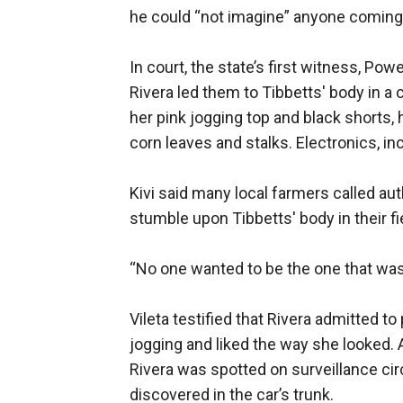
he could “not imagine” anyone coming 
In court, the state’s first witness, Po
Rivera led them to Tibbetts' body in a 
her pink jogging top and black shorts, 
corn leaves and stalks. Electronics, i
Kivi said many local farmers called a
stumble upon Tibbetts' body in their fi
“No one wanted to be the one that was g
Vileta testified that Rivera admitted 
jogging and liked the way she looked. 
Rivera was spotted on surveillance cir
discovered in the car’s trunk.