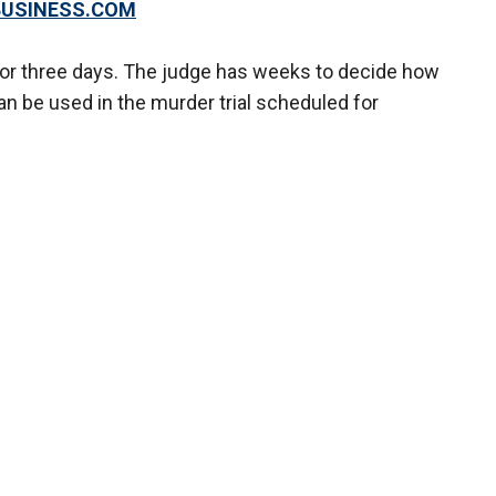
XBUSINESS.COM
 or three days. The judge has weeks to decide how
n be used in the murder trial scheduled for