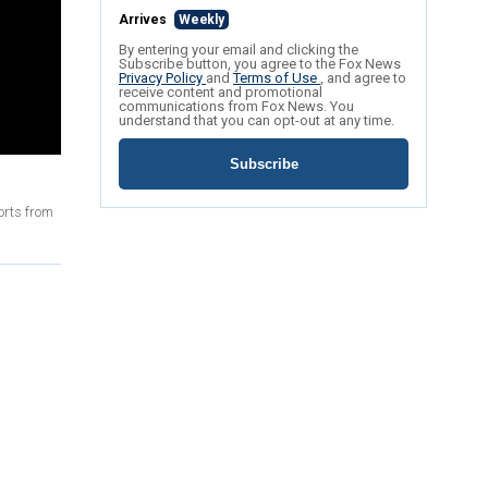
Arrives
Weekly
By entering your email and clicking the
Subscribe button, you agree to the Fox News
Privacy Policy
and
Terms of Use
, and agree to
receive content and promotional
communications from Fox News. You
understand that you can opt-out at any time.
Subscribe
orts from