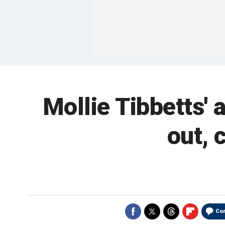
Mollie Tibbetts' 
out, 
Co