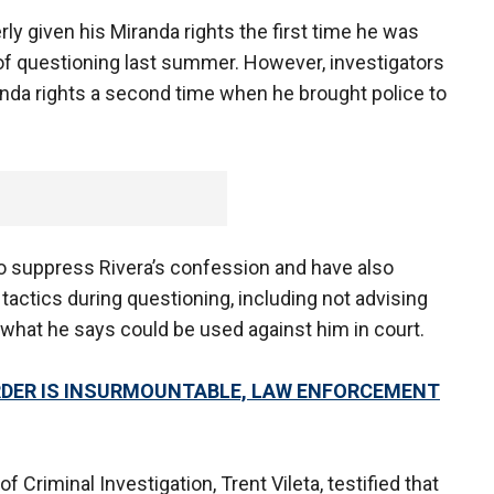
ly given his Miranda rights the first time he was
of questioning last summer. However, investigators
anda rights a second time when he brought police to
to suppress Rivera’s confession and have also
tactics during questioning, including not advising
t what he says could be used against him in court.
URDER IS INSURMOUNTABLE, LAW ENFORCEMENT
f Criminal Investigation, Trent Vileta, testified that