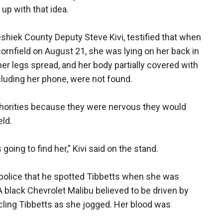
up with that idea.
weshiek County Deputy Steve Kivi, testified that when
cornfield on August 21, she was lying on her back in
her legs spread, and her body partially covered with
ncluding her phone, were not found.
uthorities because they were nervous they would
eld.
oing to find her,” Kivi said on the stand.
to police that he spotted Tibbetts when she was
A black Chevrolet Malibu believed to be driven by
cling Tibbetts as she jogged. Her blood was