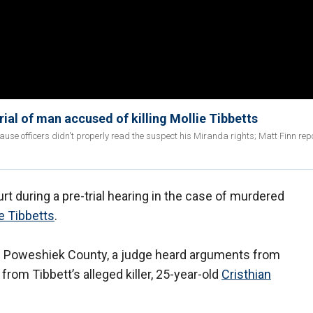
ial of man accused of killing Mollie Tibbetts
use officers didn't properly read the suspect his Miranda rights; Matt Finn rep
urt during a pre-trial hearing in the case of murdered
e Tibbetts
.
in Poweshiek County, a judge heard arguments from
rom Tibbett’s alleged killer, 25-year-old
Cristhian