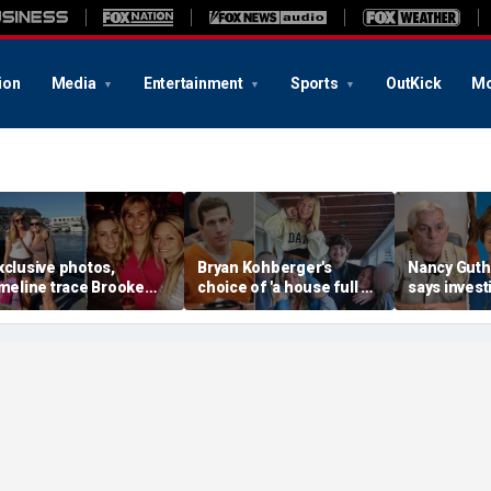
ion
Media
Entertainment
Sports
OutKick
Mo
xclusive photos,
Bryan Kohberger's
Nancy Guthr
imeline trace Brooke
choice of 'a house full of
says invest
anlon's life as friend
women' may hold the key
have more 
ays case is 'so unusual
to the Idaho murders'
evidence as
ven for a murder'
biggest mystery
thousands o