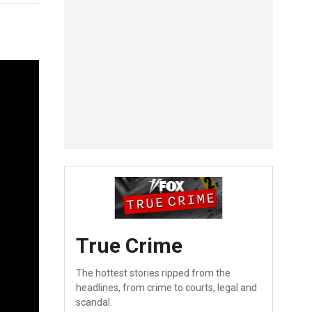
True Crime
The hottest stories ripped from the
headlines, from crime to courts, legal and
scandal.