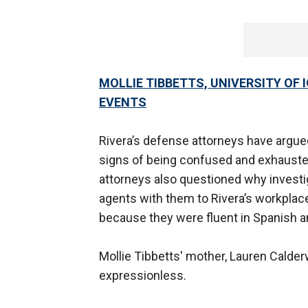
MOLLIE TIBBETTS, UNIVERSITY OF 
EVENTS
Rivera’s defense attorneys have argu
signs of being confused and exhauste
attorneys also questioned why invest
agents with them to Rivera’s workplace.
because they were fluent in Spanish a
Mollie Tibbetts' mother, Lauren Calde
expressionless.