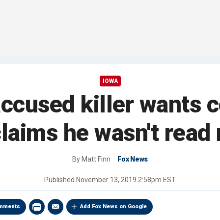
IOWA
accused killer wants
claims he wasn't read 
By
Matt Finn
Fox News
Published
November 13, 2019 2:58pm EST
mments
Add Fox News on Google