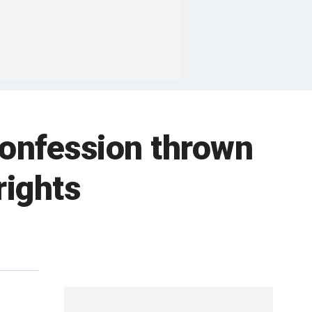
 confession thrown
rights