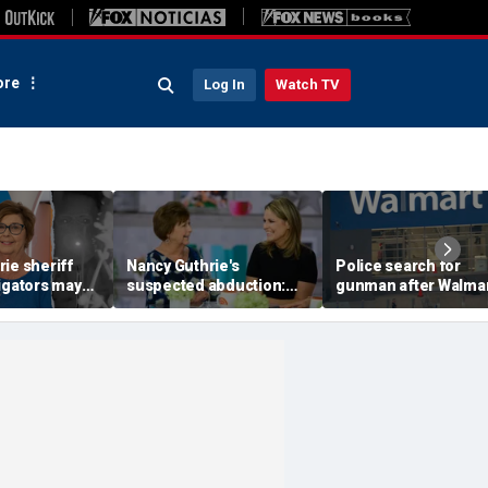
re
Log In
Watch TV
ie sheriff
Nancy Guthrie's
Police search for
igators may
suspected abduction:
gunman after Walma
video
Timeline of events in
employee shot durin
 they review
disappearance of 'Today'
dispute in Pennsylva
f clips
host's mom