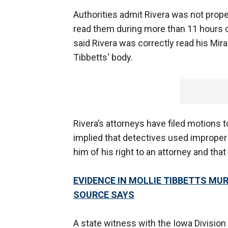
Authorities admit Rivera was not proper
read them during more than 11 hours 
said Rivera was correctly read his Mir
Tibbetts' body.
Rivera’s attorneys have filed motions 
implied that detectives used improper 
him of his right to an attorney and tha
EVIDENCE IN MOLLIE TIBBETTS M
SOURCE SAYS
A state witness with the Iowa Division o