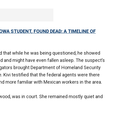
IOWA STUDENT, FOUND DEAD: A TIMELINE OF
ed that while he was being questioned, he showed
d and might have even fallen asleep. The suspect’s
igators brought Department of Homeland Security
 Kivi testified that the federal agents were there
nd more familiar with Mexican workers in the area.
rwood, was in court. She remained mostly quiet and