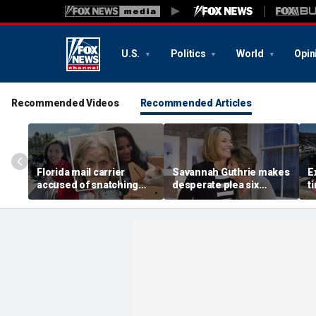
U.S.
Politics
World
Opin
Recommended Videos
Recommended Articles
Florida mail carrier
Savannah Guthrie makes
E
accused of snatching
desperate plea six
t
pets on route, trapping
months after mom Nancy
H
100-plus cats and dogs
went missing: 'Someone
s
in ‘hoarding’ house
knows something'
e