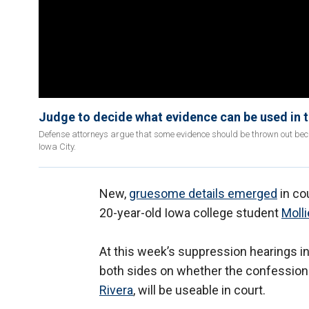
Judge to decide what evidence can be used in tr
Defense attorneys argue that some evidence should be thrown out beca
Iowa City.
New,
gruesome details emerged
in co
20-year-old Iowa college student
Molli
At this week’s suppression hearings 
both sides on whether the confession f
Rivera
, will be useable in court.