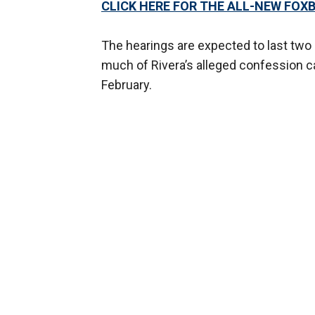
CLICK HERE FOR THE ALL-NEW FO
The hearings are expected to last two
much of Rivera’s alleged confession ca
February.