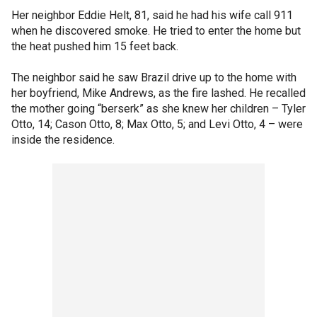
Her neighbor Eddie Helt, 81, said he had his wife call 911
when he discovered smoke. He tried to enter the home but
the heat pushed him 15 feet back.
The neighbor said he saw Brazil drive up to the home with
her boyfriend, Mike Andrews, as the fire lashed. He recalled
the mother going “berserk” as she knew her children – Tyler
Otto, 14; Cason Otto, 8; Max Otto, 5; and Levi Otto, 4 – were
inside the residence.