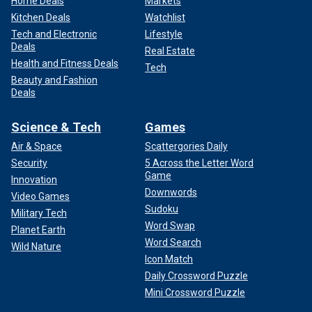
Home Deals
Markets
Kitchen Deals
Watchlist
Tech and Electronic
Lifestyle
Deals
Real Estate
Health and Fitness Deals
Tech
Beauty and Fashion
Deals
Science & Tech
Games
Air & Space
Scattergories Daily
Security
5 Across the Letter Word
Game
Innovation
Downwords
Video Games
Sudoku
Military Tech
Word Swap
Planet Earth
Word Search
Wild Nature
Icon Match
Daily Crossword Puzzle
Mini Crossword Puzzle