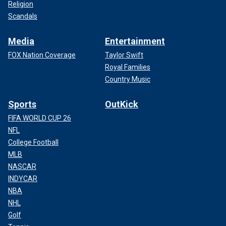
Religion
Scandals
Media
Entertainment
FOX Nation Coverage
Taylor Swift
Royal Families
Country Music
Sports
OutKick
FIFA WORLD CUP 26
NFL
College Football
MLB
NASCAR
INDYCAR
NBA
NHL
Golf