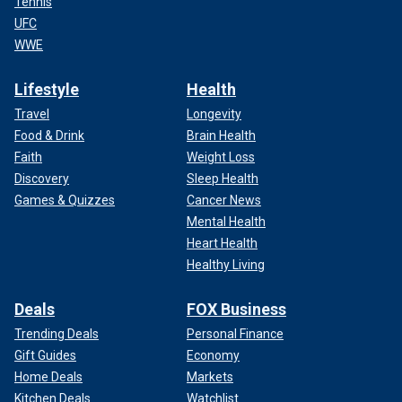
Tennis
UFC
WWE
Lifestyle
Health
Travel
Longevity
Food & Drink
Brain Health
Faith
Weight Loss
Discovery
Sleep Health
Games & Quizzes
Cancer News
Mental Health
Heart Health
Healthy Living
Deals
FOX Business
Trending Deals
Personal Finance
Gift Guides
Economy
Home Deals
Markets
Kitchen Deals
Watchlist