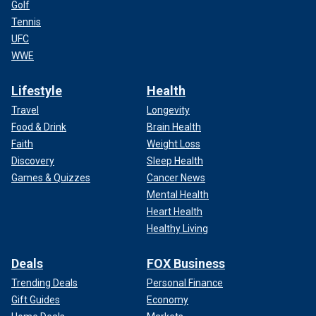
Golf
Tennis
UFC
WWE
Lifestyle
Health
Travel
Longevity
Food & Drink
Brain Health
Faith
Weight Loss
Discovery
Sleep Health
Games & Quizzes
Cancer News
Mental Health
Heart Health
Healthy Living
Deals
FOX Business
Trending Deals
Personal Finance
Gift Guides
Economy