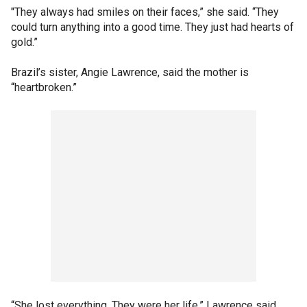
"They always had smiles on their faces,” she said. “They
could turn anything into a good time. They just had hearts of
gold.”
Brazil’s sister, Angie Lawrence, said the mother is
“heartbroken.”
“She lost everything. They were her life,” Lawrence said.