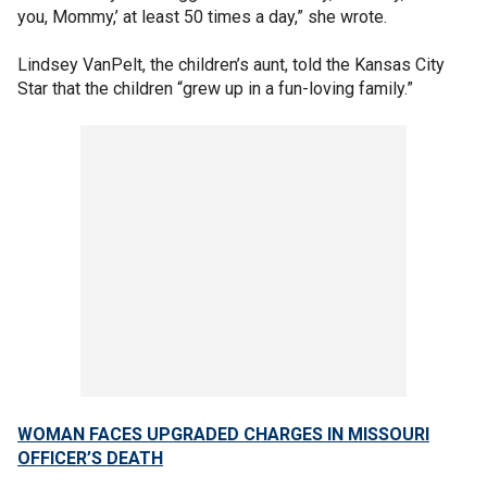
you, Mommy,’ at least 50 times a day,” she wrote.
Lindsey VanPelt, the children’s aunt, told the Kansas City
Star that the children “grew up in a fun-loving family.”
WOMAN FACES UPGRADED CHARGES IN MISSOURI
OFFICER’S DEATH