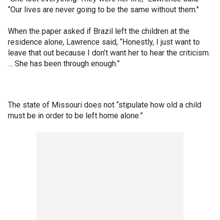
“Our lives are never going to be the same without them."
When the paper asked if Brazil left the children at the
residence alone, Lawrence said, “Honestly, I just want to
leave that out because I don’t want her to hear the criticism.
… She has been through enough.”
The state of Missouri does not “stipulate how old a child
must be in order to be left home alone.”