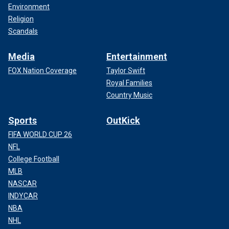
Environment
Religion
Scandals
Media
Entertainment
FOX Nation Coverage
Taylor Swift
Royal Families
Country Music
Sports
OutKick
FIFA WORLD CUP 26
NFL
College Football
MLB
NASCAR
INDYCAR
NBA
NHL