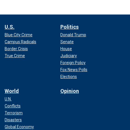
U.S.
Politics
Blue City Crime
Donald Trump
Campus Radicals
Senate
Border Crisis
House
True Crime
Judiciary
Foreign Policy
Fox News Polls
Elections
World
Opinion
U.N.
Conflicts
Terrorism
Disasters
Global Economy