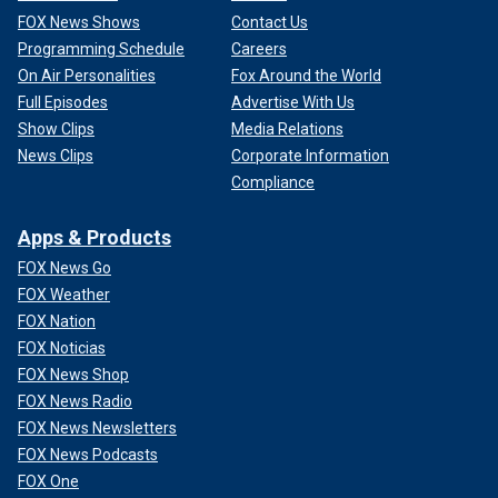
FOX News Shows
Contact Us
Programming Schedule
Careers
On Air Personalities
Fox Around the World
Full Episodes
Advertise With Us
Show Clips
Media Relations
News Clips
Corporate Information
Compliance
Apps & Products
FOX News Go
FOX Weather
FOX Nation
FOX Noticias
FOX News Shop
FOX News Radio
FOX News Newsletters
FOX News Podcasts
FOX One