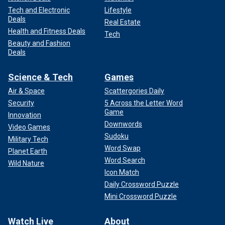
Tech and Electronic
Lifestyle
Deals
Real Estate
Health and Fitness Deals
Tech
Beauty and Fashion
Deals
Science & Tech
Games
Air & Space
Scattergories Daily
Security
5 Across the Letter Word
Game
Innovation
Downwords
Video Games
Sudoku
Military Tech
Word Swap
Planet Earth
Word Search
Wild Nature
Icon Match
Daily Crossword Puzzle
Mini Crossword Puzzle
Watch Live
About