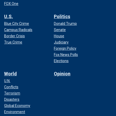
FOX One
U.S.
Politics
Blue City Crime
Donald Trump
Campus Radicals
Senate
Border Crisis
House
True Crime
Judiciary
Foreign Policy
Fox News Polls
Elections
World
Opinion
U.N.
Conflicts
Terrorism
Disasters
Global Economy
Environment