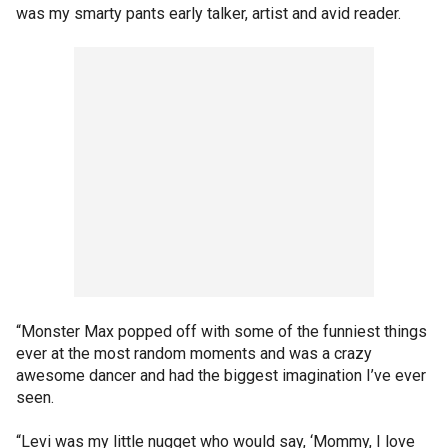
was my smarty pants early talker, artist and avid reader.
“Monster Max popped off with some of the funniest things
ever at the most random moments and was a crazy
awesome dancer and had the biggest imagination I’ve ever
seen.
“Levi was my little nugget who would say, ‘Mommy, I love