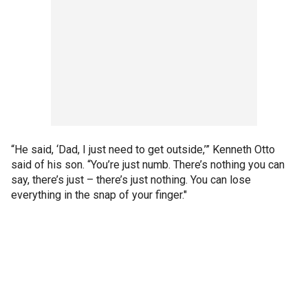
“He said, ‘Dad, I just need to get outside,’” Kenneth Otto
said of his son. “You’re just numb. There’s nothing you can
say, there’s just – there’s just nothing. You can lose
everything in the snap of your finger."