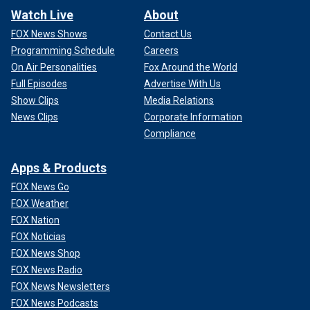
Watch Live
About
FOX News Shows
Contact Us
Programming Schedule
Careers
On Air Personalities
Fox Around the World
Full Episodes
Advertise With Us
Show Clips
Media Relations
News Clips
Corporate Information
Compliance
Apps & Products
FOX News Go
FOX Weather
FOX Nation
FOX Noticias
FOX News Shop
FOX News Radio
FOX News Newsletters
FOX News Podcasts