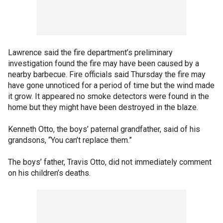
Lawrence said the fire department’s preliminary
investigation found the fire may have been caused by a
nearby barbecue. Fire officials said Thursday the fire may
have gone unnoticed for a period of time but the wind made
it grow. It appeared no smoke detectors were found in the
home but they might have been destroyed in the blaze.
Kenneth Otto, the boys’ paternal grandfather, said of his
grandsons, “You can’t replace them.”
The boys’ father, Travis Otto, did not immediately comment
on his children’s deaths.