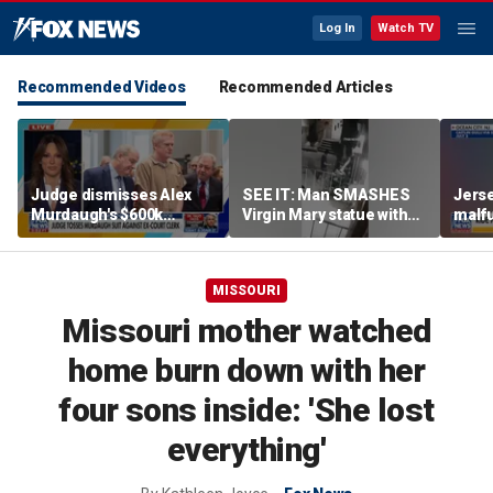
Log In
Watch TV
Recommended Videos
Recommended Articles
Judge dismisses Alex
SEE IT: Man SMASHES
Jerse
Murdaugh's $600k
Virgin Mary statue with
malfu
lawsuit against former
hammer
rider
court clerk Becky Hill
MISSOURI
Missouri mother watched
home burn down with her
four sons inside: 'She lost
everything'