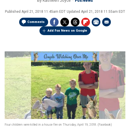
By
Kathleen Joyce
Fox News
Published
April 21, 2018 11:45am EDT
Updated
April 21, 2018 11:55am EDT
Comments
Add Fox News on Google
Four children were killed in a house fire on Thursday, April 19, 2018.
(Facebook)