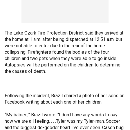
The Lake Ozark Fire Protection District said they arrived at
the home at 1 a.m. after being dispatched at 12:51 a.m. but
were not able to enter due to the rear of the home
collapsing. Firefighters found the bodies of the four
children and two pets when they were able to go inside.
Autopsies will be performed on the children to determine
the causes of death.
Following the incident, Brazil shared a photo of her sons on
Facebook writing about each one of her children.
“My babies,” Brazil wrote. “I don’t have any words to say
how we are all feeling. . . .Tyler was my Tyler-man. Soccer
and the biggest do-gooder heart I’ve ever seen. Cason bug