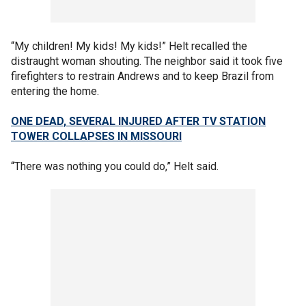
“My children! My kids! My kids!” Helt recalled the
distraught woman shouting. The neighbor said it took five
firefighters to restrain Andrews and to keep Brazil from
entering the home.
ONE DEAD, SEVERAL INJURED AFTER TV STATION
TOWER COLLAPSES IN MISSOURI
“There was nothing you could do,” Helt said.