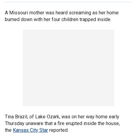
A Missouri mother was heard screaming as her home
burned down with her four children trapped inside.
Tina Brazil, of Lake Ozark, was on her way home early
Thursday unaware that a fire erupted inside the house,
the
Kansas City Star
reported.