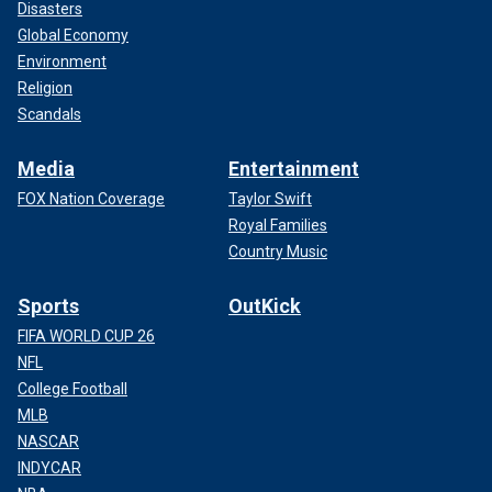
Disasters
Global Economy
Environment
Religion
Scandals
Media
Entertainment
FOX Nation Coverage
Taylor Swift
Royal Families
Country Music
Sports
OutKick
FIFA WORLD CUP 26
NFL
College Football
MLB
NASCAR
INDYCAR