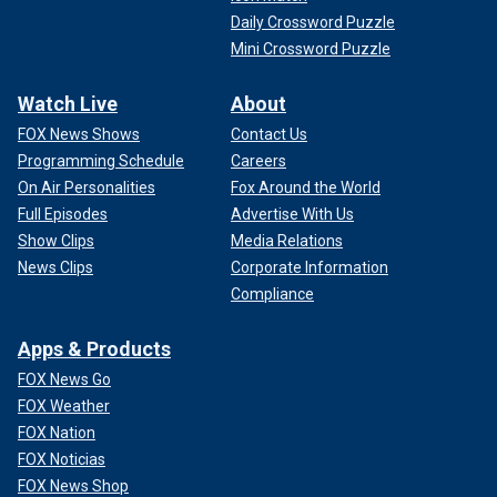
Daily Crossword Puzzle
Mini Crossword Puzzle
Watch Live
About
FOX News Shows
Contact Us
Programming Schedule
Careers
On Air Personalities
Fox Around the World
Full Episodes
Advertise With Us
Show Clips
Media Relations
News Clips
Corporate Information
Compliance
Apps & Products
FOX News Go
FOX Weather
FOX Nation
FOX Noticias
FOX News Shop