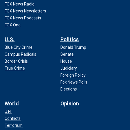
FOX News Radio
FOX News Newsletters
FOX News Podcasts
FOX One
U.S.
Politics
Blue City Crime
Donald Trump
Campus Radicals
Senate
Border Crisis
House
True Crime
Judiciary
Foreign Policy
Fox News Polls
Elections
World
Opinion
U.N.
Conflicts
Terrorism