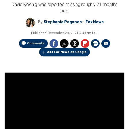
David Koenig was reported missing roughly 21 months
ago
By
Stephanie Pagones
Fox News
Published
December 28, 2021 2:41pm EST
Comments
Add Fox News on Google