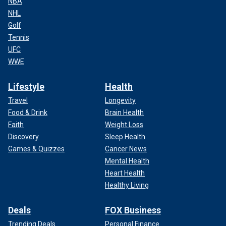
NBA
NHL
Golf
Tennis
UFC
WWE
Lifestyle
Health
Travel
Longevity
Food & Drink
Brain Health
Faith
Weight Loss
Discovery
Sleep Health
Games & Quizzes
Cancer News
Mental Health
Heart Health
Healthy Living
Deals
FOX Business
Trending Deals
Personal Finance