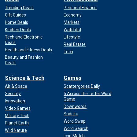
Trending Deals
Personal Finance
Gift Guides
Economy
Home Deals
Markets
Kitchen Deals
Watchlist
Tech and Electronic
Lifestyle
Deals
Real Estate
Health and Fitness Deals
Tech
Beauty and Fashion
Deals
Science & Tech
Games
Air & Space
Scattergories Daily
Security
5 Across the Letter Word
Game
Innovation
Downwords
Video Games
Sudoku
Military Tech
Word Swap
Planet Earth
Word Search
Wild Nature
Icon Match