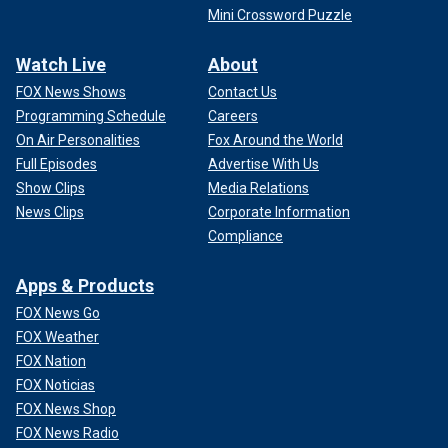
Mini Crossword Puzzle
Watch Live
About
FOX News Shows
Contact Us
Programming Schedule
Careers
On Air Personalities
Fox Around the World
Full Episodes
Advertise With Us
Show Clips
Media Relations
News Clips
Corporate Information
Compliance
Apps & Products
FOX News Go
FOX Weather
FOX Nation
FOX Noticias
FOX News Shop
FOX News Radio