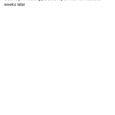
weeks later.