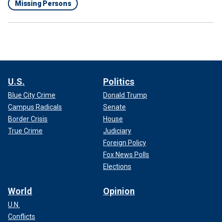
Missing Persons
U.S.
Politics
Blue City Crime
Donald Trump
Campus Radicals
Senate
Border Crisis
House
True Crime
Judiciary
Foreign Policy
Fox News Polls
Elections
World
Opinion
U.N.
Conflicts