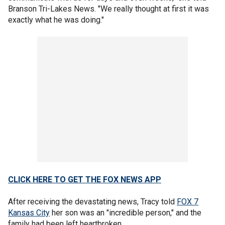
Branson Tri-Lakes News. "We really thought at first it was
exactly what he was doing."
CLICK HERE TO GET THE FOX NEWS APP
After receiving the devastating news, Tracy told
FOX 7
Kansas City
her son was an "incredible person," and the
family had been left heartbroken.