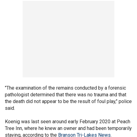
"The examination of the remains conducted by a forensic
pathologist determined that there was no trauma and that
the death did not appear to be the result of foul play," police
said.
Koenig was last seen around early February 2020 at Peach
Tree Inn, where he knew an owner and had been temporarily
staying, according to the
Branson Tri-Lakes News
.