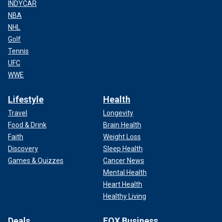
INDYCAR
NBA
NHL
Golf
Tennis
UFC
WWE
Lifestyle
Health
Travel
Longevity
Food & Drink
Brain Health
Faith
Weight Loss
Discovery
Sleep Health
Games & Quizzes
Cancer News
Mental Health
Heart Health
Healthy Living
Deals
FOX Business