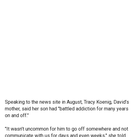
Speaking to the news site in August, Tracy Koenig, David’s
mother, said her son had "battled addiction for many years
on and off."
"It wasn’t uncommon for him to go off somewhere and not
communicate with us for days and even weeks," she told