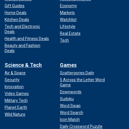
Gift Guides
Economy
Home Deals
Markets
Kitchen Deals
Watchlist
Tech and Electronic
Lifestyle
Deals
Real Estate
Health and Fitness Deals
Tech
Beauty and Fashion
Deals
Science & Tech
Games
Air & Space
Scattergories Daily
Security
5 Across the Letter Word
Game
Innovation
Downwords
Video Games
Sudoku
Military Tech
Word Swap
Planet Earth
Word Search
Wild Nature
Icon Match
Daily Crossword Puzzle