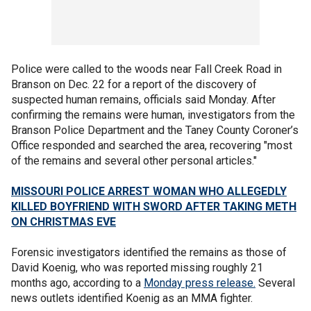
Police were called to the woods near Fall Creek Road in
Branson on Dec. 22 for a report of the discovery of
suspected human remains, officials said Monday. After
confirming the remains were human, investigators from the
Branson Police Department and the Taney County Coroner’s
Office responded and searched the area, recovering "most
of the remains and several other personal articles."
MISSOURI POLICE ARREST WOMAN WHO ALLEGEDLY
KILLED BOYFRIEND WITH SWORD AFTER TAKING METH
ON CHRISTMAS EVE
Forensic investigators identified the remains as those of
David Koenig, who was reported missing roughly 21
months ago, according to a
Monday press release.
Several
news outlets identified Koenig as an MMA fighter.