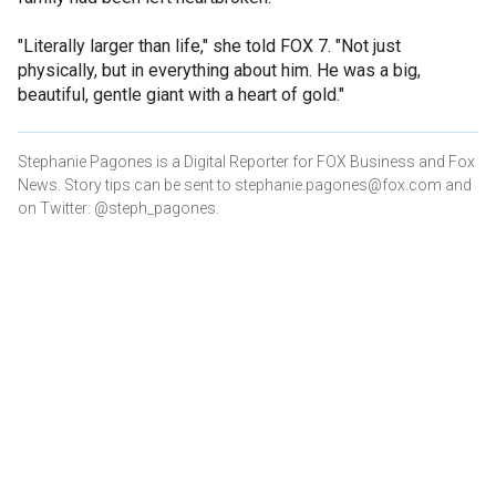
"Literally larger than life," she told FOX 7. "Not just
physically, but in everything about him. He was a big,
beautiful, gentle giant with a heart of gold."
Stephanie Pagones is a Digital Reporter for FOX Business and Fox
News. Story tips can be sent to stephanie.pagones@fox.com and
on Twitter: @steph_pagones.