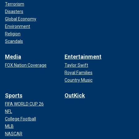
Terrorism
Disasters
Global Economy
Environment
Religion
Scandals
Media
Entertainment
FOX Nation Coverage
Taylor Swift
Royal Families
Country Music
Sports
OutKick
FIFA WORLD CUP 26
NFL
College Football
MLB
NASCAR