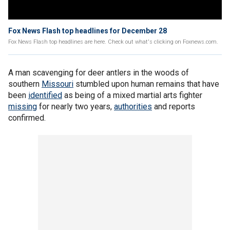
Fox News Flash top headlines for December 28
Fox News Flash top headlines are here. Check out what's clicking on Foxnews.com.
A man scavenging for deer antlers in the woods of
southern
Missouri
stumbled upon human remains that have
been
identified
as being of a mixed martial arts fighter
missing
for nearly two years,
authorities
and reports
confirmed.