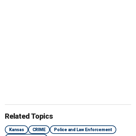
Related Topics
Kansas
CRIME
Police and Law Enforcement