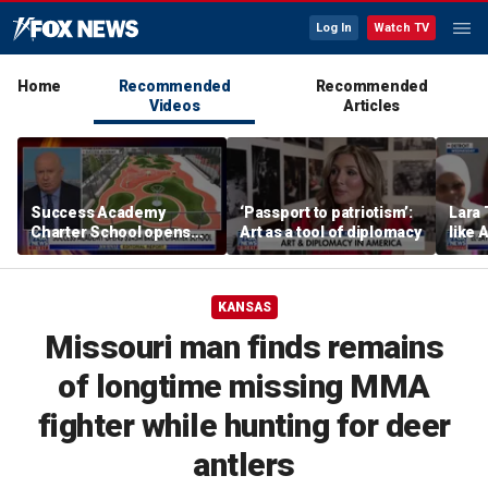
Log In
Watch TV
Home
Recommended
Recommended
Videos
Articles
Success Academy
‘Passport to patriotism’:
Lara 
Charter School opens
Art as a tool of diplomacy
like 
$245M campus in the
wants
Bronx amid school
Michi
choice debate
KANSAS
Missouri man finds remains
of longtime missing MMA
fighter while hunting for deer
antlers