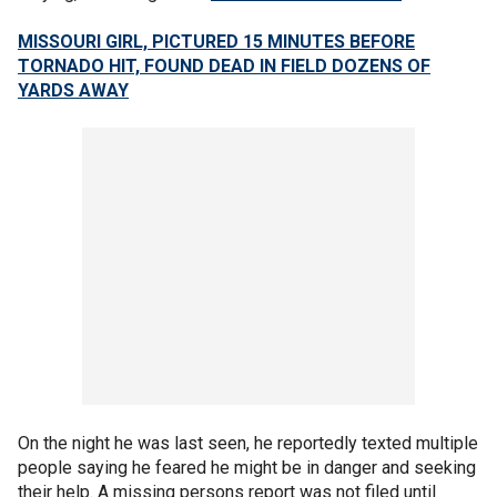
MISSOURI GIRL, PICTURED 15 MINUTES BEFORE
TORNADO HIT, FOUND DEAD IN FIELD DOZENS OF
YARDS AWAY
On the night he was last seen, he reportedly texted multiple
people saying he feared he might be in danger and seeking
their help. A missing persons report was not filed until