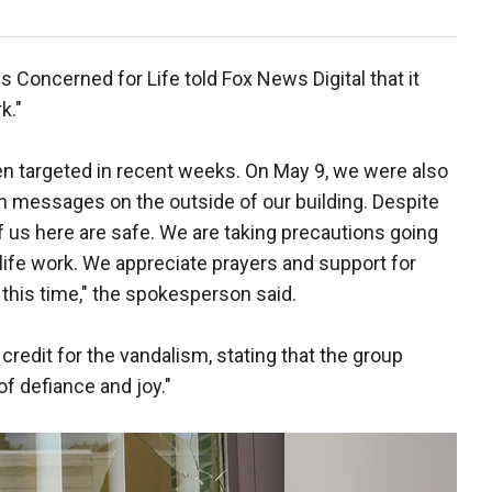
Concerned for Life told Fox News Digital that it
k."
n targeted in recent weeks. On May 9, we were also
ion messages on the outside of our building. Despite
 of us here are safe. We are taking precautions going
-life work. We appreciate prayers and support for
this time," the spokesperson said.
credit for the vandalism, stating that the group
of defiance and joy."