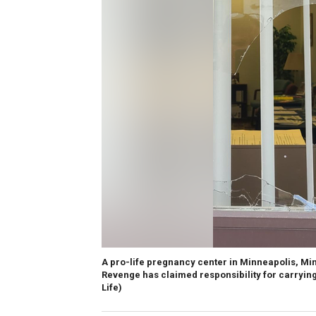
A pro-life pregnancy center in Minneapolis, Mi
Revenge has claimed responsibility for carrying 
Life)