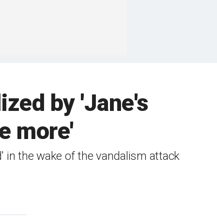
zed by 'Jane's
e more'
' in the wake of the vandalism attack