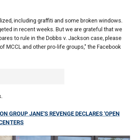
ized, including graffiti and some broken windows.
eted in recent weeks. But we are grateful that we
ares to rule in the Dobbs v. Jackson case, please
d of MCCL and other pro-life groups," the Facebook
s.
ION GROUP JANE'S REVENGE DECLARES 'OPEN
 CENTERS