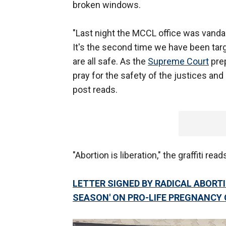
broken windows.
"Last night the MCCL office was vandal
It's the second time we have been targ
are all safe. As the
Supreme Court
prep
pray for the safety of the justices an
post reads.
"Abortion is liberation," the graffiti read
LETTER SIGNED BY RADICAL ABORT
SEASON' ON PRO-LIFE PREGNANCY