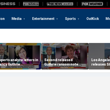
ion
Media
Entertainment
Sports
OutKick
Mo
xperts analyze letters in
Second released
Los Angele
ancy Guthrie
Guthrie ransom note
releases S
isappearance
claims she died shortly
into ocean
after being taken