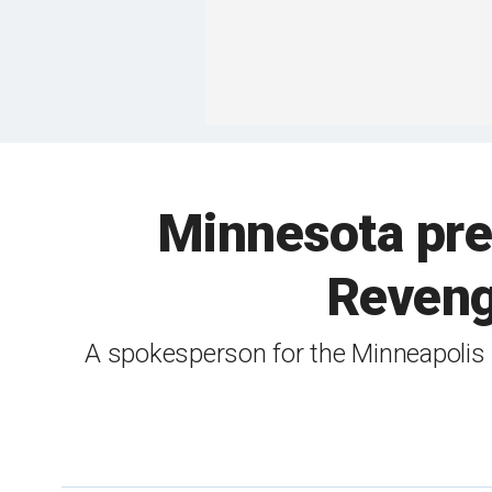
Minnesota pre
Reveng
A spokesperson for the Minneapolis p