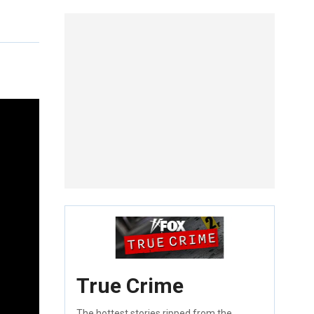
True Crime
The hottest stories ripped from the