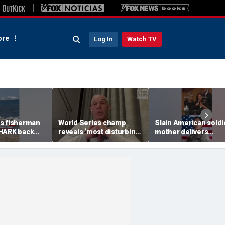
re
Log In
Watch TV
s fisherman
World Series champ
Slain American soldi
HARK back
reveals ‘most disturbing’
mother delivers
fallout from politics
EMOTIONAL funeral
remarks