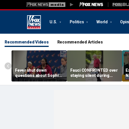
U.S.
Politics
World
Opin
Recommended Videos
Recommended Articles
Fever shut down
Fauci CONFRONTED over
E
questions about Sophie
staying silent during
N
Cunningham
Senate hearing
d