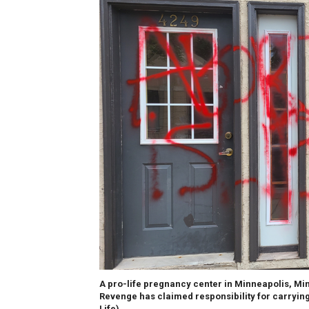
A pro-life pregnancy center in Minneapolis, Mi
Revenge has claimed responsibility for carrying 
Life)