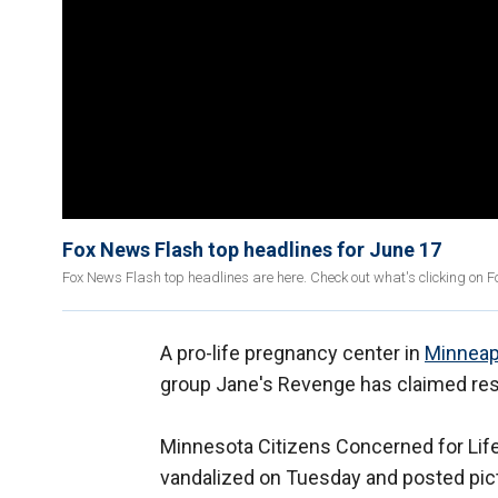
Fox News Flash top headlines for June 17
Fox News Flash top headlines are here. Check out what's clicking on 
A pro-life pregnancy center in
Minneap
group Jane's Revenge has claimed respon
Minnesota Citizens Concerned for Life 
vandalized on Tuesday and posted pictur