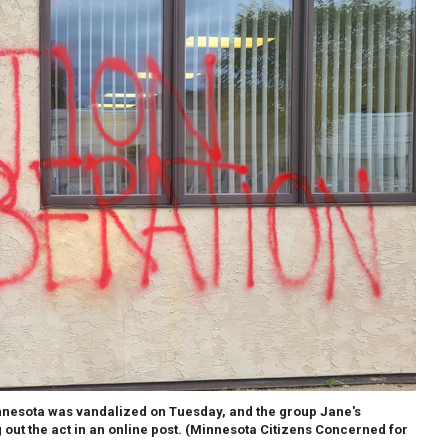
nnesota was vandalized on Tuesday, and the group Jane's
out the act in an online post.
(Minnesota Citizens Concerned for