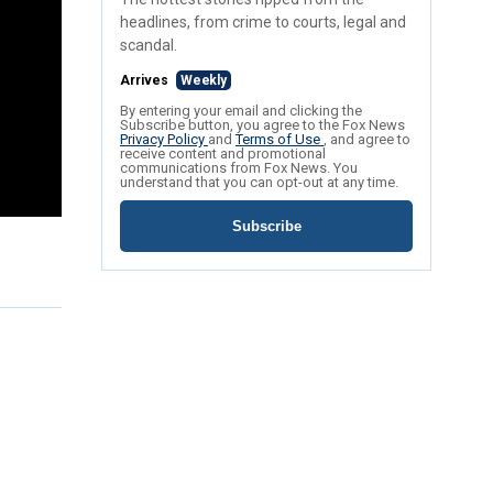
headlines, from crime to courts, legal and
scandal.
Arrives
Weekly
By entering your email and clicking the
Subscribe button, you agree to the Fox News
Privacy Policy
and
Terms of Use
, and agree to
receive content and promotional
communications from Fox News. You
understand that you can opt-out at any time.
Subscribe