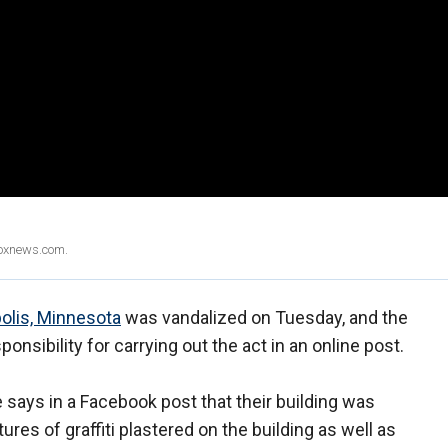
Foxnews.com.
olis, Minnesota
was vandalized on Tuesday, and the
sibility for carrying out the act in an online post.
says in a Facebook post that their building was
es of graffiti plastered on the building as well as