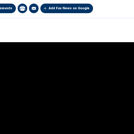
mments
Add Fox News on Google