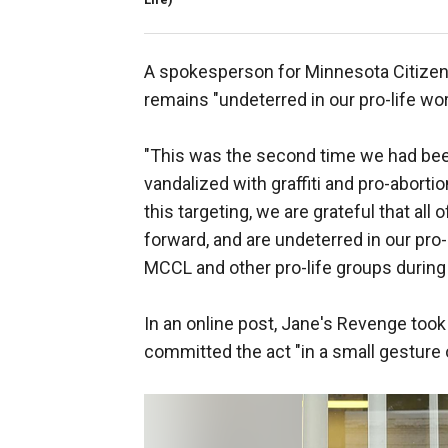
A spokesperson for Minnesota Citizens 
remains "undeterred in our pro-life wor
"This was the second time we had bee
vandalized with graffiti and pro-abort
this targeting, we are grateful that all
forward, and are undeterred in our pro
MCCL and other pro-life groups during 
In an online post, Jane's Revenge took 
committed the act "in a small gesture 