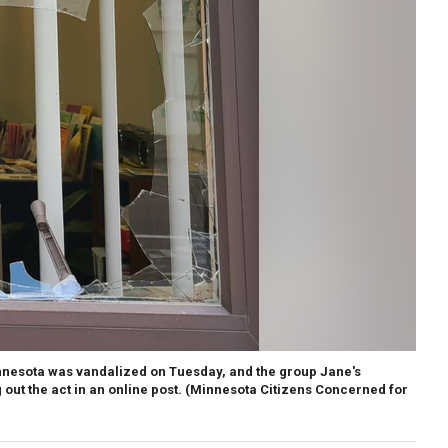
nnesota was vandalized on Tuesday, and the group Jane's
out the act in an online post.
(Minnesota Citizens Concerned for