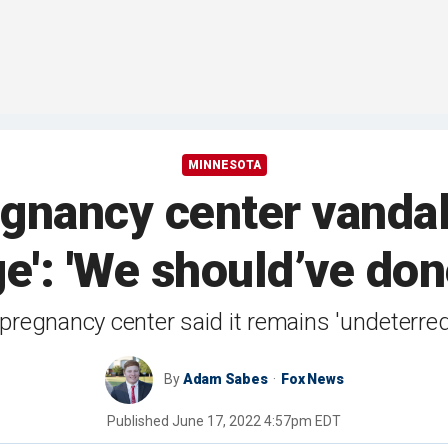
MINNESOTA
gnancy center vandali
e': 'We should’ve don
regnancy center said it remains 'undeterred
By
Adam Sabes
Fox News
Published
June 17, 2022 4:57pm EDT