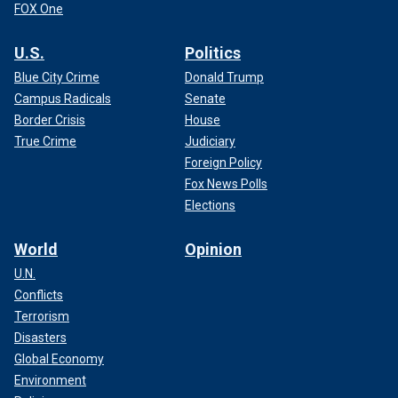
FOX One
U.S.
Politics
Blue City Crime
Donald Trump
Campus Radicals
Senate
Border Crisis
House
True Crime
Judiciary
Foreign Policy
Fox News Polls
Elections
World
Opinion
U.N.
Conflicts
Terrorism
Disasters
Global Economy
Environment