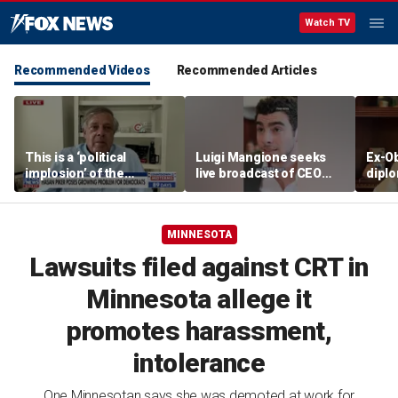
Watch TV
Recommended Videos
Recommended Articles
This is a ‘political
Luigi Mangione seeks
Ex-O
implosion’ of the
live broadcast of CEO
diplo
Democratic Party:
murder trial
bosse
Former Clinton advisor
'They
MINNESOTA
Lawsuits filed against CRT in
Minnesota allege it
promotes harassment,
intolerance
One Minnesotan says she was demoted at work for