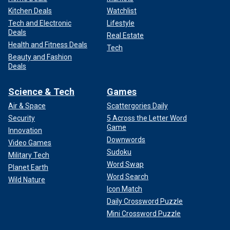
Kitchen Deals
Watchlist
Tech and Electronic
Lifestyle
Deals
Real Estate
Health and Fitness Deals
Tech
Beauty and Fashion
Deals
Science & Tech
Games
Air & Space
Scattergories Daily
Security
5 Across the Letter Word
Game
Innovation
Downwords
Video Games
Sudoku
Military Tech
Word Swap
Planet Earth
Word Search
Wild Nature
Icon Match
Daily Crossword Puzzle
Mini Crossword Puzzle