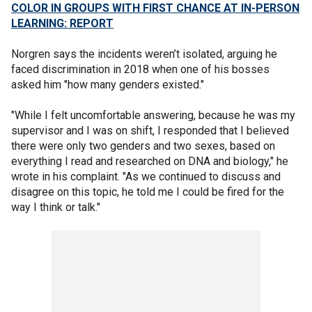
COLOR IN GROUPS WITH FIRST CHANCE AT IN-PERSON
LEARNING: REPORT
Norgren says the incidents weren’t isolated, arguing he
faced discrimination in 2018 when one of his bosses
asked him "how many genders existed."
"While I felt uncomfortable answering, because he was my
supervisor and I was on shift, I responded that I believed
there were only two genders and two sexes, based on
everything I read and researched on DNA and biology," he
wrote in his complaint. "As we continued to discuss and
disagree on this topic, he told me I could be fired for the
way I think or talk."