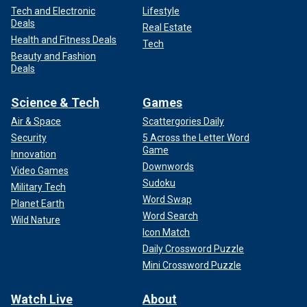
Tech and Electronic
Lifestyle
Deals
Real Estate
Health and Fitness Deals
Tech
Beauty and Fashion
Deals
Science & Tech
Games
Air & Space
Scattergories Daily
Security
5 Across the Letter Word
Game
Innovation
Downwords
Video Games
Sudoku
Military Tech
Word Swap
Planet Earth
Word Search
Wild Nature
Icon Match
Daily Crossword Puzzle
Mini Crossword Puzzle
Watch Live
About