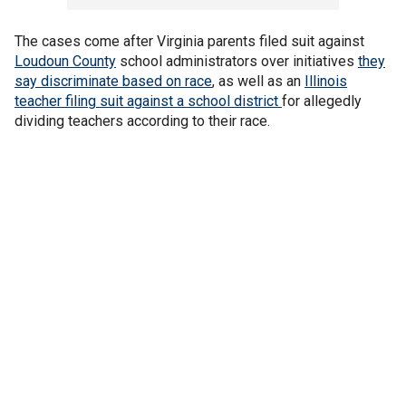
The cases come after Virginia parents filed suit against
Loudoun County
school administrators over initiatives
they
say discriminate based on race
, as well as an
Illinois
teacher filing suit against a school district
for allegedly
dividing teachers according to their race.