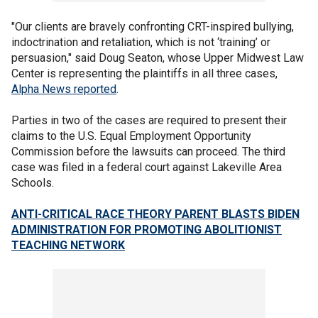
"Our clients are bravely confronting CRT-inspired bullying,
indoctrination and retaliation, which is not ‘training’ or
persuasion," said Doug Seaton, whose Upper Midwest Law
Center is representing the plaintiffs in all three cases,
Alpha News reported
.
Parties in two of the cases are required to present their
claims to the U.S. Equal Employment Opportunity
Commission before the lawsuits can proceed. The third
case was filed in a federal court against Lakeville Area
Schools.
ANTI-CRITICAL RACE THEORY PARENT BLASTS BIDEN
ADMINISTRATION FOR PROMOTING ABOLITIONIST
TEACHING NETWORK