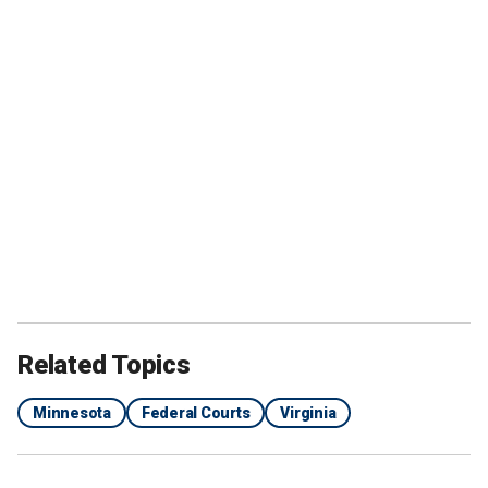
Related Topics
Minnesota
Federal Courts
Virginia