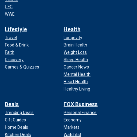
UFC
WWE
Lifestyle
Health
Travel
Longevity
Food & Drink
Brain Health
Faith
Weight Loss
Discovery
Sleep Health
Games & Quizzes
Cancer News
Mental Health
Heart Health
Healthy Living
Deals
FOX Business
Trending Deals
Personal Finance
Gift Guides
Economy
Home Deals
Markets
Kitchen Deals
Watchlist