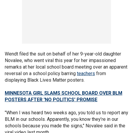
Wendt filed the suit on behalf of her 9-year-old daughter
Novalee, who went viral this year for her impassioned
remarks at her local school board meeting over an apparent
reversal on a school policy barring
teachers
from
displaying Black Lives Matter posters.
MINNESOTA GIRL SLAMS SCHOOL BOARD OVER BLM
POSTERS AFTER 'NO POLITICS' PROMISE
​​"When I was heard two weeks ago, you told us to report any
BLM in our schools. Apparently, you know they’re in our
schools because you made the signs," Novalee said in the
viral video last month.