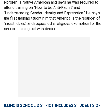
Norgren is Native American and says he was required to
attend training on "How to be Anti-Racist" and
"Understanding Gender Identity and Expression." He says
the first training taught him that America is the "source" of
"racist ideas," and requested a religious exemption for the
second training but was denied.
ILLINOIS SCHOOL DISTRICT INCLUDES STUDENTS OF