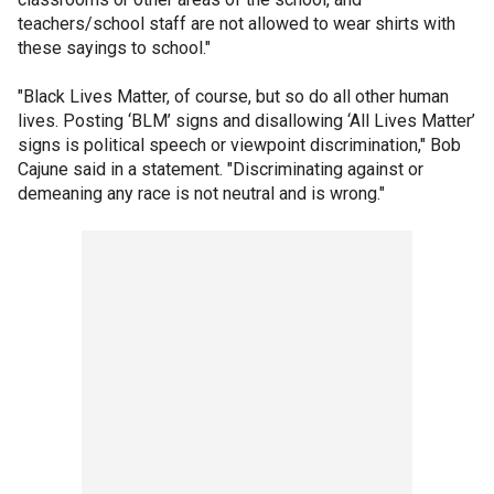
teachers/school staff are not allowed to wear shirts with
these sayings to school."
"Black Lives Matter, of course, but so do all other human
lives. Posting ‘BLM’ signs and disallowing ‘All Lives Matter’
signs is political speech or viewpoint discrimination," Bob
Cajune said in a statement. "Discriminating against or
demeaning any race is not neutral and is wrong."