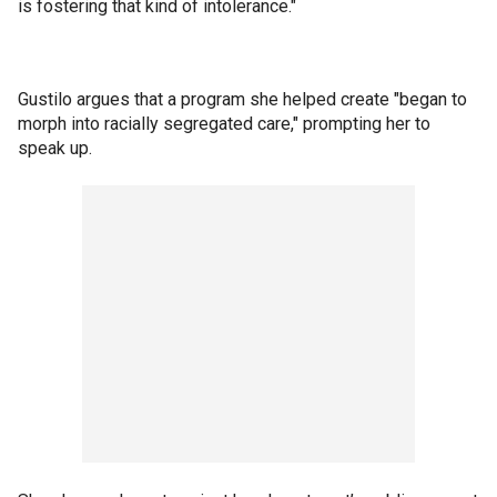
is fostering that kind of intolerance."
Gustilo argues that a program she helped create "began to
morph into racially segregated care," prompting her to
speak up.