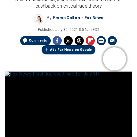
pushback on critical race theory
By
Emma Colton
Fox News
Published
July 30, 2021 8:54am EDT
Comments
Add Fox News on Google