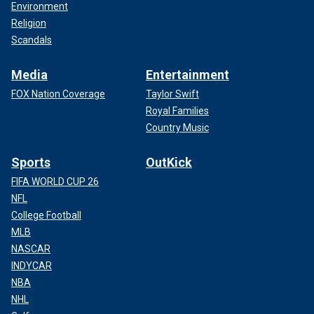
Environment
Religion
Scandals
Media
Entertainment
FOX Nation Coverage
Taylor Swift
Royal Families
Country Music
Sports
OutKick
FIFA WORLD CUP 26
NFL
College Football
MLB
NASCAR
INDYCAR
NBA
NHL