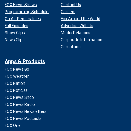
FOX News Shows
Contact Us
Programming Schedule
Careers
On Air Personalities
Fox Around the World
Full Episodes
Advertise With Us
Show Clips
Media Relations
News Clips
Corporate Information
Compliance
Apps & Products
FOX News Go
FOX Weather
FOX Nation
FOX Noticias
FOX News Shop
FOX News Radio
FOX News Newsletters
FOX News Podcasts
FOX One