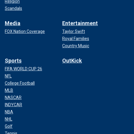
Religion
Scandals
Media
Entertainment
FOX Nation Coverage
Taylor Swift
Royal Families
Country Music
Sports
OutKick
FIFA WORLD CUP 26
NFL
College Football
MLB
NASCAR
INDYCAR
NBA
NHL
Golf
Tennis