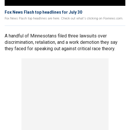
Fox News Flash top headlines for July 30
Fox News Flash top headlines are here. Check out what's clicking on Foxnews.com.
A handful of Minnesotans filed three lawsuits over
discrimination, retaliation, and a work demotion they say
they faced for speaking out against critical race theory.