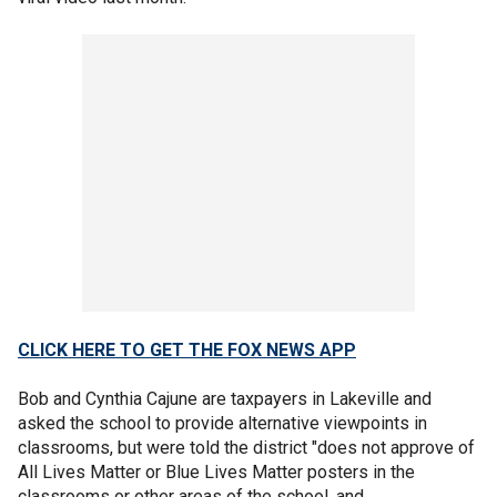
CLICK HERE TO GET THE FOX NEWS APP
Bob and Cynthia Cajune are taxpayers in Lakeville and
asked the school to provide alternative viewpoints in
classrooms, but were told the district "does not approve of
All Lives Matter or Blue Lives Matter posters in the
classrooms or other areas of the school, and