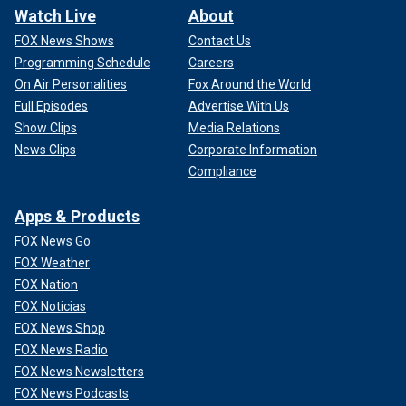
Watch Live
About
FOX News Shows
Contact Us
Programming Schedule
Careers
On Air Personalities
Fox Around the World
Full Episodes
Advertise With Us
Show Clips
Media Relations
News Clips
Corporate Information
Compliance
Apps & Products
FOX News Go
FOX Weather
FOX Nation
FOX Noticias
FOX News Shop
FOX News Radio
FOX News Newsletters
FOX News Podcasts