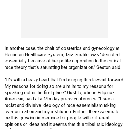
In another case, the chair of obstetrics and gynecology at
Hennepin Healthcare System, Tara Gustilo, was "demoted
essentially because of her polite opposition to the critical
race theory that’s saturating her organization," Seaton said.
"It’s with a heavy heart that I’m bringing this lawsuit forward.
My reasons for doing so are similar to my reasons for
speaking out in the first place," Gustilo, who is Filipino-
American, said at a Monday press conference. "I see a
racist and divisive ideology of race essentialism taking
over our nation and my institution. Further, there seems to
be this growing intolerance for people with different
opinions or ideas and it seems that this tribalistic ideology