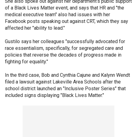
She also spoke out against her department’s public support
of a Black Lives Matter event, and says that HR and "the
medical executive team" also had issues with her
Facebook posts speaking out against CRT, which they say
affected her "ability to lead."
Gustilo says her colleagues "successfully advocated for
race essentialism, specifically, for segregated care and
policies that reverse the decades of progress made in
fighting for equality."
In the third case, Bob and Cynthia Cajune and Kalynn Wendt
filed a lawsuit against Lakeville Area Schools after the
school district launched an "Inclusive Poster Series" that
included signs displaying "Black Lives Matter."