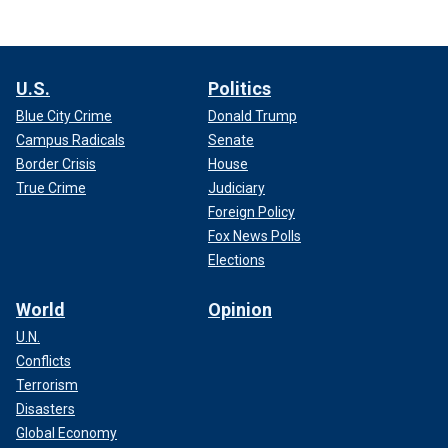
U.S.
Politics
Blue City Crime
Donald Trump
Campus Radicals
Senate
Border Crisis
House
True Crime
Judiciary
Foreign Policy
Fox News Polls
Elections
World
Opinion
U.N.
Conflicts
Terrorism
Disasters
Global Economy