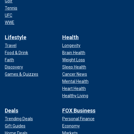
Golf
Tennis
UFC
WWE
Lifestyle
Health
Travel
Longevity
Food & Drink
Brain Health
Faith
Weight Loss
Discovery
Sleep Health
Games & Quizzes
Cancer News
Mental Health
Heart Health
Healthy Living
Deals
FOX Business
Trending Deals
Personal Finance
Gift Guides
Economy
Home Deals
Markets