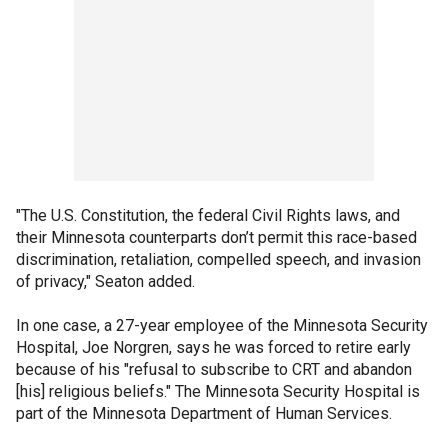
"The U.S. Constitution, the federal Civil Rights laws, and
their Minnesota counterparts don’t permit this race-based
discrimination, retaliation, compelled speech, and invasion
of privacy," Seaton added.
In one case, a 27-year employee of the Minnesota Security
Hospital, Joe Norgren, says he was forced to retire early
because of his "refusal to subscribe to CRT and abandon
[his] religious beliefs." The Minnesota Security Hospital is
part of the Minnesota Department of Human Services.