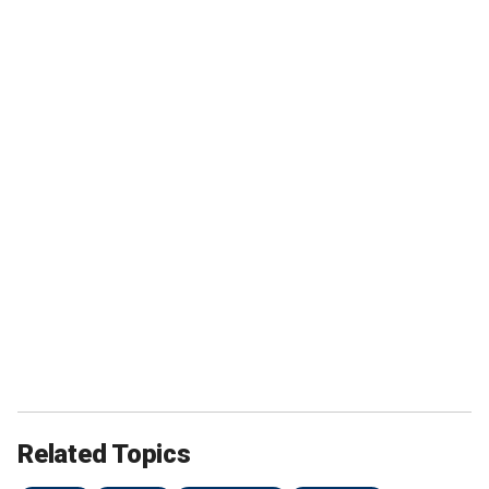
Related Topics