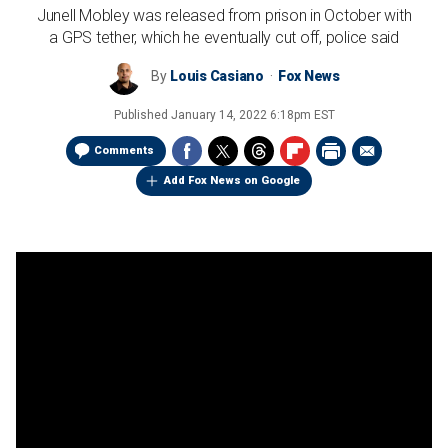
Junell Mobley was released from prison in October with
a GPS tether, which he eventually cut off, police said
By
Louis Casiano
Fox News
Published
January 14, 2022 6:18pm EST
Comments
Add Fox News on Google