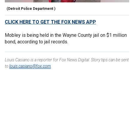
(Detroit Police Department )
CLICK HERE TO GET THE FOX NEWS APP
Mobley is being held in the Wayne County jail on $1 million
bond, according to jail records.
Louis Casiano is a reporter for Fox News Digital. Story tips can be sent
to
louis.casiano@fox.com
.