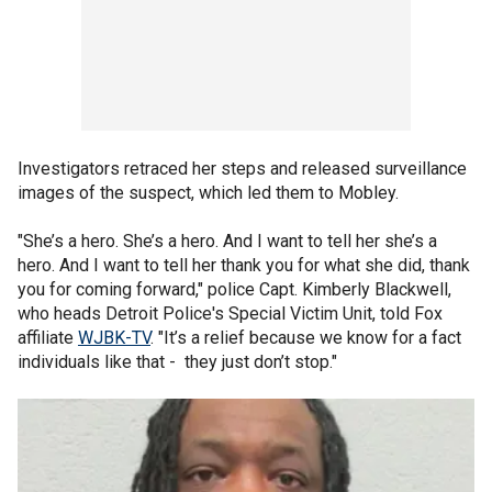
Investigators retraced her steps and released surveillance
images of the suspect, which led them to Mobley.
"She’s a hero. She’s a hero. And I want to tell her she’s a
hero. And I want to tell her thank you for what she did, thank
you for coming forward," police Capt. Kimberly Blackwell,
who heads Detroit Police's Special Victim Unit, told Fox
affiliate
WJBK-TV
. "It’s a relief because we know for a fact
individuals like that - they just don’t stop."