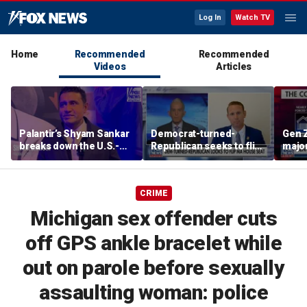
Log In
Watch TV
Home
Recommended
Recommended
Videos
Articles
Palantir’s Shyam Sankar
Democrat-turned-
Gen Z
breaks down the U.S.-
Republican seeks to flip
major
China AI race
Massachusetts House
due t
seat
CRIME
Michigan sex offender cuts
off GPS ankle bracelet while
out on parole before sexually
assaulting woman: police