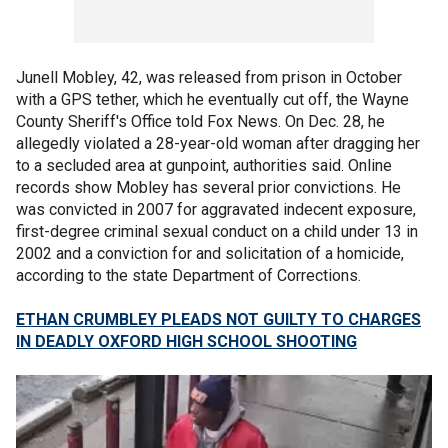
Junell Mobley, 42, was released from prison in October
with a GPS tether, which he eventually cut off, the Wayne
County Sheriff's Office told Fox News. On Dec. 28, he
allegedly violated a 28-year-old woman after dragging her
to a secluded area at gunpoint, authorities said. Online
records show Mobley has several prior convictions. He
was convicted in 2007 for aggravated indecent exposure,
first-degree criminal sexual conduct on a child under 13 in
2002 and a conviction for and solicitation of a homicide,
according to the state Department of Corrections.
ETHAN CRUMBLEY PLEADS NOT GUILTY TO CHARGES
IN DEADLY OXFORD HIGH SCHOOL SHOOTING