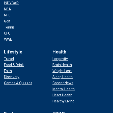
INDYCAR
NBA
NHL
Golf
Tennis
UFC
WWE
Lifestyle
Health
Travel
Longevity
Food & Drink
Brain Health
Faith
Weight Loss
Discovery
Sleep Health
Games & Quizzes
Cancer News
Mental Health
Heart Health
Healthy Living