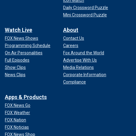
Icon Match
Daily Crossword Puzzle
Mini Crossword Puzzle
Watch Live
About
FOX News Shows
Contact Us
Programming Schedule
Careers
On Air Personalities
Fox Around the World
Full Episodes
Advertise With Us
Show Clips
Media Relations
News Clips
Corporate Information
Compliance
Apps & Products
FOX News Go
FOX Weather
FOX Nation
FOX Noticias
FOX News Shop