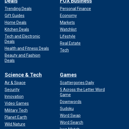
Deals
FOX Business
Trending Deals
Personal Finance
Gift Guides
Economy
Home Deals
Markets
Kitchen Deals
Watchlist
Tech and Electronic
Lifestyle
Deals
Real Estate
Health and Fitness Deals
Tech
Beauty and Fashion
Deals
Science & Tech
Games
Air & Space
Scattergories Daily
Security
5 Across the Letter Word
Game
Innovation
Downwords
Video Games
Sudoku
Military Tech
Word Swap
Planet Earth
Word Search
Wild Nature