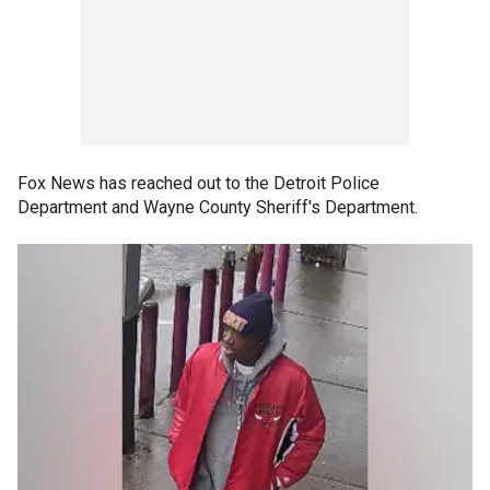
Fox News has reached out to the Detroit Police
Department and Wayne County Sheriff's Department.