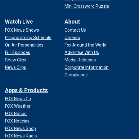
Mini Crossword Puzzle
Watch Live
About
FOX News Shows
Contact Us
Programming Schedule
Careers
On Air Personalities
Fox Around the World
Full Episodes
Advertise With Us
Show Clips
Media Relations
News Clips
Corporate Information
Compliance
Apps & Products
FOX News Go
FOX Weather
FOX Nation
FOX Noticias
FOX News Shop
FOX News Radio