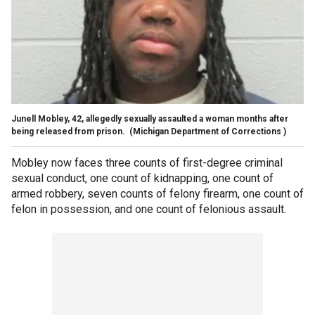
Junell Mobley, 42, allegedly sexually assaulted a woman months after
being released from prison.
(Michigan Department of Corrections )
Mobley now faces three counts of first-degree criminal
sexual conduct, one count of kidnapping, one count of
armed robbery, seven counts of felony firearm, one count of
felon in possession, and one count of felonious assault.