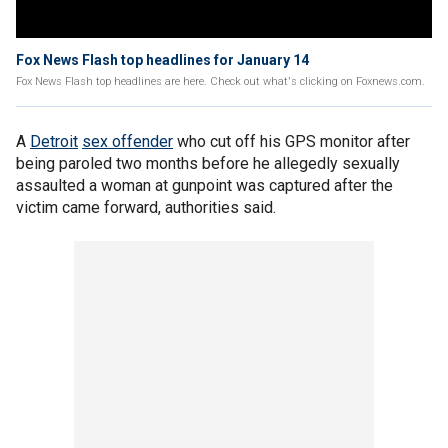
Fox News Flash top headlines for January 14
Fox News Flash top headlines are here. Check out what's clicking on Foxnews.com.
A
Detroit
sex offender
who cut off his GPS monitor after
being paroled two months before he allegedly sexually
assaulted a woman at gunpoint was captured after the
victim came forward, authorities said.