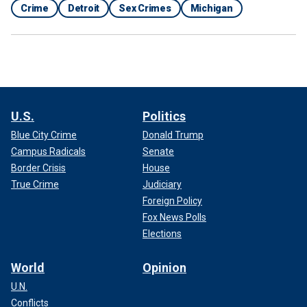
Crime
Detroit
Sex Crimes
Michigan
U.S.
Politics
Blue City Crime
Donald Trump
Campus Radicals
Senate
Border Crisis
House
True Crime
Judiciary
Foreign Policy
Fox News Polls
Elections
World
Opinion
U.N.
Conflicts