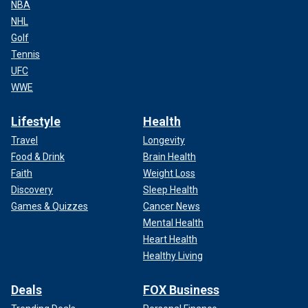
NBA
NHL
Golf
Tennis
UFC
WWE
Lifestyle
Health
Travel
Longevity
Food & Drink
Brain Health
Faith
Weight Loss
Discovery
Sleep Health
Games & Quizzes
Cancer News
Mental Health
Heart Health
Healthy Living
Deals
FOX Business