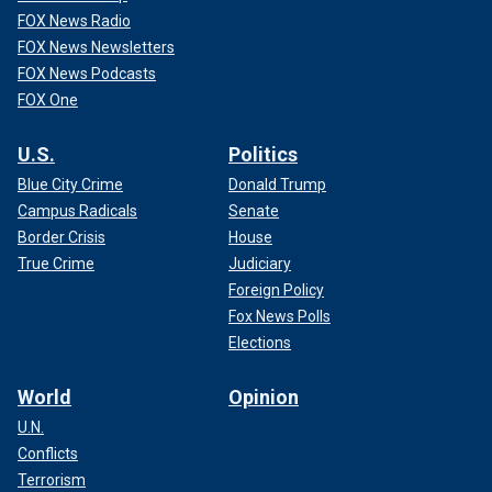
FOX News Radio
FOX News Newsletters
FOX News Podcasts
FOX One
U.S.
Politics
Blue City Crime
Donald Trump
Campus Radicals
Senate
Border Crisis
House
True Crime
Judiciary
Foreign Policy
Fox News Polls
Elections
World
Opinion
U.N.
Conflicts
Terrorism