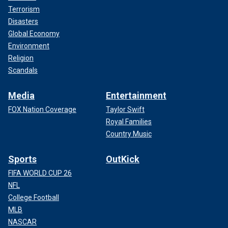
Terrorism
Disasters
Global Economy
Environment
Religion
Scandals
Media
Entertainment
FOX Nation Coverage
Taylor Swift
Royal Families
Country Music
Sports
OutKick
FIFA WORLD CUP 26
NFL
College Football
MLB
NASCAR