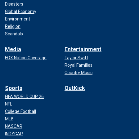
Disasters
Global Economy
Environment
Religion
Scandals
Media
Entertainment
FOX Nation Coverage
Taylor Swift
Royal Families
Country Music
Sports
OutKick
FIFA WORLD CUP 26
NFL
College Football
MLB
NASCAR
INDYCAR