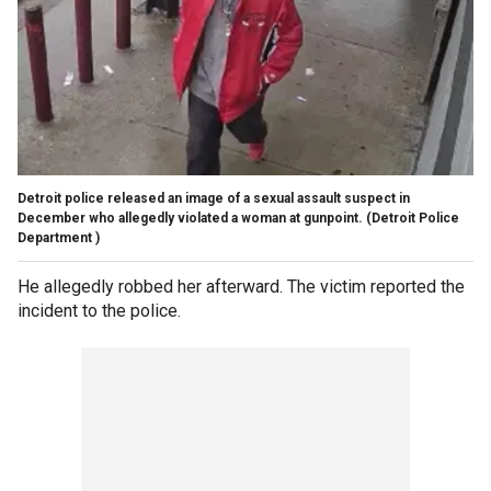
Detroit police released an image of a sexual assault suspect in
December who allegedly violated a woman at gunpoint.
(Detroit Police
Department )
He allegedly robbed her afterward. The victim reported the
incident to the police.