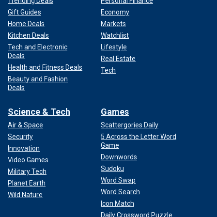
Trending Deals
Personal Finance
Gift Guides
Economy
Home Deals
Markets
Kitchen Deals
Watchlist
Tech and Electronic
Lifestyle
Deals
Real Estate
Health and Fitness Deals
Tech
Beauty and Fashion
Deals
Science & Tech
Games
Air & Space
Scattergories Daily
Security
5 Across the Letter Word
Game
Innovation
Downwords
Video Games
Sudoku
Military Tech
Word Swap
Planet Earth
Word Search
Wild Nature
Icon Match
Daily Crossword Puzzle