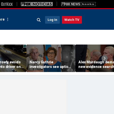
re
Log In
Watch TV
rowly avoids
Nancy Guthrie
Alex Murdaugh dem
to driver on
investigators see uptick
new evidence search
o highway,
in tips after ransom
hunt for cracks in ca
ideo shows
notes release: Sheriff