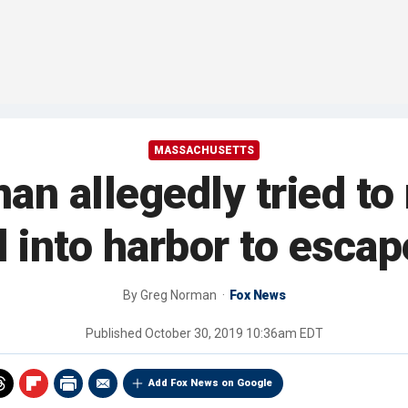
MASSACHUSETTS
n allegedly tried to r
 into harbor to escape
By
Greg Norman
Fox News
Published
October 30, 2019 10:36am EDT
Add Fox News on Google