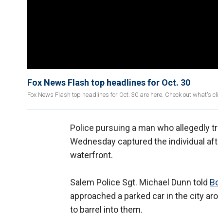
Fox News Flash top headlines for Oct. 30
Fox News Flash top headlines for Oct. 30 are here. Check out what's 
Police pursuing a man who allegedly tri
Wednesday captured the individual aft
waterfront.
Salem Police Sgt. Michael Dunn told
B
approached a parked car in the city ar
to barrel into them.