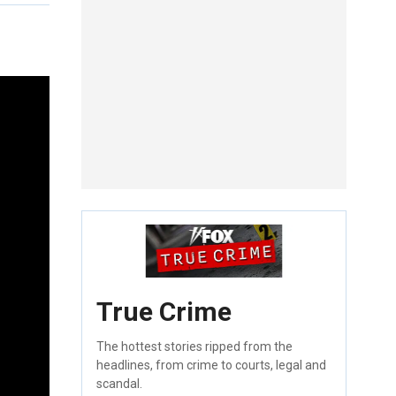
True Crime
The hottest stories ripped from the
headlines, from crime to courts, legal and
scandal.