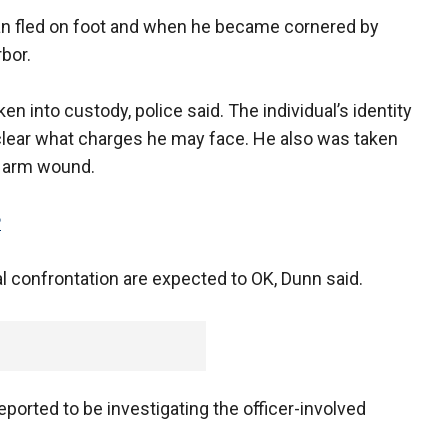
n fled on foot and when he became cornered by
rbor.
 into custody, police said. The individual’s identity
nclear what charges he may face. He also was taken
is arm wound.
P
ial confrontation are expected to OK, Dunn said.
orted to be investigating the officer-involved