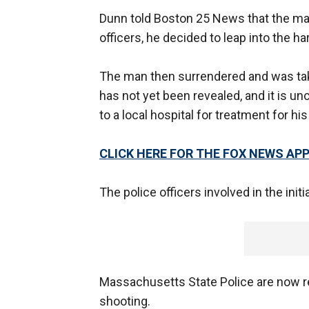
Dunn told Boston 25 News that the ma
officers, he decided to leap into the ha
The man then surrendered and was taken
has not yet been revealed, and it is u
to a local hospital for treatment for h
CLICK HERE FOR THE FOX NEWS AP
The police officers involved in the init
Massachusetts State Police are now rep
shooting.