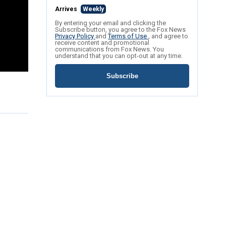
Arrives
Weekly
By entering your email and clicking the
Subscribe button, you agree to the Fox News
Privacy Policy
and
Terms of Use
, and agree to
receive content and promotional
communications from Fox News. You
understand that you can opt-out at any time.
Subscribe