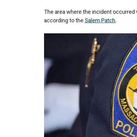
The area where the incident occurred wa
according to the
Salem Patch
.