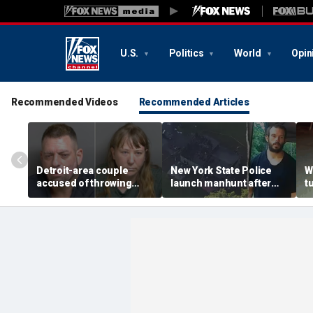
U.S.
Politics
World
Opin
Recommended Videos
Recommended Articles
Detroit-area couple
New York State Police
W
accused of throwing
launch manhunt after
t
explosive device with
killing, house fire for
d
alarming 2-word
'armed and dangerous'
i
message into neighbor's
suspect
o
yard