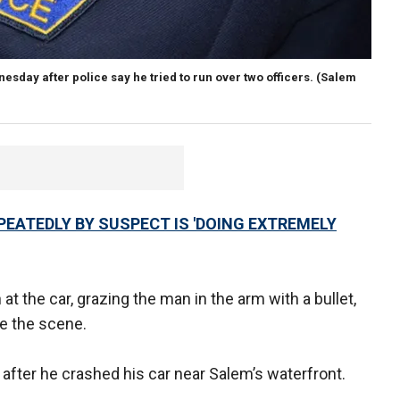
sday after police say he tried to run over two officers.
(Salem
PEATEDLY BY SUSPECT IS 'DOING EXTREMELY
at the car, grazing the man in the arm with a bullet,
ee the scene.
 after he crashed his car near Salem’s waterfront.