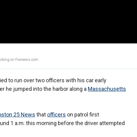
clicking on Foxnews.com
ed to run over two officers with his car early
er he jumped into the harbor along a
Massachusetts
oston 25 News
that
officers
on patrol first
ound 1 a.m. this morning before the driver attempted