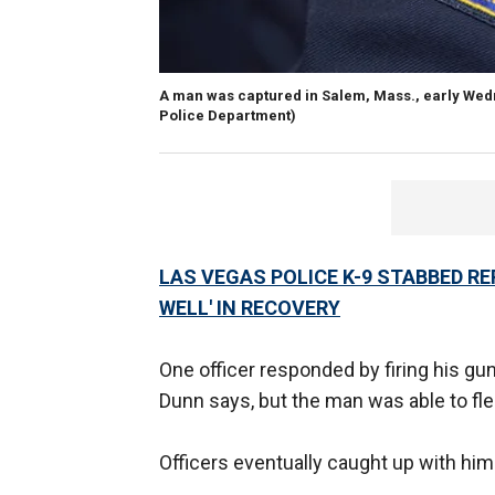
A man was captured in Salem, Mass., early Wedne
Police Department)
LAS VEGAS POLICE K-9 STABBED RE
WELL' IN RECOVERY
One officer responded by firing his gun 
Dunn says, but the man was able to fl
Officers eventually caught up with him