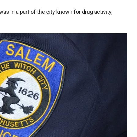
s in a part of the city known for drug activity,