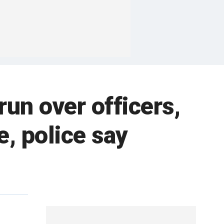
un over officers,
, police say