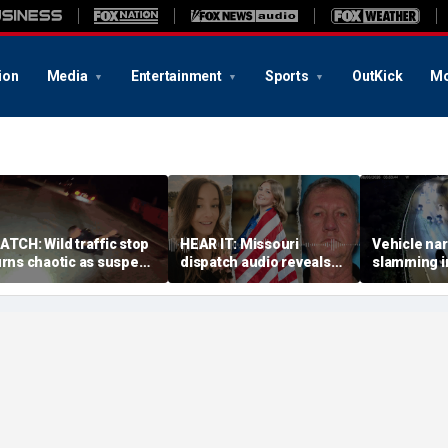
ion
Media
Entertainment
Sports
OutKick
Mo
ATCH: Wild traffic stop
HEAR IT: Missouri
Vehicle nar
urns chaotic as suspect
dispatch audio reveals
slamming in
rives off with one cop
third person hid from
side of Ohi
nside, drags second
crazed neighbor who
dramatic v
fficer
killed two neighbors