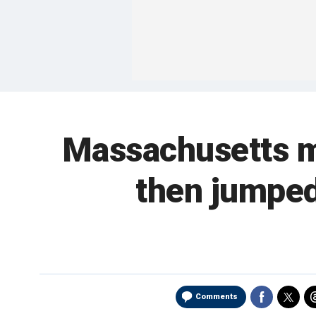
Massachusetts ma
then jumped
Comments