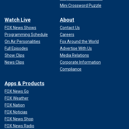
Mini Crossword Puzzle
Watch Live
About
FOX News Shows
Contact Us
Programming Schedule
Careers
On Air Personalities
Fox Around the World
Full Episodes
Advertise With Us
Show Clips
Media Relations
News Clips
Corporate Information
Compliance
Apps & Products
FOX News Go
FOX Weather
FOX Nation
FOX Noticias
FOX News Shop
FOX News Radio