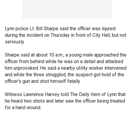
Lynn police Lt. Bill Sharpe said the officer was injured
during the incident on Thursday in front of City Hall, but not
seriously.
Sharpe said at about 10 a.m., a young male approached the
officer from behind while he was on a detail and attacked
him unprovoked. He said a nearby utility worker intervened
and while the three struggled, the suspect got hold of the
officer's gun and shot himself fatally.
Witness Lawrence Harvey told The Daily Item of Lynn that
he heard two shots and later saw the officer being treated
for a hand wound.