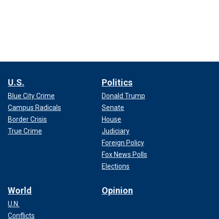
U.S.
Politics
Blue City Crime
Donald Trump
Campus Radicals
Senate
Border Crisis
House
True Crime
Judiciary
Foreign Policy
Fox News Polls
Elections
World
Opinion
U.N.
Conflicts