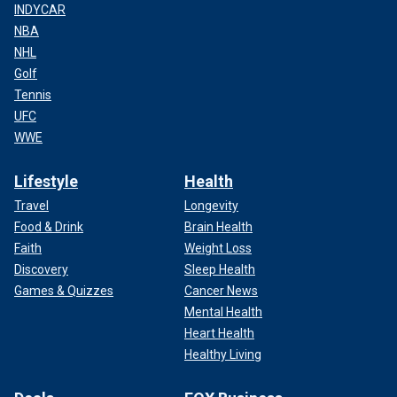
INDYCAR
NBA
NHL
Golf
Tennis
UFC
WWE
Lifestyle
Health
Travel
Longevity
Food & Drink
Brain Health
Faith
Weight Loss
Discovery
Sleep Health
Games & Quizzes
Cancer News
Mental Health
Heart Health
Healthy Living