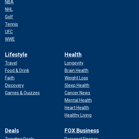
NBA
NHL
Golf
Tennis
UFC
WWE
Lifestyle
Health
Travel
Longevity
Food & Drink
Brain Health
Faith
Weight Loss
Discovery
Sleep Health
Games & Quizzes
Cancer News
Mental Health
Heart Health
Healthy Living
Deals
FOX Business