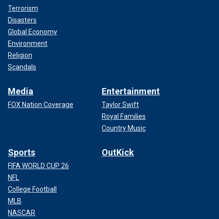
Terrorism
Disasters
Global Economy
Environment
Religion
Scandals
Media
Entertainment
FOX Nation Coverage
Taylor Swift
Royal Families
Country Music
Sports
OutKick
FIFA WORLD CUP 26
NFL
College Football
MLB
NASCAR