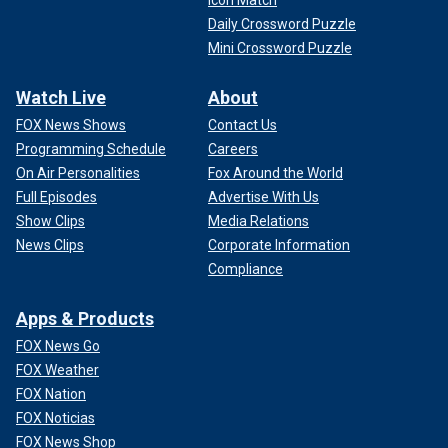
Icon Match
Daily Crossword Puzzle
Mini Crossword Puzzle
Watch Live
About
FOX News Shows
Contact Us
Programming Schedule
Careers
On Air Personalities
Fox Around the World
Full Episodes
Advertise With Us
Show Clips
Media Relations
News Clips
Corporate Information
Compliance
Apps & Products
FOX News Go
FOX Weather
FOX Nation
FOX Noticias
FOX News Shop