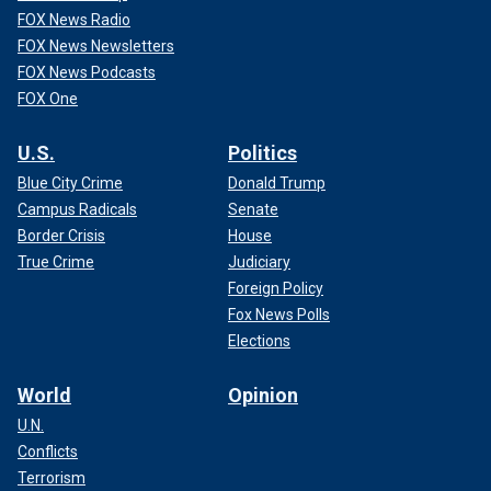
FOX News Radio
FOX News Newsletters
FOX News Podcasts
FOX One
U.S.
Politics
Blue City Crime
Donald Trump
Campus Radicals
Senate
Border Crisis
House
True Crime
Judiciary
Foreign Policy
Fox News Polls
Elections
World
Opinion
U.N.
Conflicts
Terrorism