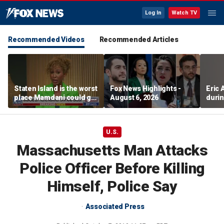
Log In
Watch TV
Recommended Videos
Recommended Articles
Staten Island is the worst
Fox News Highlights -
Eric
place Mamdani could go,
August 6, 2026
durin
former NYPD chief of
department says
U.S.
Massachusetts Man Attacks
Police Officer Before Killing
Himself, Police Say
Associated Press