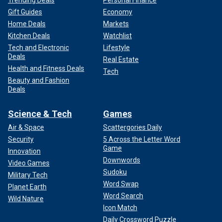
Trending Deals
Personal Finance
Gift Guides
Economy
Home Deals
Markets
Kitchen Deals
Watchlist
Tech and Electronic
Lifestyle
Deals
Real Estate
Health and Fitness Deals
Tech
Beauty and Fashion
Deals
Science & Tech
Games
Air & Space
Scattergories Daily
Security
5 Across the Letter Word
Game
Innovation
Downwords
Video Games
Sudoku
Military Tech
Word Swap
Planet Earth
Word Search
Wild Nature
Icon Match
Daily Crossword Puzzle