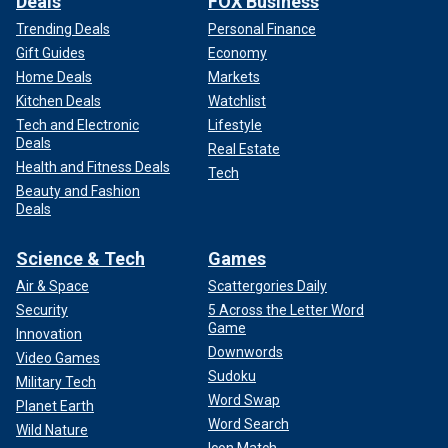
Deals
FOX Business
Trending Deals
Personal Finance
Gift Guides
Economy
Home Deals
Markets
Kitchen Deals
Watchlist
Tech and Electronic
Lifestyle
Deals
Real Estate
Health and Fitness Deals
Tech
Beauty and Fashion
Deals
Science & Tech
Games
Air & Space
Scattergories Daily
Security
5 Across the Letter Word
Game
Innovation
Downwords
Video Games
Sudoku
Military Tech
Word Swap
Planet Earth
Word Search
Wild Nature