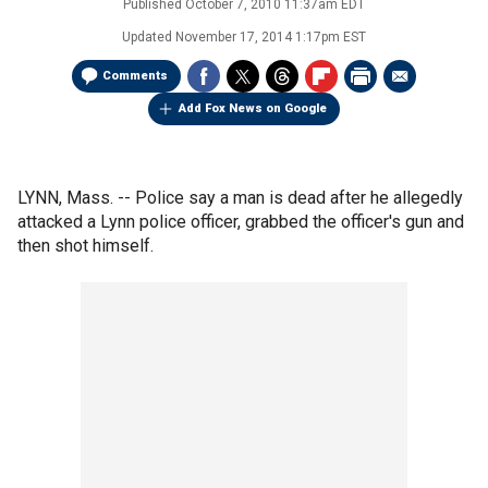
Published
October 7, 2010 11:37am EDT
Updated
November 17, 2014 1:17pm EST
Comments
Add Fox News on Google
LYNN, Mass. -- Police say a man is dead after he allegedly
attacked a Lynn police officer, grabbed the officer's gun and
then shot himself.