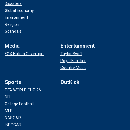
Disasters
Global Economy
Environment
Religion
Scandals
Media
Entertainment
FOX Nation Coverage
Taylor Swift
Royal Families
Country Music
Sports
OutKick
FIFA WORLD CUP 26
NFL
College Football
MLB
NASCAR
INDYCAR