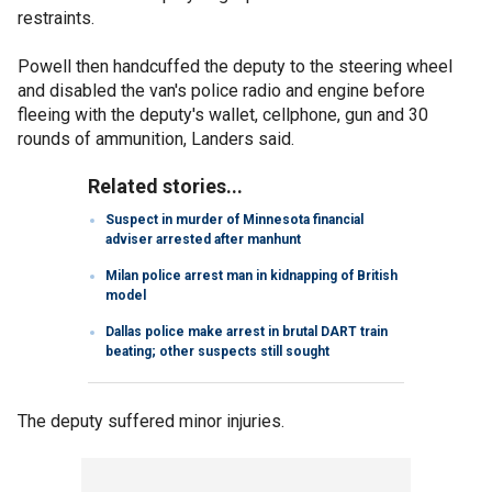
restraints.
Powell then handcuffed the deputy to the steering wheel
and disabled the van's police radio and engine before
fleeing with the deputy's wallet, cellphone, gun and 30
rounds of ammunition, Landers said.
Related stories...
Suspect in murder of Minnesota financial
adviser arrested after manhunt
Milan police arrest man in kidnapping of British
model
Dallas police make arrest in brutal DART train
beating; other suspects still sought
The deputy suffered minor injuries.