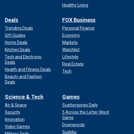
Healthy Living
Deals
FOX Business
Trending Deals
Personal Finance
Gift Guides
Economy
Home Deals
Markets
Kitchen Deals
Watchlist
Tech and Electronic
Lifestyle
Deals
Real Estate
Health and Fitness Deals
Tech
Beauty and Fashion
Deals
Science & Tech
Games
Air & Space
Scattergories Daily
Security
5 Across the Letter Word
Game
Innovation
Downwords
Video Games
Sudoku
Military Tech