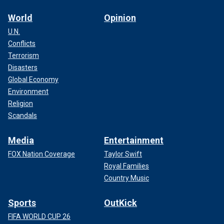
World
Opinion
U.N.
Conflicts
Terrorism
Disasters
Global Economy
Environment
Religion
Scandals
Media
Entertainment
FOX Nation Coverage
Taylor Swift
Royal Families
Country Music
Sports
OutKick
FIFA WORLD CUP 26