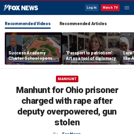
Log In
Watch TV
Recommended Videos
Recommended Articles
Success Academy
‘Passport to patriotism’:
Lara 
Charter School opens
Art as a tool of diplomacy
like 
$245M campus in the
wants
Bronx amid school
Michi
choice debate
MANHUNT
Manhunt for Ohio prisoner
charged with rape after
deputy overpowered, gun
stolen