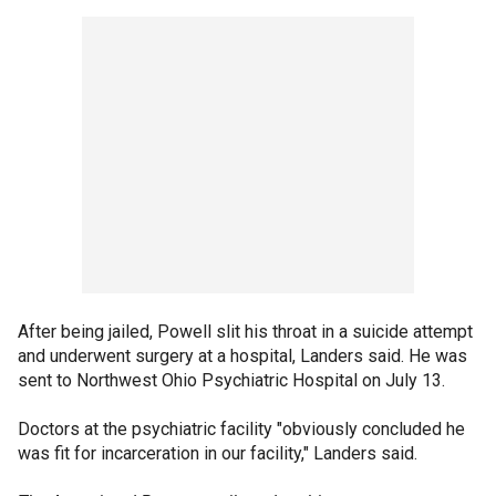
After being jailed, Powell slit his throat in a suicide attempt
and underwent surgery at a hospital, Landers said. He was
sent to Northwest Ohio Psychiatric Hospital on July 13.
Doctors at the psychiatric facility "obviously concluded he
was fit for incarceration in our facility," Landers said.