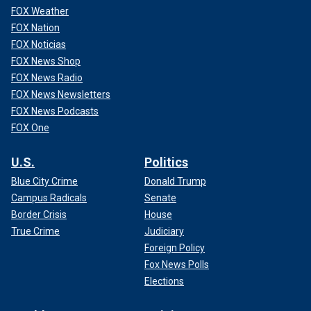
FOX Weather
FOX Nation
FOX Noticias
FOX News Shop
FOX News Radio
FOX News Newsletters
FOX News Podcasts
FOX One
U.S.
Politics
Blue City Crime
Donald Trump
Campus Radicals
Senate
Border Crisis
House
True Crime
Judiciary
Foreign Policy
Fox News Polls
Elections