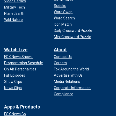
Video Games
Sudoku
Military Tech
Word Swap
Planet Earth
Word Search
Wild Nature
Icon Match
Daily Crossword Puzzle
Mini Crossword Puzzle
Watch Live
About
FOX News Shows
Contact Us
Programming Schedule
Careers
On Air Personalities
Fox Around the World
Full Episodes
Advertise With Us
Show Clips
Media Relations
News Clips
Corporate Information
Compliance
Apps & Products
FOX News Go