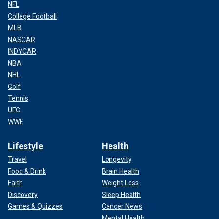
NFL
College Football
MLB
NASCAR
INDYCAR
NBA
NHL
Golf
Tennis
UFC
WWE
Lifestyle
Health
Travel
Longevity
Food & Drink
Brain Health
Faith
Weight Loss
Discovery
Sleep Health
Games & Quizzes
Cancer News
Mental Health