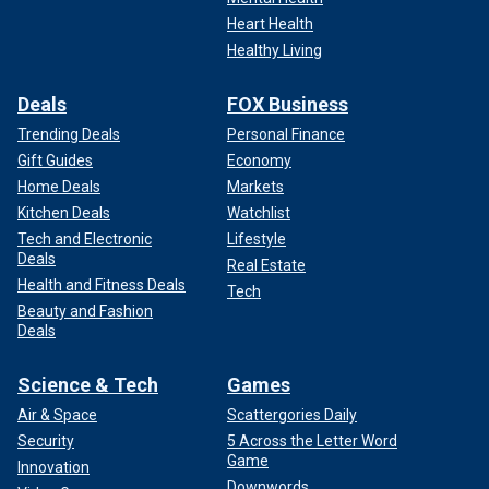
Heart Health
Healthy Living
Deals
FOX Business
Trending Deals
Personal Finance
Gift Guides
Economy
Home Deals
Markets
Kitchen Deals
Watchlist
Tech and Electronic
Lifestyle
Deals
Real Estate
Health and Fitness Deals
Tech
Beauty and Fashion
Deals
Science & Tech
Games
Air & Space
Scattergories Daily
Security
5 Across the Letter Word
Game
Innovation
Downwords