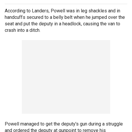
According to Landers, Powell was in leg shackles and in
handcuffs secured to a belly belt when he jumped over the
seat and put the deputy in a headlock, causing the van to
crash into a ditch.
Powell managed to get the deputy's gun during a struggle
and ordered the deputy at gunpoint to remove his