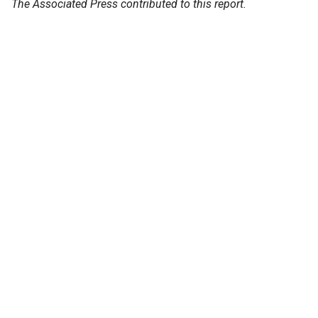
The Associated Press contributed to this report.