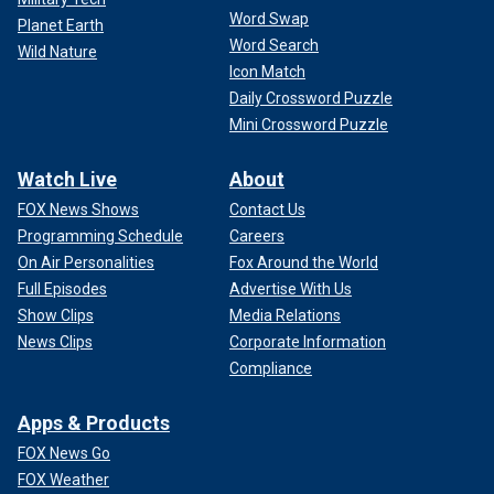
Word Swap
Planet Earth
Word Search
Wild Nature
Icon Match
Daily Crossword Puzzle
Mini Crossword Puzzle
Watch Live
About
FOX News Shows
Contact Us
Programming Schedule
Careers
On Air Personalities
Fox Around the World
Full Episodes
Advertise With Us
Show Clips
Media Relations
News Clips
Corporate Information
Compliance
Apps & Products
FOX News Go
FOX Weather