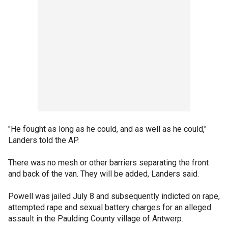
"He fought as long as he could, and as well as he could,"
Landers told the AP.
There was no mesh or other barriers separating the front
and back of the van. They will be added, Landers said.
Powell was jailed July 8 and subsequently indicted on rape,
attempted rape and sexual battery charges for an alleged
assault in the Paulding County village of Antwerp.