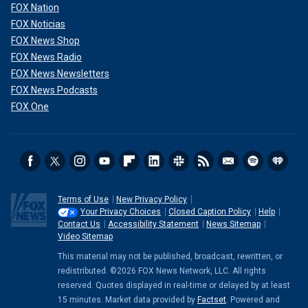
FOX Nation
FOX Noticias
FOX News Shop
FOX News Radio
FOX News Newsletters
FOX News Podcasts
FOX One
Terms of Use
New Privacy Policy
Your Privacy Choices
Closed Caption Policy
Help
Contact Us
Accessibility Statement
News Sitemap
Video Sitemap
This material may not be published, broadcast, rewritten, or
redistributed. ©2026 FOX News Network, LLC. All rights
reserved. Quotes displayed in real-time or delayed by at least
15 minutes. Market data provided by
Factset
. Powered and