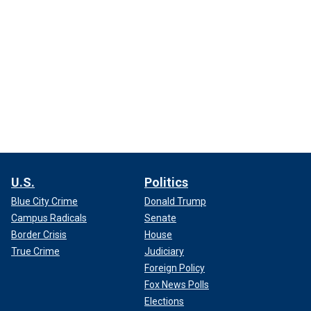
U.S.
Politics
Blue City Crime
Donald Trump
Campus Radicals
Senate
Border Crisis
House
True Crime
Judiciary
Foreign Policy
Fox News Polls
Elections