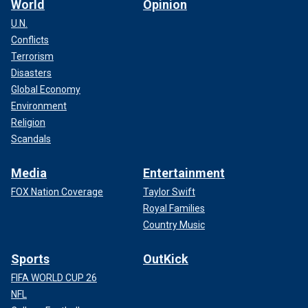
World
Opinion
U.N.
Conflicts
Terrorism
Disasters
Global Economy
Environment
Religion
Scandals
Media
Entertainment
FOX Nation Coverage
Taylor Swift
Royal Families
Country Music
Sports
OutKick
FIFA WORLD CUP 26
NFL