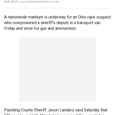
Took officer's gun and chained him to a van
A nationwide manhunt is underway for an Ohio rape suspect
who overpowered a sheriff's deputy in a transport van
Friday and stole his gun and ammunition.
Paulding County Sheriff Jason Landers said Saturday that