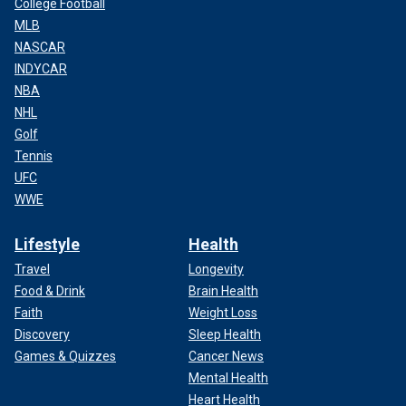
College Football
MLB
NASCAR
INDYCAR
NBA
NHL
Golf
Tennis
UFC
WWE
Lifestyle
Health
Travel
Longevity
Food & Drink
Brain Health
Faith
Weight Loss
Discovery
Sleep Health
Games & Quizzes
Cancer News
Mental Health
Heart Health