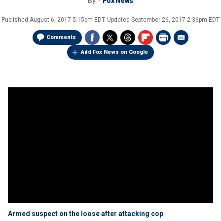
By
Fox News
Published
August 6, 2017 5:15pm EDT
Updated
September 26, 2017 2:36pm EDT
Comments
Add Fox News on Google
Armed suspect on the loose after attacking cop