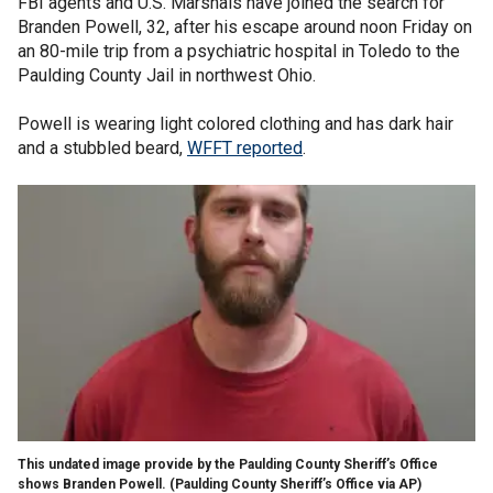
FBI agents and U.S. Marshals have joined the search for
Branden Powell, 32, after his escape around noon Friday on
an 80-mile trip from a psychiatric hospital in Toledo to the
Paulding County Jail in northwest Ohio.
Powell is wearing light colored clothing and has dark hair
and a stubbled beard,
WFFT reported
.
This undated image provide by the Paulding County Sheriff’s Office
shows Branden Powell.
(Paulding County Sheriff’s Office via AP)