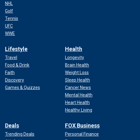
NHL
Golf
Tennis
UFC
WWE
Lifestyle
Health
Travel
Longevity
Food & Drink
Brain Health
Faith
Weight Loss
Discovery
Sleep Health
Games & Quizzes
Cancer News
Mental Health
Heart Health
Healthy Living
Deals
FOX Business
Trending Deals
Personal Finance