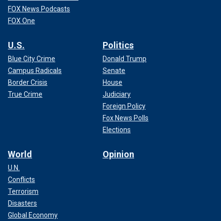
FOX News Podcasts
FOX One
U.S.
Politics
Blue City Crime
Donald Trump
Campus Radicals
Senate
Border Crisis
House
True Crime
Judiciary
Foreign Policy
Fox News Polls
Elections
World
Opinion
U.N.
Conflicts
Terrorism
Disasters
Global Economy