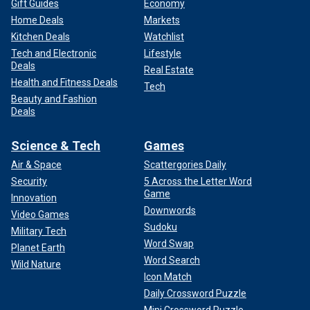
Gift Guides
Economy
Home Deals
Markets
Kitchen Deals
Watchlist
Tech and Electronic
Lifestyle
Deals
Real Estate
Health and Fitness Deals
Tech
Beauty and Fashion
Deals
Science & Tech
Games
Air & Space
Scattergories Daily
Security
5 Across the Letter Word
Game
Innovation
Downwords
Video Games
Sudoku
Military Tech
Word Swap
Planet Earth
Word Search
Wild Nature
Icon Match
Daily Crossword Puzzle
Mini Crossword Puzzle