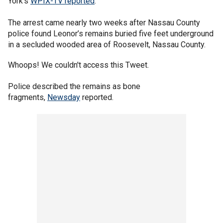
York's
WPIX-TV reported
.
The arrest came nearly two weeks after Nassau County
police found Leonor’s remains buried five feet underground
in a secluded wooded area of Roosevelt, Nassau County.
Whoops! We couldn't access this Tweet.
Police described the remains as bone
fragments,
Newsday
reported.