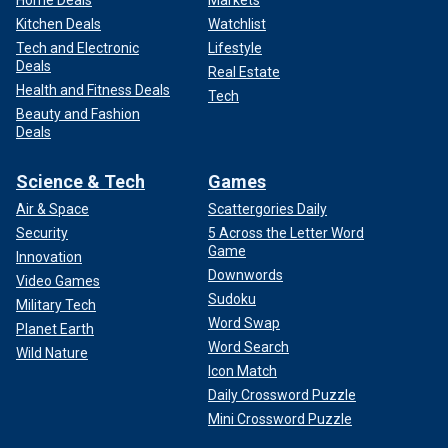
Kitchen Deals
Watchlist
Tech and Electronic
Lifestyle
Deals
Real Estate
Health and Fitness Deals
Tech
Beauty and Fashion
Deals
Science & Tech
Games
Air & Space
Scattergories Daily
Security
5 Across the Letter Word
Game
Innovation
Downwords
Video Games
Sudoku
Military Tech
Word Swap
Planet Earth
Word Search
Wild Nature
Icon Match
Daily Crossword Puzzle
Mini Crossword Puzzle