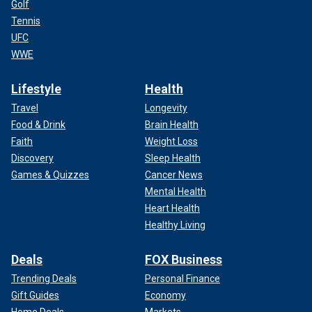
Golf
Tennis
UFC
WWE
Lifestyle
Health
Travel
Longevity
Food & Drink
Brain Health
Faith
Weight Loss
Discovery
Sleep Health
Games & Quizzes
Cancer News
Mental Health
Heart Health
Healthy Living
Deals
FOX Business
Trending Deals
Personal Finance
Gift Guides
Economy
Home Deals
Markets