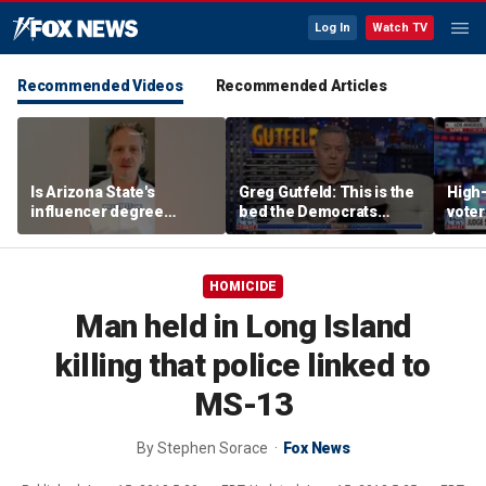
Log In
Watch TV
Recommended Videos
Recommended Articles
Is Arizona State's
Greg Gutfeld: This is the
High-
influencer degree
bed the Democrats
voter
pandering to Gen Z?
made
deci
HOMICIDE
Man held in Long Island
killing that police linked to
MS-13
By
Stephen Sorace
Fox News