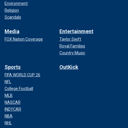
Environment
Religion
Scandals
Media
Entertainment
FOX Nation Coverage
Taylor Swift
Royal Families
Country Music
Sports
OutKick
FIFA WORLD CUP 26
NFL
College Football
MLB
NASCAR
INDYCAR
NBA
NHL