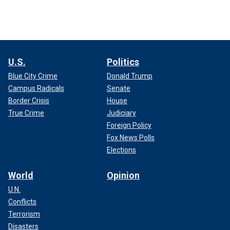
U.S.
Politics
Blue City Crime
Donald Trump
Campus Radicals
Senate
Border Crisis
House
True Crime
Judiciary
Foreign Policy
Fox News Polls
Elections
World
Opinion
U.N.
Conflicts
Terrorism
Disasters