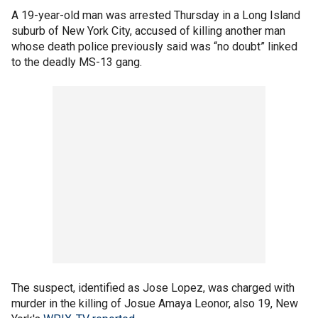
A 19-year-old man was arrested Thursday in a Long Island
suburb of New York City, accused of killing another man
whose death police previously said was “no doubt” linked
to the deadly MS-13 gang.
The suspect, identified as Jose Lopez, was charged with
murder in the killing of Josue Amaya Leonor, also 19, New