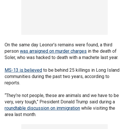
On the same day Leonor’s remains were found, a third
person
was arraigned on murder charges
in the death of
Soler, who was hacked to death with a machete last year.
MS-13 is believed
to be behind 25 killings in Long Island
communities during the past two years, according to
reports.
“They’re not people, these are animals and we have to be
very, very tough,” President Donald Trump said during a
roundtable discussion on immigration
while visiting the
area last month.