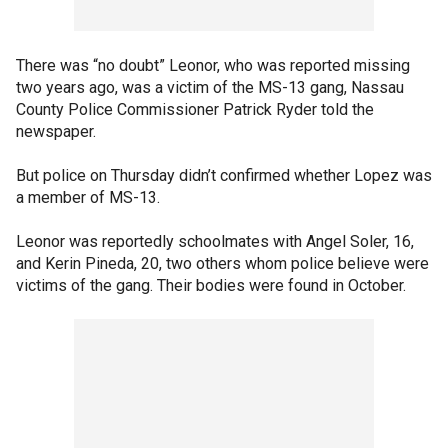
There was “no doubt” Leonor, who was reported missing
two years ago, was a victim of the MS-13 gang, Nassau
County Police Commissioner Patrick Ryder told the
newspaper.
But police on Thursday didn’t confirmed whether Lopez was
a member of MS-13.
Leonor was reportedly schoolmates with Angel Soler, 16,
and Kerin Pineda, 20, two others whom police believe were
victims of the gang. Their bodies were found in October.