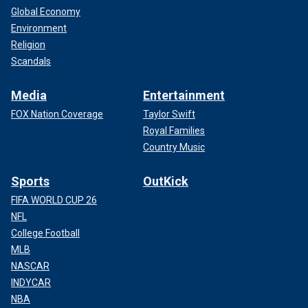
Global Economy
Environment
Religion
Scandals
Media
Entertainment
FOX Nation Coverage
Taylor Swift
Royal Families
Country Music
Sports
OutKick
FIFA WORLD CUP 26
NFL
College Football
MLB
NASCAR
INDYCAR
NBA