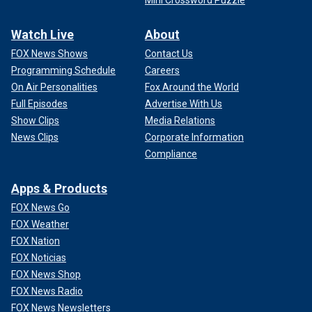
Watch Live
About
FOX News Shows
Contact Us
Programming Schedule
Careers
On Air Personalities
Fox Around the World
Full Episodes
Advertise With Us
Show Clips
Media Relations
News Clips
Corporate Information
Compliance
Apps & Products
FOX News Go
FOX Weather
FOX Nation
FOX Noticias
FOX News Shop
FOX News Radio
FOX News Newsletters