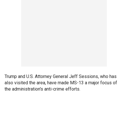
Trump and U.S. Attorney General Jeff Sessions, who has
also visited the area, have made MS-13 a major focus of
the administration's anti-crime efforts.