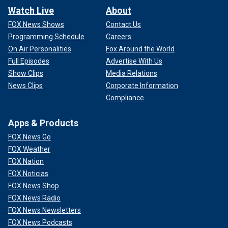
Watch Live
About
FOX News Shows
Contact Us
Programming Schedule
Careers
On Air Personalities
Fox Around the World
Full Episodes
Advertise With Us
Show Clips
Media Relations
News Clips
Corporate Information
Compliance
Apps & Products
FOX News Go
FOX Weather
FOX Nation
FOX Noticias
FOX News Shop
FOX News Radio
FOX News Newsletters
FOX News Podcasts