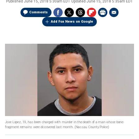
Published
June 15, 2018 5:30am EDT
Updated
June 15, 2018 5:35am EDT
Comments
Add Fox News on Google
Jose Lopez, 19, has been charged with murder in the death of a man whose bone-
fragment remains were discovered last month.
(Nassau County Police)