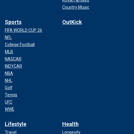
Royal Families
Country Music
Sports
OutKick
FIFA WORLD CUP 26
NFL
College Football
MLB
NASCAR
INDYCAR
NBA
NHL
Golf
Tennis
UFC
WWE
Lifestyle
Health
Travel
Longevity