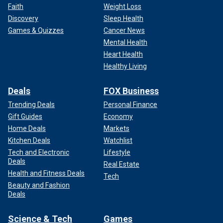
Faith
Weight Loss
Discovery
Sleep Health
Games & Quizzes
Cancer News
Mental Health
Heart Health
Healthy Living
Deals
FOX Business
Trending Deals
Personal Finance
Gift Guides
Economy
Home Deals
Markets
Kitchen Deals
Watchlist
Tech and Electronic
Lifestyle
Deals
Real Estate
Health and Fitness Deals
Tech
Beauty and Fashion
Deals
Science & Tech
Games