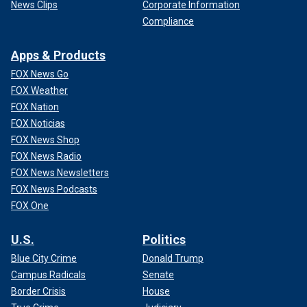
News Clips
Corporate Information
Compliance
Apps & Products
FOX News Go
FOX Weather
FOX Nation
FOX Noticias
FOX News Shop
FOX News Radio
FOX News Newsletters
FOX News Podcasts
FOX One
U.S.
Politics
Blue City Crime
Donald Trump
Campus Radicals
Senate
Border Crisis
House