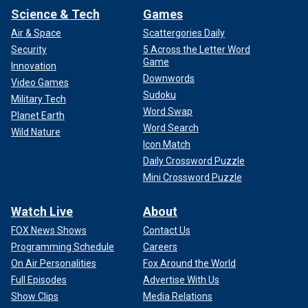
Science & Tech
Games
Air & Space
Scattergories Daily
Security
5 Across the Letter Word
Game
Innovation
Downwords
Video Games
Sudoku
Military Tech
Word Swap
Planet Earth
Word Search
Wild Nature
Icon Match
Daily Crossword Puzzle
Mini Crossword Puzzle
Watch Live
About
FOX News Shows
Contact Us
Programming Schedule
Careers
On Air Personalities
Fox Around the World
Full Episodes
Advertise With Us
Show Clips
Media Relations