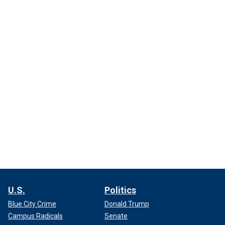
U.S.
Politics
Blue City Crime
Donald Trump
Campus Radicals
Senate