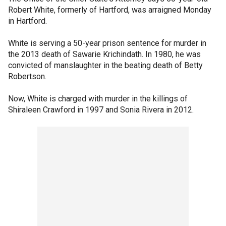
Robert White, formerly of Hartford, was arraigned Monday
in Hartford.
White is serving a 50-year prison sentence for murder in
the 2013 death of Sawarie Krichindath. In 1980, he was
convicted of manslaughter in the beating death of Betty
Robertson.
Now, White is charged with murder in the killings of
Shiraleen Crawford in 1997 and Sonia Rivera in 2012.