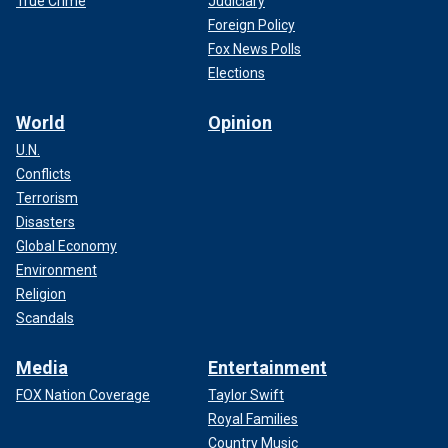
True Crime
Judiciary
Foreign Policy
Fox News Polls
Elections
World
Opinion
U.N.
Conflicts
Terrorism
Disasters
Global Economy
Environment
Religion
Scandals
Media
Entertainment
FOX Nation Coverage
Taylor Swift
Royal Families
Country Music