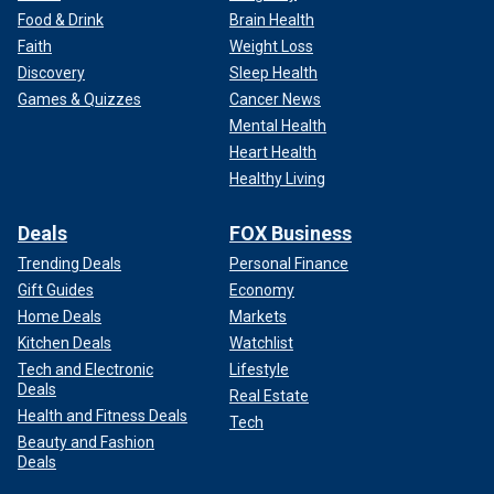
Food & Drink
Brain Health
Faith
Weight Loss
Discovery
Sleep Health
Games & Quizzes
Cancer News
Mental Health
Heart Health
Healthy Living
Deals
FOX Business
Trending Deals
Personal Finance
Gift Guides
Economy
Home Deals
Markets
Kitchen Deals
Watchlist
Tech and Electronic
Lifestyle
Deals
Real Estate
Health and Fitness Deals
Tech
Beauty and Fashion
Deals