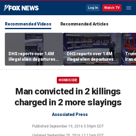
Log In
Watch TV
Recommended Videos
Recommended Articles
DHS reports over 1.4M
DHS reports over 1.4M
Trump
illegal alien departures
illegal alien departures
Iran 
since January 2025
since January 2025
agre
HOMICIDE
Man convicted in 2 killings
charged in 2 more slayings
Associated Press
Published
September 19, 2016 5:59pm EDT
Updated
September 20, 2016 12:12am EDT