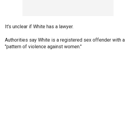
It's unclear if White has a lawyer.
Authorities say White is a registered sex offender with a
"pattern of violence against women."