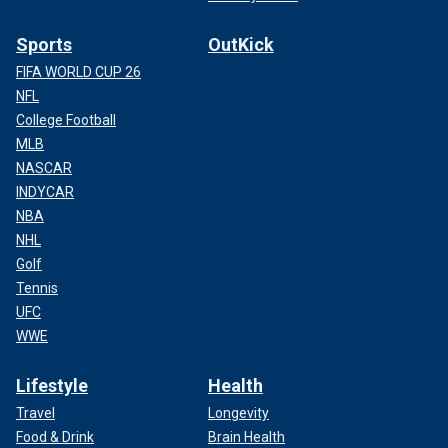
Sports
OutKick
FIFA WORLD CUP 26
NFL
College Football
MLB
NASCAR
INDYCAR
NBA
NHL
Golf
Tennis
UFC
WWE
Lifestyle
Health
Travel
Longevity
Food & Drink
Brain Health