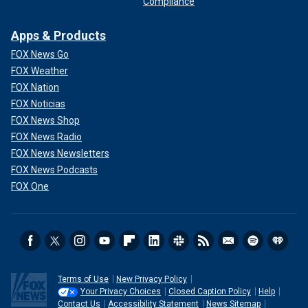
Compliance
Apps & Products
FOX News Go
FOX Weather
FOX Nation
FOX Noticias
FOX News Shop
FOX News Radio
FOX News Newsletters
FOX News Podcasts
FOX One
Terms of Use
New Privacy Policy
Your Privacy Choices
Closed Caption Policy
Help
Contact Us
Accessibility Statement
News Sitemap