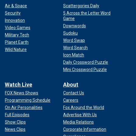
Air & Space
Scattergories Daily
Security
5 Across the Letter Word
Game
Innovation
Downwords
Video Games
Sudoku
Military Tech
Word Swap
Planet Earth
Word Search
Wild Nature
Icon Match
Daily Crossword Puzzle
Mini Crossword Puzzle
Watch Live
About
FOX News Shows
Contact Us
Programming Schedule
Careers
On Air Personalities
Fox Around the World
Full Episodes
Advertise With Us
Show Clips
Media Relations
News Clips
Corporate Information