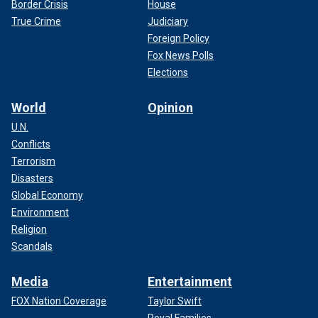
Border Crisis
House
True Crime
Judiciary
Foreign Policy
Fox News Polls
Elections
World
Opinion
U.N.
Conflicts
Terrorism
Disasters
Global Economy
Environment
Religion
Scandals
Media
Entertainment
FOX Nation Coverage
Taylor Swift