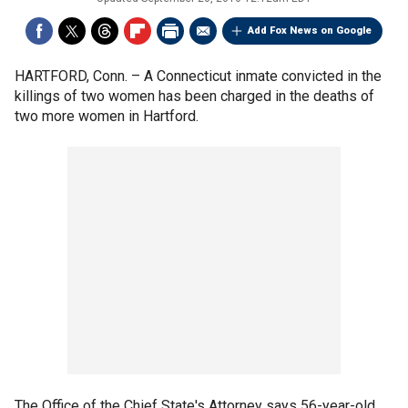
Add Fox News on Google
HARTFORD, Conn. –
A Connecticut inmate convicted in the
killings of two women has been charged in the deaths of
two more women in Hartford.
The Office of the Chief State's Attorney says 56-year-old