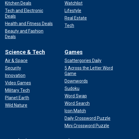
Kitchen Deals
Watchlist
Tech and Electronic
Lifestyle
Deals
Real Estate
Health and Fitness Deals
Tech
Beauty and Fashion
Deals
Science & Tech
Games
Air & Space
Scattergories Daily
Security
5 Across the Letter Word
Game
Innovation
Downwords
Video Games
Sudoku
Military Tech
Word Swap
Planet Earth
Word Search
Wild Nature
Icon Match
Daily Crossword Puzzle
Mini Crossword Puzzle