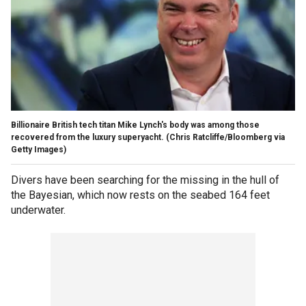
Billionaire British tech titan Mike Lynch's body was among those
recovered from the luxury superyacht.
(Chris Ratcliffe/Bloomberg via
Getty Images)
Divers have been searching for the missing in the hull of
the Bayesian, which now rests on the seabed 164 feet
underwater.