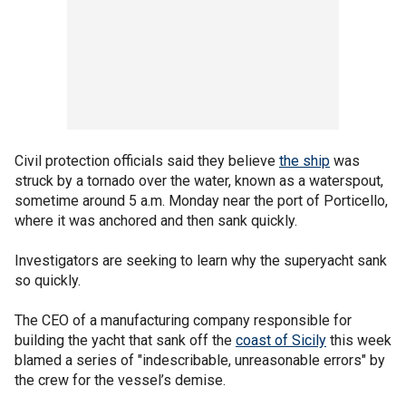
Civil protection officials said they believe
the ship
was
struck by a tornado over the water, known as a waterspout,
sometime around 5 a.m. Monday near the port of Porticello,
where it was anchored and then sank quickly.
Investigators are seeking to learn why the superyacht sank
so quickly.
The CEO of a manufacturing company responsible for
building the yacht that sank off the
coast of Sicily
this week
blamed a series of "indescribable, unreasonable errors" by
the crew for the vessel’s demise.