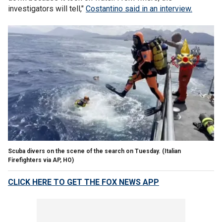
investigators will tell,"
Costantino said in an interview.
Scuba divers on the scene of the search on Tuesday.
(Italian
Firefighters via AP, HO)
CLICK HERE TO GET THE FOX NEWS APP