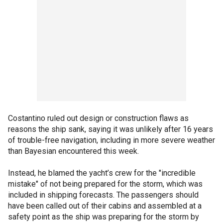
Costantino ruled out design or construction flaws as
reasons the ship sank, saying it was unlikely after 16 years
of trouble-free navigation, including in more severe weather
than Bayesian encountered this week.
Instead, he blamed the yacht’s crew for the "incredible
mistake" of not being prepared for the storm, which was
included in shipping forecasts. The passengers should
have been called out of their cabins and assembled at a
safety point as the ship was preparing for the storm by