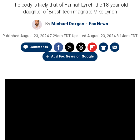
The body is likely that of Hannah Lynch, the 18-year-old
daughter of British tech magnate Mike Lynch
By
Michael Dorgan
Fox News
Published
August 23, 2024 7:29am EDT
Updated
August 23, 2024 8:14am EDT
Comments
Add Fox News on Google