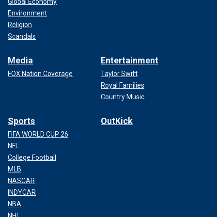
Global Economy
Environment
Religion
Scandals
Media
Entertainment
FOX Nation Coverage
Taylor Swift
Royal Families
Country Music
Sports
OutKick
FIFA WORLD CUP 26
NFL
College Football
MLB
NASCAR
INDYCAR
NBA
NHL