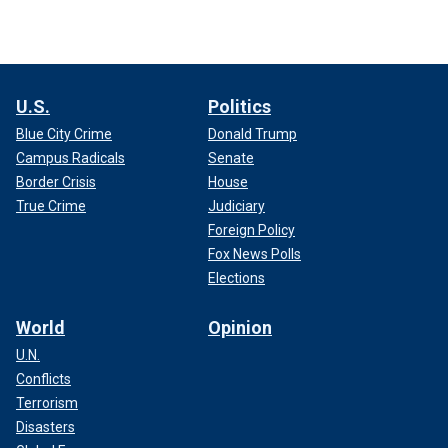
U.S.
Politics
Blue City Crime
Donald Trump
Campus Radicals
Senate
Border Crisis
House
True Crime
Judiciary
Foreign Policy
Fox News Polls
Elections
World
Opinion
U.N.
Conflicts
Terrorism
Disasters