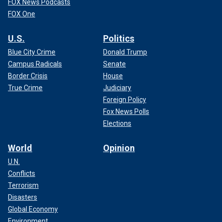
FOX News Podcasts
FOX One
U.S.
Politics
Blue City Crime
Donald Trump
Campus Radicals
Senate
Border Crisis
House
True Crime
Judiciary
Foreign Policy
Fox News Polls
Elections
World
Opinion
U.N.
Conflicts
Terrorism
Disasters
Global Economy
Environment