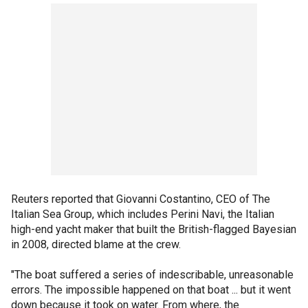
Reuters reported that Giovanni Costantino, CEO of The
Italian Sea Group, which includes Perini Navi, the Italian
high-end yacht maker that built the British-flagged Bayesian
in 2008, directed blame at the crew.
"The boat suffered a series of indescribable, unreasonable
errors. The impossible happened on that boat ... but it went
down because it took on water. From where, the