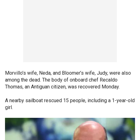
Morvillo’s wife, Neda, and Bloomer’s wife, Judy, were also
among the dead. The body of onboard chef Recaldo
Thomas, an Antiguan citizen, was recovered Monday.
A nearby sailboat rescued 15 people, including a 1-year-old
girl.