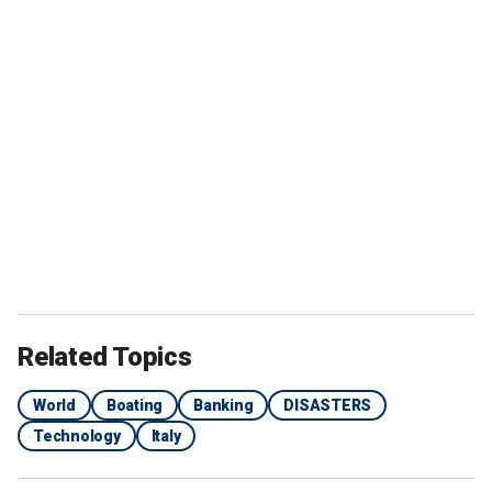
Related Topics
World
Boating
Banking
DISASTERS
Technology
Italy