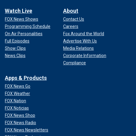
Watch Live
About
FOX News Shows
Contact Us
Programming Schedule
Careers
On Air Personalities
Fox Around the World
Full Episodes
Advertise With Us
Show Clips
Media Relations
News Clips
Corporate Information
Compliance
Apps & Products
FOX News Go
FOX Weather
FOX Nation
FOX Noticias
FOX News Shop
FOX News Radio
FOX News Newsletters