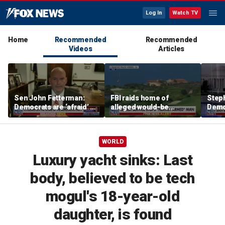
Log In
Watch TV
Home
Recommended
Recommended
Videos
Articles
Sen John Fetterman:
FBI raids home of
Steph
Democrats are ‘afraid’ of
alleged would-be
Democ
the far-left wing
assassin arrested
and 
outside of Trump’s
com
California golf course
WORLD
Luxury yacht sinks: Last
body, believed to be tech
mogul's 18-year-old
daughter, is found