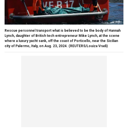
Rescue personnel transport what is believed to be the body of Hannah
Lynch, daughter of British tech entrepreneur Mike Lynch, at the scene
where a luxury yacht sank, off the coast of Porticello, near the Sicilian
city of Palermo, Italy, on Aug. 23, 2024.
(REUTERS/Louiza Vradi)