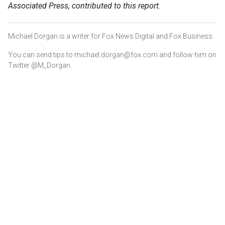
Associated Press, contributed to this report.
Michael Dorgan is a writer for Fox News Digital and Fox Business.
You can send tips to michael.dorgan@fox.com and follow him on
Twitter @M_Dorgan.