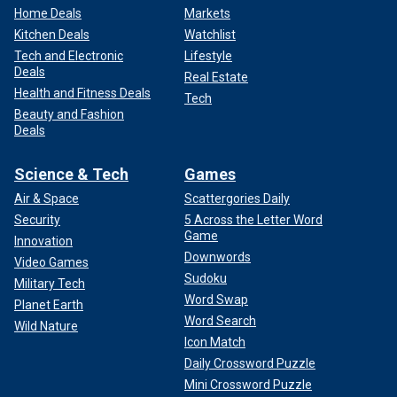
Home Deals
Markets
Kitchen Deals
Watchlist
Tech and Electronic
Lifestyle
Deals
Real Estate
Health and Fitness Deals
Tech
Beauty and Fashion
Deals
Science & Tech
Games
Air & Space
Scattergories Daily
Security
5 Across the Letter Word
Game
Innovation
Downwords
Video Games
Sudoku
Military Tech
Word Swap
Planet Earth
Word Search
Wild Nature
Icon Match
Daily Crossword Puzzle
Mini Crossword Puzzle