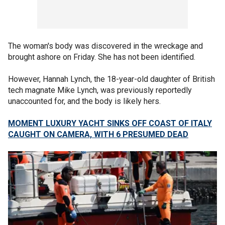
The woman's body was discovered in the wreckage and
brought ashore on Friday. She has not been identified.
However, Hannah Lynch, the 18-year-old daughter of British
tech magnate Mike Lynch, was previously reportedly
unaccounted for, and the body is likely hers.
MOMENT LUXURY YACHT SINKS OFF COAST OF ITALY
CAUGHT ON CAMERA, WITH 6 PRESUMED DEAD