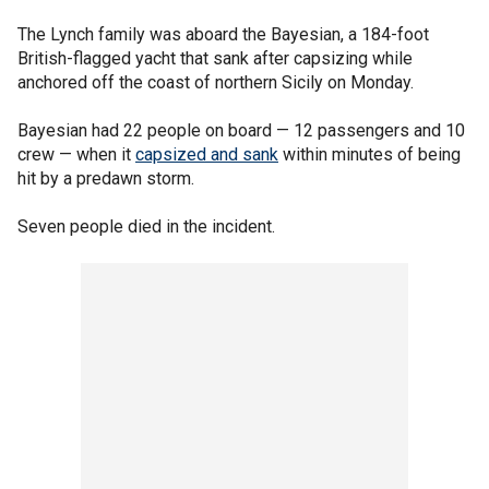
The Lynch family was aboard the Bayesian, a 184-foot
British-flagged yacht that sank after capsizing while
anchored off the coast of northern Sicily on Monday.
Bayesian had 22 people on board — 12 passengers and 10
crew — when it
capsized and sank
within minutes of being
hit by a predawn storm.
Seven people died in the incident.