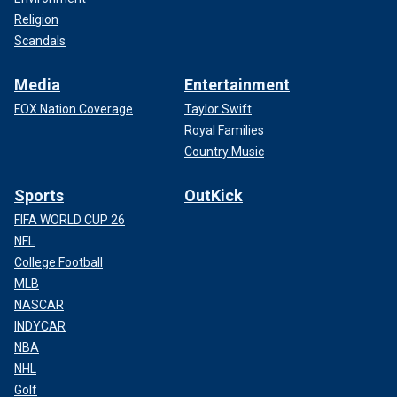
Religion
Scandals
Media
Entertainment
FOX Nation Coverage
Taylor Swift
Royal Families
Country Music
Sports
OutKick
FIFA WORLD CUP 26
NFL
College Football
MLB
NASCAR
INDYCAR
NBA
NHL
Golf