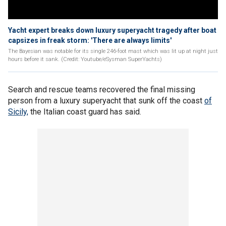
Yacht expert breaks down luxury superyacht tragedy after boat
capsizes in freak storm: 'There are always limits'
The Bayesian was notable for its single 246-foot mast which was lit up at night just
hours before it sank. (Credit: Youtube/eSysman SuperYachts)
Search and rescue teams recovered the final missing
person from a luxury superyacht that sunk off the coast
of
Sicily,
the Italian coast guard has said.