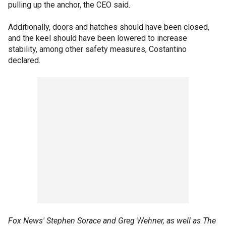
pulling up the anchor, the CEO said.
Additionally, doors and hatches should have been closed,
and the keel should have been lowered to increase
stability, among other safety measures, Costantino
declared.
Fox News' Stephen Sorace and Greg Wehner, as well as The