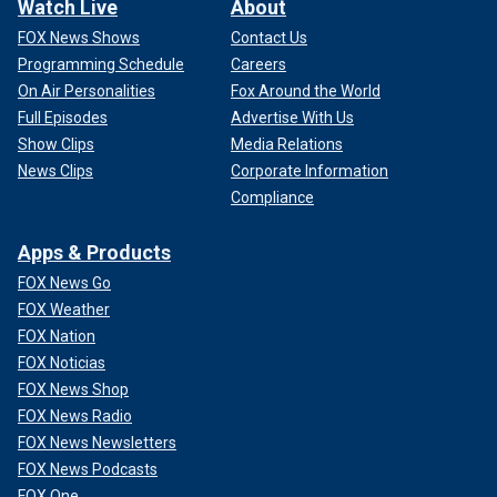
Watch Live
About
FOX News Shows
Contact Us
Programming Schedule
Careers
On Air Personalities
Fox Around the World
Full Episodes
Advertise With Us
Show Clips
Media Relations
News Clips
Corporate Information
Compliance
Apps & Products
FOX News Go
FOX Weather
FOX Nation
FOX Noticias
FOX News Shop
FOX News Radio
FOX News Newsletters
FOX News Podcasts
FOX One