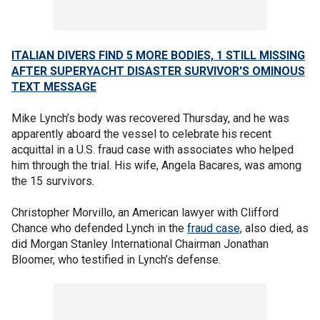
ITALIAN DIVERS FIND 5 MORE BODIES, 1 STILL MISSING
AFTER SUPERYACHT DISASTER SURVIVOR'S OMINOUS
TEXT MESSAGE
Mike Lynch’s body was recovered Thursday, and he was
apparently aboard the vessel to celebrate his recent
acquittal in a U.S. fraud case with associates who helped
him through the trial. His wife, Angela Bacares, was among
the 15 survivors.
Christopher Morvillo, an American lawyer with Clifford
Chance who defended Lynch in the
fraud case,
also died, as
did Morgan Stanley International Chairman Jonathan
Bloomer, who testified in Lynch’s defense.