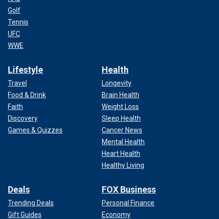
Golf
Tennis
UFC
WWE
Lifestyle
Health
Travel
Longevity
Food & Drink
Brain Health
Faith
Weight Loss
Discovery
Sleep Health
Games & Quizzes
Cancer News
Mental Health
Heart Health
Healthy Living
Deals
FOX Business
Trending Deals
Personal Finance
Gift Guides
Economy