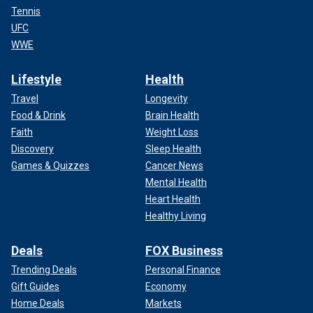
Tennis
UFC
WWE
Lifestyle
Health
Travel
Longevity
Food & Drink
Brain Health
Faith
Weight Loss
Discovery
Sleep Health
Games & Quizzes
Cancer News
Mental Health
Heart Health
Healthy Living
Deals
FOX Business
Trending Deals
Personal Finance
Gift Guides
Economy
Home Deals
Markets