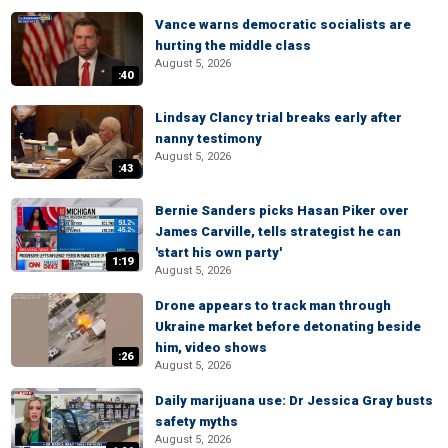
Vance warns democratic socialists are
hurting the middle class
August 5, 2026
:40
Lindsay Clancy trial breaks early after
nanny testimony
August 5, 2026
:43
Bernie Sanders picks Hasan Piker over
James Carville, tells strategist he can
'start his own party'
1:19
August 5, 2026
Drone appears to track man through
Ukraine market before detonating beside
him, video shows
:26
August 5, 2026
Daily marijuana use: Dr Jessica Gray busts
safety myths
August 5, 2026