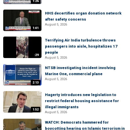
1:26
HHS decertifies organ donation network
after safety concerns
August 5, 2026
1:41
Terrifying Air India turbulence throws
passengers into aisle, hospitalizes 17
people
:29
August 5, 2026
NTSB investigating incident involving
Marine One, commercial plane
August 5, 2026
2:13
Hagerty introduces new legislation to
restrict federal housing assistance for
illegal immigrants
1:52
August 5, 2026
WATCH: Democrats hammered for
boycotting hearing on Islamic terrorism in