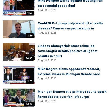
Mike Pompeo warns against trusting Iran
on potential peace deal
August 5, 2026
1:53
Could GLP-1 drugs help ward off a deadly
disease? Cancer surgeon weighs in
August 5, 2026
1:36
Lindsay Clancy trial: State crime lab
toxicologist details positive drug test
results in court
14:51
August 5, 2026
Mike Rogers slams opponent's 'radical,
extreme' views in Michigan Senate race
August 5, 2026
1:03
Michigan Democratic primary results spark
fierce debate over far-left surge
August 5, 2026
13:25