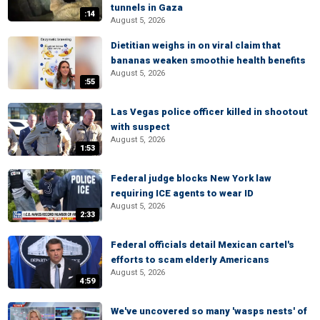
tunnels in Gaza
:14
August 5, 2026
Dietitian weighs in on viral claim that
bananas weaken smoothie health benefits
August 5, 2026
:55
Las Vegas police officer killed in shootout
with suspect
August 5, 2026
1:53
Federal judge blocks New York law
requiring ICE agents to wear ID
August 5, 2026
2:33
Federal officials detail Mexican cartel's
efforts to scam elderly Americans
August 5, 2026
4:59
We've uncovered so many 'wasps nests' of