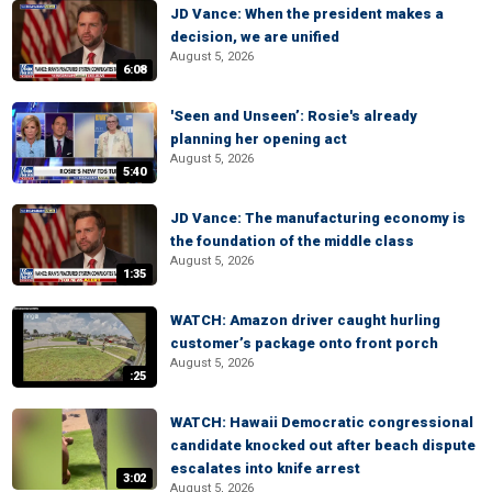
JD Vance: When the president makes a
decision, we are unified
August 5, 2026
6:08
'Seen and Unseen’: Rosie's already
planning her opening act
August 5, 2026
5:40
JD Vance: The manufacturing economy is
the foundation of the middle class
August 5, 2026
1:35
WATCH: Amazon driver caught hurling
customer’s package onto front porch
August 5, 2026
:25
WATCH: Hawaii Democratic congressional
candidate knocked out after beach dispute
escalates into knife arrest
3:02
August 5, 2026