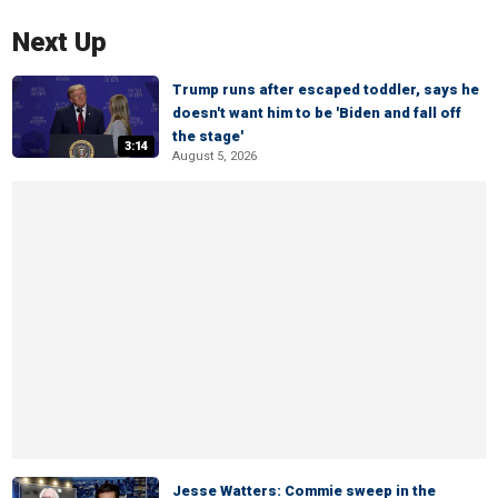
Next Up
Trump runs after escaped toddler, says he
doesn't want him to be 'Biden and fall off
the stage'
3:14
August 5, 2026
Jesse Watters: Commie sweep in the