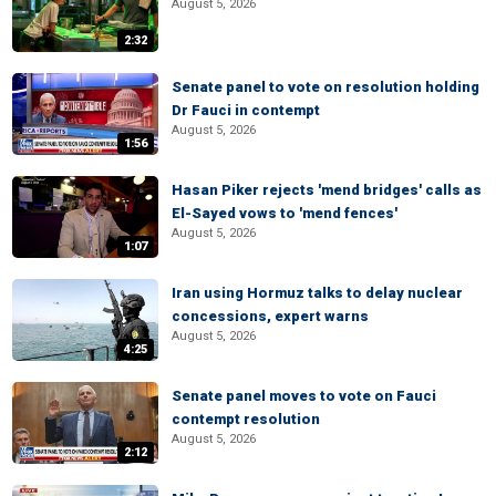
August 5, 2026
2:32
Senate panel to vote on resolution holding
Dr Fauci in contempt
August 5, 2026
1:56
Hasan Piker rejects 'mend bridges' calls as
El-Sayed vows to 'mend fences'
August 5, 2026
1:07
Iran using Hormuz talks to delay nuclear
concessions, expert warns
August 5, 2026
4:25
Senate panel moves to vote on Fauci
contempt resolution
August 5, 2026
2:12