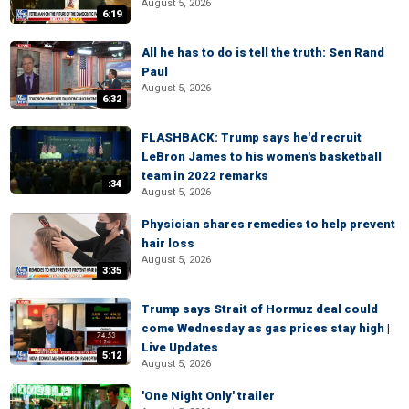
August 5, 2026
6:19
All he has to do is tell the truth: Sen Rand
Paul
August 5, 2026
6:32
FLASHBACK: Trump says he'd recruit
LeBron James to his women's basketball
team in 2022 remarks
:34
August 5, 2026
Physician shares remedies to help prevent
hair loss
August 5, 2026
3:35
Trump says Strait of Hormuz deal could
come Wednesday as gas prices stay high |
Live Updates
5:12
August 5, 2026
'One Night Only' trailer