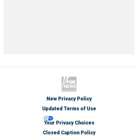
New Privacy Policy
Updated Terms of Use
Your Privacy Choices
Closed Caption Policy