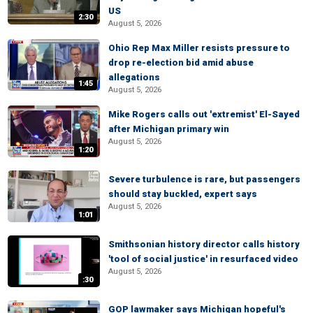
US
2:30
August 5, 2026
Ohio Rep Max Miller resists pressure to
drop re-election bid amid abuse
allegations
1:45
August 5, 2026
Mike Rogers calls out 'extremist' El-Sayed
after Michigan primary win
August 5, 2026
1:20
Severe turbulence is rare, but passengers
should stay buckled, expert says
August 5, 2026
1:01
Smithsonian history director calls history
'tool of social justice' in resurfaced video
August 5, 2026
:30
GOP lawmaker says Michigan hopeful's