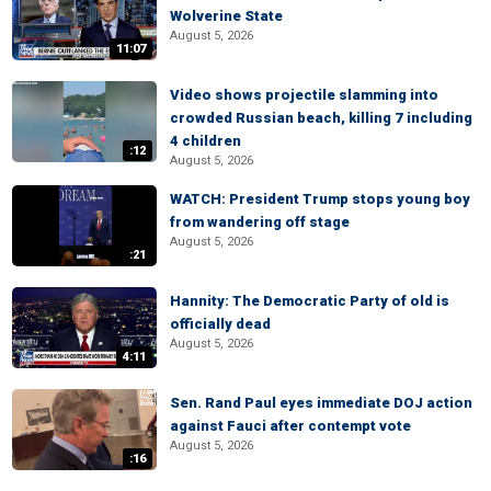
Wolverine State
August 5, 2026
11:07
Video shows projectile slamming into
crowded Russian beach, killing 7 including
4 children
:12
August 5, 2026
WATCH: President Trump stops young boy
from wandering off stage
August 5, 2026
:21
Hannity: The Democratic Party of old is
officially dead
August 5, 2026
4:11
Sen. Rand Paul eyes immediate DOJ action
against Fauci after contempt vote
August 5, 2026
:16