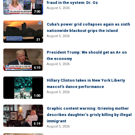
fraud in the system: Dr. Oz
August 5, 2026
7:00
Cuba's power grid collapses again as sixth
nationwide blackout grips the island
August 5, 2026
:31
President Trump: We should get an A+ on
the economy
August 5, 2026
6:10
Hillary Clinton takes in New York Liberty
mascot's dance performance
August 5, 2026
1:00
Graphic content warning: Grieving mother
describes daughter’s grisly killing by illegal
immigrant
5:19
August 5, 2026