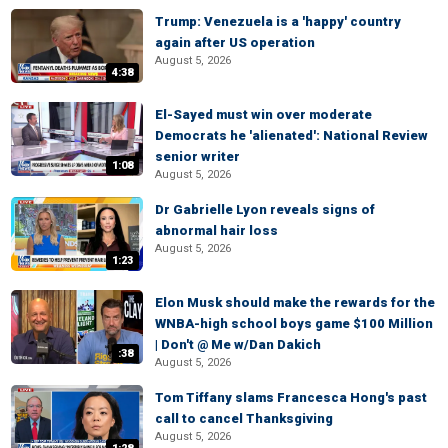
Trump: Venezuela is a 'happy' country
again after US operation
August 5, 2026
4:38
El-Sayed must win over moderate
Democrats he 'alienated': National Review
senior writer
1:08
August 5, 2026
Dr Gabrielle Lyon reveals signs of
abnormal hair loss
August 5, 2026
1:23
Elon Musk should make the rewards for the
WNBA-high school boys game $100 Million
| Don't @ Me w/Dan Dakich
:38
August 5, 2026
Tom Tiffany slams Francesca Hong's past
call to cancel Thanksgiving
August 5, 2026