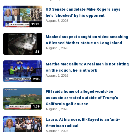
US Senate candidate Mike Rogers says
he’s ‘shocked’ by his opponent
August 5, 2026
11:23
Masked suspect caught on video smashing
a Blessed Mother statue on Long Island
August 5, 2026
:31
Martha MacCallum: A real man is not sitting
on the couch, he is at work
August 5, 2026
2:06
FBI raids home of alleged would-be
assassin arrested outside of Trump’s
California golf course
1:39
August 5, 2026
Laura: At his core, El-Sayed is an 'anti-
American radical'
August 5, 2026