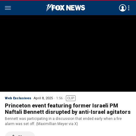
Web Exclusives
April 8, 2025
1:56
CLIP
Princeton event featuring former Israeli PM
Naftali Bennett disrupted by anti-Israel agitators
Bennett was participating in a discussion that ended early when a fire
alarm was set off. (Maximillian Meyer via X)