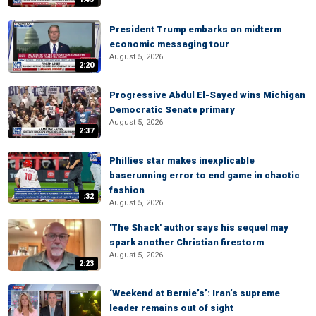
President Trump embarks on midterm
economic messaging tour
August 5, 2026
2:20
Progressive Abdul El-Sayed wins Michigan
Democratic Senate primary
August 5, 2026
2:37
Phillies star makes inexplicable
baserunning error to end game in chaotic
fashion
:32
August 5, 2026
'The Shack' author says his sequel may
spark another Christian firestorm
August 5, 2026
2:23
‘Weekend at Bernie’s’: Iran’s supreme
leader remains out of sight