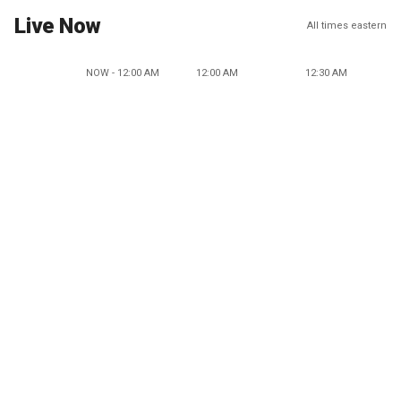
Live Now
All times eastern
NOW - 12:00 AM
12:00 AM
12:30 AM