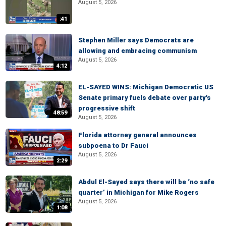
August 5, 2026
:41
Stephen Miller says Democrats are
allowing and embracing communism
August 5, 2026
4:12
EL-SAYED WINS: Michigan Democratic US
Senate primary fuels debate over party's
progressive shift
48:59
August 5, 2026
Florida attorney general announces
subpoena to Dr Fauci
August 5, 2026
2:29
Abdul El-Sayed says there will be ‘no safe
quarter’ in Michigan for Mike Rogers
August 5, 2026
1:08