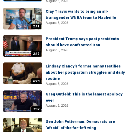
August 5, 2026
Clay Travis wants to bring an all-
transgender WNBA team to Nashville
August 5, 2026
2:41
President Trump says past presidents
should have confronted Iran
August 5, 2026
2:42
Lindsay Clancy's former nanny testifies
about her postpartum struggles and daily
routine
4:28
August 5, 2026
Greg Gutfeld: This is the lamest apology
ever
August 5, 2026
7:37
Sen John Fetterman: Democrats are
‘afraid’ of the far-left wing