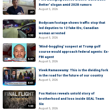
Better' slogan amid 2028 rumors
August 5, 2026
:37
Bodycam footage shows traffic stop that
led deputies to 12 fake IDs; Canadian
woman arrested
1:32
August 5, 2026
'Mind-boggling' suspect at Trump golf
course would approach federal agents: Ex-
FBI agent
5:37
August 5, 2026
Vivek Ramaswamy: This is the dividing fork
in the road for the future of our country
August 5, 2026
4:41
Fox Nation reveals untold story of
brotherhood and loss inside SEAL Team
Six
1:33
August 5, 2026