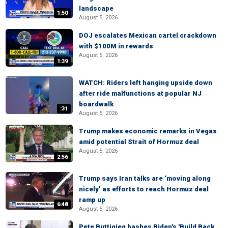
landscape
1:50
August 5, 2026
DOJ escalates Mexican cartel crackdown
with $100M in rewards
August 5, 2026
1:39
WATCH: Riders left hanging upside down
after ride malfunctions at popular NJ
boardwalk
:31
August 5, 2026
Trump makes economic remarks in Vegas
amid potential Strait of Hormuz deal
August 5, 2026
2:56
Trump says Iran talks are ‘moving along
nicely’ as efforts to reach Hormuz deal
ramp up
6:48
August 5, 2026
Pete Buttigieg bashes Biden's 'Build Back