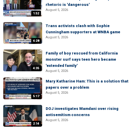
rhetoric is 'dangerous'
August 5, 2026
1:52
Trans activists clash with Sophie
Cunningham supporters at WNBA game
August 5, 2026
4:28
Family of boy rescued from California
monster surf says teen hero became
'extended family'
4:35
August 5, 2026
Mary Katharine Ham: This is a solution that
papers over a problem
August 5, 2026
5:17
DOJ investigates Mamdani over rising
antisemitism concerns
August 5, 2026
2:14