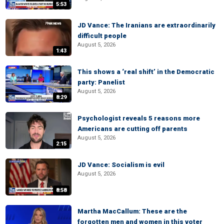
5:53
JD Vance: The Iranians are extraordinarily
difficult people
August 5, 2026
1:43
This shows a ‘real shift’ in the Democratic
party: Panelist
August 5, 2026
8:29
Psychologist reveals 5 reasons more
Americans are cutting off parents
August 5, 2026
2:15
JD Vance: Socialism is evil
August 5, 2026
8:58
Martha MacCallum: These are the
forgotten men and women in this voter