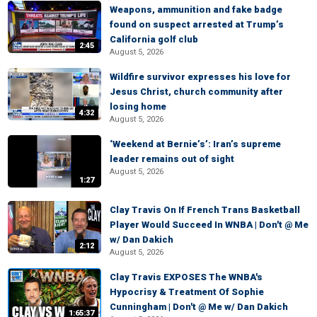
Weapons, ammunition and fake badge
found on suspect arrested at Trump’s
California golf club
2:45
August 5, 2026
Wildfire survivor expresses his love for
Jesus Christ, church community after
losing home
4:32
August 5, 2026
‘Weekend at Bernie’s’: Iran’s supreme
leader remains out of sight
August 5, 2026
1:27
Clay Travis On If French Trans Basketball
Player Would Succeed In WNBA | Don't @ Me
w/ Dan Dakich
2:12
August 5, 2026
Clay Travis EXPOSES The WNBA's
Hypocrisy & Treatment Of Sophie
Cunningham | Don't @ Me w/ Dan Dakich
1:65:37