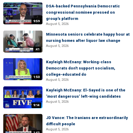
DSA-backed Pennsylvania Democratic
congressional nominee pressed on
group's platform
9:59
August 5, 2026
Minnesota seniors celebrate happy hour at
nursing homes after liquor law change
August 5, 2026
:41
Kayleigh McEnany: Working-class
Democrats don't support socialism,
college-educated do
1:50
August 5, 2026
Kayleigh McEnany: El-Sayed is one of the
‘most dangerous’ left-wing candidates
August 5, 2026
9:14
JD Vance: The Iranians are extraordinarily
difficult people
August 5, 2026
1:43