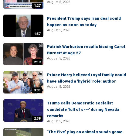
August 5, 2026
1:27
President Trump says Iran deal could
happen as soon as today
August 5, 2026
1:57
Patrick Warburton recalls kissing Carol
Burnett at age 27
August 5, 2026
2:19
Prince Harry believed royal family could
have allowed a 'hybrid' role: author
August 5, 2026
3:33
Trump calls Democratic socialist
candidate 'full of s---' during Nevada
remarks
2:38
August 5, 2026
‘The Five’ play an animal sounds game