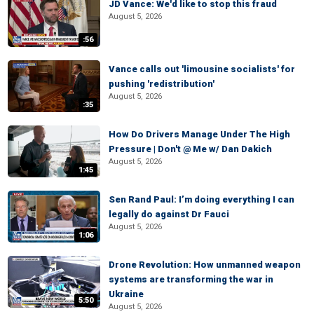
JD Vance: We'd like to stop this fraud
August 5, 2026
:56
Vance calls out 'limousine socialists' for
pushing 'redistribution'
August 5, 2026
:35
How Do Drivers Manage Under The High
Pressure | Don't @ Me w/ Dan Dakich
August 5, 2026
1:45
Sen Rand Paul: I’m doing everything I can
legally do against Dr Fauci
August 5, 2026
1:06
Drone Revolution: How unmanned weapon
systems are transforming the war in
Ukraine
5:50
August 5, 2026