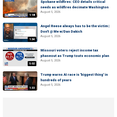
Spokane wildfires: CEO details critical
needs as wildfires decimate Washington
August 5, 2026
1:18
Angel Reese always has to be the victim |
Don't @ Me w/Dan Dakich
August 5, 2026
1:34
Missouri voters reject income tax
phaseout as Trump touts economic plan
August 5, 2026
5:02
Trump warns AI race is 'biggest thing' in
hundreds of years
August 5, 2026
1:33