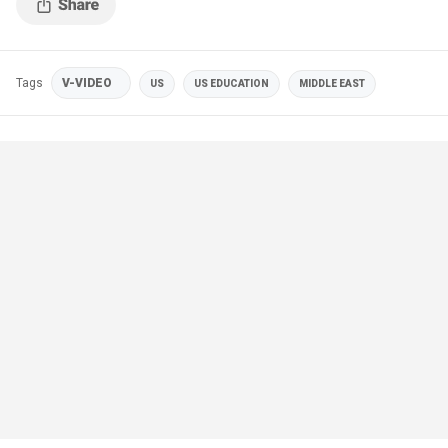
Tags
V-VIDEO
US
US EDUCATION
MIDDLE EAST