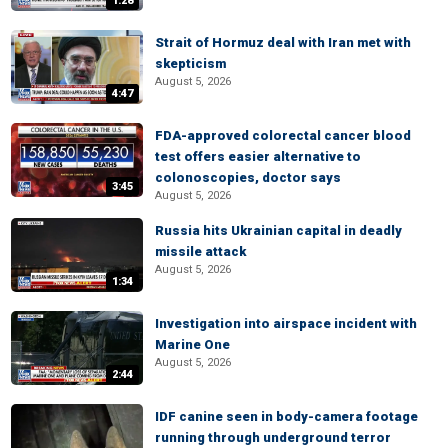
1:28
Strait of Hormuz deal with Iran met with
skepticism
August 5, 2026
4:47
FDA-approved colorectal cancer blood
test offers easier alternative to
colonoscopies, doctor says
3:45
August 5, 2026
Russia hits Ukrainian capital in deadly
missile attack
August 5, 2026
1:34
Investigation into airspace incident with
Marine One
August 5, 2026
2:44
IDF canine seen in body-camera footage
running through underground terror