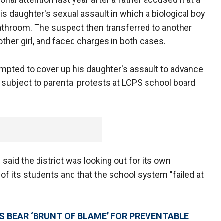
s daughter's sexual assault in which a biological boy
 bathroom. The suspect then transferred to another
other girl, and faced charges in both cases.
tempted to cover up his daughter's assault to advance
 subject to parental protests at LCPS school board
said the district was looking out for its own
 of its students and that the school system "failed at
 BEAR ‘BRUNT OF BLAME’ FOR PREVENTABLE