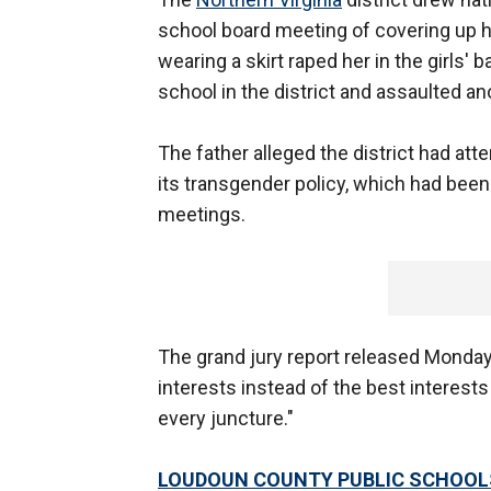
school board meeting of covering up hi
wearing a skirt raped her in the girls'
school in the district and assaulted an
The father alleged the district had at
its transgender policy, which had been
meetings.
The grand jury report released Monday 
interests instead of the best interests
every juncture."
LOUDOUN COUNTY PUBLIC SCHOOLS