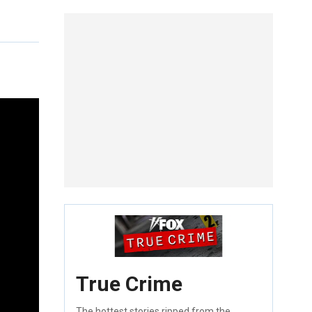
True Crime
The hottest stories ripped from the