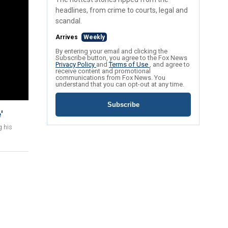
headlines, from crime to courts, legal and
scandal.
Arrives
Weekly
By entering your email and clicking the
Subscribe button, you agree to the Fox News
Privacy Policy
and
Terms of Use
, and agree to
receive content and promotional
communications from Fox News. You
understand that you can opt-out at any time.
Subscribe
'
g his