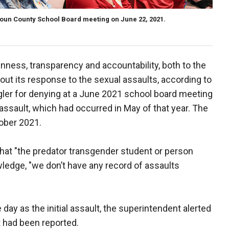
un County School Board meeting on June 22, 2021.
nness, transparency and accountability, both to the
bout its response to the sexual assaults, according to
ler for denying at a June 2021 school board meeting
 assault, which had occurred in May of that year. The
ober 2021.
that "the predator transgender student or person
owledge, "we don’t have any record of assaults
day as the initial assault, the superintendent alerted
 had been reported.