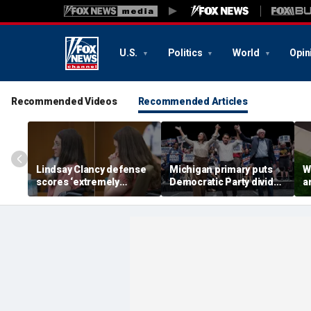
U.S.
Politics
World
Opin
Recommended Videos
Recommended Articles
Lindsay Clancy defense
Michigan primary puts
W
scores ‘extremely
Democratic Party divide
a
helpful’ psychosis
to the test and more top
c
concession as expert
headlines
d
flags next hurdle
w