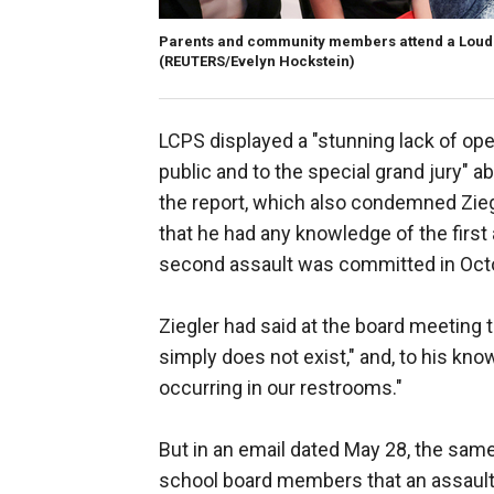
Parents and community members attend a Loudo
(REUTERS/Evelyn Hockstein)
LCPS displayed a "stunning lack of ope
public and to the special grand jury" a
the report, which also condemned Zieg
that he had any knowledge of the first
second assault was committed in Oct
Ziegler had said at the board meeting 
simply does not exist," and, to his kn
occurring in our restrooms."
But in an email dated May 28, the same 
school board members that an assault