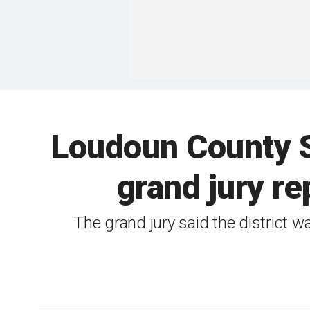
Loudoun County Su
grand jury re
The grand jury said the district wa