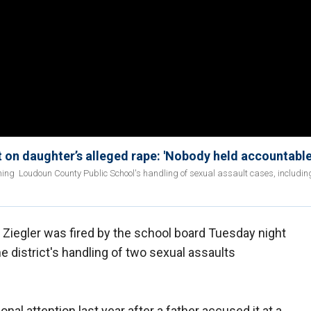
 on daughter’s alleged rape: 'Nobody held accountable
ing Loudoun County Public School's handling of sexual assault cases, includin
Ziegler was fired by the school board Tuesday night
he district's handling of two sexual assaults
onal attention last year after a father accused it at a