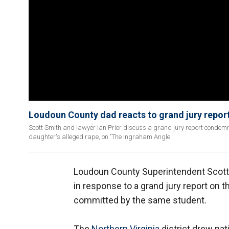
Loudoun County dad reacts to grand jury report
Scott Smith and lawyer Ian Prior discuss a grand jury report condemn
daughter's alleged rape, on 'The Ingraham Angle.'
Loudoun County Superintendent Scott 
in response to a grand jury report on t
committed by the same student.
The
Northern Virginia
district drew nati