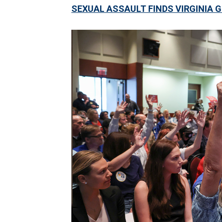
SEXUAL ASSAULT FINDS VIRGINIA 