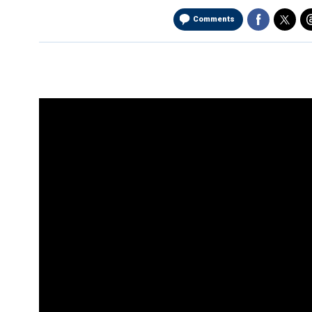
Comments