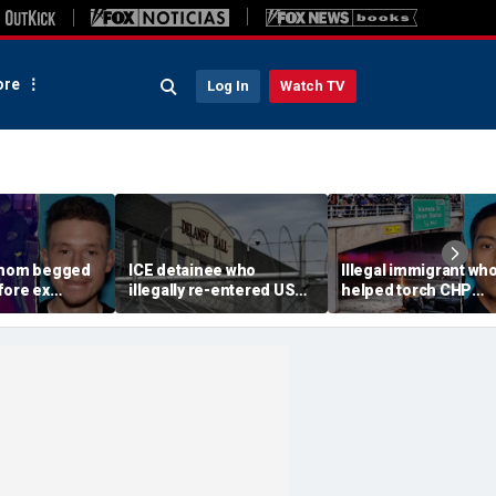
re
Log In
Watch TV
 mom begged
ICE detainee who
Illegal immigrant wh
fore ex
illegally re-entered US
helped torch CHP
 down in
after deportation dies at
cruiser during LA ant
ir 4-year-old
Delaney Hall
ICE riot learns his fat