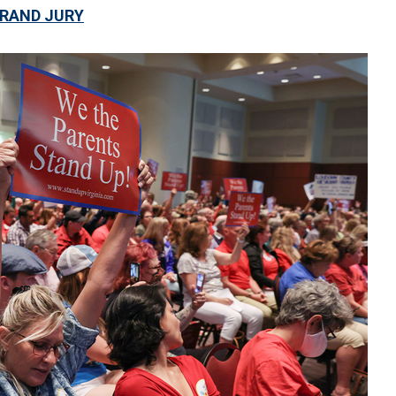
GRAND JURY