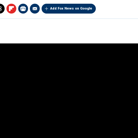
Add Fox News on Google