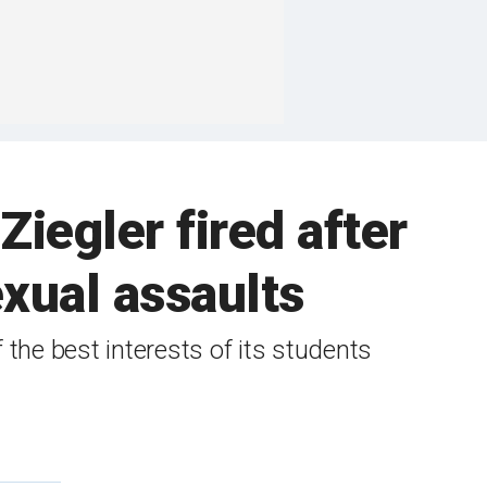
iegler fired after
exual assaults
f the best interests of its students