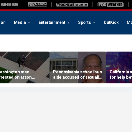
ion
Media
Entertainment
Sports
OutKick
Mo
ashington man
Pennsylvania school bus
California
rrested on arson
aide accused of sexually
for help be
harge tied to
assaulting special needs
gunned her
evastating Spokane
teen
front of the
ildfire
son: DA