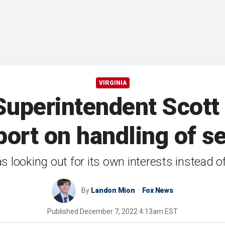
VIRGINIA
perintendent Scott Z
port on handling of s
s looking out for its own interests instead o
By
Landon Mion
Fox News
Published
December 7, 2022 4:13am EST