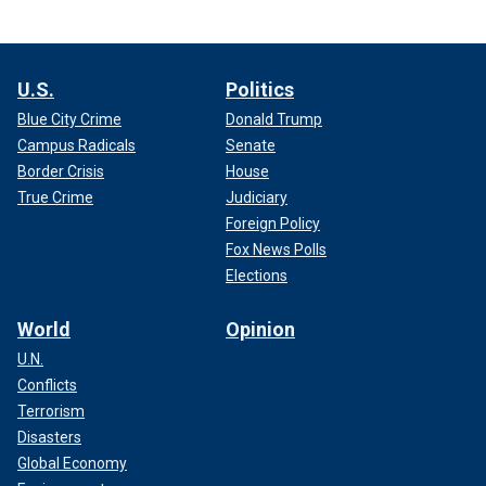
U.S.
Politics
Blue City Crime
Donald Trump
Campus Radicals
Senate
Border Crisis
House
True Crime
Judiciary
Foreign Policy
Fox News Polls
Elections
World
Opinion
U.N.
Conflicts
Terrorism
Disasters
Global Economy