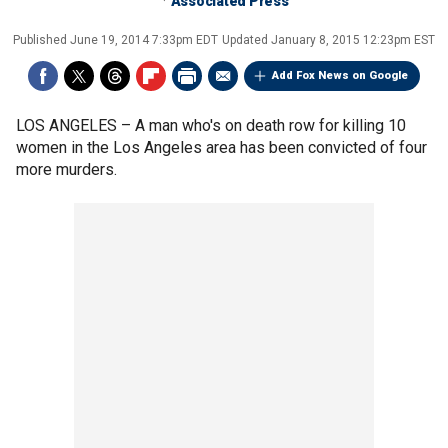
Associated Press
Published
June 19, 2014 7:33pm EDT
Updated
January 8, 2015 12:23pm EST
Add Fox News on Google
LOS ANGELES –
A man who's on death row for killing 10
women in the Los Angeles area has been convicted of four
more murders.