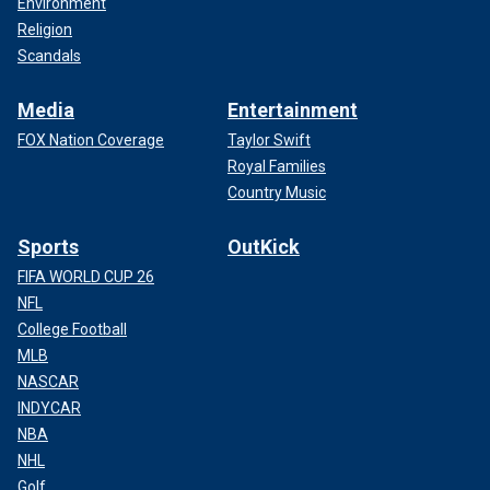
Environment
Religion
Scandals
Media
Entertainment
FOX Nation Coverage
Taylor Swift
Royal Families
Country Music
Sports
OutKick
FIFA WORLD CUP 26
NFL
College Football
MLB
NASCAR
INDYCAR
NBA
NHL
Golf