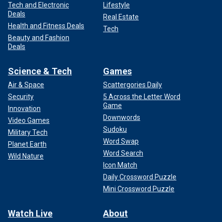
Tech and Electronic
Lifestyle
Deals
Real Estate
Health and Fitness Deals
Tech
Beauty and Fashion
Deals
Science & Tech
Games
Air & Space
Scattergories Daily
Security
5 Across the Letter Word
Game
Innovation
Downwords
Video Games
Sudoku
Military Tech
Word Swap
Planet Earth
Word Search
Wild Nature
Icon Match
Daily Crossword Puzzle
Mini Crossword Puzzle
Watch Live
About