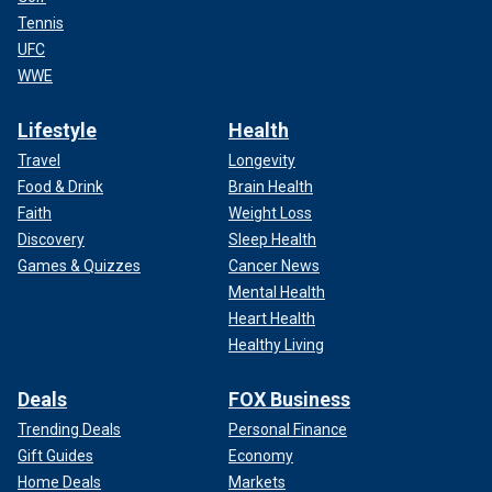
Tennis
UFC
WWE
Lifestyle
Health
Travel
Longevity
Food & Drink
Brain Health
Faith
Weight Loss
Discovery
Sleep Health
Games & Quizzes
Cancer News
Mental Health
Heart Health
Healthy Living
Deals
FOX Business
Trending Deals
Personal Finance
Gift Guides
Economy
Home Deals
Markets