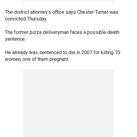
The district attorney's office says Chester Turner was
convicted Thursday.
The former pizza deliveryman faces a possible death
sentence.
He already was sentenced to die in 2007 for killing 10
women, one of them pregnant.