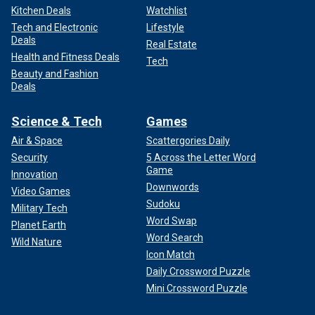
Kitchen Deals
Watchlist
Tech and Electronic
Lifestyle
Deals
Real Estate
Health and Fitness Deals
Tech
Beauty and Fashion
Deals
Science & Tech
Games
Air & Space
Scattergories Daily
Security
5 Across the Letter Word
Game
Innovation
Downwords
Video Games
Sudoku
Military Tech
Word Swap
Planet Earth
Word Search
Wild Nature
Icon Match
Daily Crossword Puzzle
Mini Crossword Puzzle