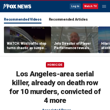
Log In
Watch TV
Recommended Videos
Recommended Articles
WATCH: Wild traffic stop
Jets Director of Player
Hilar
turns chaotic as suspect
Performance reveals
at cr
drives off with one cop
team's new training
peopl
inside, drags second
method, technology
officer
HOMICIDE
Los Angeles-area serial
killer, already on death row
for 10 murders, convicted of
4 more