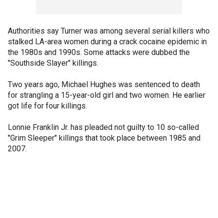
Authorities say Turner was among several serial killers who
stalked LA-area women during a crack cocaine epidemic in
the 1980s and 1990s. Some attacks were dubbed the
"Southside Slayer" killings.
Two years ago, Michael Hughes was sentenced to death
for strangling a 15-year-old girl and two women. He earlier
got life for four killings.
Lonnie Franklin Jr. has pleaded not guilty to 10 so-called
"Grim Sleeper" killings that took place between 1985 and
2007.