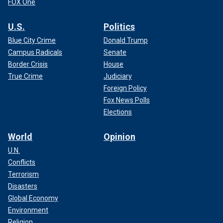
FOX One
U.S.
Politics
Blue City Crime
Donald Trump
Campus Radicals
Senate
Border Crisis
House
True Crime
Judiciary
Foreign Policy
Fox News Polls
Elections
World
Opinion
U.N.
Conflicts
Terrorism
Disasters
Global Economy
Environment
Religion