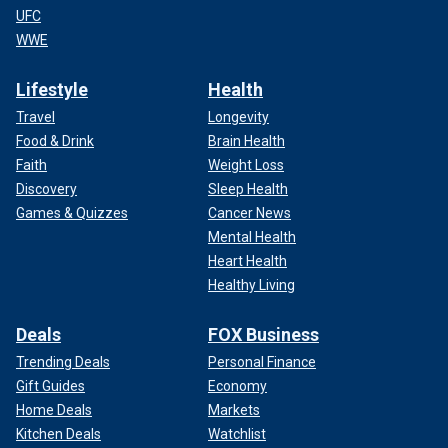
UFC
WWE
Lifestyle
Health
Travel
Longevity
Food & Drink
Brain Health
Faith
Weight Loss
Discovery
Sleep Health
Games & Quizzes
Cancer News
Mental Health
Heart Health
Healthy Living
Deals
FOX Business
Trending Deals
Personal Finance
Gift Guides
Economy
Home Deals
Markets
Kitchen Deals
Watchlist