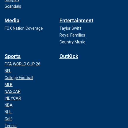
Scandals
Media
Entertainment
FOX Nation Coverage
Taylor Swift
Royal Families
Country Music
Sports
OutKick
FIFA WORLD CUP 26
NFL
College Football
MLB
NASCAR
INDYCAR
NBA
NHL
Golf
Tennis