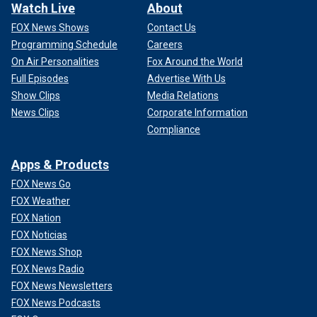
Watch Live
About
FOX News Shows
Contact Us
Programming Schedule
Careers
On Air Personalities
Fox Around the World
Full Episodes
Advertise With Us
Show Clips
Media Relations
News Clips
Corporate Information
Compliance
Apps & Products
FOX News Go
FOX Weather
FOX Nation
FOX Noticias
FOX News Shop
FOX News Radio
FOX News Newsletters
FOX News Podcasts