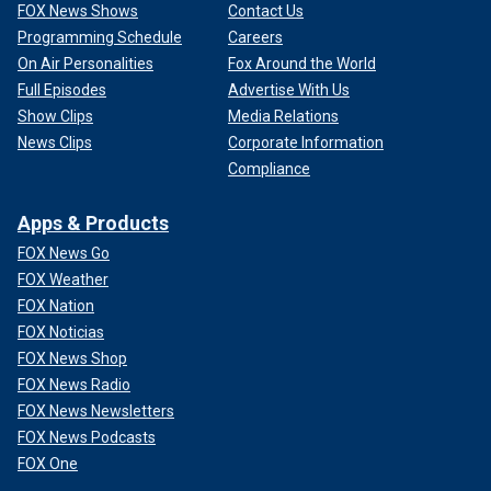
FOX News Shows
Contact Us
Programming Schedule
Careers
On Air Personalities
Fox Around the World
Full Episodes
Advertise With Us
Show Clips
Media Relations
News Clips
Corporate Information
Compliance
Apps & Products
FOX News Go
FOX Weather
FOX Nation
FOX Noticias
FOX News Shop
FOX News Radio
FOX News Newsletters
FOX News Podcasts
FOX One