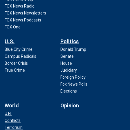
FOX News Radio
FOX News Newsletters
FOX News Podcasts
FOX One
U.S.
Politics
Blue City Crime
Donald Trump
Campus Radicals
Senate
Border Crisis
House
True Crime
Judiciary
Foreign Policy
Fox News Polls
Elections
World
Opinion
U.N.
Conflicts
Terrorism