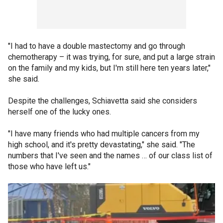
"I had to have a double mastectomy and go through
chemotherapy – it was trying, for sure, and put a large strain
on the family and my kids, but I'm still here ten years later,"
she said.
Despite the challenges, Schiavetta said she considers
herself one of the lucky ones.
"I have many friends who had multiple cancers from my
high school, and it's pretty devastating," she said. "The
numbers that I've seen and the names … of our class list of
those who have left us."