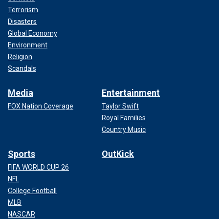
Terrorism
Disasters
Global Economy
Environment
Religion
Scandals
Media
Entertainment
FOX Nation Coverage
Taylor Swift
Royal Families
Country Music
Sports
OutKick
FIFA WORLD CUP 26
NFL
College Football
MLB
NASCAR