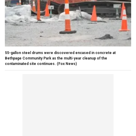
55-gallon steel drums were discovered encased in concrete at
Bethpage Community Park as the multi-year cleanup of the
contaminated site continues.
(Fox News)