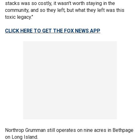
stacks was so costly, it wasn't worth staying in the
community, and so they left
,
but what they left was this
toxic legacy."
CLICK HERE TO GET THE FOX NEWS APP
Northrop Grumman still operates on nine acres in Bethpage
on Long Island.