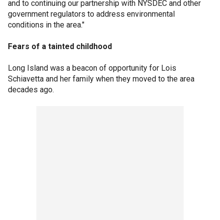
and to continuing our partnership with NYSDEC and other
government regulators to address environmental
conditions in the area."
Fears of a tainted childhood
Long Island was a beacon of opportunity for Lois
Schiavetta and her family when they moved to the area
decades ago.