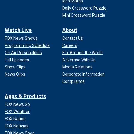
Icon Match
Daily Crossword Puzzle
Mini Crossword Puzzle
Watch Live
About
FOX News Shows
Contact Us
Programming Schedule
Careers
On Air Personalities
Fox Around the World
Full Episodes
Advertise With Us
Show Clips
Media Relations
News Clips
Corporate Information
Compliance
Apps & Products
FOX News Go
FOX Weather
FOX Nation
FOX Noticias
FOX News Shop