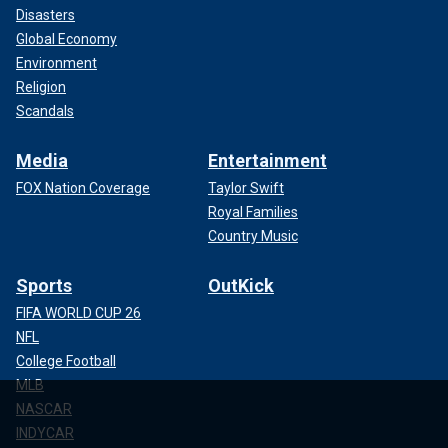
Disasters
Global Economy
Environment
Religion
Scandals
Media
Entertainment
FOX Nation Coverage
Taylor Swift
Royal Families
Country Music
Sports
OutKick
FIFA WORLD CUP 26
NFL
College Football
MLB
NASCAR
INDYCAR