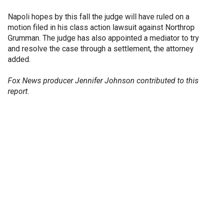
Napoli hopes by this fall the judge will have ruled on a
motion filed in his class action lawsuit against Northrop
Grumman. The judge has also appointed a mediator to try
and resolve the case through a settlement, the attorney
added.
Fox News producer Jennifer Johnson contributed to this
report.