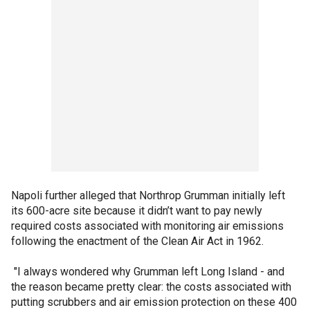
Napoli further alleged that Northrop Grumman initially left
its 600-acre site because it didn’t want to pay newly
required costs associated with monitoring air emissions
following the enactment of the Clean Air Act in 1962.
"I always wondered why Grumman left Long Island - and
the reason became pretty clear: the costs associated with
putting scrubbers and air emission protection on these 400