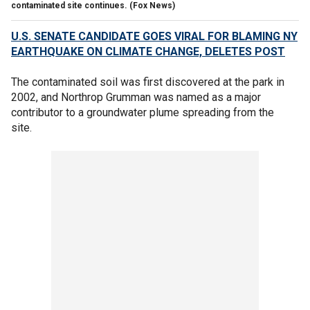
contaminated site continues.
(Fox News)
U.S. SENATE CANDIDATE GOES VIRAL FOR BLAMING NY
EARTHQUAKE ON CLIMATE CHANGE, DELETES POST
The contaminated soil was first discovered at the park in
2002, and Northrop Grumman was named as a major
contributor to a groundwater plume spreading from the
site.