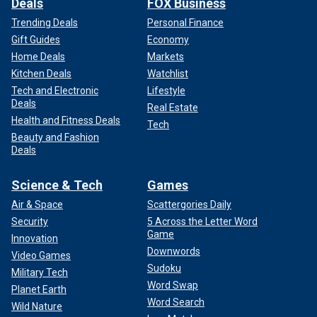
Deals
FOX Business
Trending Deals
Personal Finance
Gift Guides
Economy
Home Deals
Markets
Kitchen Deals
Watchlist
Tech and Electronic
Lifestyle
Deals
Real Estate
Health and Fitness Deals
Tech
Beauty and Fashion
Deals
Science & Tech
Games
Air & Space
Scattergories Daily
Security
5 Across the Letter Word
Game
Innovation
Downwords
Video Games
Sudoku
Military Tech
Word Swap
Planet Earth
Word Search
Wild Nature