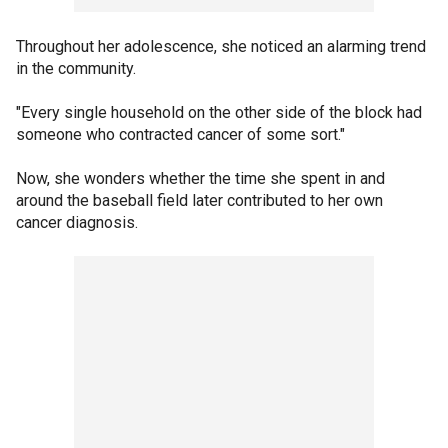
Throughout her adolescence, she noticed an alarming trend
in the community.
"Every single household on the other side of the block had
someone who contracted cancer of some sort."
Now, she wonders whether the time she spent in and
around the baseball field later contributed to her own
cancer diagnosis.