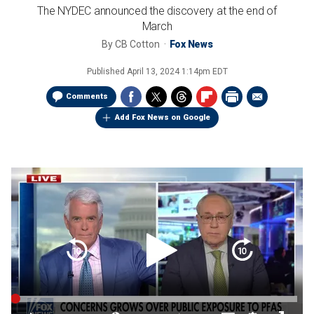
The NYDEC announced the discovery at the end of
March
By
CB Cotton
Fox News
Published
April 13, 2024 1:14pm EDT
Comments
Add Fox News on Google