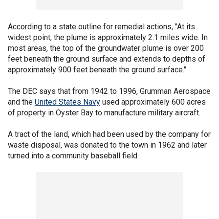
According to a state outline for remedial actions, "At its
widest point, the plume is approximately 2.1 miles wide. In
most areas, the top of the groundwater plume is over 200
feet beneath the ground surface and extends to depths of
approximately 900 feet beneath the ground surface."
The DEC says that from 1942 to 1996, Grumman Aerospace
and the
United States Navy
used approximately 600 acres
of property in Oyster Bay to manufacture military aircraft.
A tract of the land, which had been used by the company for
waste disposal, was donated to the town in 1962 and later
turned into a community baseball field.