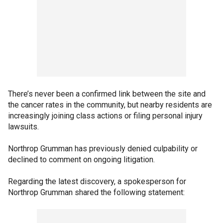
There’s never been a confirmed link between the site and
the cancer rates in the community, but nearby residents are
increasingly joining class actions or filing personal injury
lawsuits.
Northrop Grumman has previously denied culpability or
declined to comment on ongoing litigation.
Regarding the latest discovery, a spokesperson for
Northrop Grumman shared the following statement: