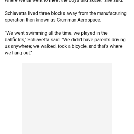
where we all went to meet the boys and skate," she said.
Schiavetta lived three blocks away from the manufacturing
operation then known as Grumman Aerospace.
"We went swimming all the time, we played in the
ballfields," Schiavetta said. "We didn't have parents driving
us anywhere; we walked, took a bicycle, and that's where
we hung out."