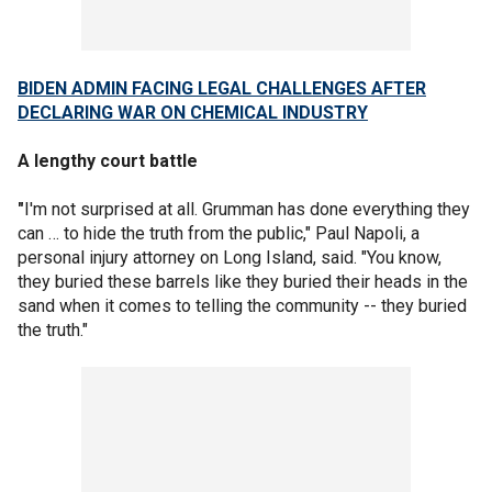
BIDEN ADMIN FACING LEGAL CHALLENGES AFTER
DECLARING WAR ON CHEMICAL INDUSTRY
A lengthy court battle
"
I'm not surprised at all. Grumman has done everything they
can … to hide the truth from the public," Paul Napoli, a
personal injury attorney on Long Island, said. "You know,
they buried these barrels like they buried their heads in the
sand when it comes to telling the community -- they buried
the truth."