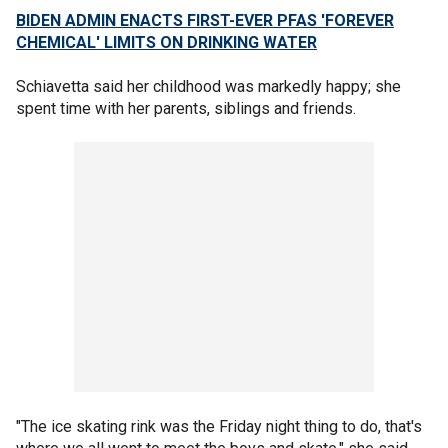
BIDEN ADMIN ENACTS FIRST-EVER PFAS 'FOREVER
CHEMICAL' LIMITS ON DRINKING WATER
Schiavetta said her childhood was markedly happy; she
spent time with her parents, siblings and friends.
"The ice skating rink was the Friday night thing to do, that's