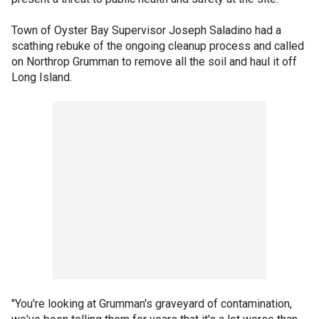
Town of Oyster Bay Supervisor Joseph Saladino had a
scathing rebuke of the ongoing cleanup process and called
on Northrop Grumman to remove all the soil and haul it off
Long Island.
"You're looking at Grumman's graveyard of contamination,