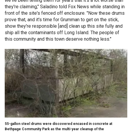
we've been telling them for years that it's a lot worse than
they're claiming," Saladino told Fox News while standing in
front of the site's fenced off enclosure. "Now these drums
prove that, and it's time for Grumman to get on the stick,
show they're responsible [and] clean up this site fully and
ship all the contaminants off Long Island. The people of
this community and this town deserve nothing less."
55-gallon steel drums were discovered encased in concrete at
Bethpage Community Park as the multi-year cleanup of the