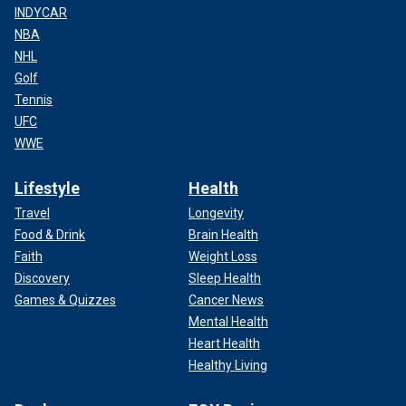
INDYCAR
NBA
NHL
Golf
Tennis
UFC
WWE
Lifestyle
Health
Travel
Longevity
Food & Drink
Brain Health
Faith
Weight Loss
Discovery
Sleep Health
Games & Quizzes
Cancer News
Mental Health
Heart Health
Healthy Living