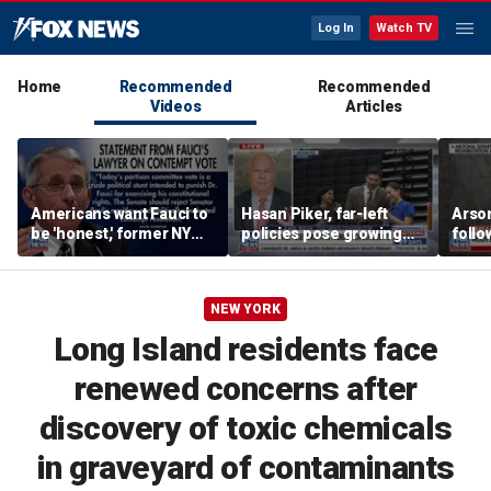
Log In
Watch TV
Home
Recommended
Recommended
Videos
Articles
Americans want Fauci to
Hasan Piker, far-left
Arso
be 'honest,' former NY
policies pose growing
follo
Times reporter argues
problems for Democrats
fire 
NEW YORK
Long Island residents face
renewed concerns after
discovery of toxic chemicals
in graveyard of contaminants