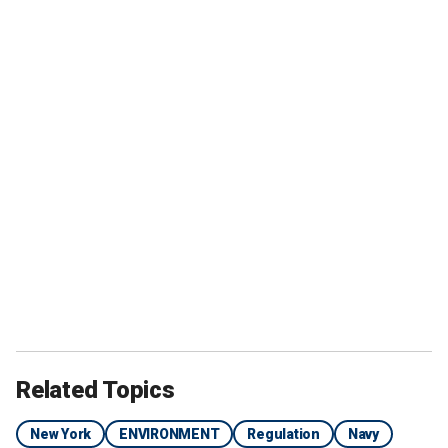
Related Topics
New York
ENVIRONMENT
Regulation
Navy