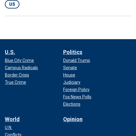
US
U.S.
Politics
Blue City Crime
Donald Trump
Campus Radicals
Senate
Border Crisis
House
True Crime
Judiciary
Foreign Policy
Fox News Polls
Elections
World
Opinion
U.N.
Conflicts