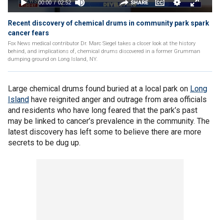
Recent discovery of chemical drums in community park spark
cancer fears
Fox News medical contributor Dr. Marc Siegel takes a closer look at the history
behind, and implications of, chemical drums discovered in a former Grumman
dumping ground on Long Island, NY.
Large chemical drums found buried at a local park on
Long
Island
have reignited anger and outrage from area officials
and residents who have long feared that the park’s past
may be linked to cancer’s prevalence in the community. The
latest discovery has left some to believe there are more
secrets to be dug up.