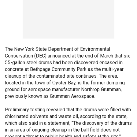
The New York State Department of Environmental
Conservation (DEC) announced at the end of March that six
55-gallon steel drums had been discovered encased in
concrete at Bethpage Community Park as the multi-year
cleanup of the contaminated site continues. The area,
located in the town of Oyster Bay, is the former dumping
ground for aerospace manufacturer Northrop Grumman,
previously known as Grumman Aerospace.
Preliminary testing revealed that the drums were filled with
chlorinated solvents and waste oil, according to the state,
which also said in a statement, "The discovery of the drums
in an area of ongoing cleanup in the ball field does not
present a threat to public health and safety at the site."