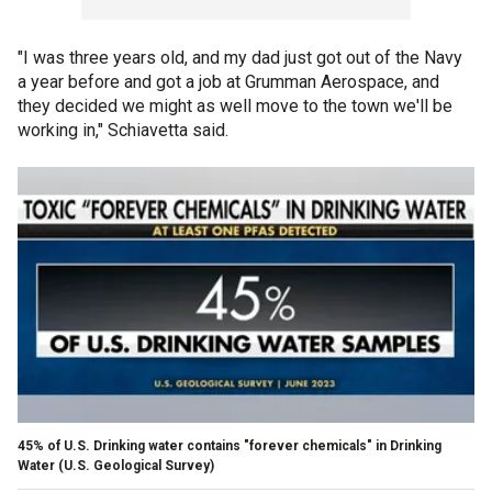
"I was three years old, and my dad just got out of the Navy
a year before and got a job at Grumman Aerospace, and
they decided we might as well move to the town we'll be
working in," Schiavetta said.
45% of U.S. Drinking water contains "forever chemicals" in Drinking
Water
(U.S. Geological Survey)