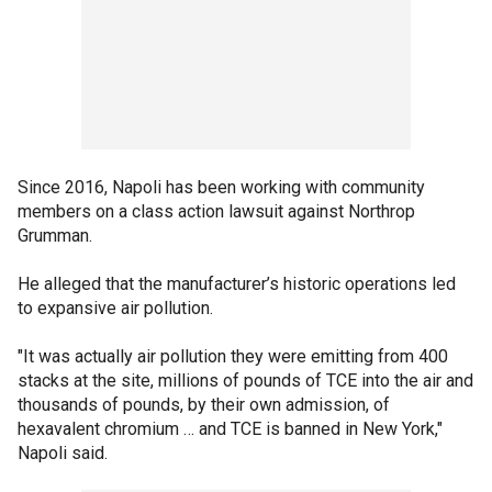
Since 2016, Napoli has been working with community
members on a class action lawsuit against Northrop
Grumman.
He alleged that the manufacturer’s historic operations led
to expansive air pollution.
"It was actually air pollution they were emitting from 400
stacks at the site, millions of pounds of TCE into the air and
thousands of pounds, by their own admission, of
hexavalent chromium … and TCE is banned in New York,"
Napoli said.