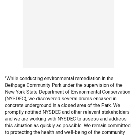
"While conducting environmental remediation in the
Bethpage Community Park under the supervision of the
New York State Department of Environmental Conservation
(NYSDEC), we discovered several drums encased in
concrete underground in a closed area of the Park. We
promptly notified NYSDEC and other relevant stakeholders
and we are working with NYSDEC to assess and address
this situation as quickly as possible. We remain committed
to protecting the health and well-being of the community