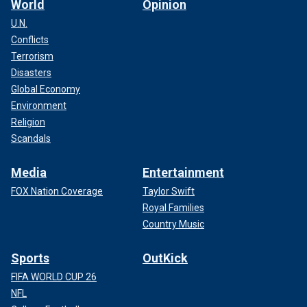
World
Opinion
U.N.
Conflicts
Terrorism
Disasters
Global Economy
Environment
Religion
Scandals
Media
Entertainment
FOX Nation Coverage
Taylor Swift
Royal Families
Country Music
Sports
OutKick
FIFA WORLD CUP 26
NFL