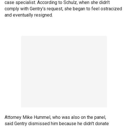
case specialist. According to Schulz, when she didn’t
comply with Gentry’s request, she began to feel ostracized
and eventually resigned.
Attorney Mike Hummel, who was also on the panel,
said Gentry dismissed him because he didn't donate