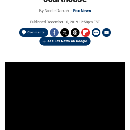
By
Nicole Darrah
Fox News
Published
December 10, 2019 12:58pm EST
Comments
Add Fox News on Google