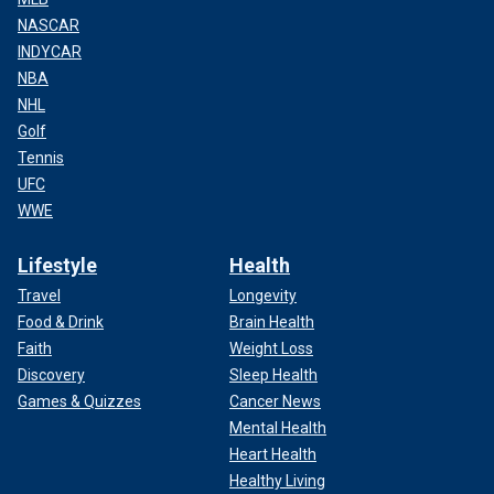
NASCAR
INDYCAR
NBA
NHL
Golf
Tennis
UFC
WWE
Lifestyle
Health
Travel
Longevity
Food & Drink
Brain Health
Faith
Weight Loss
Discovery
Sleep Health
Games & Quizzes
Cancer News
Mental Health
Heart Health
Healthy Living