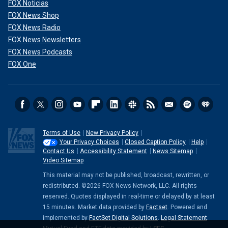
FOX Noticias
FOX News Shop
FOX News Radio
FOX News Newsletters
FOX News Podcasts
FOX One
Terms of Use
New Privacy Policy
Your Privacy Choices
Closed Caption Policy
Help
Contact Us
Accessibility Statement
News Sitemap
Video Sitemap
This material may not be published, broadcast, rewritten, or
redistributed. ©2026 FOX News Network, LLC. All rights
reserved. Quotes displayed in real-time or delayed by at least
15 minutes. Market data provided by
Factset
. Powered and
implemented by
FactSet Digital Solutions
.
Legal Statement
.