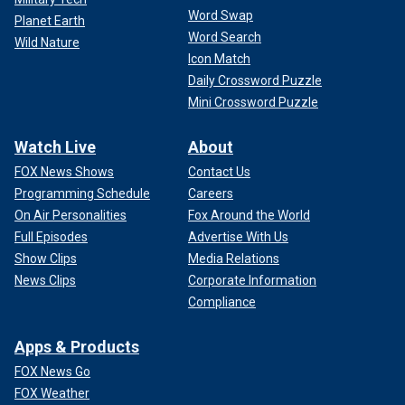
Word Swap
Planet Earth
Word Search
Wild Nature
Icon Match
Daily Crossword Puzzle
Mini Crossword Puzzle
Watch Live
About
FOX News Shows
Contact Us
Programming Schedule
Careers
On Air Personalities
Fox Around the World
Full Episodes
Advertise With Us
Show Clips
Media Relations
News Clips
Corporate Information
Compliance
Apps & Products
FOX News Go
FOX Weather