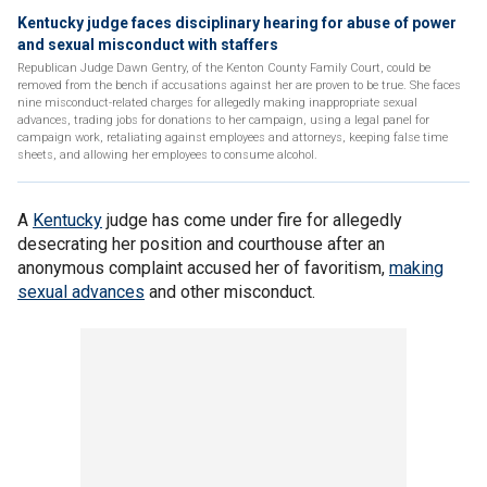
Kentucky judge faces disciplinary hearing for abuse of power
and sexual misconduct with staffers
Republican Judge Dawn Gentry, of the Kenton County Family Court, could be
removed from the bench if accusations against her are proven to be true. She faces
nine misconduct-related charges for allegedly making inappropriate sexual
advances, trading jobs for donations to her campaign, using a legal panel for
campaign work, retaliating against employees and attorneys, keeping false time
sheets, and allowing her employees to consume alcohol.
A
Kentucky
judge has come under fire for allegedly
desecrating her position and courthouse after an
anonymous complaint accused her of favoritism,
making
sexual advances
and other misconduct.