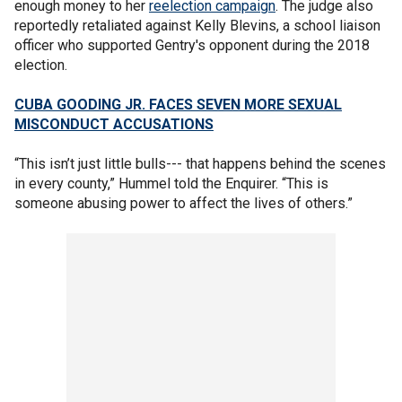
enough money to her
reelection campaign
. The judge also
reportedly retaliated against Kelly Blevins, a school liaison
officer who supported Gentry's opponent during the 2018
election.
CUBA GOODING JR. FACES SEVEN MORE SEXUAL
MISCONDUCT ACCUSATIONS
“This isn’t just little bulls--- that happens behind the scenes
in every county,” Hummel told the Enquirer. “This is
someone abusing power to affect the lives of others.”