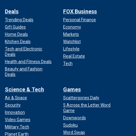
Deals
FOX Business
Trending Deals
Personal Finance
Gift Guides
Economy
Home Deals
Markets
Kitchen Deals
Watchlist
Tech and Electronic
Lifestyle
Deals
Real Estate
Health and Fitness Deals
Tech
Beauty and Fashion
Deals
Science & Tech
Games
Air & Space
Scattergories Daily
Security
5 Across the Letter Word
Game
Innovation
Downwords
Video Games
Sudoku
Military Tech
Word Swap
Planet Earth