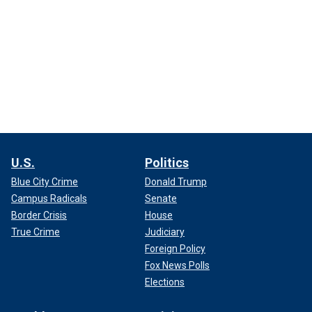
U.S.
Politics
Blue City Crime
Donald Trump
Campus Radicals
Senate
Border Crisis
House
True Crime
Judiciary
Foreign Policy
Fox News Polls
Elections