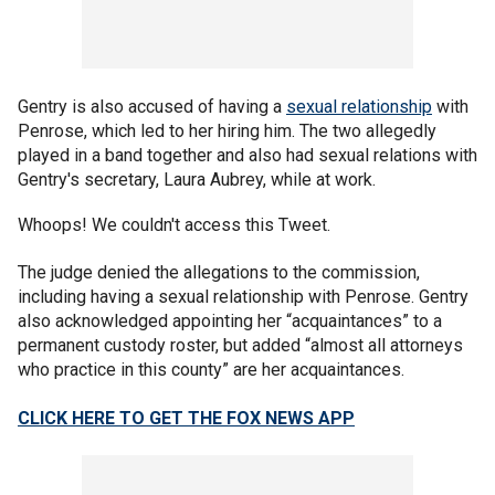
Gentry is also accused of having a
sexual relationship
with
Penrose, which led to her hiring him. The two allegedly
played in a band together and also had sexual relations with
Gentry's secretary, Laura Aubrey, while at work.
Whoops! We couldn't access this Tweet.
The judge denied the allegations to the commission,
including having a sexual relationship with Penrose. Gentry
also acknowledged appointing her “acquaintances” to a
permanent custody roster, but added “almost all attorneys
who practice in this county” are her acquaintances.
CLICK HERE TO GET THE FOX NEWS APP