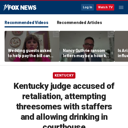
Log In
Watch TV
Recommended Videos
Recommended Articles
Wedding guests asked
Nancy Guthrie ransom
Is Ar
to help pay the bill can
letters may be a hoax but
infl
respond this way,
investigators are right to
pande
etiquette expert says
release them, forensic
psychologist says
KENTUCKY
Kentucky judge accused of
retaliation, attempting
threesomes with staffers
and allowing drinking in
courthouse