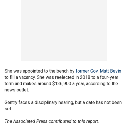
She was appointed to the bench by
former Gov. Matt Bevin
to fill a vacancy. She was reelected in 2018 to a four-year
term and makes around $136,900 a year, according to the
news outlet.
Gentry faces a disciplinary hearing, but a date has not been
set.
The Associated Press contributed to this report.