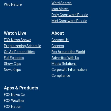
Word Search
Wild Nature
Icon Match
Daily Crossword Puzzle
Mini Crossword Puzzle
Watch Live
About
FOX News Shows
Contact Us
Programming Schedule
Careers
On Air Personalities
Fox Around the World
Full Episodes
Advertise With Us
Show Clips
Media Relations
News Clips
Corporate Information
Compliance
Apps & Products
FOX News Go
FOX Weather
FOX Nation