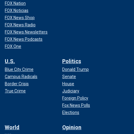
FOX Nation
FOX Noticias
FOX News Shop
FOX News Radio
FOX News Newsletters
FOX News Podcasts
FOX One
U.S.
Politics
Blue City Crime
Donald Trump
Campus Radicals
Senate
Border Crisis
House
True Crime
Judiciary
Foreign Policy
Fox News Polls
Elections
World
Opinion