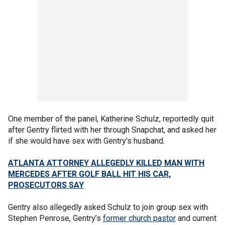
One member of the panel, Katherine Schulz, reportedly quit
after Gentry flirted with her through Snapchat, and asked her
if she would have sex with Gentry's husband.
ATLANTA ATTORNEY ALLEGEDLY KILLED MAN WITH
MERCEDES AFTER GOLF BALL HIT HIS CAR,
PROSECUTORS SAY
Gentry also allegedly asked Schulz to join group sex with
Stephen Penrose, Gentry’s
former church pastor
and current