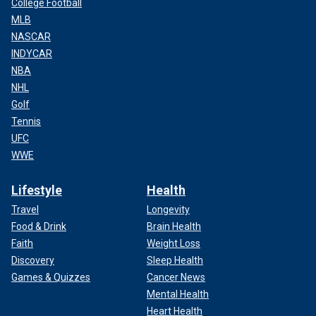
College Football
MLB
NASCAR
INDYCAR
NBA
NHL
Golf
Tennis
UFC
WWE
Lifestyle
Health
Travel
Longevity
Food & Drink
Brain Health
Faith
Weight Loss
Discovery
Sleep Health
Games & Quizzes
Cancer News
Mental Health
Heart Health