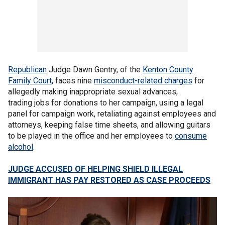
Republican
Judge Dawn Gentry, of the
Kenton County
Family Court
, faces nine
misconduct-related charges
for
allegedly making inappropriate sexual advances,
trading jobs for donations to her campaign, using a legal
panel for campaign work, retaliating against employees and
attorneys, keeping false time sheets, and allowing guitars
to be played in the office and her employees to
consume
alcohol
.
JUDGE ACCUSED OF HELPING SHIELD ILLEGAL
IMMIGRANT HAS PAY RESTORED AS CASE PROCEEDS