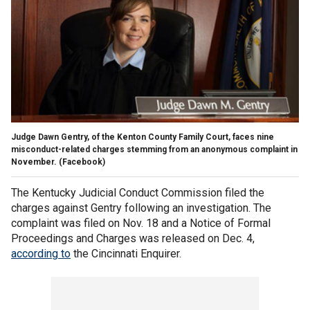
Judge Dawn Gentry, of the Kenton County Family Court, faces nine
misconduct-related charges stemming from an anonymous complaint in
November.
(Facebook)
The Kentucky Judicial Conduct Commission filed the
charges against Gentry following an investigation. The
complaint was filed on Nov. 18 and a Notice of Formal
Proceedings and Charges was released on Dec. 4,
according to
the Cincinnati Enquirer.