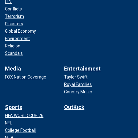
U.N.
Conflicts
Terrorism
Disasters
Global Economy
Environment
Religion
Scandals
Media
Entertainment
FOX Nation Coverage
Taylor Swift
Royal Families
Country Music
Sports
OutKick
FIFA WORLD CUP 26
NFL
College Football
MLB