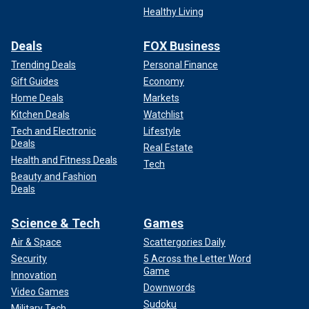
Healthy Living
Deals
FOX Business
Trending Deals
Personal Finance
Gift Guides
Economy
Home Deals
Markets
Kitchen Deals
Watchlist
Tech and Electronic
Lifestyle
Deals
Real Estate
Health and Fitness Deals
Tech
Beauty and Fashion
Deals
Science & Tech
Games
Air & Space
Scattergories Daily
Security
5 Across the Letter Word
Game
Innovation
Downwords
Video Games
Sudoku
Military Tech