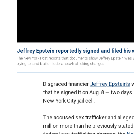
Jeffrey Epstein reportedly signed and filed his 
The New York Post reports that documents show Jeffrey Epstein was w
trying to land bail on federal sex-trafficking charges.
Disgraced financier
Jeffrey Epstein’s
w
that he signed it on Aug. 8 — two days
New York City jail cell.
The accused sex trafficker and allege
million more than he previously stated 