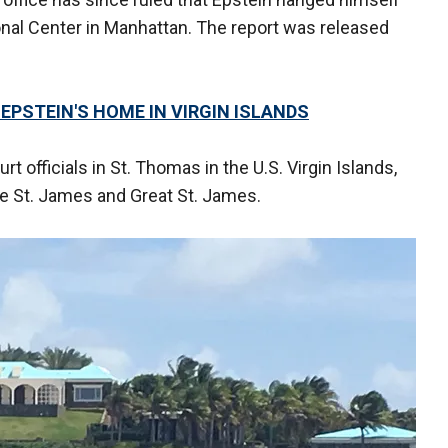
ional Center in Manhattan. The report was released
EPSTEIN'S HOME IN VIRGIN ISLANDS
rt officials in St. Thomas in the U.S. Virgin Islands,
le St. James and Great St. James.