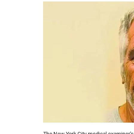
The New York City medical examiner’s 