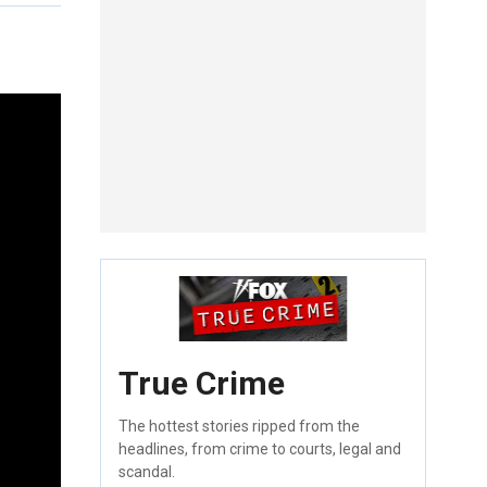
True Crime
The hottest stories ripped from the
headlines, from crime to courts, legal and
scandal.