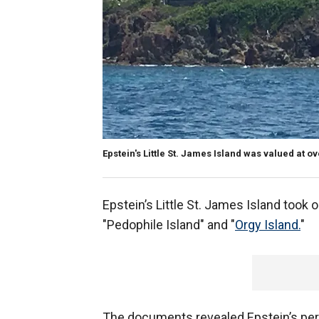
Epstein's Little St. James Island was valued at ov
Epstein’s Little St. James Island took 
"Pedophile Island" and "
Orgy Island.
"
The documents revealed Epstein’s per