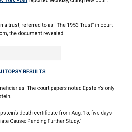
w York Post
reported Monday, citing new court
in a trust, referred to as “The 1953 Trust” in court
orn, the document revealed.
AUTOPSY RESULTS
neficiaries. The court papers noted Epstein’s only
stein.
pstein’s death certificate from Aug. 15, five days
iate Cause: Pending Further Study.”