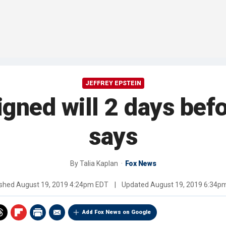
JEFFREY EPSTEIN
igned will 2 days befo
says
By
Talia Kaplan
Fox News
ished
August 19, 2019 4:24pm EDT
|
Updated
August 19, 2019 6:34p
Add Fox News on Google