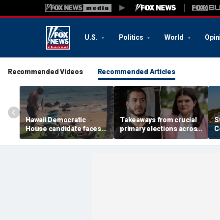
U.S.
Politics
World
Opin
Recommended Videos
Recommended Articles
Hawaii Democratic
Takeaways from crucial
S
House candidate faces
primary elections across
C
felony threat charges
the country and more top
i
after beach fight caught
headlines
a
on video
t