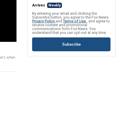
Arrives
Weekly
By entering your email and clicking the
Subscribe button, you agree to the Fox News
Privacy Policy
and
Terms of Use
, and agree to
receive content and promotional
communications from Fox News. You
understand that you can opt-out at any time.
Subscribe
pers when