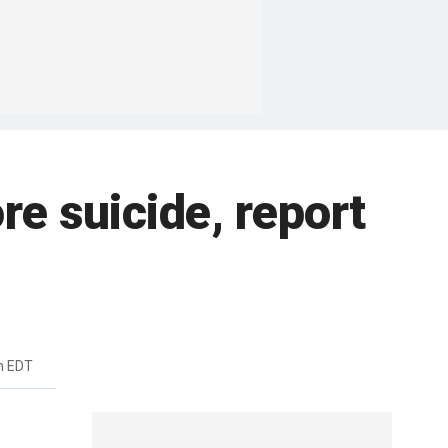
re suicide, report
m EDT