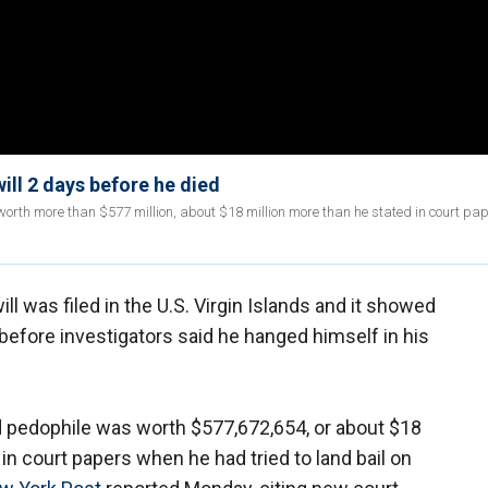
will 2 days before he died
orth more than $577 million, about $18 million more than he stated in court pa
ill was filed in the U.S. Virgin Islands and it showed
 before investigators said he hanged himself in his
d pedophile was worth $577,672,654, or about $18
in court papers when he had tried to land bail on