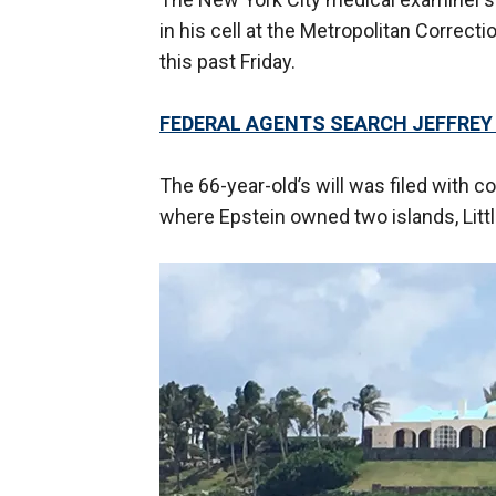
in his cell at the Metropolitan Correct
this past Friday.
FEDERAL AGENTS SEARCH JEFFREY 
The 66-year-old’s will was filed with cou
where Epstein owned two islands, Litt