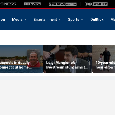
ion
Media
Entertainment
Sports
OutKick
Mo
uspects in deadly
Luigi Mangione's
10-year-ol
onnecticut home
livestream stunt aims to
near-drown
nvasion arrested in
get influencers to
reveals fri
ttack that rocked beach
'pressure' jurors: former
California 
own
prosecutor
hero