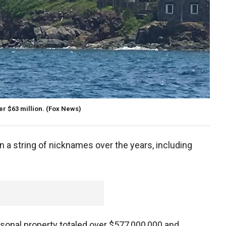
er $63 million.
(Fox News)
on a string of nicknames over the years, including
sonal property totaled over $577,000,000 and