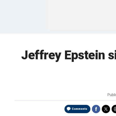
Jeffrey Epstein s
Publ
Comments