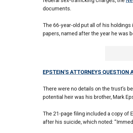
federal sex-trafficking charges, the
Ne
documents.
The 66-year-old put all of his holdings 
papers, named after the year he was b
EPSTEIN'S ATTORNEYS QUESTION 
There were no details on the trust’s be
potential heir was his brother, Mark Ep
The 21-page filing included a copy of E
after his suicide, which noted: “Immed