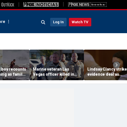
re
Log In
Watch TV
d boy recounts
Marine veteran Las
Lindsay Clancy strik
ing as family
Vegas officer killed in
evidence deal as
endship with
shooting; armed
fingerprint gap open
teen lifeguard
suspect also dead
trial debate, expert s