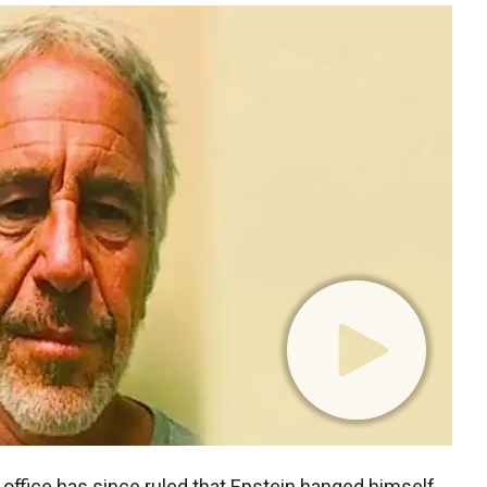
office has since ruled that Epstein hanged himself