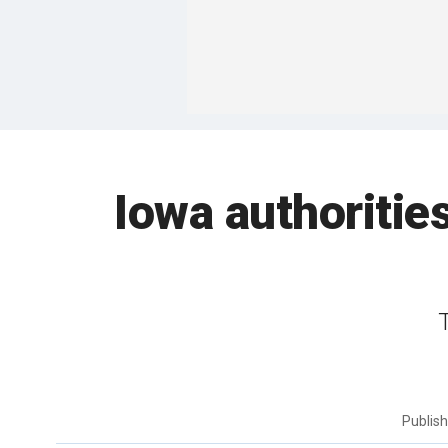
Iowa authoritie
Publis