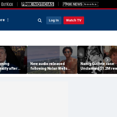
re
Log In
Watch TV
rning
New audio released
Nancy Guthrie case:
lity after
following Nolan Wells
Unclaimed $1.2M re
d attack and
disappearance doesn't
suggests 'very small
eadlines
show 'anything
circle' of suspects,
nefarious': retired FBI
retired FBI agent say
agent