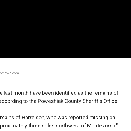
Foxnews.com.
 last month have been identified as the remains of
according to the Poweshiek County Sheriff's Office.
 remains of Harrelson, who was reported missing on
 approximately three miles northwest of Montezuma."