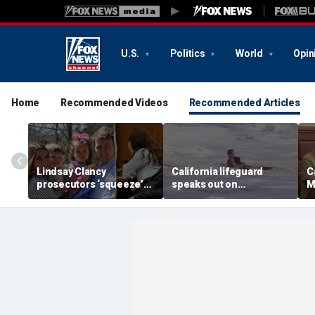
U.S.
Politics
World
Opin
Home
Recommended Videos
Recommended Articles
Lindsay Clancy
California lifeguard
C
prosecutors ‘squeeze’
speaks out on
M
timeline from ex-
heartstopping ocean
R
husband as jury weighs
rescue: 'I love what I do'
a
‘murder versus
y
madness’: expert