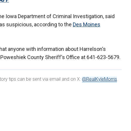
the Iowa Department of Criminal Investigation, said
 as suspicious, according to the
Des Moines
that anyone with information about Harrelson's
 Poweshiek County Sheriff's Office at 641-623-5679.
tory tips can be sent via email and on X:
@RealKyleMorris
.