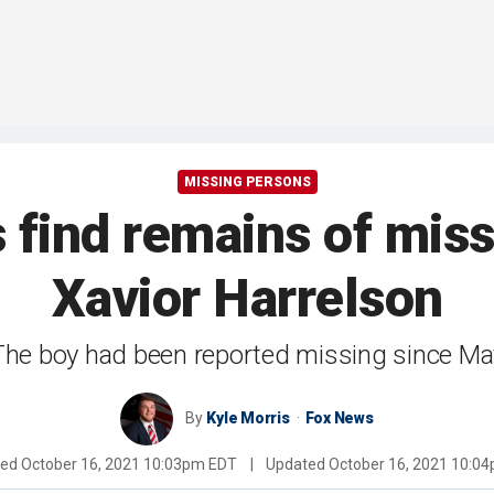
MISSING PERSONS
s find remains of mis
Xavior Harrelson
The boy had been reported missing since Ma
By
Kyle Morris
Fox News
hed
October 16, 2021 10:03pm EDT
|
Updated
October 16, 2021 10:0