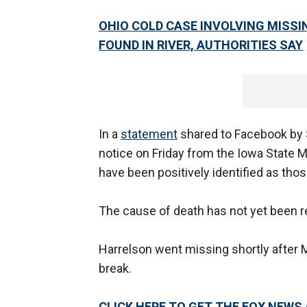
OHIO COLD CASE INVOLVING MISSI
FOUND IN RIVER, AUTHORITIES SAY
In a
statement
shared to Facebook by Sh
notice on Friday from the Iowa State 
have been positively identified as thos
The cause of death has not yet been r
Harrelson went missing shortly afte
break.
CLICK HERE TO GET THE FOX NEWS