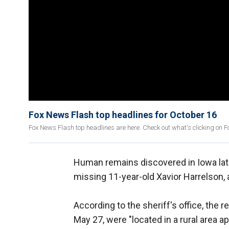
Fox News Flash top headlines for October 16
Fox News Flash top headlines are here. Check out what's clicking on 
Human remains discovered in Iowa late
missing 11-year-old Xavior Harrelson, 
According to the sheriff's office, the
May 27, were "located in a rural area