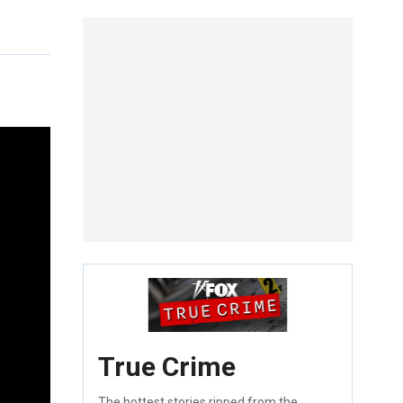
True Crime
The hottest stories ripped from the