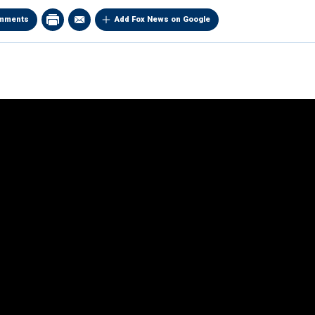
mments
Add Fox News on Google