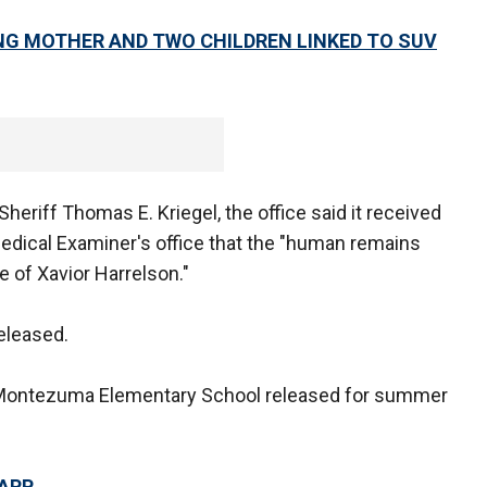
NG MOTHER AND TWO CHILDREN LINKED TO SUV
eriff Thomas E. Kriegel, the office said it received
Medical Examiner's office that the "human remains
e of Xavior Harrelson."
eleased.
r Montezuma Elementary School released for summer
 APP