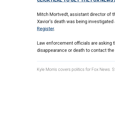
Mitch Mortvedt, assistant director of 
Xavior's death was being investigated
Register
.
Law enforcement officials are asking 
disappearance or death to contact the
Kyle Morris covers politics for Fox News. S