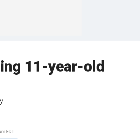
sing 11-year-old
y
4pm EDT