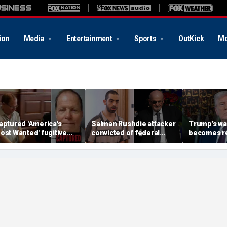
ion
Media
Entertainment
Sports
OutKick
Mo
aptured 'America's
Salman Rushdie attacker
Trump’s wa
ost Wanted' fugitive
convicted of federal
becomes rea
onald Fischer
terrorism charges,
Iran's faile
bandons alias after 20
motivated by Iranian
more top h
ears on the run
fatwa