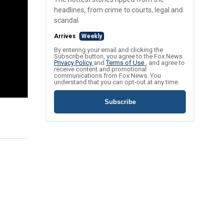
headlines, from crime to courts, legal and
scandal.
Arrives
Weekly
By entering your email and clicking the
Subscribe button, you agree to the Fox News
Privacy Policy
and
Terms of Use
, and agree to
receive content and promotional
communications from Fox News. You
understand that you can opt-out at any time.
Subscribe