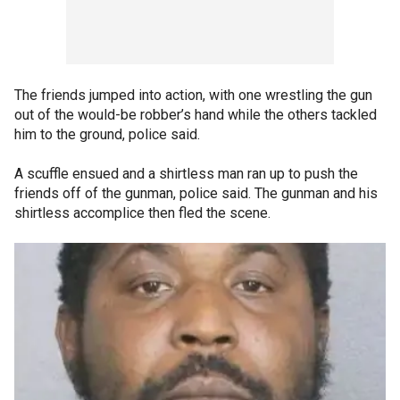
The friends jumped into action, with one wrestling the gun
out of the would-be robber’s hand while the others tackled
him to the ground, police said.
A scuffle ensued and a shirtless man ran up to push the
friends off of the gunman, police said. The gunman and his
shirtless accomplice then fled the scene.