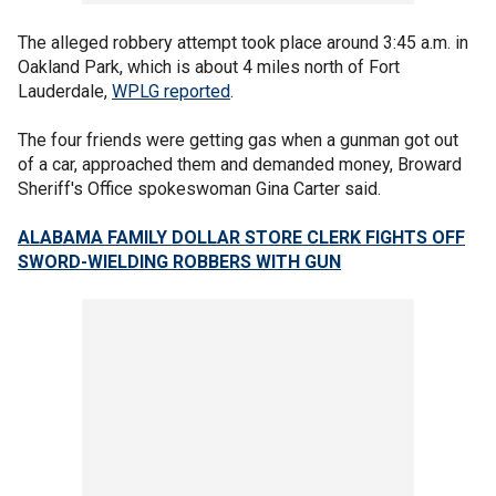
The alleged robbery attempt took place around 3:45 a.m. in
Oakland Park, which is about 4 miles north of Fort
Lauderdale,
WPLG reported
.
The four friends were getting gas when a gunman got out
of a car, approached them and demanded money, Broward
Sheriff's Office spokeswoman Gina Carter said.
ALABAMA FAMILY DOLLAR STORE CLERK FIGHTS OFF
SWORD-WIELDING ROBBERS WITH GUN