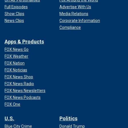
Full Episodes
Advertise With Us
Show Clips
Media Relations
News Clips
Corporate Information
Compliance
Apps & Products
FOX News Go
FOX Weather
FOX Nation
FOX Noticias
FOX News Shop
FOX News Radio
FOX News Newsletters
FOX News Podcasts
FOX One
U.S.
Politics
Blue City Crime
Donald Trump