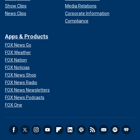
Show Clips
Media Relations
News Clips
Corporate Information
Compliance
Apps & Products
FOX News Go
FOX Weather
FOX Nation
FOX Noticias
FOX News Shop
FOX News Radio
FOX News Newsletters
FOX News Podcasts
FOX One