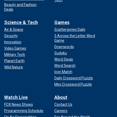
Beauty and Fashion
Deals
Science & Tech
Games
Air & Space
Scattergories Daily
Security
5 Across the Letter Word
Game
Innovation
Downwords
Video Games
Sudoku
Military Tech
Word Swap
Planet Earth
Word Search
Wild Nature
Icon Match
Daily Crossword Puzzle
Mini Crossword Puzzle
Watch Live
About
FOX News Shows
Contact Us
Programming Schedule
Careers
On Air Personalities
Fox Around the World