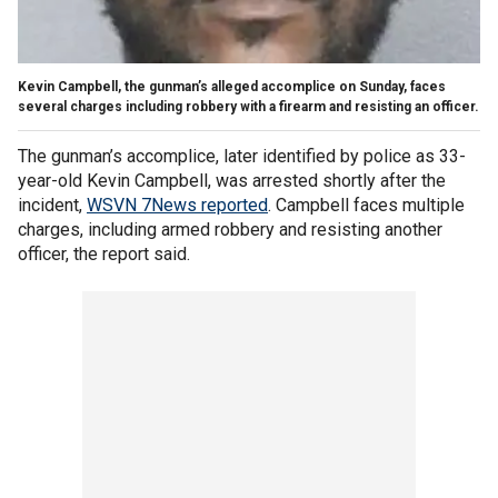
Kevin Campbell, the gunman’s alleged accomplice on Sunday, faces
several charges including robbery with a firearm and resisting an officer.
The gunman’s accomplice, later identified by police as 33-
year-old Kevin Campbell, was arrested shortly after the
incident,
WSVN 7News reported
. Campbell faces multiple
charges, including armed robbery and resisting another
officer, the report said.