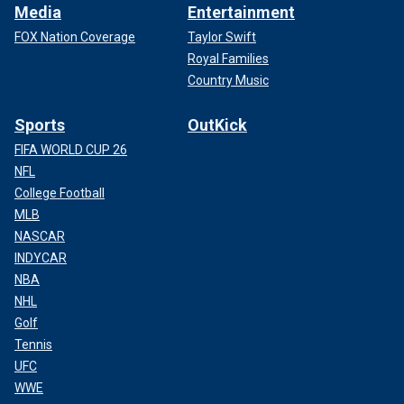
Media
Entertainment
FOX Nation Coverage
Taylor Swift
Royal Families
Country Music
Sports
OutKick
FIFA WORLD CUP 26
NFL
College Football
MLB
NASCAR
INDYCAR
NBA
NHL
Golf
Tennis
UFC
WWE