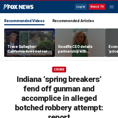
Log In
Watch TV
Recommended Videos
Recommended Articles
Trace Gallagher:
GoodRx CEO details
Econ
California does not care
partnership with
'pric
about taxes, fraud,
TrumpRx
Fede
abuse or bathrooms
mess
CRIME
Indiana ‘spring breakers’
fend off gunman and
accomplice in alleged
botched robbery attempt:
report