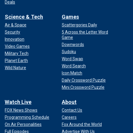
Deals
Science & Tech
Games
Air & Space
Scattergories Daily
Security
5 Across the Letter Word
Game
Innovation
Downwords
Video Games
Sudoku
Military Tech
Word Swap
Planet Earth
Word Search
Wild Nature
Icon Match
Daily Crossword Puzzle
Mini Crossword Puzzle
Watch Live
About
FOX News Shows
Contact Us
Programming Schedule
Careers
On Air Personalities
Fox Around the World
Full Episodes
Advertise With Us