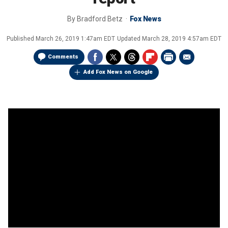
By
Bradford Betz
Fox News
Published
March 26, 2019 1:47am EDT
Updated
March 28, 2019 4:57am EDT
Comments
Add Fox News on Google