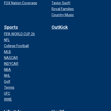
FOX Nation Coverage
Taylor Swift
Royal Families
Country Music
Sports
OutKick
FIFA WORLD CUP 26
NFL
College Football
MLB
NASCAR
INDYCAR
NBA
NHL
Golf
Tennis
UFC
WWE