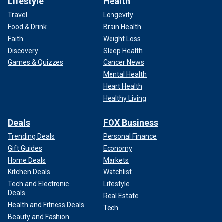
Lifestyle
Health
Travel
Longevity
Food & Drink
Brain Health
Faith
Weight Loss
Discovery
Sleep Health
Games & Quizzes
Cancer News
Mental Health
Heart Health
Healthy Living
Deals
FOX Business
Trending Deals
Personal Finance
Gift Guides
Economy
Home Deals
Markets
Kitchen Deals
Watchlist
Tech and Electronic
Lifestyle
Deals
Real Estate
Health and Fitness Deals
Tech
Beauty and Fashion