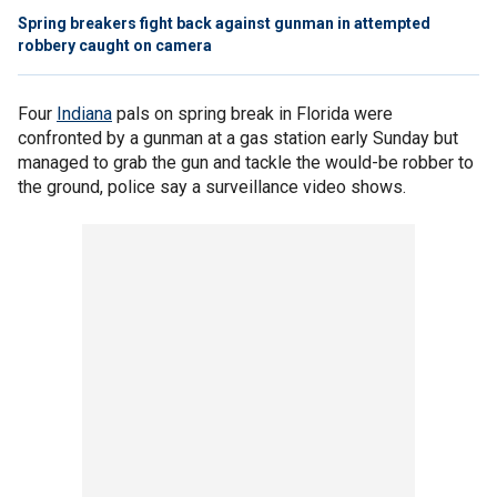
Spring breakers fight back against gunman in attempted
robbery caught on camera
Four
Indiana
pals on spring break in Florida were
confronted by a gunman at a gas station early Sunday but
managed to grab the gun and tackle the would-be robber to
the ground, police say a surveillance video shows.