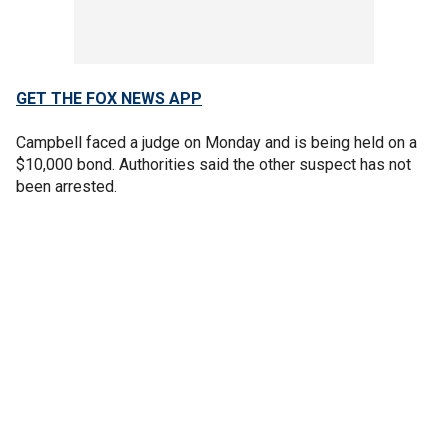
GET THE FOX NEWS APP
Campbell faced a judge on Monday and is being held on a
$10,000 bond. Authorities said the other suspect has not
been arrested.