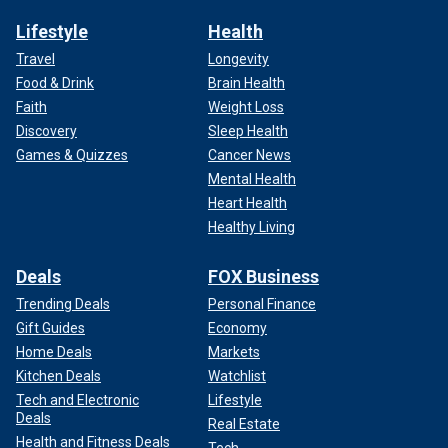
Lifestyle
Health
Travel
Longevity
Food & Drink
Brain Health
Faith
Weight Loss
Discovery
Sleep Health
Games & Quizzes
Cancer News
Mental Health
Heart Health
Healthy Living
Deals
FOX Business
Trending Deals
Personal Finance
Gift Guides
Economy
Home Deals
Markets
Kitchen Deals
Watchlist
Tech and Electronic
Lifestyle
Deals
Real Estate
Health and Fitness Deals
Tech