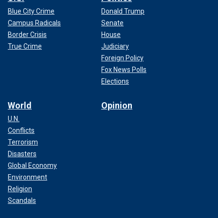
Blue City Crime
Donald Trump
Campus Radicals
Senate
Border Crisis
House
True Crime
Judiciary
Foreign Policy
Fox News Polls
Elections
World
Opinion
U.N.
Conflicts
Terrorism
Disasters
Global Economy
Environment
Religion
Scandals