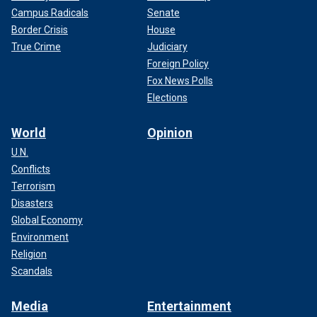
Campus Radicals
Senate
Border Crisis
House
True Crime
Judiciary
Foreign Policy
Fox News Polls
Elections
World
Opinion
U.N.
Conflicts
Terrorism
Disasters
Global Economy
Environment
Religion
Scandals
Media
Entertainment