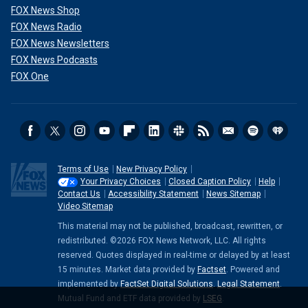
FOX News Shop
FOX News Radio
FOX News Newsletters
FOX News Podcasts
FOX One
Terms of Use
New Privacy Policy
Your Privacy Choices
Closed Caption Policy
Help
Contact Us
Accessibility Statement
News Sitemap
Video Sitemap
This material may not be published, broadcast, rewritten, or
redistributed. ©2026 FOX News Network, LLC. All rights
reserved. Quotes displayed in real-time or delayed by at least
15 minutes. Market data provided by
Factset
. Powered and
implemented by
FactSet Digital Solutions
.
Legal Statement
.
Mutual Fund and ETF data provided by
LSEG
.