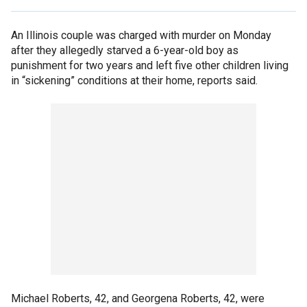
An Illinois couple was charged with murder on Monday
after they allegedly starved a 6-year-old boy as
punishment for two years and left five other children living
in “sickening” conditions at their home, reports said.
Michael Roberts, 42, and Georgena Roberts, 42, were