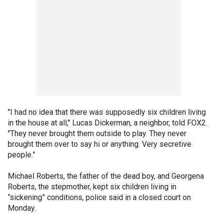
"I had no idea that there was supposedly six children living
in the house at all," Lucas Dickerman, a neighbor, told FOX2.
"They never brought them outside to play. They never
brought them over to say hi or anything. Very secretive
people.”
Michael Roberts, the father of the dead boy, and Georgena
Roberts, the stepmother, kept six children living in
“sickening” conditions, police said in a closed court on
Monday.