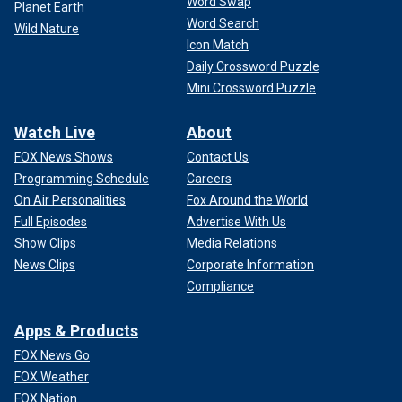
Word Swap
Planet Earth
Word Search
Wild Nature
Icon Match
Daily Crossword Puzzle
Mini Crossword Puzzle
Watch Live
About
FOX News Shows
Contact Us
Programming Schedule
Careers
On Air Personalities
Fox Around the World
Full Episodes
Advertise With Us
Show Clips
Media Relations
News Clips
Corporate Information
Compliance
Apps & Products
FOX News Go
FOX Weather
FOX Nation