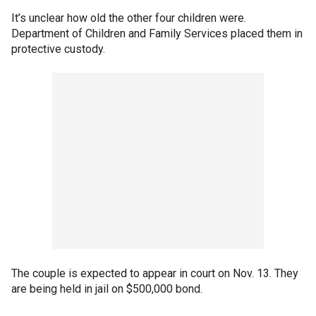
It’s unclear how old the other four children were.
Department of Children and Family Services placed them in
protective custody.
The couple is expected to appear in court on Nov. 13. They
are being held in jail on $500,000 bond.