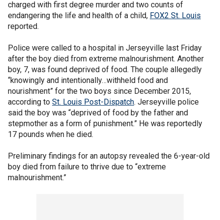
charged with first degree murder and two counts of
endangering the life and health of a child,
FOX2 St. Louis
reported.
Police were called to a hospital in Jerseyville last Friday
after the boy died from extreme malnourishment. Another
boy, 7, was found deprived of food. The couple allegedly
“knowingly and intentionally…withheld food and
nourishment” for the two boys since December 2015,
according to
St. Louis Post-Dispatch
. Jerseyville police
said the boy was “deprived of food by the father and
stepmother as a form of punishment.” He was reportedly
17 pounds when he died.
Preliminary findings for an autopsy revealed the 6-year-old
boy died from failure to thrive due to “extreme
malnourishment.”