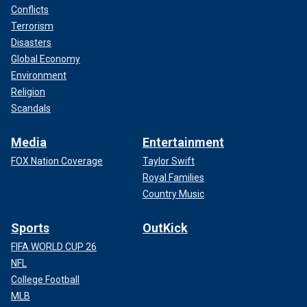
Conflicts
Terrorism
Disasters
Global Economy
Environment
Religion
Scandals
Media
Entertainment
FOX Nation Coverage
Taylor Swift
Royal Families
Country Music
Sports
OutKick
FIFA WORLD CUP 26
NFL
College Football
MLB