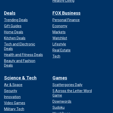
Healthy Living
Deals
FOX Business
Trending Deals
Personal Finance
Gift Guides
Economy
Home Deals
Markets
Kitchen Deals
Watchlist
Tech and Electronic
Lifestyle
Deals
Real Estate
Health and Fitness Deals
Tech
Beauty and Fashion
Deals
Science & Tech
Games
Air & Space
Scattergories Daily
Security
5 Across the Letter Word
Game
Innovation
Downwords
Video Games
Sudoku
Military Tech