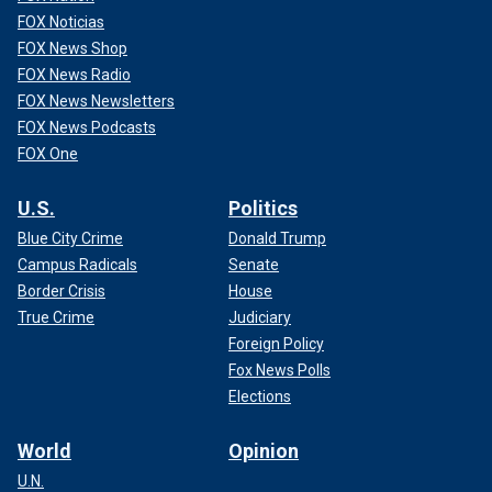
FOX Noticias
FOX News Shop
FOX News Radio
FOX News Newsletters
FOX News Podcasts
FOX One
U.S.
Politics
Blue City Crime
Donald Trump
Campus Radicals
Senate
Border Crisis
House
True Crime
Judiciary
Foreign Policy
Fox News Polls
Elections
World
Opinion
U.N.