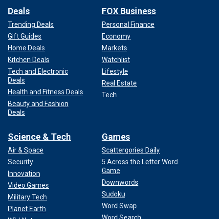
Deals
FOX Business
Trending Deals
Personal Finance
Gift Guides
Economy
Home Deals
Markets
Kitchen Deals
Watchlist
Tech and Electronic
Lifestyle
Deals
Real Estate
Health and Fitness Deals
Tech
Beauty and Fashion
Deals
Science & Tech
Games
Air & Space
Scattergories Daily
Security
5 Across the Letter Word
Game
Innovation
Downwords
Video Games
Sudoku
Military Tech
Word Swap
Planet Earth
Word Search