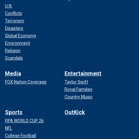
U.N.
Conflicts
Terrorism
Disasters
Global Economy
Environment
Religion
Scandals
Media
Entertainment
FOX Nation Coverage
Taylor Swift
Royal Families
Country Music
Sports
OutKick
FIFA WORLD CUP 26
NFL
College Football