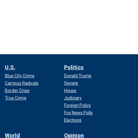
U.S.
Politics
Blue City Crime
Donald Trump
Campus Radicals
Senate
Border Crisis
House
True Crime
Judiciary
Foreign Policy
Fox News Polls
Elections
World
Opinion