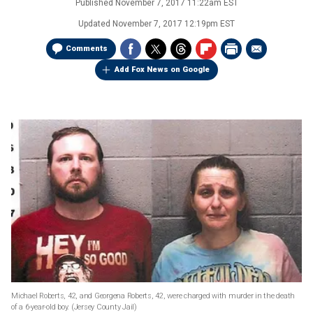
Published
November 7, 2017 11:22am EST
Updated
November 7, 2017 12:19pm EST
Comments
Add Fox News on Google
Michael Roberts, 42, and Georgena Roberts, 42, were charged with murder in the death
of a 6-year-old boy.
(Jersey County Jail)