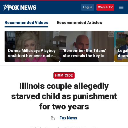
Log In
Watch TV
Recommended Videos
Recommended Articles
Donna Mills says Playboy
'Remember the Titans'
Legal
snubbed her over nude
star reveals the key to
down
photo refusal
his lasting weight loss
execu
'frau
HOMICIDE
Illinois couple allegedly
starved child as punishment
for two years
By
Fox News