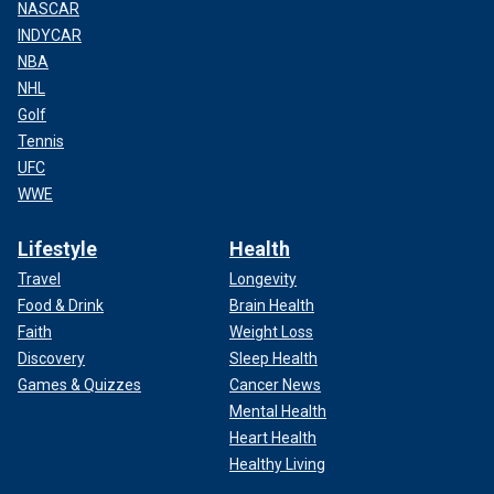
NASCAR
INDYCAR
NBA
NHL
Golf
Tennis
UFC
WWE
Lifestyle
Health
Travel
Longevity
Food & Drink
Brain Health
Faith
Weight Loss
Discovery
Sleep Health
Games & Quizzes
Cancer News
Mental Health
Heart Health
Healthy Living