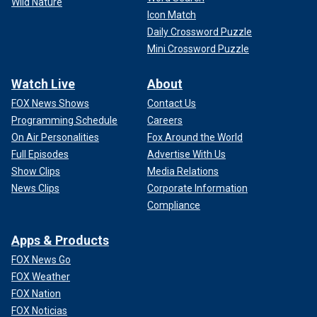
Wild Nature
Icon Match
Daily Crossword Puzzle
Mini Crossword Puzzle
Watch Live
About
FOX News Shows
Contact Us
Programming Schedule
Careers
On Air Personalities
Fox Around the World
Full Episodes
Advertise With Us
Show Clips
Media Relations
News Clips
Corporate Information
Compliance
Apps & Products
FOX News Go
FOX Weather
FOX Nation
FOX Noticias