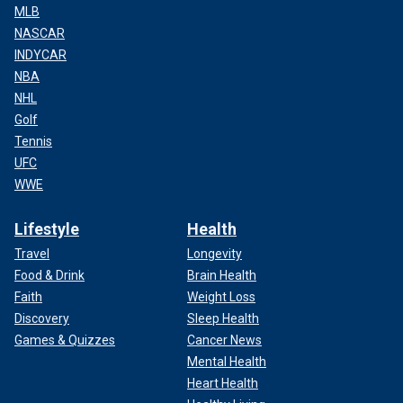
MLB
NASCAR
INDYCAR
NBA
NHL
Golf
Tennis
UFC
WWE
Lifestyle
Health
Travel
Longevity
Food & Drink
Brain Health
Faith
Weight Loss
Discovery
Sleep Health
Games & Quizzes
Cancer News
Mental Health
Heart Health