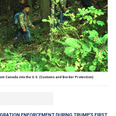
rom Canada into the U.S.
(Customs and Border Protection)
IGRATION ENFORCEMENT DURING TRUMP'S FIRST