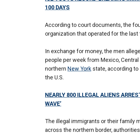
100 DAYS
According to court documents, the fou
organization that operated for the las
In exchange for money, the men alleg
people per week from Mexico, Central
northern
New York
state, according to
the U.S.
NEARLY 800 ILLEGAL ALIENS ARREST
WAVE’
The illegal immigrants or their famil
across the northern border, authorities