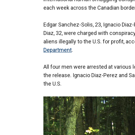
each week across the Canadian border t
Edgar Sanchez-Solis, 23, Ignacio Diaz-
Diaz, 32, were charged with conspiracy 
aliens illegally to the U.S. for profit,
Department
.
All four men were arrested at various 
the release. Ignacio Diaz-Perez and S
the U.S.