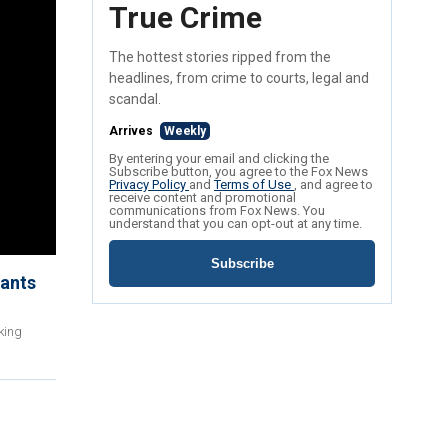
True Crime
The hottest stories ripped from the
headlines, from crime to courts, legal and
scandal.
Arrives
Weekly
By entering your email and clicking the
Subscribe button, you agree to the Fox News
Privacy Policy
and
Terms of Use
, and agree to
receive content and promotional
communications from Fox News. You
understand that you can opt-out at any time.
Subscribe
rants
king