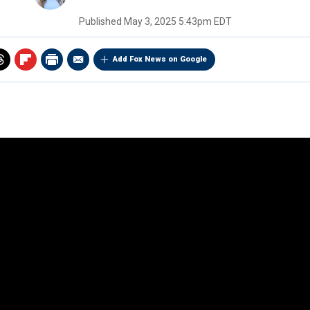
Published
May 3, 2025 5:43pm EDT
Add Fox News on Google