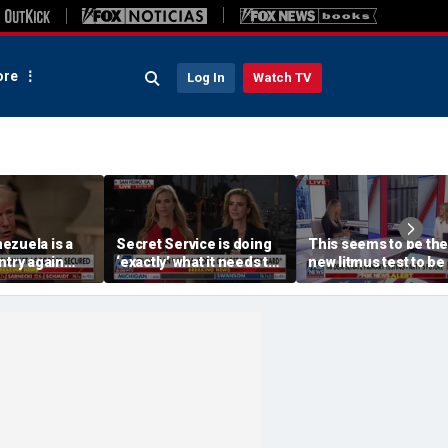
re
Log In
Watch TV
ezuela is a
Secret Service is doing
This seems to be the
ntry again
‘exactly’ what it needs to
new litmus test to be
eration
do: Katie Zacharia
of the Democratic Pa
Lara Trump