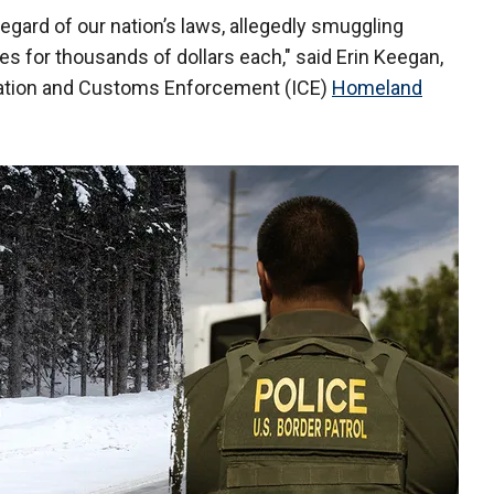
regard of our nation’s laws, allegedly smuggling
es for thousands of dollars each," said Erin Keegan,
gration and Customs Enforcement (ICE)
Homeland