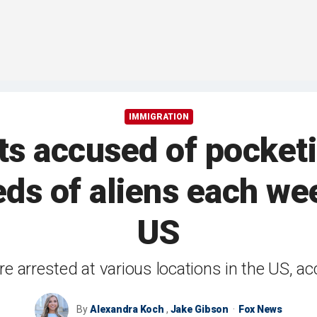
IMMIGRATION
nts accused of pocket
ds of aliens each we
US
e arrested at various locations in the US, a
By
Alexandra Koch
,
Jake Gibson
Fox News