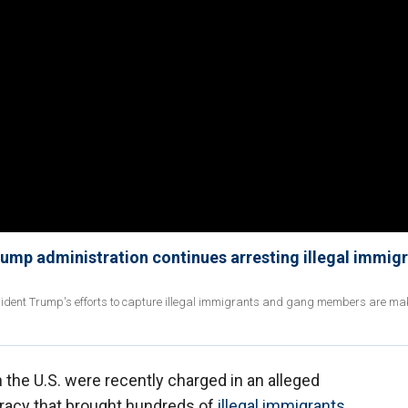
Trump administration continues arresting illegal immig
esident Trump's efforts to capture illegal immigrants and gang members are ma
in the U.S. were recently charged in an alleged
racy that brought hundreds of
illegal immigrants