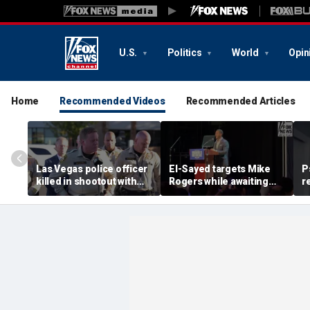
U.S.
Politics
World
Opin
Home
Recommended Videos
Recommended Articles
Las Vegas police officer
El-Sayed targets Mike
P
killed in shootout with
Rogers while awaiting
r
suspect
outcome of too-close-
A
to-call Senate primary
o