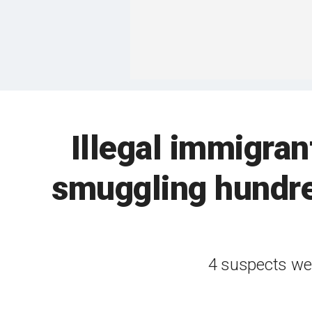
Illegal immigra
smuggling hundre
4 suspects wer