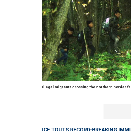
Illegal migrants crossing the northern border f
ICE TOUTS RECORD-BREAKING IMM