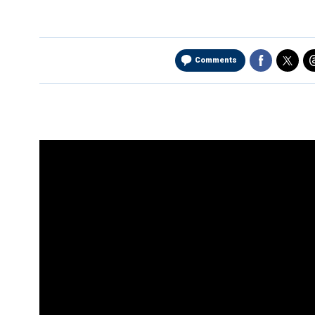
Comments