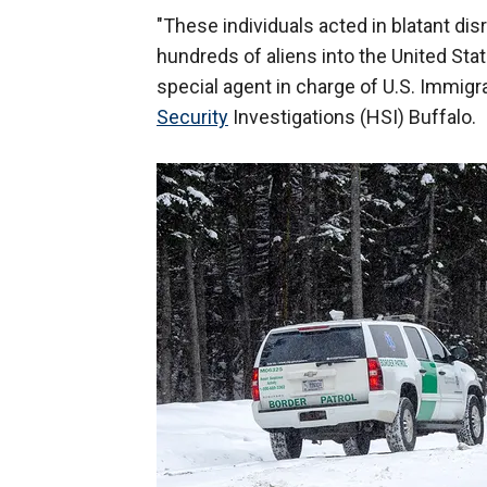
"These individuals acted in blatant dis
hundreds of aliens into the United Stat
special agent in charge of U.S. Immi
Security
Investigations (HSI) Buffalo.