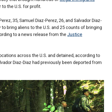
o the U.S. for profit.
Perez, 35, Samuel Diaz-Perez, 26, and Salvador Diaz-
to bring aliens to the U.S. and 25 counts of bringing
 according to a news release from the
Justice
locations across the U.S. and detained, according to
alvador Diaz-Diaz had previously been deported from