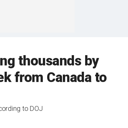
ing thousands by
ek from Canada to
ccording to DOJ