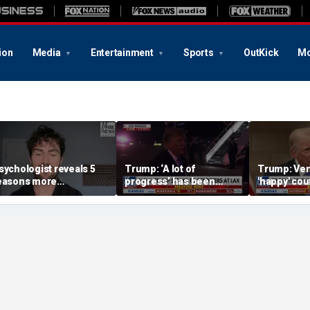
ion
Media
Entertainment
Sports
OutKick
Mo
sychologist reveals 5
Trump: ‘A lot of
Trump: Ven
easons more
progress’ has been
'happy' cou
mericans are cutting
made on the Strait of
after US op
ff parents
Hormuz