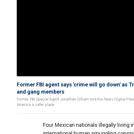
Former FBI agent says 'crime will go down' as 
and gang members
Former FBI Special Agent Jonathan Gilliam told Fox News Digital Pr
America a safer place.
Four Mexican nationals illegally living 
international human smuggling conspi