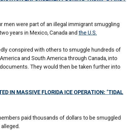
r men were part of an illegal immigrant smuggling
t two years in Mexico, Canada and
the U.S.
edly conspired with others to smuggle hundreds of
 America and South America through Canada, into
 documents. They would then be taken further into
ED IN MASSIVE FLORIDA ICE OPERATION: ‘TIDAL
y members paid thousands of dollars to be smuggled
 alleged.