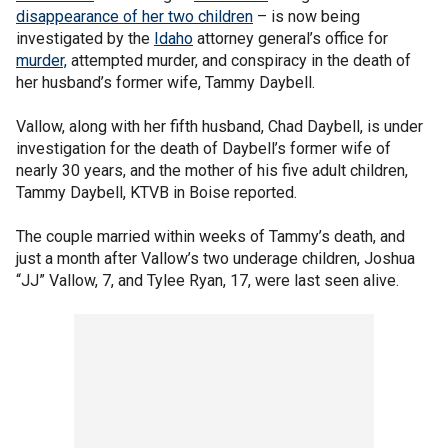
disappearance of her two children
– is now being
investigated by the
Idaho
attorney general’s office for
murder,
attempted murder, and conspiracy in the death of
her husband’s former wife, Tammy Daybell.
Vallow, along with her fifth husband, Chad Daybell, is under
investigation for the death of Daybell’s former wife of
nearly 30 years, and the mother of his five adult children,
Tammy Daybell, KTVB in Boise reported.
The couple married within weeks of Tammy’s death, and
just a month after Vallow’s two underage children, Joshua
“JJ” Vallow, 7, and Tylee Ryan, 17, were last seen alive.