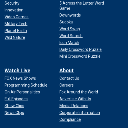
Security
5 Across the Letter Word
Game
Innovation
Downwords
Video Games
Sudoku
Military Tech
Word Swap
Planet Earth
Word Search
Wild Nature
Icon Match
Daily Crossword Puzzle
Mini Crossword Puzzle
Watch Live
About
FOX News Shows
Contact Us
Programming Schedule
Careers
On Air Personalities
Fox Around the World
Full Episodes
Advertise With Us
Show Clips
Media Relations
News Clips
Corporate Information
Compliance