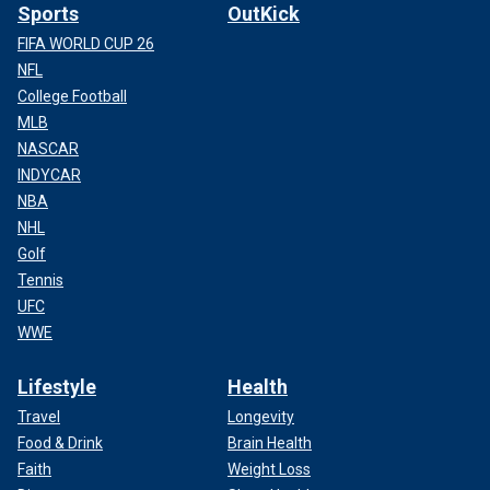
Sports
OutKick
FIFA WORLD CUP 26
NFL
College Football
MLB
NASCAR
INDYCAR
NBA
NHL
Golf
Tennis
UFC
WWE
Lifestyle
Health
Travel
Longevity
Food & Drink
Brain Health
Faith
Weight Loss