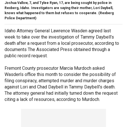
Joshua Vallow, 7, and Tylee Ryan, 17, are being sought by police in
Rexberg, Idaho. Investigators are saying their mother, Lori Daybell,
knows what happened to them but refuses to cooperate. (Rexberg
Police Department)
Idaho Attorney General Lawrence Wasden agreed last
week to take over the investigation of Tammy Daybell’s
death after a request from a local prosecutor, according to
documents The Associated Press obtained through a
public record request.
Fremont County prosecutor Marcia Murdoch asked
Wasden’s office this month to consider the possibility of
filing conspiracy, attempted murder and murder charges
against Lori and Chad Daybell in Tammy Daybell’s death.
The attorney general had initially turned down the request
citing a lack of resources, according to Murdoch.