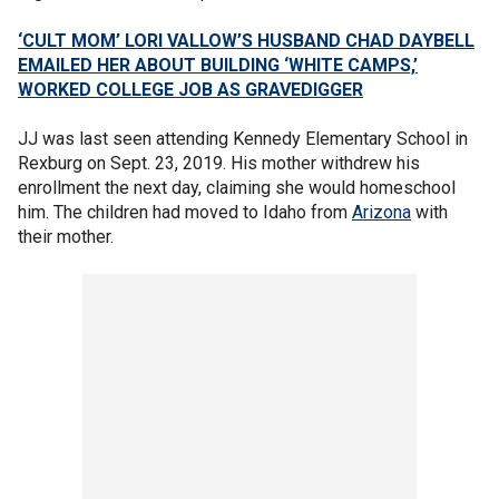
‘CULT MOM’ LORI VALLOW’S HUSBAND CHAD DAYBELL
EMAILED HER ABOUT BUILDING ‘WHITE CAMPS,’
WORKED COLLEGE JOB AS GRAVEDIGGER
JJ was last seen attending Kennedy Elementary School in
Rexburg on Sept. 23, 2019. His mother withdrew his
enrollment the next day, claiming she would homeschool
him. The children had moved to Idaho from
Arizona
with
their mother.