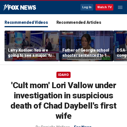
Log In
Watch TV
Recommended Videos
Recommended Articles
Larry Kudlow: You are
Father of Georgia school
DSA-
going to see a major 'full
shooter sentenced to 15
cong
speed ahead combat
years behind bars
calls 
operation'
and ‘
IDAHO
'Cult mom' Lori Vallow under
investigation in suspicious
death of Chad Daybell's first
wife