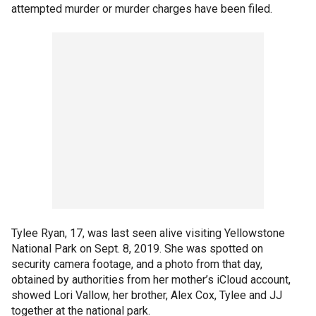
attempted murder or murder charges have been filed.
Tylee Ryan, 17, was last seen alive visiting Yellowstone
National Park on Sept. 8, 2019. She was spotted on
security camera footage, and a photo from that day,
obtained by authorities from her mother’s iCloud account,
showed Lori Vallow, her brother, Alex Cox, Tylee and JJ
together at the national park.