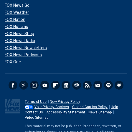
FOX News Go
FOX Weather
FOX Nation
FOX Noticias
FOX News Shop
FOX News Radio
FOX News Newsletters
FOX News Podcasts
FOX One
Terms of Use
New Privacy Policy
Your Privacy Choices
Closed Caption Policy
Help
Contact Us
Accessibility Statement
News Sitemap
Video Sitemap
This material may not be published, broadcast, rewritten, or