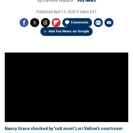
By
Danielle Wallace
Fox News
Published
April 19, 2020 9:34am EDT
Comments
Add Fox News on Google
Nancy Grace shocked by 'cult mom' Lori Vallow's courtroom