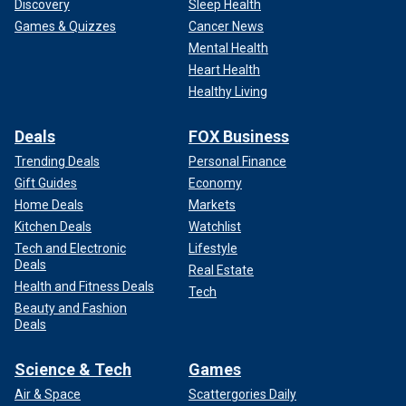
Discovery
Sleep Health
Games & Quizzes
Cancer News
Mental Health
Heart Health
Healthy Living
Deals
FOX Business
Trending Deals
Personal Finance
Gift Guides
Economy
Home Deals
Markets
Kitchen Deals
Watchlist
Tech and Electronic
Lifestyle
Deals
Real Estate
Health and Fitness Deals
Tech
Beauty and Fashion
Deals
Science & Tech
Games
Air & Space
Scattergories Daily