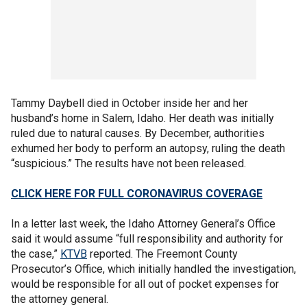
Tammy Daybell died in October inside her and her
husband’s home in Salem, Idaho. Her death was initially
ruled due to natural causes. By December, authorities
exhumed her body to perform an autopsy, ruling the death
“suspicious.” The results have not been released.
CLICK HERE FOR FULL CORONAVIRUS COVERAGE
In a letter last week, the Idaho Attorney General’s Office
said it would assume “full responsibility and authority for
the case,”
KTVB
reported. The Freemont County
Prosecutor’s Office, which initially handled the investigation,
would be responsible for all out of pocket expenses for
the attorney general.