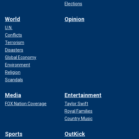
Elections
World
Opinion
U.N.
Conflicts
Terrorism
Disasters
Global Economy
Environment
Religion
Scandals
Media
Entertainment
FOX Nation Coverage
Taylor Swift
Royal Families
Country Music
Sports
OutKick