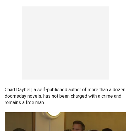
Chad Daybell, a self-published author of more than a dozen
doomsday novels, has not been charged with a crime and
remains a free man.