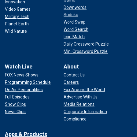
Innovation
Downwords
Video Games
Sudoku
Military Tech
Word Swap
Planet Earth
Word Search
Wild Nature
Icon Match
Daily Crossword Puzzle
Mini Crossword Puzzle
Watch Live
About
FOX News Shows
Contact Us
Programming Schedule
Careers
On Air Personalities
Fox Around the World
Full Episodes
Advertise With Us
Show Clips
Media Relations
News Clips
Corporate Information
Compliance
Apps & Products