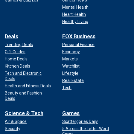
Mental Health
Heart Health
Healthy Living
Deals
FOX Business
Trending Deals
Personal Finance
Gift Guides
Economy
Home Deals
Markets
Kitchen Deals
Watchlist
Tech and Electronic
Lifestyle
Deals
Real Estate
Health and Fitness Deals
Tech
Beauty and Fashion
Deals
Science & Tech
Games
Air & Space
Scattergories Daily
Security
5 Across the Letter Word
Game