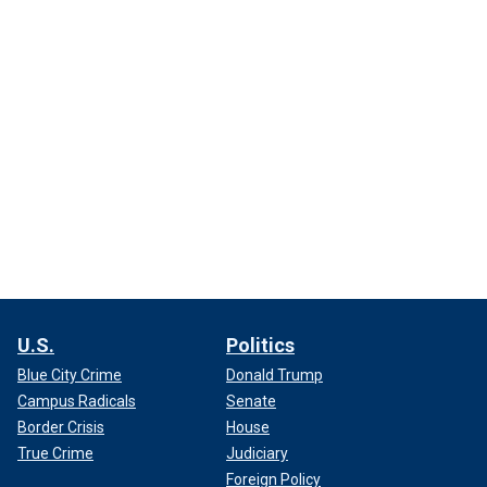
U.S.
Politics
Blue City Crime
Donald Trump
Campus Radicals
Senate
Border Crisis
House
True Crime
Judiciary
Foreign Policy