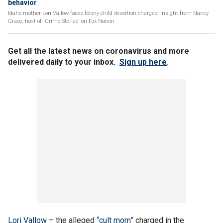
behavior
Idaho mother Lori Vallow faces felony child desertion charges; insight from Nancy
Grace, host of 'Crime Stories' on Fox Nation.
Get all the latest news on coronavirus and more
delivered daily to your inbox.
Sign up here
.
Lori Vallow
– the alleged
“cult mom”
charged in the