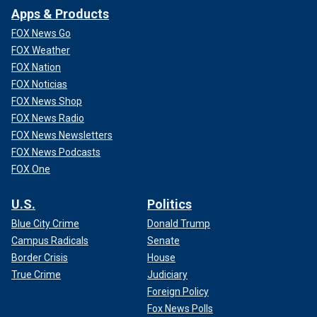
Apps & Products
FOX News Go
FOX Weather
FOX Nation
FOX Noticias
FOX News Shop
FOX News Radio
FOX News Newsletters
FOX News Podcasts
FOX One
U.S.
Politics
Blue City Crime
Donald Trump
Campus Radicals
Senate
Border Crisis
House
True Crime
Judiciary
Foreign Policy
Fox News Polls