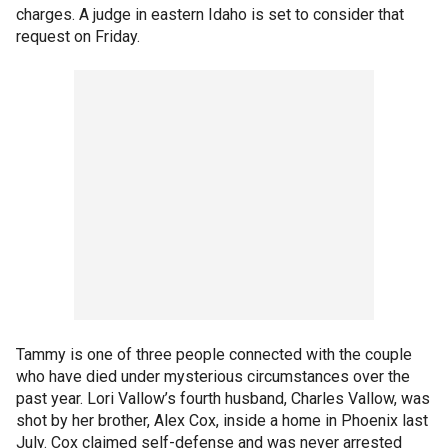
charges. A judge in eastern Idaho is set to consider that
request on Friday.
Tammy is one of three people connected with the couple
who have died under mysterious circumstances over the
past year. Lori Vallow’s fourth husband, Charles Vallow, was
shot by her brother, Alex Cox, inside a home in Phoenix last
July. Cox claimed self-defense and was never arrested