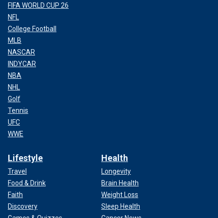
FIFA WORLD CUP 26
NFL
College Football
MLB
NASCAR
INDYCAR
NBA
NHL
Golf
Tennis
UFC
WWE
Lifestyle
Health
Travel
Longevity
Food & Drink
Brain Health
Faith
Weight Loss
Discovery
Sleep Health
Games & Quizzes
Cancer News