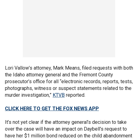
Lori Vallow’s attorney, Mark Means, filed requests with both
the Idaho attorney general and the Fremont County
prosecutor’s office for all “electronic records, reports, tests,
photographs, witness or suspect statements related to the
murder investigation,”
KTVB
reported.
CLICK HERE TO GET THE FOX NEWS APP
It’s not yet clear if the attorney general’s decision to take
over the case will have an impact on Daybell’s request to
have her $1 million bond reduced on the child abandonment