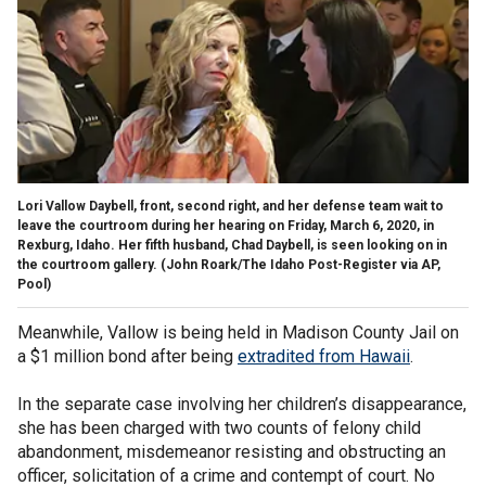
Lori Vallow Daybell, front, second right, and her defense team wait to
leave the courtroom during her hearing on Friday, March 6, 2020, in
Rexburg, Idaho. Her fifth husband, Chad Daybell, is seen looking on in
the courtroom gallery. (John Roark/The Idaho Post-Register via AP,
Pool)
Meanwhile, Vallow is being held in Madison County Jail on
a $1 million bond after being
extradited from Hawaii
.
In the separate case involving her children’s disappearance,
she has been charged with two counts of felony child
abandonment, misdemeanor resisting and obstructing an
officer, solicitation of a crime and contempt of court. No