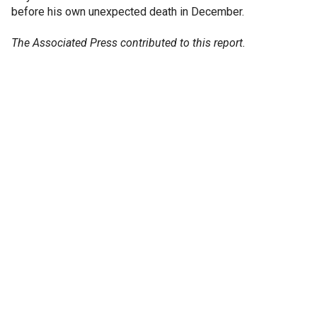
before his own unexpected death in December.
The Associated Press contributed to this report.