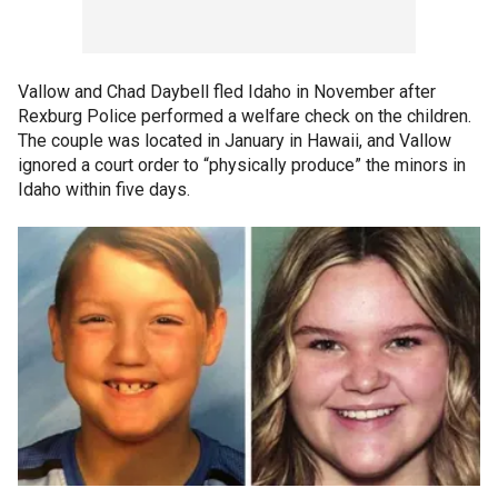
Vallow and Chad Daybell fled Idaho in November after
Rexburg Police performed a welfare check on the children.
The couple was located in January in Hawaii, and Vallow
ignored a court order to “physically produce” the minors in
Idaho within five days.