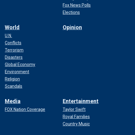
Fox News Polls
Elections
World
Opinion
U.N.
Conflicts
Terrorism
Disasters
Global Economy
Environment
Religion
Scandals
Media
Entertainment
FOX Nation Coverage
Taylor Swift
Royal Families
Country Music