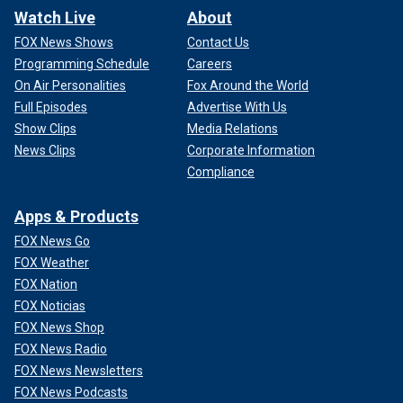
Watch Live
About
FOX News Shows
Contact Us
Programming Schedule
Careers
On Air Personalities
Fox Around the World
Full Episodes
Advertise With Us
Show Clips
Media Relations
News Clips
Corporate Information
Compliance
Apps & Products
FOX News Go
FOX Weather
FOX Nation
FOX Noticias
FOX News Shop
FOX News Radio
FOX News Newsletters
FOX News Podcasts