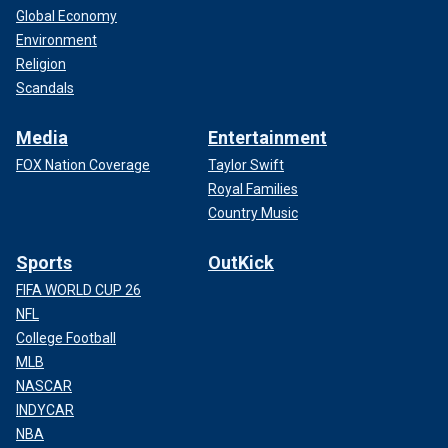
Global Economy
Environment
Religion
Scandals
Media
Entertainment
FOX Nation Coverage
Taylor Swift
Royal Families
Country Music
Sports
OutKick
FIFA WORLD CUP 26
NFL
College Football
MLB
NASCAR
INDYCAR
NBA