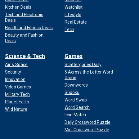
Kitchen Deals
Watchlist
Tech and Electronic
Lifestyle
Deals
Real Estate
Health and Fitness Deals
Tech
Beauty and Fashion
Deals
Science & Tech
Games
Air & Space
Scattergories Daily
Security
5 Across the Letter Word
Game
Innovation
Downwords
Video Games
Sudoku
Military Tech
Word Swap
Planet Earth
Word Search
Wild Nature
Icon Match
Daily Crossword Puzzle
Mini Crossword Puzzle