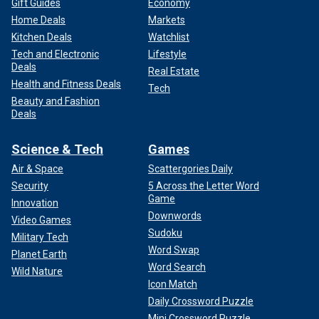
Gift Guides
Economy
Home Deals
Markets
Kitchen Deals
Watchlist
Tech and Electronic
Lifestyle
Deals
Real Estate
Health and Fitness Deals
Tech
Beauty and Fashion
Deals
Science & Tech
Games
Air & Space
Scattergories Daily
Security
5 Across the Letter Word
Game
Innovation
Downwords
Video Games
Sudoku
Military Tech
Word Swap
Planet Earth
Word Search
Wild Nature
Icon Match
Daily Crossword Puzzle
Mini Crossword Puzzle