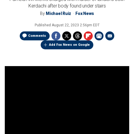
Kerdachi after body found under stairs
By
Michael Ruiz
Fox News
Published
August 22, 2023 2:56pm EDT
Comments
Add Fox News on Google