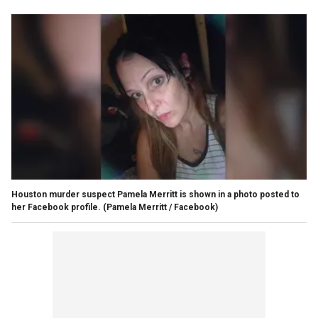
Houston murder suspect Pamela Merritt is shown in a photo posted to
her Facebook profile.
(Pamela Merritt / Facebook)