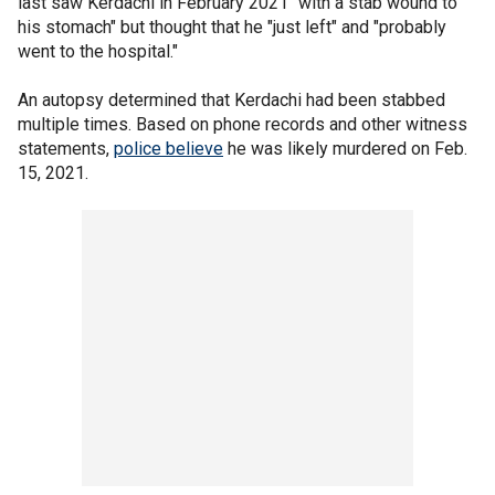
last saw Kerdachi in February 2021 "with a stab wound to
his stomach" but thought that he "just left" and "probably
went to the hospital."
An autopsy determined that Kerdachi had been stabbed
multiple times. Based on phone records and other witness
statements,
police believe
he was likely murdered on Feb.
15, 2021.