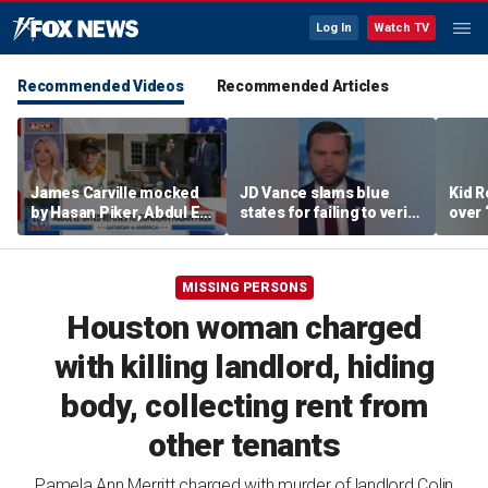
Log In
Watch TV
Recommended Videos
Recommended Articles
James Carville mocked
JD Vance slams blue
Kid R
by Hasan Piker, Abdul El-
states for failing to verify
over 
Sayed amid high-stakes
welfare eligibility
Isla
midterm campaigns
MISSING PERSONS
Houston woman charged
with killing landlord, hiding
body, collecting rent from
other tenants
Pamela Ann Merritt charged with murder of landlord Colin