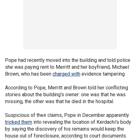
Pope had recently moved into the building and told police
she was paying rent to Merritt and her boyfriend, Michael
Brown, who has been
charged with
evidence tampering.
According to Pope, Merritt and Brown told her conflicting
stories about the building's owner: one was that he was
missing, the other was that he died in the hospital.
Suspicious of their claims, Pope in December apparently
tricked them
into revealing the location of Kerdachi's body
by saying the discovery of his remains would keep the
house out of foreclosure, according to court documents.