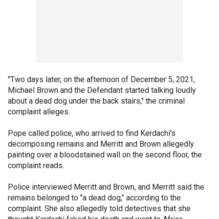
"Two days later, on the afternoon of December 5, 2021,
Michael Brown and the Defendant started talking loudly
about a dead dog under the back stairs," the criminal
complaint alleges.
Pope called police, who arrived to find Kerdachi's
decomposing remains and Merritt and Brown allegedly
painting over a bloodstained wall on the second floor, the
complaint reads.
Police interviewed Merritt and Brown, and Merritt said the
remains belonged to "a dead dog," according to the
complaint. She also allegedly told detectives that she