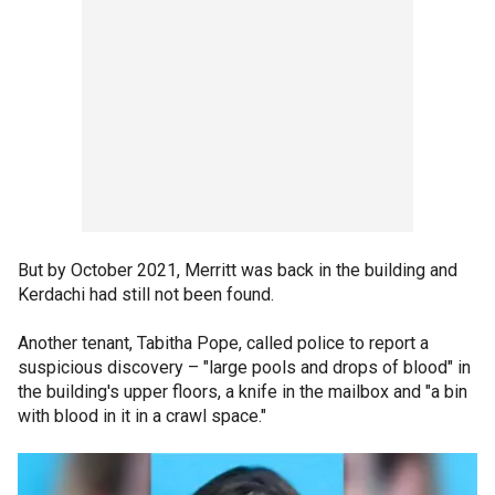
But by October 2021, Merritt was back in the building and
Kerdachi had still not been found.
Another tenant, Tabitha Pope, called police to report a
suspicious discovery – "large pools and drops of blood" in
the building's upper floors, a knife in the mailbox and "a bin
with blood in it in a crawl space."