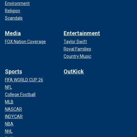
Environment
Religion
Scandals
Media
Entertainment
FOX Nation Coverage
Taylor Swift
Royal Families
Country Music
Sports
OutKick
FIFA WORLD CUP 26
NFL
College Football
MLB
NASCAR
INDYCAR
NBA
NHL