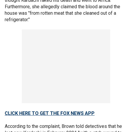
thought Kardachi faked his death and went to Africa.
Furthermore, she allegedly claimed the blood around the
house was "from rotten meat that she cleaned out of a
refrigerator."
CLICK HERE TO GET THE FOX NEWS APP
According to the complaint, Brown told detectives that he