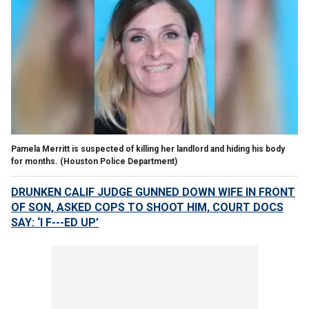
Pamela Merritt is suspected of killing her landlord and hiding his body
for months.
(Houston Police Department)
DRUNKEN CALIF JUDGE GUNNED DOWN WIFE IN FRONT
OF SON, ASKED COPS TO SHOOT HIM, COURT DOCS
SAY: ‘I F---ED UP’