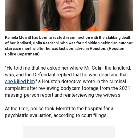
Pamela Merritt has been arrested in connection with the stabbing death
of her landlord, Colin Kerdachi, who was found hidden behind an outdoor
staircase months after he was last seen alive in Houston.
(Houston
Police Department)
"He told me that he asked her where Mr. Colin, the landlord,
was, and the Defendant replied that he was dead and that
she killed him,
" a Houston detective wrote in the criminal
complaint after reviewing bodycam footage from the 2021
missing-person report and reinterviewing the witness.
At the time, police took Merritt to the hospital for a
psychiatric evaluation, according to court filings.