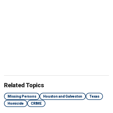
Related Topics
Missing Persons
Houston and Galveston
Texas
Homicide
CRIME