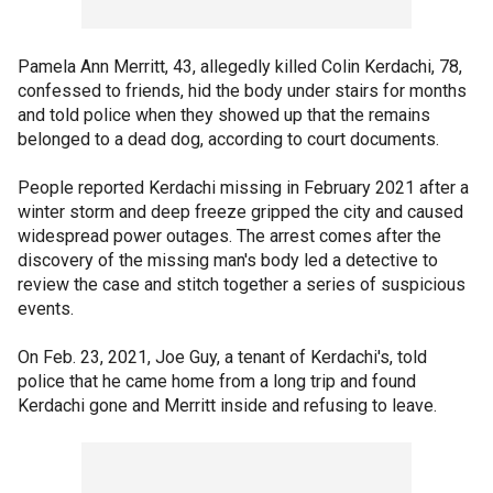
Pamela Ann Merritt, 43, allegedly killed Colin Kerdachi, 78,
confessed to friends, hid the body under stairs for months
and told police when they showed up that the remains
belonged to a dead dog, according to court documents.
People reported Kerdachi missing in February 2021 after a
winter storm and deep freeze gripped the city and caused
widespread power outages. The arrest comes after the
discovery of the missing man's body led a detective to
review the case and stitch together a series of suspicious
events.
On Feb. 23, 2021, Joe Guy, a tenant of Kerdachi's, told
police that he came home from a long trip and found
Kerdachi gone and Merritt inside and refusing to leave.