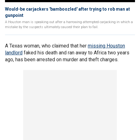
Would-be carjackers 'bamboozled' after trying to rob man at
gunpoint
A Houston man is speaking out after a harrowing attempted carjacking in which a
mistake by the suspects ultimately caused their plan to fail.
A Texas woman, who claimed that her
missing Houston
landlord
faked his death and ran away to Africa two years
ago, has been arrested on murder and theft charges.