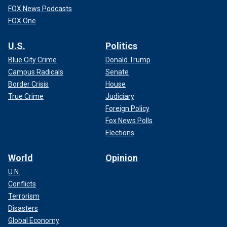
FOX News Podcasts
FOX One
U.S.
Politics
Blue City Crime
Donald Trump
Campus Radicals
Senate
Border Crisis
House
True Crime
Judiciary
Foreign Policy
Fox News Polls
Elections
World
Opinion
U.N.
Conflicts
Terrorism
Disasters
Global Economy