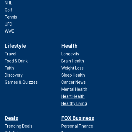
NHL
Golf
Tennis
UFC
WWE
Lifestyle
Health
Travel
Longevity
Food & Drink
Brain Health
Faith
Weight Loss
Discovery
Sleep Health
Games & Quizzes
Cancer News
Mental Health
Heart Health
Healthy Living
Deals
FOX Business
Trending Deals
Personal Finance