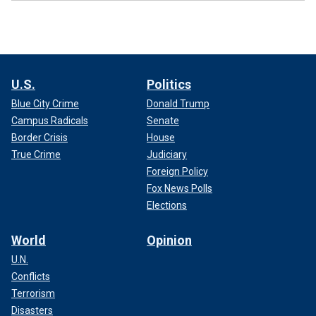
U.S.
Politics
Blue City Crime
Donald Trump
Campus Radicals
Senate
Border Crisis
House
True Crime
Judiciary
Foreign Policy
Fox News Polls
Elections
World
Opinion
U.N.
Conflicts
Terrorism
Disasters