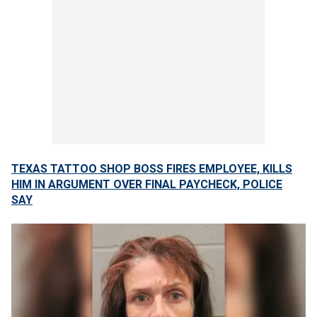
TEXAS TATTOO SHOP BOSS FIRES EMPLOYEE, KILLS
HIM IN ARGUMENT OVER FINAL PAYCHECK, POLICE
SAY