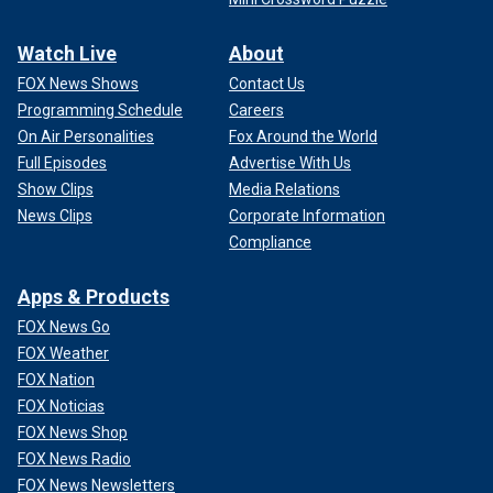
Watch Live
About
FOX News Shows
Contact Us
Programming Schedule
Careers
On Air Personalities
Fox Around the World
Full Episodes
Advertise With Us
Show Clips
Media Relations
News Clips
Corporate Information
Compliance
Apps & Products
FOX News Go
FOX Weather
FOX Nation
FOX Noticias
FOX News Shop
FOX News Radio
FOX News Newsletters