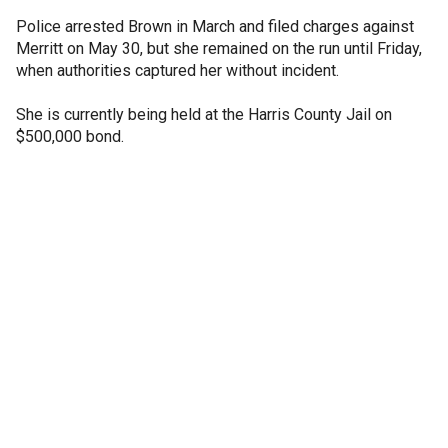
Police arrested Brown in March and filed charges against
Merritt on May 30, but she remained on the run until Friday,
when authorities captured her without incident.
She is currently being held at the Harris County Jail on
$500,000 bond.