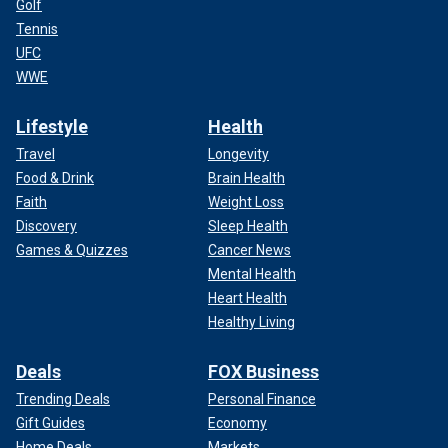
Golf
Tennis
UFC
WWE
Lifestyle
Health
Travel
Longevity
Food & Drink
Brain Health
Faith
Weight Loss
Discovery
Sleep Health
Games & Quizzes
Cancer News
Mental Health
Heart Health
Healthy Living
Deals
FOX Business
Trending Deals
Personal Finance
Gift Guides
Economy
Home Deals
Markets