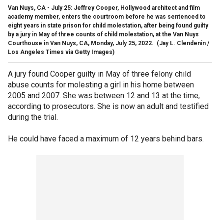
Van Nuys, CA - July 25: Jeffrey Cooper, Hollywood architect and film
academy member, enters the courtroom before he was sentenced to
eight years in state prison for child molestation, after being found guilty
by a jury in May of three counts of child molestation, at the Van Nuys
Courthouse in Van Nuys, CA, Monday, July 25, 2022.
(Jay L. Clendenin /
Los Angeles Times via Getty Images)
A jury found Cooper guilty in May of three felony child
abuse counts for molesting a girl in his home between
2005 and 2007. She was between 12 and 13 at the time,
according to prosecutors. She is now an adult and testified
during the trial.
He could have faced a maximum of 12 years behind bars.