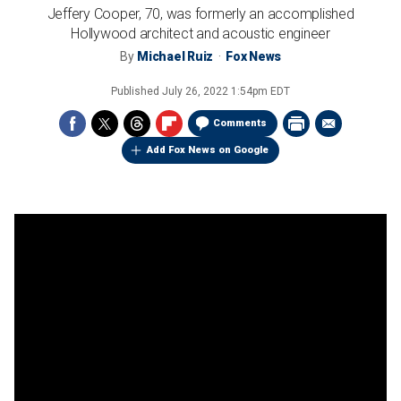
Jeffery Cooper, 70, was formerly an accomplished
Hollywood architect and acoustic engineer
By
Michael Ruiz
Fox News
Published
July 26, 2022 1:54pm EDT
Comments
Add Fox News on Google