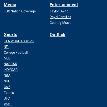
Media
Entertainment
FOX Nation Coverage
Taylor Swift
Royal Families
Country Music
Sports
OutKick
FIFA WORLD CUP 26
NFL
College Football
MLB
NASCAR
INDYCAR
NBA
NHL
Golf
Tennis
UFC
WWE