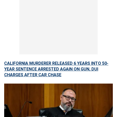
CALIFORNIA MURDERER RELEASED 6 YEARS INTO 50-
YEAR SENTENCE ARRESTED AGAIN ON GUN, DUI
CHARGES AFTER CAR CHASE