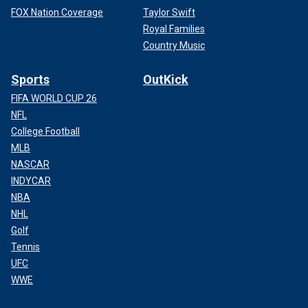
FOX Nation Coverage
Taylor Swift
Royal Families
Country Music
Sports
OutKick
FIFA WORLD CUP 26
NFL
College Football
MLB
NASCAR
INDYCAR
NBA
NHL
Golf
Tennis
UFC
WWE