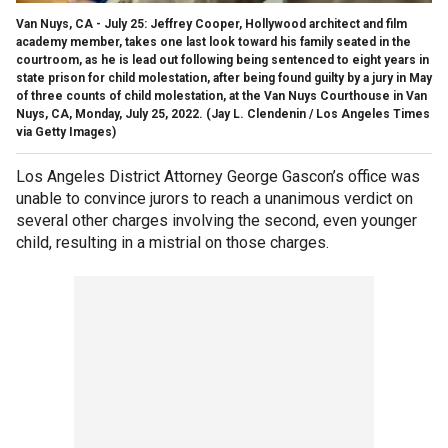
Van Nuys, CA - July 25: Jeffrey Cooper, Hollywood architect and film
academy member, takes one last look toward his family seated in the
courtroom, as he is lead out following being sentenced to eight years in
state prison for child molestation, after being found guilty by a jury in May
of three counts of child molestation, at the Van Nuys Courthouse in Van
Nuys, CA, Monday, July 25, 2022.
(Jay L. Clendenin / Los Angeles Times
via Getty Images)
Los Angeles District Attorney George Gascon’s office was
unable to convince jurors to reach a unanimous verdict on
several other charges involving the second, even younger
child, resulting in a mistrial on those charges.