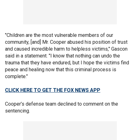
"Children are the most vulnerable members of our
community, [and] Mr. Cooper abused his position of trust
and caused incredible harm to helpless victims," Gascon
said in a statement. "I know that nothing can undo the
trauma that they have endured, but I hope the victims find
peace and healing now that this criminal process is
complete."
CLICK HERE TO GET THE FOX NEWS APP
Cooper’s defense team declined to comment on the
sentencing.