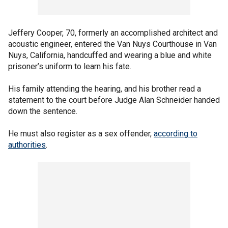
Jeffery Cooper, 70, formerly an accomplished architect and
acoustic engineer, entered the Van Nuys Courthouse in Van
Nuys, California, handcuffed and wearing a blue and white
prisoner’s uniform to learn his fate.
His family attending the hearing, and his brother read a
statement to the court before Judge Alan Schneider handed
down the sentence.
He must also register as a sex offender,
according to
authorities
.