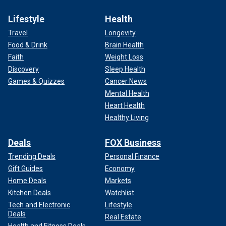
Lifestyle
Health
Travel
Longevity
Food & Drink
Brain Health
Faith
Weight Loss
Discovery
Sleep Health
Games & Quizzes
Cancer News
Mental Health
Heart Health
Healthy Living
Deals
FOX Business
Trending Deals
Personal Finance
Gift Guides
Economy
Home Deals
Markets
Kitchen Deals
Watchlist
Tech and Electronic
Lifestyle
Deals
Real Estate
Health and Fitness Deals