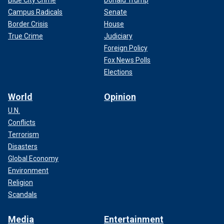
Campus Radicals
Senate
Border Crisis
House
True Crime
Judiciary
Foreign Policy
Fox News Polls
Elections
World
Opinion
U.N.
Conflicts
Terrorism
Disasters
Global Economy
Environment
Religion
Scandals
Media
Entertainment