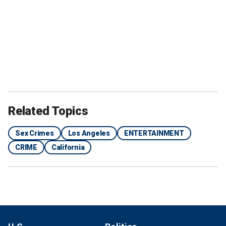
Related Topics
Sex Crimes
Los Angeles
ENTERTAINMENT
CRIME
California