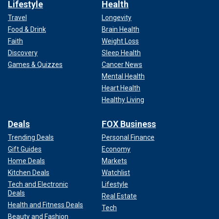
Lifestyle
Health
Travel
Longevity
Food & Drink
Brain Health
Faith
Weight Loss
Discovery
Sleep Health
Games & Quizzes
Cancer News
Mental Health
Heart Health
Healthy Living
Deals
FOX Business
Trending Deals
Personal Finance
Gift Guides
Economy
Home Deals
Markets
Kitchen Deals
Watchlist
Tech and Electronic
Lifestyle
Deals
Real Estate
Health and Fitness Deals
Tech
Beauty and Fashion