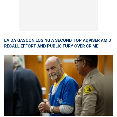
LA DA GASCON LOSING A SECOND TOP ADVISER AMID
RECALL EFFORT AND PUBLIC FURY OVER CRIME