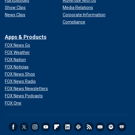
Full Episodes
Advertise With Us
Show Clips
Media Relations
News Clips
Corporate Information
Compliance
Apps & Products
FOX News Go
FOX Weather
FOX Nation
FOX Noticias
FOX News Shop
FOX News Radio
FOX News Newsletters
FOX News Podcasts
FOX One