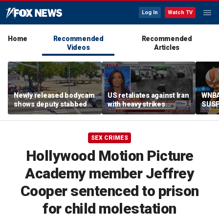
Log In
Watch TV
Home
Recommended
Recommended
Videos
Articles
Newly released bodycam
US retaliates against Iran
WNBA
shows deputy stabbed
with heavy strikes
SUSP
during deadly
following recent attacks
berat
confrontation
SEX CRIMES
Hollywood Motion Picture
Academy member Jeffrey
Cooper sentenced to prison
for child molestation