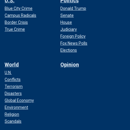
U.S.
Politics
Blue City Crime
Donald Trump
Campus Radicals
Senate
Border Crisis
House
True Crime
Judiciary
Foreign Policy
Fox News Polls
Elections
World
Opinion
U.N.
Conflicts
Terrorism
Disasters
Global Economy
Environment
Religion
Scandals