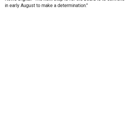
in early August to make a determination."