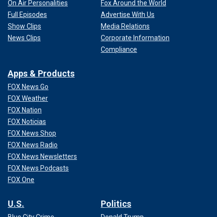
On Air Personalities
Fox Around the World
Full Episodes
Advertise With Us
Show Clips
Media Relations
News Clips
Corporate Information
Compliance
Apps & Products
FOX News Go
FOX Weather
FOX Nation
FOX Noticias
FOX News Shop
FOX News Radio
FOX News Newsletters
FOX News Podcasts
FOX One
U.S.
Politics
Blue City Crime
Donald Trump