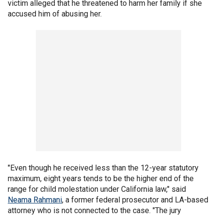
victim alleged that he threatened to harm her family if she
accused him of abusing her.
"Even though he received less than the 12-year statutory
maximum, eight years tends to be the higher end of the
range for child molestation under California law," said
Neama Rahmani
, a former federal prosecutor and LA-based
attorney who is not connected to the case. "The jury