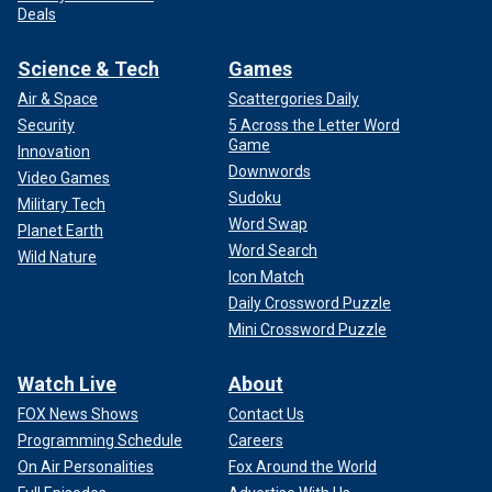
Deals
Science & Tech
Games
Air & Space
Scattergories Daily
Security
5 Across the Letter Word
Game
Innovation
Downwords
Video Games
Sudoku
Military Tech
Word Swap
Planet Earth
Word Search
Wild Nature
Icon Match
Daily Crossword Puzzle
Mini Crossword Puzzle
Watch Live
About
FOX News Shows
Contact Us
Programming Schedule
Careers
On Air Personalities
Fox Around the World