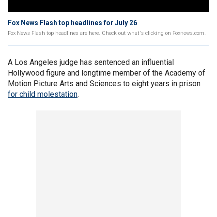
Fox News Flash top headlines for July 26
Fox News Flash top headlines are here. Check out what's clicking on Foxnews.com.
A Los Angeles judge has sentenced an influential
Hollywood figure and longtime member of the Academy of
Motion Picture Arts and Sciences to eight years in prison
for child molestation
.