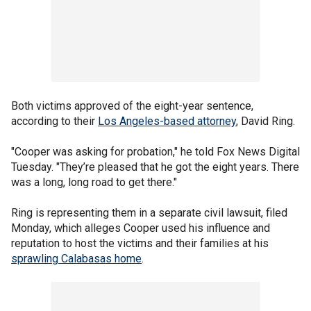
Both victims approved of the eight-year sentence,
according to their
Los Angeles-based attorney
, David Ring.
"Cooper was asking for probation," he told Fox News Digital
Tuesday. "They’re pleased that he got the eight years. There
was a long, long road to get there."
Ring is representing them in a separate civil lawsuit, filed
Monday, which alleges Cooper used his influence and
reputation to host the victims and their families at his
sprawling Calabasas home
.