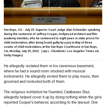
Van Nuys, CA - July 25: Superior Court Judge Alan Schneider speaking
during the sentencin of Jeffrey Cooper, Hollywood architect and film
academy member, who he sentenced to eight years in state prison for
child molestation, after being found guilty by a jury in May of three
counts of child molestation, at the Van Nuys Courthouse in Van Nuys,
CA, Monday, July 25, 2022.
(Jay L. Clendenin / Los Angeles Times via
Getty Images)
He allegedly isolated them in his cavernous basement,
where he had a sound room stocked with musical
instruments. He allegedly invited them to play music, then
groomed and molested both of them.
The religious institution he founded, Calabasas Shul,
allegedly helped cover it up by doing nothing when the girls
reported Cooper’s behavior, according to the lawsuit. One