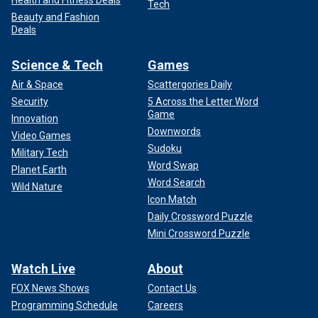
Tech
Beauty and Fashion
Deals
Science & Tech
Games
Air & Space
Scattergories Daily
Security
5 Across the Letter Word
Game
Innovation
Downwords
Video Games
Sudoku
Military Tech
Word Swap
Planet Earth
Word Search
Wild Nature
Icon Match
Daily Crossword Puzzle
Mini Crossword Puzzle
Watch Live
About
FOX News Shows
Contact Us
Programming Schedule
Careers