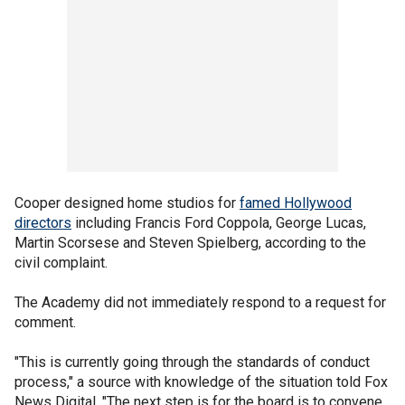
Cooper designed home studios for
famed Hollywood
directors
including Francis Ford Coppola, George Lucas,
Martin Scorsese and Steven Spielberg, according to the
civil complaint.
The Academy did not immediately respond to a request for
comment.
"This is currently going through the standards of conduct
process," a source with knowledge of the situation told Fox
News Digital. "The next step is for the board is to convene