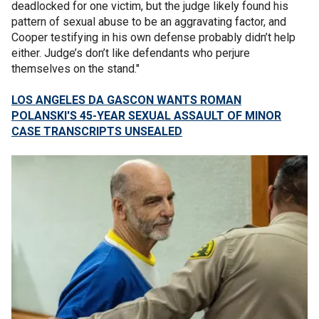
deadlocked for one victim, but the judge likely found his
pattern of sexual abuse to be an aggravating factor, and
Cooper testifying in his own defense probably didn’t help
either. Judge’s don’t like defendants who perjure
themselves on the stand."
LOS ANGELES DA GASCON WANTS ROMAN
POLANSKI'S 45-YEAR SEXUAL ASSAULT OF MINOR
CASE TRANSCRIPTS UNSEALED