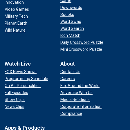
Game
Innovation
Downwords
Video Games
Sudoku
Military Tech
Word Swap
Planet Earth
Word Search
Wild Nature
Icon Match
Daily Crossword Puzzle
Mini Crossword Puzzle
Watch Live
About
FOX News Shows
Contact Us
Programming Schedule
Careers
On Air Personalities
Fox Around the World
Full Episodes
Advertise With Us
Show Clips
Media Relations
News Clips
Corporate Information
Compliance
Apps & Products