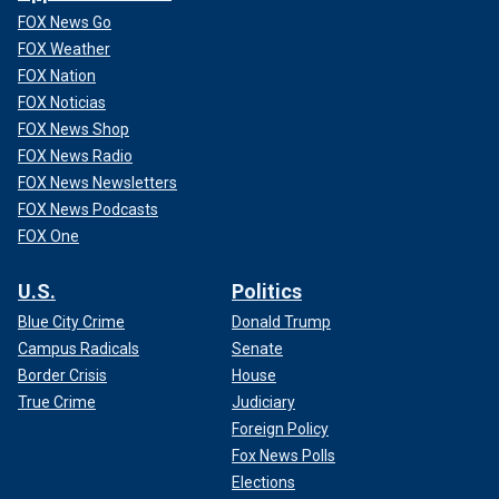
FOX News Go
FOX Weather
FOX Nation
FOX Noticias
FOX News Shop
FOX News Radio
FOX News Newsletters
FOX News Podcasts
FOX One
U.S.
Politics
Blue City Crime
Donald Trump
Campus Radicals
Senate
Border Crisis
House
True Crime
Judiciary
Foreign Policy
Fox News Polls
Elections