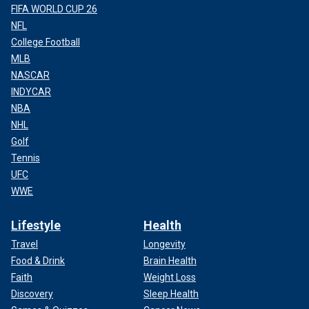
FIFA WORLD CUP 26
NFL
College Football
MLB
NASCAR
INDYCAR
NBA
NHL
Golf
Tennis
UFC
WWE
Lifestyle
Health
Travel
Longevity
Food & Drink
Brain Health
Faith
Weight Loss
Discovery
Sleep Health