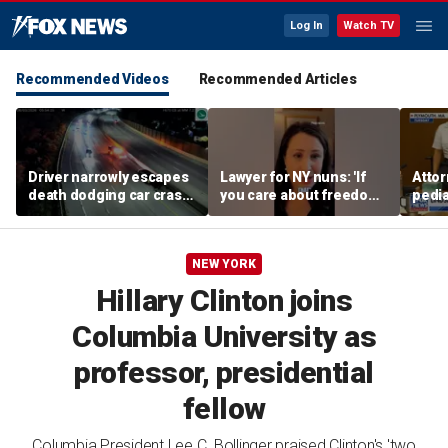
Log In
Watch TV
Recommended Videos
Recommended Articles
Driver narrowly escapes
Lawyer for NY nuns: 'If
Attor
death dodging car crash
you care about freedom,
pedia
on Ohio highway
you should care about
in Li
this case'
trial
NEW YORK
Hillary Clinton joins
Columbia University as
professor, presidential
fellow
Columbia President Lee C. Bollinger praised Clinton's 'two