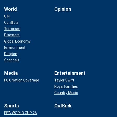
World
Opinion
U.N.
Conflicts
Terrorism
Disasters
Global Economy
Environment
Religion
Scandals
Media
Entertainment
FOX Nation Coverage
Taylor Swift
Royal Families
Country Music
Sports
OutKick
FIFA WORLD CUP 26