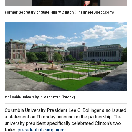
Former Secretary of State Hillary Clinton
(TheImageDirect.com)
Columbia University in Manhattan
(iStock)
Columbia University President Lee C. Bollinger also issued
a statement on Thursday announcing the partnership. The
university president specifically celebrated Clinton's two
failed
presidential campaigns.