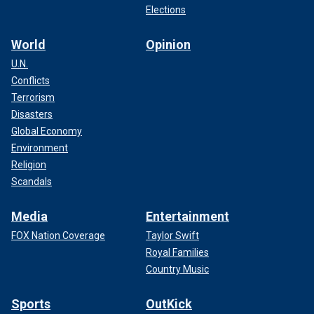
Elections
World
Opinion
U.N.
Conflicts
Terrorism
Disasters
Global Economy
Environment
Religion
Scandals
Media
Entertainment
FOX Nation Coverage
Taylor Swift
Royal Families
Country Music
Sports
OutKick