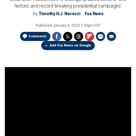
historic and record-breaking presidential campaigns'
By
Timothy H.J. Nerozzi
Fox News
Published
January 5, 2023 1:00pm EST
Comments
Add Fox News on Google