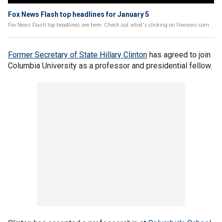
Fox News Flash top headlines for January 5
Fox News Flash top headlines are here. Check out what's clicking on Foxnews.com.
Former Secretary of State Hillary Clinton
has agreed to join
Columbia University as a professor and presidential fellow.