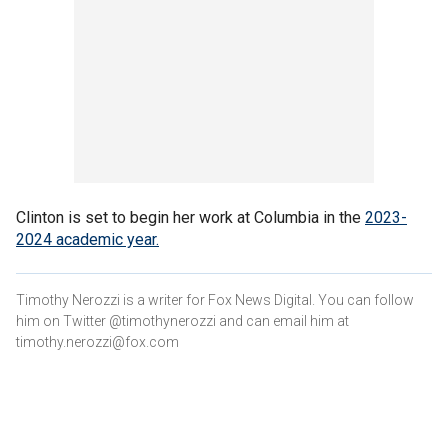
Clinton is set to begin her work at Columbia in the
2023-
2024 academic year.
Timothy Nerozzi is a writer for Fox News Digital. You can follow
him on Twitter @timothynerozzi and can email him at
timothy.nerozzi@fox.com