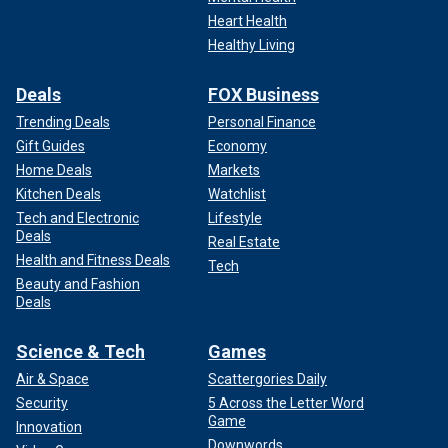
Heart Health
Healthy Living
Deals
FOX Business
Trending Deals
Personal Finance
Gift Guides
Economy
Home Deals
Markets
Kitchen Deals
Watchlist
Tech and Electronic
Lifestyle
Deals
Real Estate
Health and Fitness Deals
Tech
Beauty and Fashion
Deals
Science & Tech
Games
Air & Space
Scattergories Daily
Security
5 Across the Letter Word
Game
Innovation
Downwords