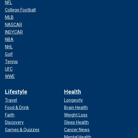
NFL
College Football
MLB
NASCAR
INDYCAR
NBA
NHL
Golf
Tennis
UFC
WWE
Lifestyle
Health
Travel
Longevity
Food & Drink
Brain Health
Faith
Weight Loss
Discovery
Sleep Health
Games & Quizzes
Cancer News
Mental Health