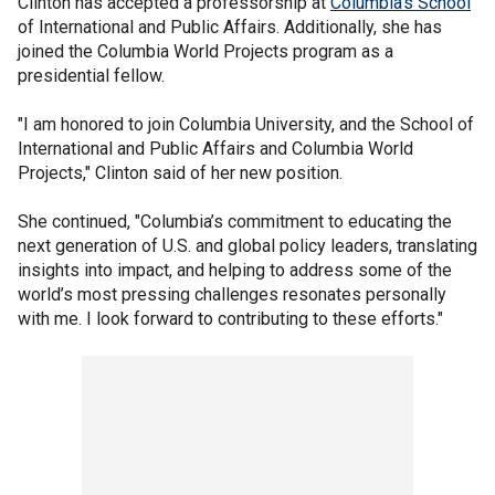
Clinton has accepted a professorship at
Columbia's School
of International and Public Affairs. Additionally, she has
joined the Columbia World Projects program as a
presidential fellow.
"I am honored to join Columbia University, and the School of
International and Public Affairs and Columbia World
Projects," Clinton said of her new position.
She continued, "Columbia’s commitment to educating the
next generation of U.S. and global policy leaders, translating
insights into impact, and helping to address some of the
world’s most pressing challenges resonates personally
with me. I look forward to contributing to these efforts."