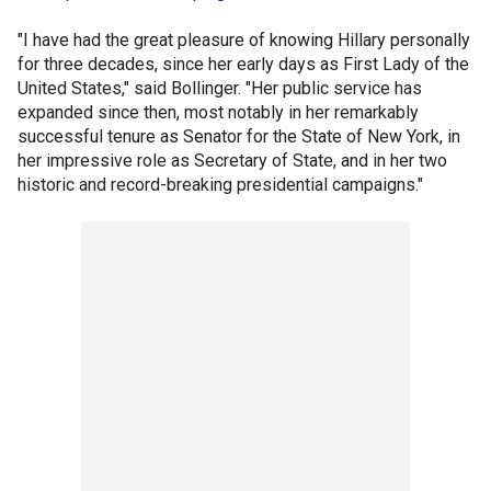
"I have had the great pleasure of knowing Hillary personally
for three decades, since her early days as First Lady of the
United States," said Bollinger. "Her public service has
expanded since then, most notably in her remarkably
successful tenure as Senator for the State of New York, in
her impressive role as Secretary of State, and in her two
historic and record-breaking presidential campaigns."