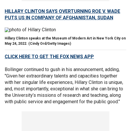
HILLARY CLINTON SAYS OVERTURNING ROE V. WADE
PUTS US IN COMPANY OF AFGHANISTAN, SUDAN
Hillary Clinton speaks at the Museum of Modern Art in New York City on
May 24, 2022.
(Cindy Ord/Getty Images)
CLICK HERE TO GET THE FOX NEWS APP
Bollinger continued to gush in his announcement, adding,
"Given her extraordinary talents and capacities together
with her singular life experiences, Hillary Clinton is unique,
and, most importantly, exceptional in what she can bring to
the University’s missions of research and teaching, along
with public service and engagement for the public good."