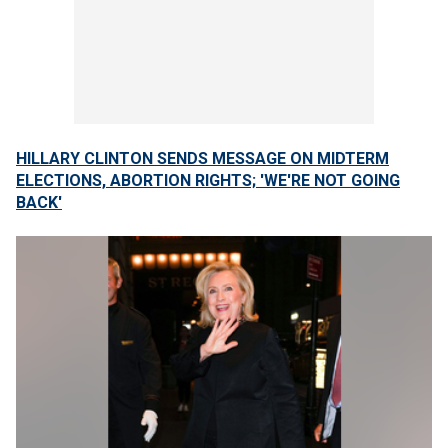
HILLARY CLINTON SENDS MESSAGE ON MIDTERM
ELECTIONS, ABORTION RIGHTS; 'WE'RE NOT GOING
BACK'