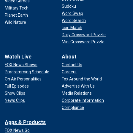
Video Games
Sudoku
Military Tech
Word Swap
Planet Earth
Word Search
Wild Nature
Icon Match
Daily Crossword Puzzle
Mini Crossword Puzzle
Watch Live
About
FOX News Shows
Contact Us
Programming Schedule
Careers
On Air Personalities
Fox Around the World
Full Episodes
Advertise With Us
Show Clips
Media Relations
News Clips
Corporate Information
Compliance
Apps & Products
FOX News Go