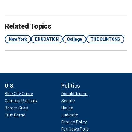
Related Topics
New York
EDUCATION
College
THE CLINTONS
U.S.
Politics
Blue City Crime
Donald Trump
Campus Radicals
Senate
Border Crisis
House
True Crime
Judiciary
Foreign Policy
Fox News Polls