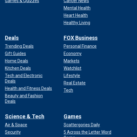
Games & Quizzes
Cancer News
Mental Health
Heart Health
Healthy Living
Deals
FOX Business
Trending Deals
Personal Finance
Gift Guides
Economy
Home Deals
Markets
Kitchen Deals
Watchlist
Tech and Electronic
Lifestyle
Deals
Real Estate
Health and Fitness Deals
Tech
Beauty and Fashion
Deals
Science & Tech
Games
Air & Space
Scattergories Daily
Security
5 Across the Letter Word