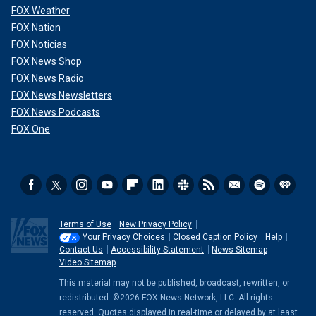
FOX Weather
FOX Nation
FOX Noticias
FOX News Shop
FOX News Radio
FOX News Newsletters
FOX News Podcasts
FOX One
Terms of Use
New Privacy Policy
Your Privacy Choices
Closed Caption Policy
Help
Contact Us
Accessibility Statement
News Sitemap
Video Sitemap
This material may not be published, broadcast, rewritten, or
redistributed. ©2026 FOX News Network, LLC. All rights
reserved. Quotes displayed in real-time or delayed by at least