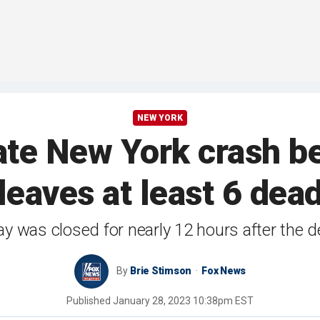
NEW YORK
te New York crash b
leaves at least 6 dea
y was closed for nearly 12 hours after the d
By
Brie Stimson
Fox News
Published
January 28, 2023 10:38pm EST