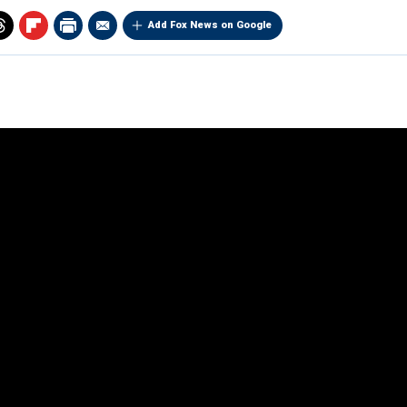
Add Fox News on Google