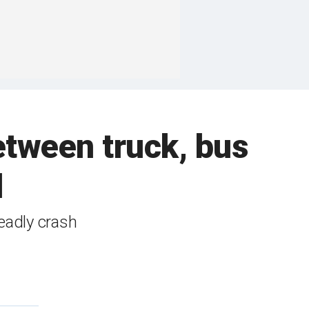
etween truck, bus
d
eadly crash