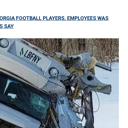
EORGIA FOOTBALL PLAYERS, EMPLOYEES WAS
LS SAY