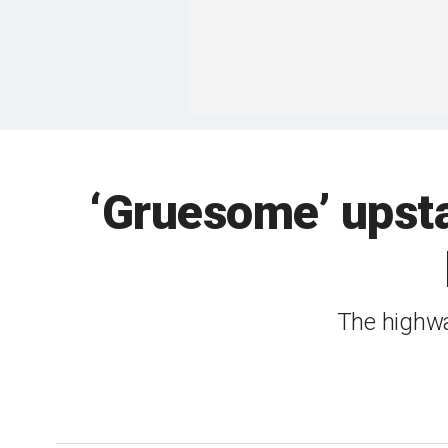
‘Gruesome’ upsta
The highwa