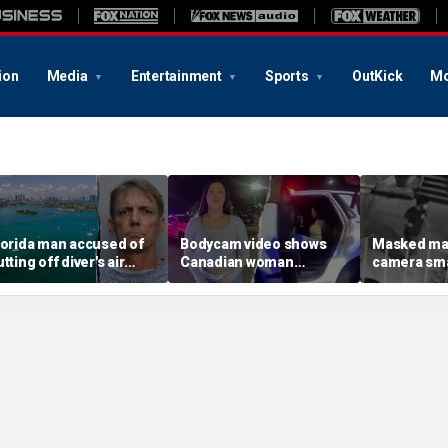
ion
Media
Entertainment
Sports
OutKick
Mo
lorida man accused of
Bodycam video shows
Masked ma
tting off diver's air
Canadian woman
camera sma
upply in fight over
allegedly giving false
Mary statue
oveted lobster diving
name before deputies
hammer ou
pot
discovered 12 fake IDs
church