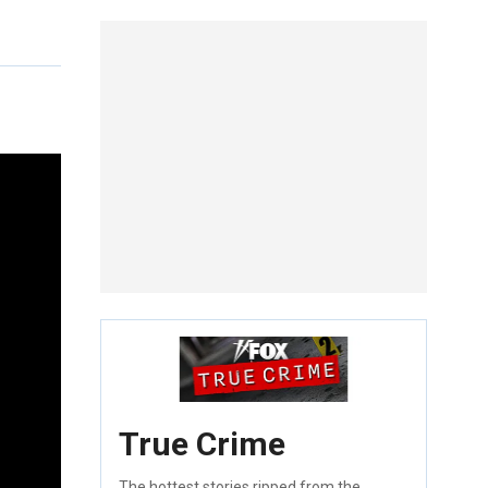
True Crime
The hottest stories ripped from the