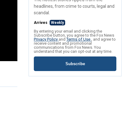
headlines, from crime to courts, legal and
scandal.
Arrives
Weekly
By entering your email and clicking the
Subscribe button, you agree to the Fox News
Privacy Policy
and
Terms of Use
, and agree to
receive content and promotional
communications from Fox News. You
understand that you can opt-out at any time.
Subscribe