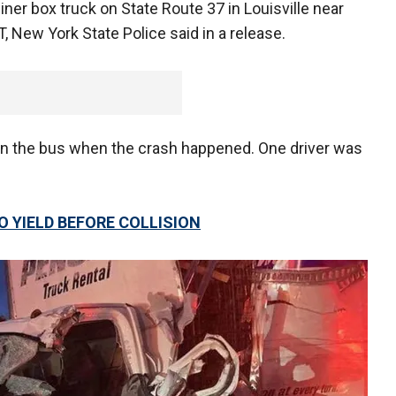
liner box truck on State Route 37 in Louisville near
T, New York State Police said in a release.
n the bus when the crash happened. One driver was
O YIELD BEFORE COLLISION