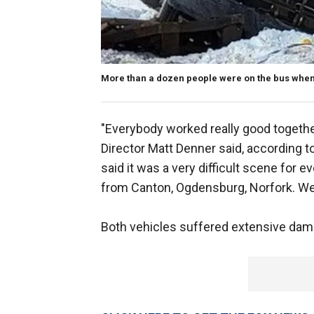
More than a dozen people were on the bus when
"Everybody worked really good togeth
Director Matt Denner said, according 
said it was a very difficult scene fo
from Canton, Ogdensburg, Norfork. We
Both vehicles suffered extensive da