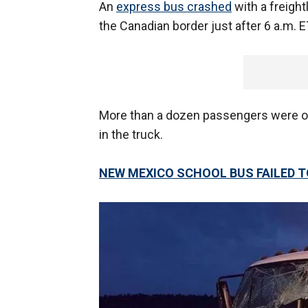
An
express bus crashed
with a freight
the Canadian border just after 6 a.m. E
More than a dozen passengers were o
in the truck.
NEW MEXICO SCHOOL BUS FAILED T