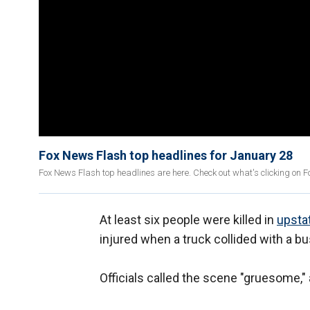
Fox News Flash top headlines for January 28
Fox News Flash top headlines are here. Check out what's clicking on 
At least six people were killed in
upsta
injured when a truck collided with a bu
Officials called the scene "gruesome