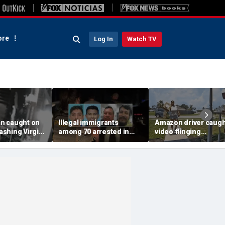
re
Log In
Watch TV
n caught on
Illegal immigrants
Amazon driver caugh
shing Virgin
among 70 arrested in
video flinging
 with a
Mississippi child
customer’s package
tside NYC
exploitation crackdown:
onto porch in infuria
Feds
delivery blunder