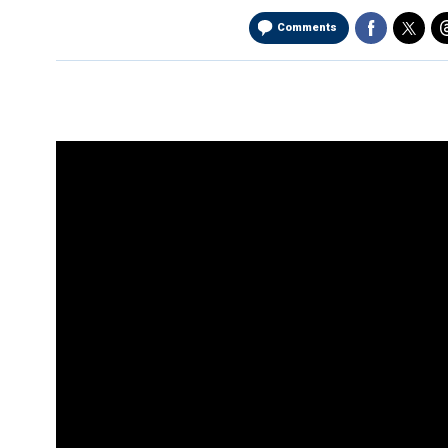
Comments