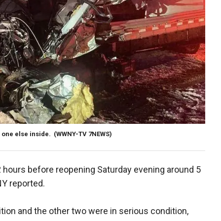
 one else inside.
(WWNY-TV 7NEWS)
 hours before reopening Saturday evening around 5
NY reported.
ition and the other two were in serious condition,