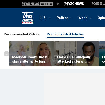
U.S.
Politics
World
Opin
Recommended Videos
Recommended Articles
Madison Brooks’ mom
Florida man allegedly
F
slams attempt to ban
attacked sister with
cu
pink at trial for slain LSU
machete while she was
s
student: ‘We wear it to
sleeping next to toddler
c
honor her’
daughter
s