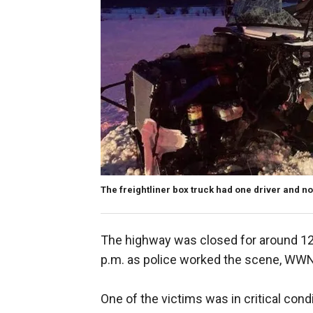
The freightliner box truck had one driver and no
The highway was closed for around 12
p.m. as police worked the scene, WW
One of the victims was in critical cond