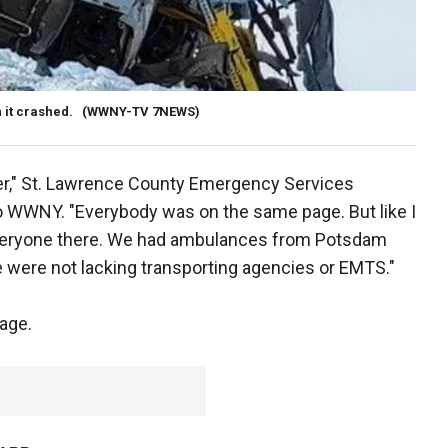
 it crashed.
(WWNY-TV 7NEWS)
er," St. Lawrence County Emergency Services
to WWNY. "Everybody was on the same page. But like I
r everyone there. We had ambulances from Potsdam
 were not lacking transporting agencies or EMTS."
mage.