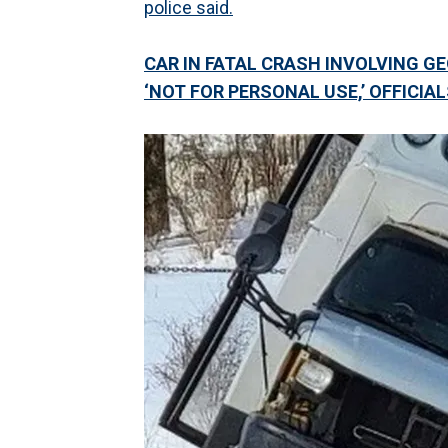
police said.
CAR IN FATAL CRASH INVOLVING G
‘NOT FOR PERSONAL USE,’ OFFICIA