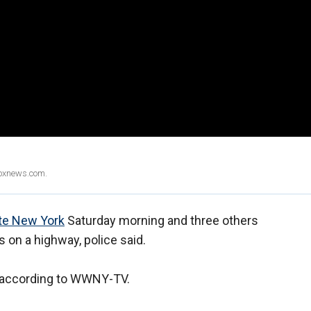
Foxnews.com.
te New York
Saturday morning and three others
s on a highway, police said.
," according to WWNY-TV.