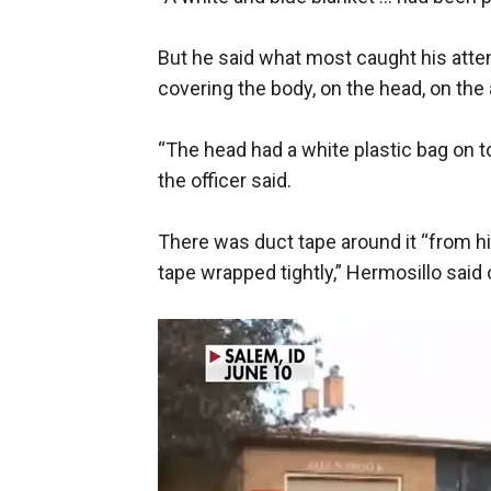
But he said what most caught his atte
covering the body, on the head, on the
“The head had a white plastic bag on top
the officer said.
There was duct tape around it “from hi
tape wrapped tightly,” Hermosillo said o