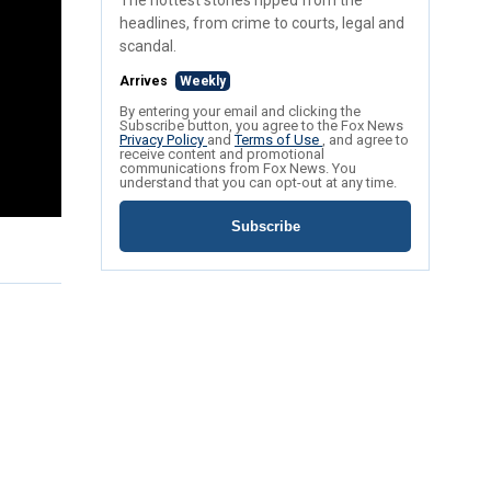
The hottest stories ripped from the
headlines, from crime to courts, legal and
scandal.
Arrives
Weekly
By entering your email and clicking the
Subscribe button, you agree to the Fox News
Privacy Policy
and
Terms of Use
, and agree to
receive content and promotional
communications from Fox News. You
understand that you can opt-out at any time.
Subscribe