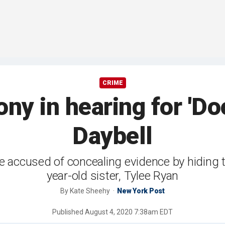
CRIME
ny in hearing for 'D
Daybell
re accused of concealing evidence by hiding 
year-old sister, Tylee Ryan
By
Kate Sheehy
New York Post
Published
August 4, 2020 7:38am EDT