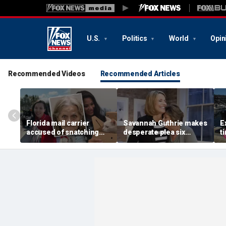
U.S.
Politics
World
Opin
Recommended Videos
Recommended Articles
Florida mail carrier
Savannah Guthrie makes
E
accused of snatching
desperate plea six
t
pets on route, trapping
months after mom Nancy
H
100-plus cats and dogs
went missing: 'Someone
s
in ‘hoarding’ house
knows something'
e