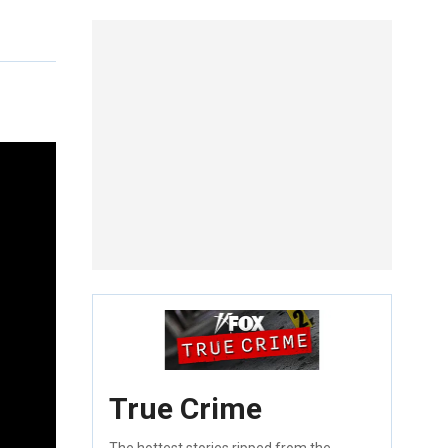
True Crime