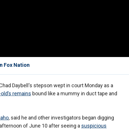
on Fox Nation
had Daybell‘s stepson wept in court Monday as a
-old’s remains
bound like a mummy in duct tape and
daho
, said he and other investigators began digging
e afternoon of June 10 after seeing a
suspicious