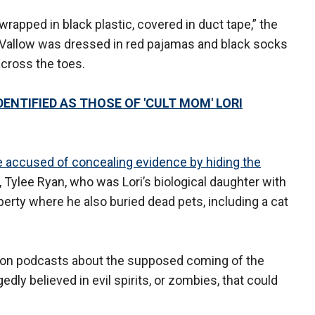
 wrapped in black plastic, covered in duct tape,” the
” Vallow was dressed in red pajamas and black socks
cross the toes.
ENTIFIED AS THOSE OF 'CULT MOM' LORI
e accused of concealing evidence by hiding the
, Tylee Ryan, who was Lori’s biological daughter with
perty where he also buried dead pets, including a cat
 on podcasts about the supposed coming of the
dly believed in evil spirits, or zombies, that could