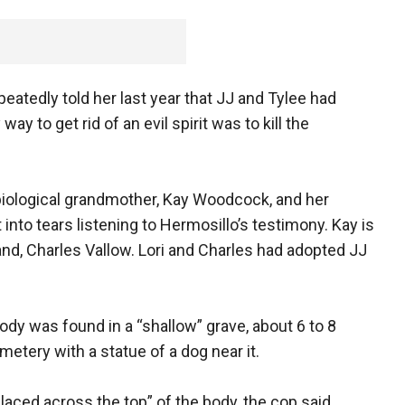
atedly told her last year that JJ and Tylee had
y to get rid of an evil spirit was to kill the
 biological grandmother, Kay Woodcock, and her
to tears listening to Hermosillo’s testimony. Kay is
band, Charles Vallow. Lori and Charles had adopted JJ
ody was found in a “shallow” grave, about 6 to 8
metery with a statue of a dog near it.
laced across the top” of the body, the cop said.