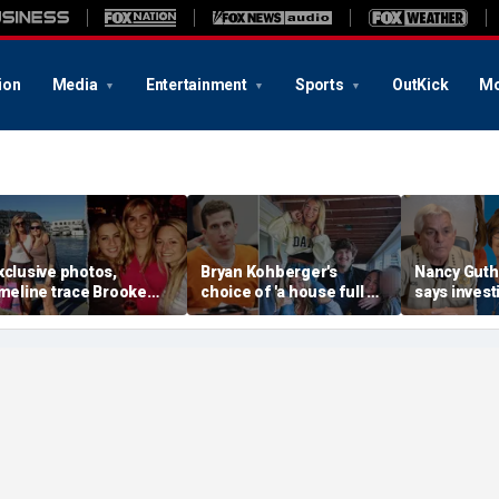
ion
Media
Entertainment
Sports
OutKick
Mo
xclusive photos,
Bryan Kohberger's
Nancy Guthr
imeline trace Brooke
choice of 'a house full of
says invest
anlon's life as friend
women' may hold the key
have more 
ays case is 'so unusual
to the Idaho murders'
evidence as
ven for a murder'
biggest mystery
thousands o