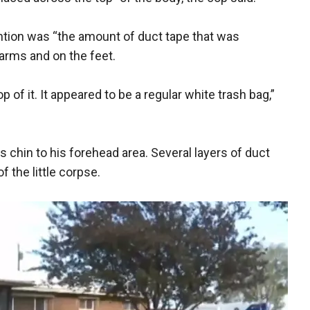
ntion was “the amount of duct tape that was
 arms and on the feet.
 of it. It appeared to be a regular white trash bag,”
s chin to his forehead area. Several layers of duct
f the little corpse.