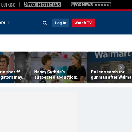
re
Log In
Watch TV
ie sheriff
Nancy Guthrie's
Police search for
igators may
suspected abduction:
gunman after Walma
video
Timeline of events in
employee shot durin
 they review
disappearance of 'Today'
dispute in Pennsylva
f clips
host's mom