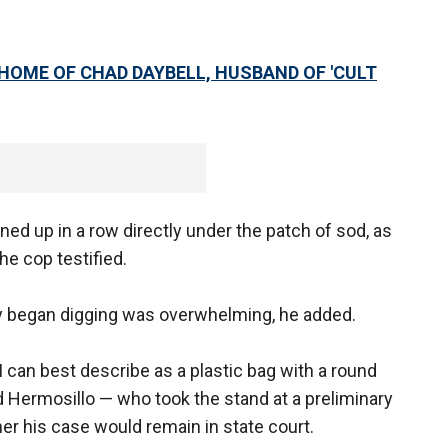
HOME OF CHAD DAYBELL, HUSBAND OF 'CULT
ned up in a row directly under the patch of sod, as
he cop testified.
hey began digging was overwhelming, he added.
I can best describe as a plastic bag with a round
id Hermosillo — who took the stand at a preliminary
er his case would remain in state court.