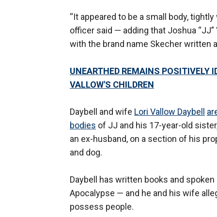
“It appeared to be a small body, tightly
officer said — adding that Joshua “JJ
with the brand name Skecher written a
UNEARTHED REMAINS POSITIVELY ID
VALLOW'S CHILDREN
Daybell and wife
Lori Vallow Daybell
ar
bodies
of JJ and his 17-year-old sister
an ex-husband, on a section of his pro
and dog.
Daybell has written books and spoken
Apocalypse — and he and his wife allege
possess people.