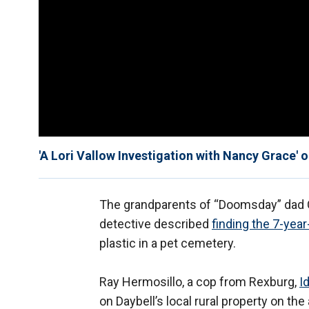
'A Lori Vallow Investigation with Nancy Grace' 
The grandparents of “Doomsday” dad C
detective described
finding the 7-year
plastic in a pet cemetery.
Ray Hermosillo, a cop from Rexburg,
I
on Daybell’s local rural property on th