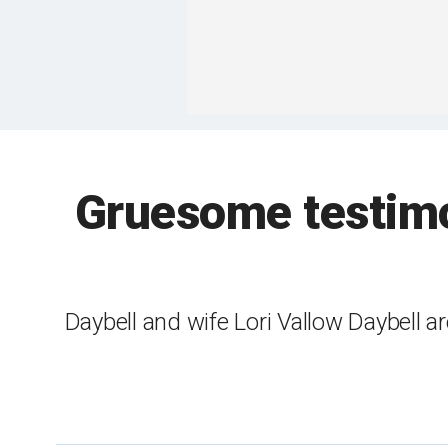
Gruesome testimo
Daybell and wife Lori Vallow Daybell a