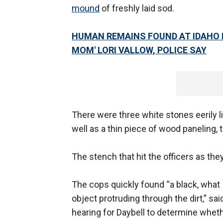
mound
of freshly laid sod.
HUMAN REMAINS FOUND AT IDAHO 
MOM' LORI VALLOW, POLICE SAY
There were three white stones eerily li
well as a thin piece of wood paneling, t
The stench that hit the officers as t
The cops quickly found “a black, what 
object protruding through the dirt,” sa
hearing for Daybell to determine wheth