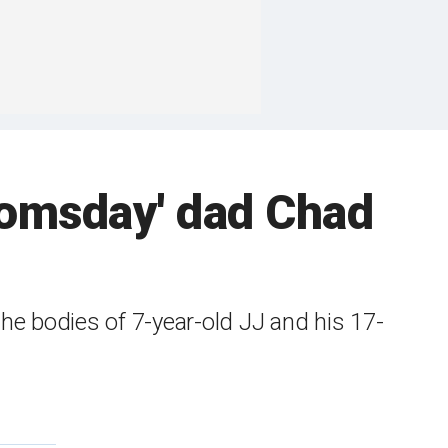
oomsday' dad Chad
the bodies of 7-year-old JJ and his 17-