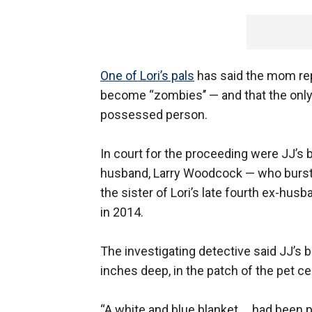
One of Lori’s pals
has said the mom repe
become “zombies’’ — and that the only wa
possessed person.
In court for the proceeding were JJ’s
husband, Larry Woodcock — who burst in
the sister of Lori’s late fourth ex-hus
in 2014.
The investigating detective said JJ’s b
inches deep, in the patch of the pet ce
“A white and blue blanket … had been p