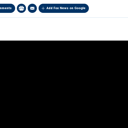
mments
Add Fox News on Google