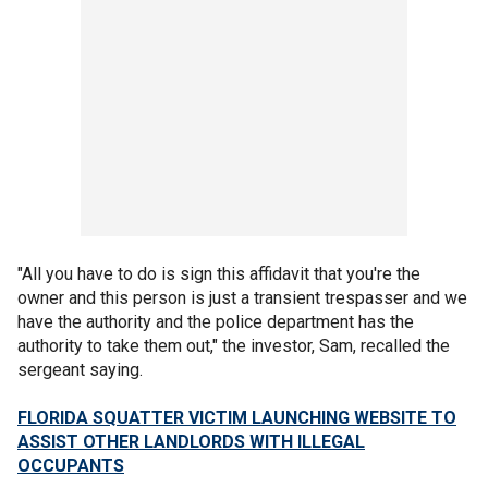
"All you have to do is sign this affidavit that you're the
owner and this person is just a transient trespasser and we
have the authority and the police department has the
authority to take them out," the investor, Sam, recalled the
sergeant saying.
FLORIDA SQUATTER VICTIM LAUNCHING WEBSITE TO
ASSIST OTHER LANDLORDS WITH ILLEGAL
OCCUPANTS