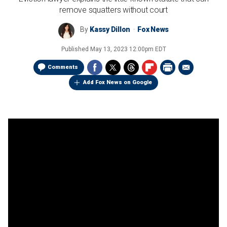
remove squatters without court
By
Kassy Dillon
Fox News
Published
May 13, 2023 12:00pm EDT
Comments
Add Fox News on Google