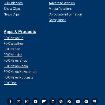
Full Episodes
Advertise With Us
Show Clips
Media Relations
News Clips
Corporate Information
Compliance
Apps & Products
FOX News Go
FOX Weather
FOX Nation
FOX Noticias
FOX News Shop
FOX News Radio
FOX News Newsletters
FOX News Podcasts
FOX One