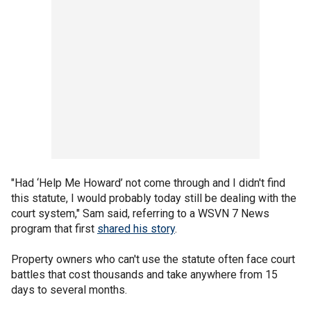
"Had ‘Help Me Howard’ not come through and I didn't find
this statute, I would probably today still be dealing with the
court system," Sam said, referring to a WSVN 7 News
program that first
shared his story
.
Property owners who can't use the statute often face court
battles that cost thousands and take anywhere from 15
days to several months.