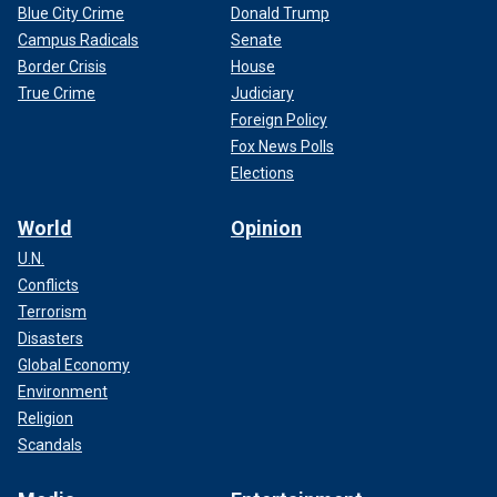
Blue City Crime
Donald Trump
Campus Radicals
Senate
Border Crisis
House
True Crime
Judiciary
Foreign Policy
Fox News Polls
Elections
World
Opinion
U.N.
Conflicts
Terrorism
Disasters
Global Economy
Environment
Religion
Scandals