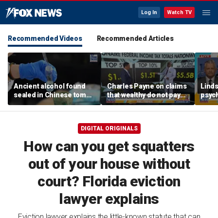
Log In
Watch TV
Recommended Videos
Recommended Articles
Ancient alcohol found
Charles Payne on claims
Linds
sealed in Chinese tomb,
that wealthy do not pay
psych
preserved for more than
'fair share' of taxes
tripl
2,200 years
DIGITAL ORIGINALS
How can you get squatters
out of your house without
court? Florida eviction
lawyer explains
Eviction lawyer explains the little-known statute that can