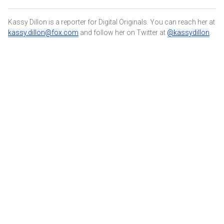
Kassy Dillon is a reporter for Digital Originals. You can reach her at
kassy.dillon@fox.com
and follow her on Twitter at
@kassydillon
.