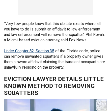
"Very few people know that this statute exists where all
you have to do is submit an affidavit to law enforcement
and law enforcement will remove the squatter," Phil Revah,
a Miami-based eviction attorney, told Fox News.
Under Chapter 82, Section 35
of the Florida code, police
can remove unwanted squatters if a property owner gives
them a sworn affidavit claiming the transient occupants are
unlawfully residing on the property.
EVICTION LAWYER DETAILS LITTLE
KNOWN METHOD TO REMOVING
SQUATTERS