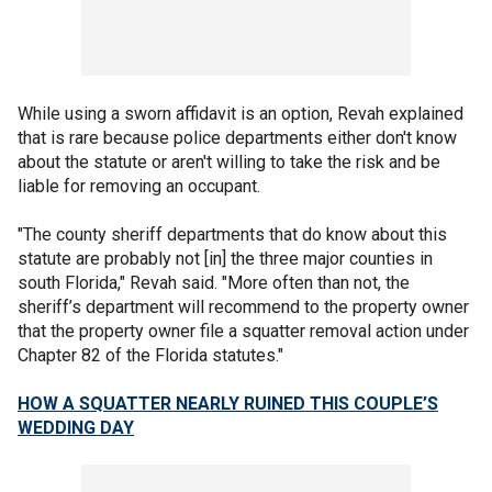
While using a sworn affidavit is an option, Revah explained
that is rare because police departments either don't know
about the statute or aren't willing to take the risk and be
liable for removing an occupant.
"The county sheriff departments that do know about this
statute are probably not [in] the three major counties in
south Florida," Revah said. "More often than not, the
sheriff’s department will recommend to the property owner
that the property owner file a squatter removal action under
Chapter 82 of the Florida statutes."
HOW A SQUATTER NEARLY RUINED THIS COUPLE’S
WEDDING DAY