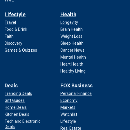
Lifestyle
Health
Travel
Longevity
Food & Drink
Brain Health
Faith
Weight Loss
Discovery
Sleep Health
Games & Quizzes
Cancer News
Mental Health
Heart Health
Healthy Living
Deals
FOX Business
Trending Deals
Personal Finance
Gift Guides
Economy
Home Deals
Markets
Kitchen Deals
Watchlist
Tech and Electronic
Lifestyle
Deals
Real Estate