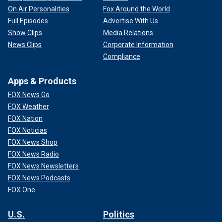
On Air Personalities
Fox Around the World
Full Episodes
Advertise With Us
Show Clips
Media Relations
News Clips
Corporate Information
Compliance
Apps & Products
FOX News Go
FOX Weather
FOX Nation
FOX Noticias
FOX News Shop
FOX News Radio
FOX News Newsletters
FOX News Podcasts
FOX One
U.S.
Politics