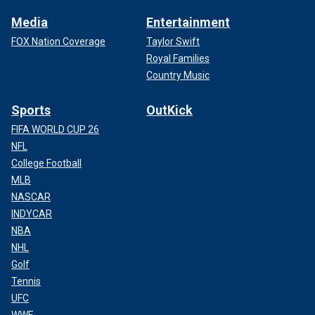
Media
Entertainment
FOX Nation Coverage
Taylor Swift
Royal Families
Country Music
Sports
OutKick
FIFA WORLD CUP 26
NFL
College Football
MLB
NASCAR
INDYCAR
NBA
NHL
Golf
Tennis
UFC
WWE