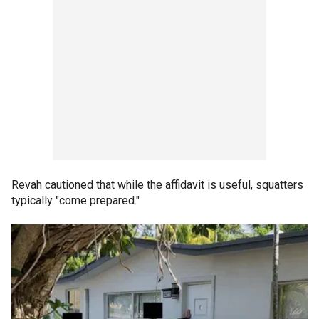
Revah cautioned that while the affidavit is useful, squatters
typically "come prepared."