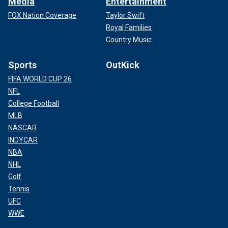
Media
Entertainment
FOX Nation Coverage
Taylor Swift
Royal Families
Country Music
Sports
OutKick
FIFA WORLD CUP 26
NFL
College Football
MLB
NASCAR
INDYCAR
NBA
NHL
Golf
Tennis
UFC
WWE