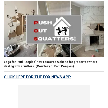
Logo for Patti Peeples' new resource website for property owners
dealing with squatters.
(Courtesy of Patti Peeples)
CLICK HERE FOR THE FOX NEWS APP