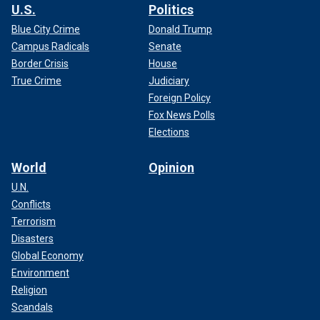
U.S.
Politics
Blue City Crime
Donald Trump
Campus Radicals
Senate
Border Crisis
House
True Crime
Judiciary
Foreign Policy
Fox News Polls
Elections
World
Opinion
U.N.
Conflicts
Terrorism
Disasters
Global Economy
Environment
Religion
Scandals