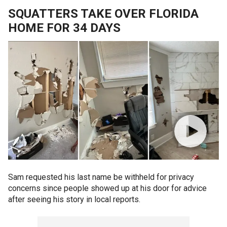
SQUATTERS TAKE OVER FLORIDA
HOME FOR 34 DAYS
Sam requested his last name be withheld for privacy
concerns since people showed up at his door for advice
after seeing his story in local reports.