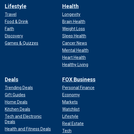
Lifestyle
Health
Travel
Longevity
Food & Drink
Brain Health
Faith
Weight Loss
Discovery
Sleep Health
Games & Quizzes
Cancer News
Mental Health
Heart Health
Healthy Living
Deals
FOX Business
Trending Deals
Personal Finance
Gift Guides
Economy
Home Deals
Markets
Kitchen Deals
Watchlist
Tech and Electronic
Lifestyle
Deals
Real Estate
Health and Fitness Deals
Tech