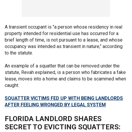
A transient occupant is "a person whose residency in real
property intended for residential use has occurred for a
brief length of time, is not pursuant to a lease, and whose
occupancy was intended as transient in nature," according
to the statute.
An example of a squatter that can be removed under the
statute, Revah explained, is a person who fabricates a fake
lease, moves into a home and claims to be scammed when
caught.
SQUATTER VICTIMS FED UP WITH BEING LANDLORDS
AFTER FEELING WRONGED BY LEGAL SYSTEM
FLORIDA LANDLORD SHARES
SECRET TO EVICTING SQUATTERS: