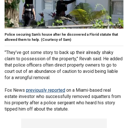
Police securing Sam's house after he discovered a Florid statute that
allowed them to help.
(Courtesy of Sam)
"They’ve got some story to back up their already shaky
claim to possession of the property," Revah said. He added
that police officers often direct property owners to go to
court out of an abundance of caution to avoid being liable
for a wrongful removal.
Fox News
previously reported
on a Miami-based real
estate investor who successfully removed squatters from
his property after a police sergeant who heard his story
tipped him off about the statute.