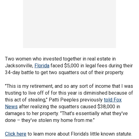
Two women who invested together in real estate in
Jacksonville,
Florida
faced $5,000 in legal fees during their
34-day battle to get two squatters out of their property.
"This is my retirement, and so any sort of income that I was
trusting to live off of for this year is diminished because of
this act of stealing," Patti Peeples previously
told Fox
News
after realizing the squatters caused $38,000 in
damages to her property. "That's essentially what they've
done – they've stolen my home from me."
Click here
to learn more about Florida's little known statute.