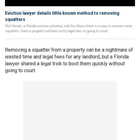
Eviction lawyer details little known method to removing
squatters
Phil Revah, a Florida eviction attorney, told Fox News there is a way to remove some
squatters from a property without costly legal fees or going to court.
Removing a squatter from a property can be a nightmare of
wasted time and legal fees for any landlord, but a Florida
lawyer shared a legal trick to boot them quickly without
going to court.