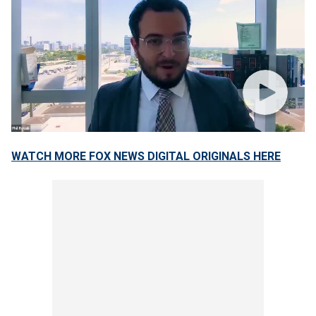
WATCH MORE FOX NEWS DIGITAL ORIGINALS HERE