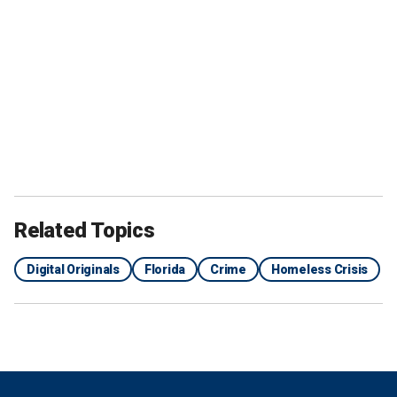
Related Topics
Digital Originals
Florida
Crime
Homeless Crisis