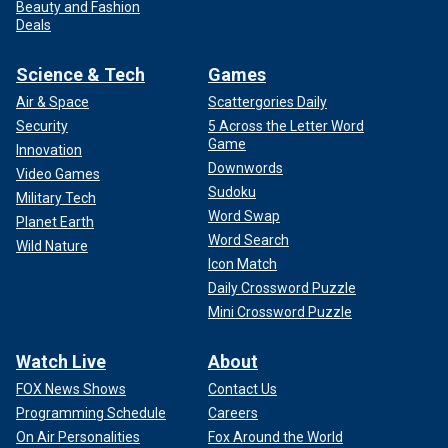
Beauty and Fashion
Deals
Science & Tech
Games
Air & Space
Scattergories Daily
Security
5 Across the Letter Word
Game
Innovation
Downwords
Video Games
Sudoku
Military Tech
Word Swap
Planet Earth
Word Search
Wild Nature
Icon Match
Daily Crossword Puzzle
Mini Crossword Puzzle
Watch Live
About
FOX News Shows
Contact Us
Programming Schedule
Careers
On Air Personalities
Fox Around the World