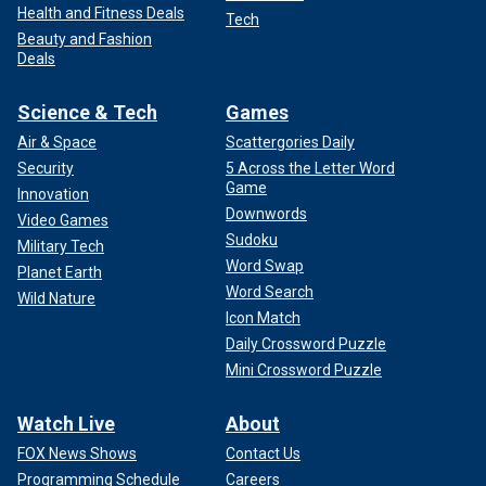
Health and Fitness Deals
Tech
Beauty and Fashion
Deals
Science & Tech
Games
Air & Space
Scattergories Daily
Security
5 Across the Letter Word
Game
Innovation
Downwords
Video Games
Sudoku
Military Tech
Word Swap
Planet Earth
Word Search
Wild Nature
Icon Match
Daily Crossword Puzzle
Mini Crossword Puzzle
Watch Live
About
FOX News Shows
Contact Us
Programming Schedule
Careers