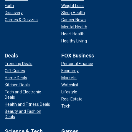
Faith
Weight Loss
Discovery
Sleep Health
Games & Quizzes
Cancer News
Mental Health
Heart Health
Healthy Living
Deals
FOX Business
Trending Deals
Personal Finance
Gift Guides
Economy
Home Deals
Markets
Kitchen Deals
Watchlist
Tech and Electronic
Lifestyle
Deals
Real Estate
Health and Fitness Deals
Tech
Beauty and Fashion
Deals
Science & Tech
Games