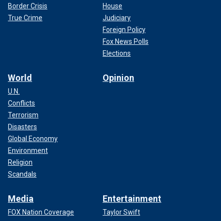
Border Crisis
House
True Crime
Judiciary
Foreign Policy
Fox News Polls
Elections
World
Opinion
U.N.
Conflicts
Terrorism
Disasters
Global Economy
Environment
Religion
Scandals
Media
Entertainment
FOX Nation Coverage
Taylor Swift