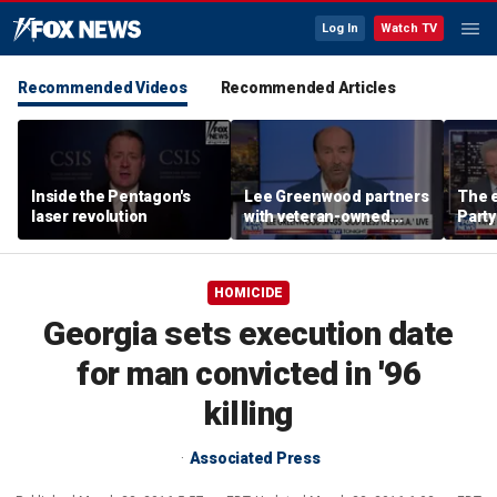
Log In
Watch TV
Recommended Videos
Recommended Articles
Inside the Pentagon's
Lee Greenwood partners
The e
laser revolution
with veteran-owned
Party
distillery
socia
Know
HOMICIDE
Georgia sets execution date
for man convicted in '96
killing
Associated Press