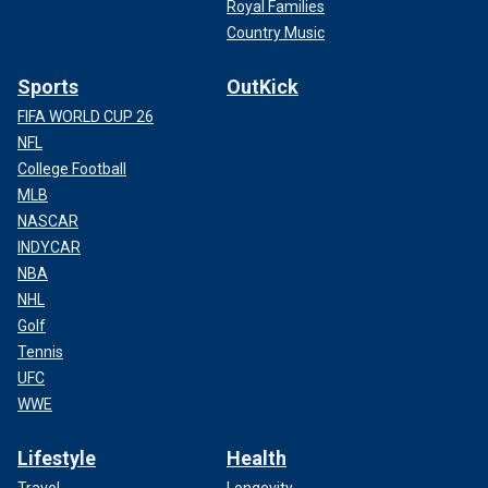
Royal Families
Country Music
Sports
OutKick
FIFA WORLD CUP 26
NFL
College Football
MLB
NASCAR
INDYCAR
NBA
NHL
Golf
Tennis
UFC
WWE
Lifestyle
Health