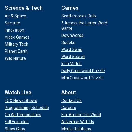
Science & Tech
Games
Air & Space
Scattergories Daily
Security
5 Across the Letter Word
Game
Innovation
Downwords
Video Games
Sudoku
Military Tech
Word Swap
Planet Earth
Word Search
Wild Nature
Icon Match
Daily Crossword Puzzle
Mini Crossword Puzzle
Watch Live
About
FOX News Shows
Contact Us
Programming Schedule
Careers
On Air Personalities
Fox Around the World
Full Episodes
Advertise With Us
Show Clips
Media Relations