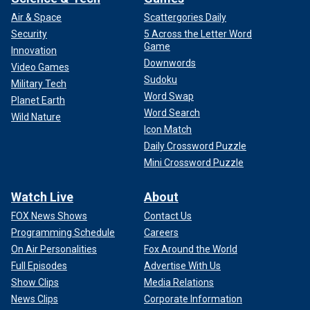
Air & Space
Scattergories Daily
Security
5 Across the Letter Word
Game
Innovation
Downwords
Video Games
Sudoku
Military Tech
Word Swap
Planet Earth
Word Search
Wild Nature
Icon Match
Daily Crossword Puzzle
Mini Crossword Puzzle
Watch Live
About
FOX News Shows
Contact Us
Programming Schedule
Careers
On Air Personalities
Fox Around the World
Full Episodes
Advertise With Us
Show Clips
Media Relations
News Clips
Corporate Information