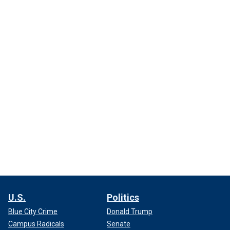
U.S.
Politics
Blue City Crime
Donald Trump
Campus Radicals
Senate