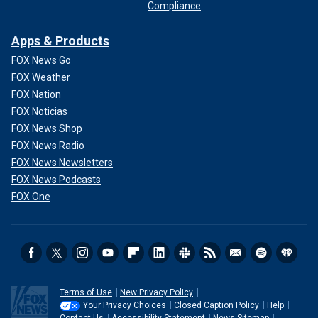
Compliance
Apps & Products
FOX News Go
FOX Weather
FOX Nation
FOX Noticias
FOX News Shop
FOX News Radio
FOX News Newsletters
FOX News Podcasts
FOX One
Terms of Use
New Privacy Policy
Your Privacy Choices
Closed Caption Policy
Help