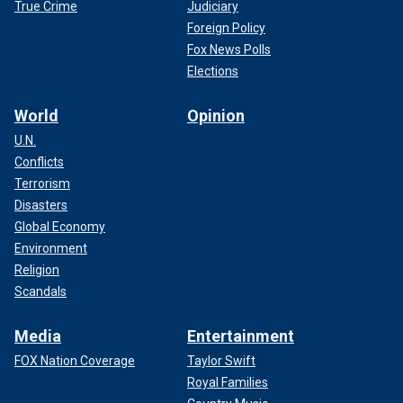
True Crime
Judiciary
Foreign Policy
Fox News Polls
Elections
World
Opinion
U.N.
Conflicts
Terrorism
Disasters
Global Economy
Environment
Religion
Scandals
Media
Entertainment
FOX Nation Coverage
Taylor Swift
Royal Families