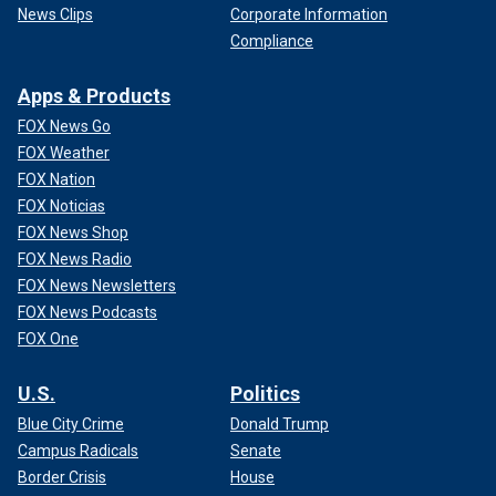
News Clips
Corporate Information
Compliance
Apps & Products
FOX News Go
FOX Weather
FOX Nation
FOX Noticias
FOX News Shop
FOX News Radio
FOX News Newsletters
FOX News Podcasts
FOX One
U.S.
Politics
Blue City Crime
Donald Trump
Campus Radicals
Senate
Border Crisis
House