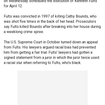
on Wednesday scheduled the execution of Kenneth Fults
for April 12.
Fults was convicted in 1997 of killing Cathy Bounds, who
was shot five times in the back of her head. Prosecutors
say Fults killed Bounds after breaking into her house during
a weeklong crime spree.
The U.S. Supreme Court in October turned down an appeal
from Fults. His lawyers argued racial bias had prevented
him from getting a fair trial. Fults' lawyers had gotten a
signed statement from a juror in which the juror twice used
a racial slur when referring to Fults, who's black.