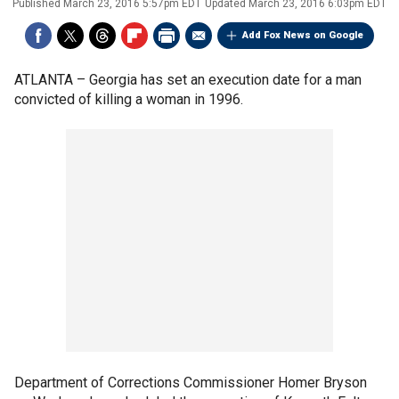
Published
March 23, 2016 5:57pm EDT
Updated
March 23, 2016 6:03pm EDT
Add Fox News on Google
ATLANTA –
Georgia has set an execution date for a man
convicted of killing a woman in 1996.
Department of Corrections Commissioner Homer Bryson