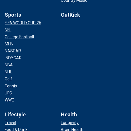
Country Music
Sports
OutKick
FIFA WORLD CUP 26
NFL
College Football
MLB
NASCAR
INDYCAR
NBA
NHL
Golf
Tennis
UFC
WWE
Lifestyle
Health
Travel
Longevity
Food & Drink
Brain Health