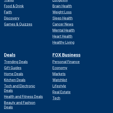
Travel
Longevity
Food & Drink
Brain Health
Faith
Weight Loss
Discovery
Sleep Health
Games & Quizzes
Cancer News
Mental Health
Heart Health
Healthy Living
Deals
FOX Business
Trending Deals
Personal Finance
Gift Guides
Economy
Home Deals
Markets
Kitchen Deals
Watchlist
Tech and Electronic
Lifestyle
Deals
Real Estate
Health and Fitness Deals
Tech
Beauty and Fashion
Deals