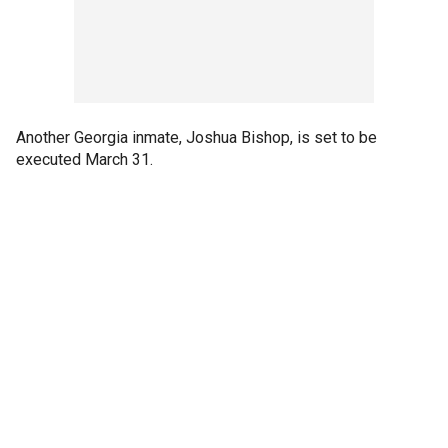
Another Georgia inmate, Joshua Bishop, is set to be
executed March 31.