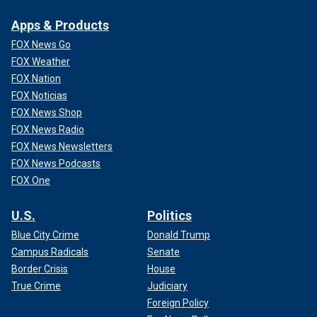
Apps & Products
FOX News Go
FOX Weather
FOX Nation
FOX Noticias
FOX News Shop
FOX News Radio
FOX News Newsletters
FOX News Podcasts
FOX One
U.S.
Politics
Blue City Crime
Donald Trump
Campus Radicals
Senate
Border Crisis
House
True Crime
Judiciary
Foreign Policy