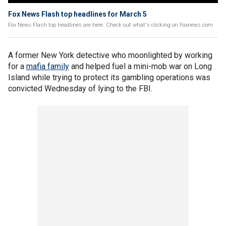
Fox News Flash top headlines for March 5
Fox News Flash top headlines are here. Check out what's clicking on Foxnews.com.
A former New York detective who moonlighted by working
for a
mafia family
and helped fuel a mini-mob war on Long
Island while trying to protect its gambling operations was
convicted Wednesday of lying to the FBI.