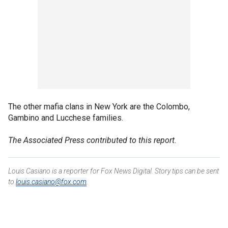
The other mafia clans in New York are the Colombo,
Gambino and Lucchese families.
The Associated Press contributed to this report.
Louis Casiano is a reporter for Fox News Digital. Story tips can be sent
to
louis.casiano@fox.com
.