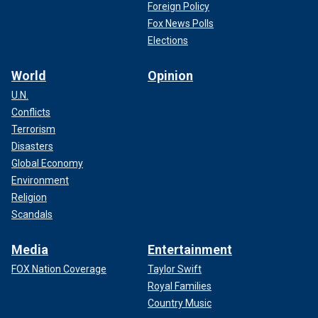
Foreign Policy
Fox News Polls
Elections
World
Opinion
U.N.
Conflicts
Terrorism
Disasters
Global Economy
Environment
Religion
Scandals
Media
Entertainment
FOX Nation Coverage
Taylor Swift
Royal Families
Country Music