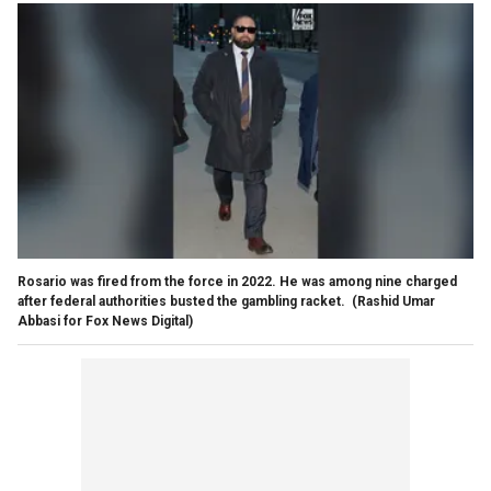
Rosario was fired from the force in 2022. He was among nine charged
after federal authorities busted the gambling racket.
(Rashid Umar
Abbasi for Fox News Digital)