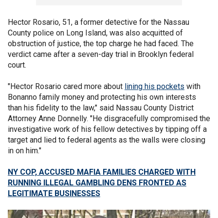
Hector Rosario, 51, a former detective for the Nassau
County police on Long Island, was also acquitted of
obstruction of justice, the top charge he had faced. The
verdict came after a seven-day trial in Brooklyn federal
court.
"Hector Rosario cared more about
lining his pockets
with
Bonanno family money and protecting his own interests
than his fidelity to the law," said Nassau County District
Attorney Anne Donnelly. "He disgracefully compromised the
investigative work of his fellow detectives by tipping off a
target and lied to federal agents as the walls were closing
in on him."
NY COP, ACCUSED MAFIA FAMILIES CHARGED WITH
RUNNING ILLEGAL GAMBLING DENS FRONTED AS
LEGITIMATE BUSINESSES