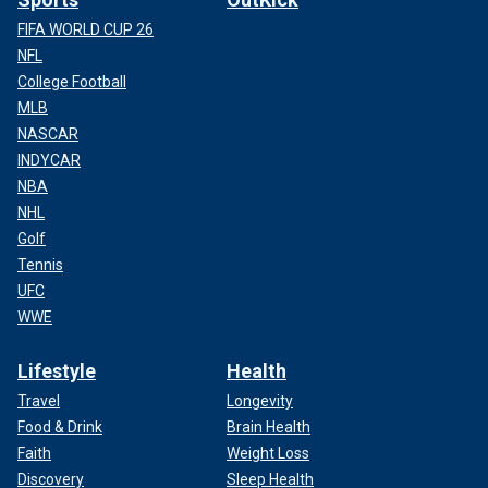
FIFA WORLD CUP 26
NFL
College Football
MLB
NASCAR
INDYCAR
NBA
NHL
Golf
Tennis
UFC
WWE
Lifestyle
Health
Travel
Longevity
Food & Drink
Brain Health
Faith
Weight Loss
Discovery
Sleep Health