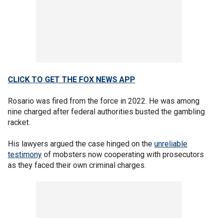
CLICK TO GET THE FOX NEWS APP
Rosario was fired from the force in 2022. He was among
nine charged after federal authorities busted the gambling
racket.
His lawyers argued the case hinged on the
unreliable
testimony
of mobsters now cooperating with prosecutors
as they faced their own criminal charges.