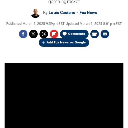
gambling racket
By
Louis Casiano
Fox News
Published
March 5, 2025 9:59pm EST
Updated
March 6, 2025 8:01pm EST
Comments
Add Fox News on Google