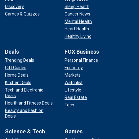
Discovery
Sleep Health
Games & Quizzes
Cancer News
Mental Health
Heart Health
Healthy Living
Deals
FOX Business
Trending Deals
Personal Finance
Gift Guides
Economy
Home Deals
Markets
Kitchen Deals
Watchlist
Tech and Electronic
Lifestyle
Deals
Real Estate
Health and Fitness Deals
Tech
Beauty and Fashion
Deals
Science & Tech
Games