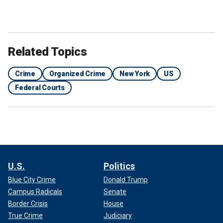
Related Topics
Crime
Organized Crime
New York
US
Federal Courts
U.S.
Politics
Blue City Crime
Donald Trump
Campus Radicals
Senate
Border Crisis
House
True Crime
Judiciary