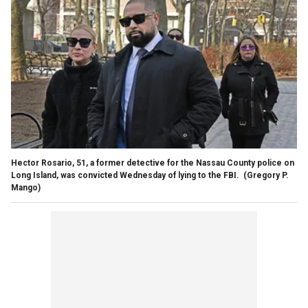
Hector Rosario, 51, a former detective for the Nassau County police on
Long Island, was convicted Wednesday of lying to the FBI.
(Gregory P.
Mango)