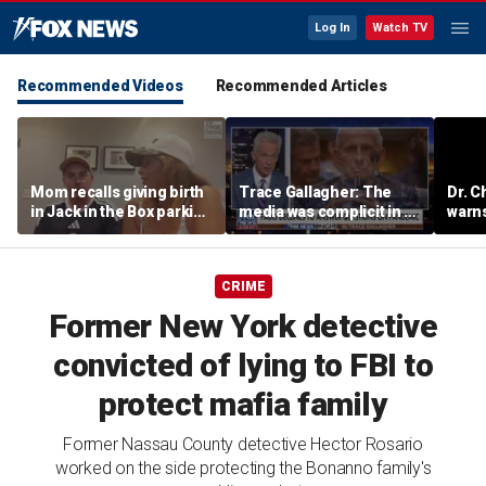
Log In
Watch TV
Recommended Videos
Recommended Articles
Mom recalls giving birth
Trace Gallagher: The
Dr. C
in Jack in the Box parking
media was complicit in Dr
warns
lot after frantic race to
Fauci’s failures
of ha
hospital
CRIME
Former New York detective
convicted of lying to FBI to
protect mafia family
Former Nassau County detective Hector Rosario
worked on the side protecting the Bonanno family's