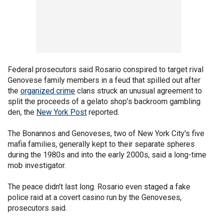
Federal prosecutors said Rosario conspired to target rival
Genovese family members in a feud that spilled out after
the
organized crime
clans struck an unusual agreement to
split the proceeds of a gelato shop’s backroom gambling
den, the
New York Post
reported.
The Bonannos and Genoveses, two of New York City's five
mafia families, generally kept to their separate spheres
during the 1980s and into the early 2000s, said a long-time
mob investigator.
The peace didn't last long. Rosario even staged a fake
police raid at a covert casino run by the Genoveses,
prosecutors said.