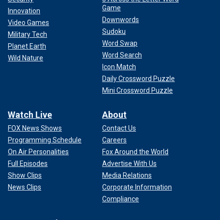
Game
Innovation
Downwords
Video Games
Sudoku
Military Tech
Word Swap
Planet Earth
Word Search
Wild Nature
Icon Match
Daily Crossword Puzzle
Mini Crossword Puzzle
Watch Live
About
FOX News Shows
Contact Us
Programming Schedule
Careers
On Air Personalities
Fox Around the World
Full Episodes
Advertise With Us
Show Clips
Media Relations
News Clips
Corporate Information
Compliance