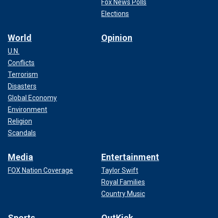
Fox News Polls
Elections
World
Opinion
U.N.
Conflicts
Terrorism
Disasters
Global Economy
Environment
Religion
Scandals
Media
Entertainment
FOX Nation Coverage
Taylor Swift
Royal Families
Country Music
Sports
OutKick