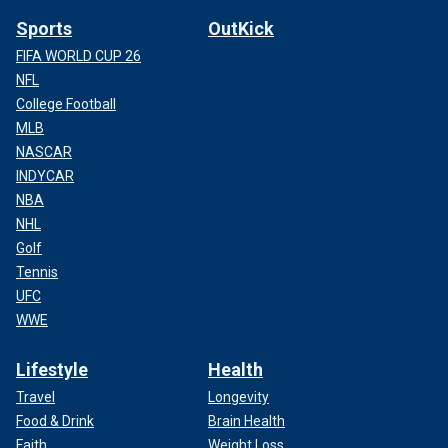
Sports
OutKick
FIFA WORLD CUP 26
NFL
College Football
MLB
NASCAR
INDYCAR
NBA
NHL
Golf
Tennis
UFC
WWE
Lifestyle
Health
Travel
Longevity
Food & Drink
Brain Health
Faith
Weight Loss