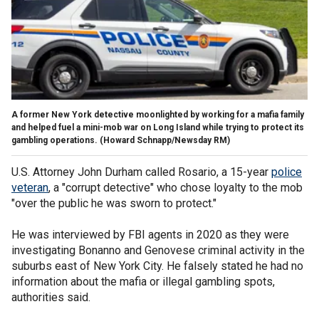
A former New York detective moonlighted by working for a mafia family
and helped fuel a mini-mob war on Long Island while trying to protect its
gambling operations.
(Howard Schnapp/Newsday RM)
U.S. Attorney John Durham called Rosario, a 15-year
police
veteran
, a "corrupt detective" who chose loyalty to the mob
"over the public he was sworn to protect."
He was interviewed by FBI agents in 2020 as they were
investigating Bonanno and Genovese criminal activity in the
suburbs east of New York City. He falsely stated he had no
information about the mafia or illegal gambling spots,
authorities said.