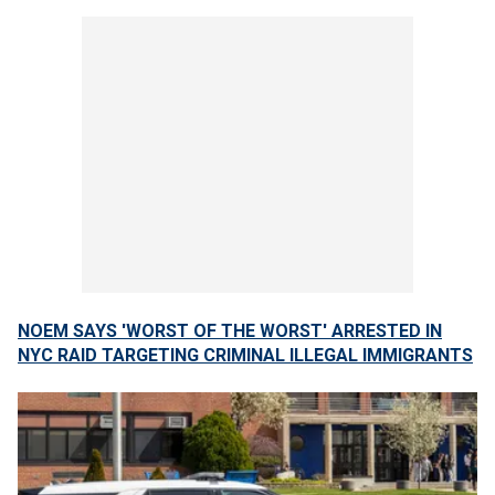
NOEM SAYS 'WORST OF THE WORST' ARRESTED IN
NYC RAID TARGETING CRIMINAL ILLEGAL IMMIGRANTS