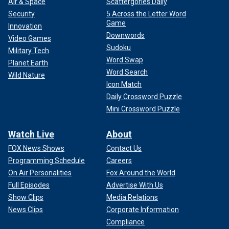
Air & Space
Scattergories Daily
Security
5 Across the Letter Word
Game
Innovation
Downwords
Video Games
Sudoku
Military Tech
Word Swap
Planet Earth
Word Search
Wild Nature
Icon Match
Daily Crossword Puzzle
Mini Crossword Puzzle
Watch Live
About
FOX News Shows
Contact Us
Programming Schedule
Careers
On Air Personalities
Fox Around the World
Full Episodes
Advertise With Us
Show Clips
Media Relations
News Clips
Corporate Information
Compliance