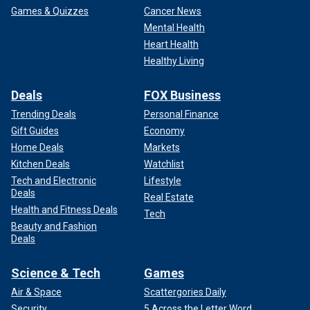
Games & Quizzes
Cancer News
Mental Health
Heart Health
Healthy Living
Deals
FOX Business
Trending Deals
Personal Finance
Gift Guides
Economy
Home Deals
Markets
Kitchen Deals
Watchlist
Tech and Electronic
Lifestyle
Deals
Real Estate
Health and Fitness Deals
Tech
Beauty and Fashion
Deals
Science & Tech
Games
Air & Space
Scattergories Daily
Security
5 Across the Letter Word