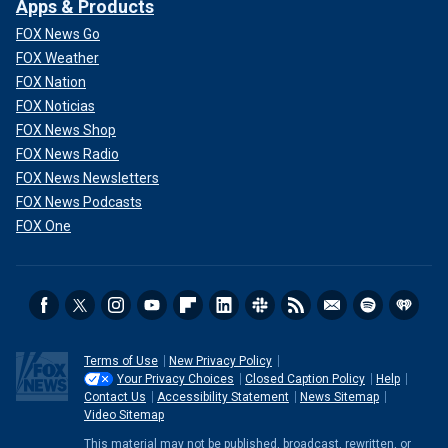
Apps & Products
FOX News Go
FOX Weather
FOX Nation
FOX Noticias
FOX News Shop
FOX News Radio
FOX News Newsletters
FOX News Podcasts
FOX One
Terms of Use
New Privacy Policy
Your Privacy Choices
Closed Caption Policy
Help
Contact Us
Accessibility Statement
News Sitemap
Video Sitemap
This material may not be published, broadcast, rewritten, or