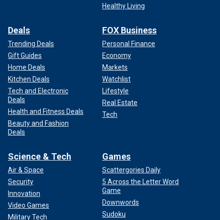
Healthy Living
Deals
FOX Business
Trending Deals
Personal Finance
Gift Guides
Economy
Home Deals
Markets
Kitchen Deals
Watchlist
Tech and Electronic
Lifestyle
Deals
Real Estate
Health and Fitness Deals
Tech
Beauty and Fashion
Deals
Science & Tech
Games
Air & Space
Scattergories Daily
Security
5 Across the Letter Word
Game
Innovation
Downwords
Video Games
Sudoku
Military Tech