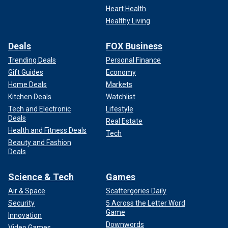
Heart Health
Healthy Living
Deals
FOX Business
Trending Deals
Personal Finance
Gift Guides
Economy
Home Deals
Markets
Kitchen Deals
Watchlist
Tech and Electronic
Lifestyle
Deals
Real Estate
Health and Fitness Deals
Tech
Beauty and Fashion
Deals
Science & Tech
Games
Air & Space
Scattergories Daily
Security
5 Across the Letter Word
Game
Innovation
Downwords
Video Games