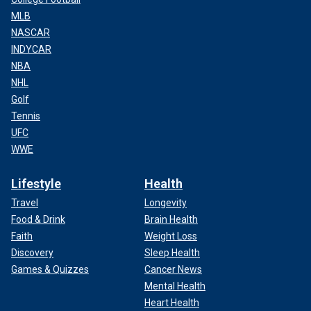
MLB
NASCAR
INDYCAR
NBA
NHL
Golf
Tennis
UFC
WWE
Lifestyle
Health
Travel
Longevity
Food & Drink
Brain Health
Faith
Weight Loss
Discovery
Sleep Health
Games & Quizzes
Cancer News
Mental Health
Heart Health