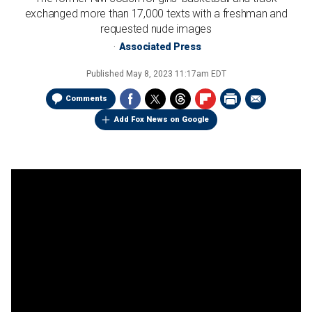
exchanged more than 17,000 texts with a freshman and
requested nude images
Associated Press
Published
May 8, 2023 11:17am EDT
Comments
Add Fox News on Google