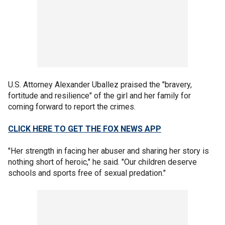
U.S. Attorney Alexander Uballez praised the "bravery,
fortitude and resilience" of the girl and her family for
coming forward to report the crimes.
CLICK HERE TO GET THE FOX NEWS APP
"Her strength in facing her abuser and sharing her story is
nothing short of heroic," he said. "Our children deserve
schools and sports free of sexual predation."