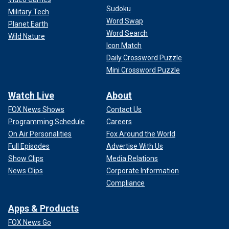
Sudoku
Military Tech
Word Swap
Planet Earth
Word Search
Wild Nature
Icon Match
Daily Crossword Puzzle
Mini Crossword Puzzle
Watch Live
About
FOX News Shows
Contact Us
Programming Schedule
Careers
On Air Personalities
Fox Around the World
Full Episodes
Advertise With Us
Show Clips
Media Relations
News Clips
Corporate Information
Compliance
Apps & Products
FOX News Go