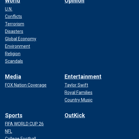
World
Opinion
U.N.
Conflicts
Terrorism
Disasters
Global Economy
Environment
Religion
Scandals
Media
Entertainment
FOX Nation Coverage
Taylor Swift
Royal Families
Country Music
Sports
OutKick
FIFA WORLD CUP 26
NFL
College Football