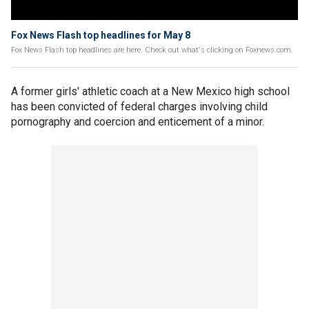
Fox News Flash top headlines for May 8
Fox News Flash top headlines are here. Check out what's clicking on Foxnews.com.
A former girls' athletic coach at a New Mexico high school
has been convicted of federal charges involving child
pornography and coercion and enticement of a minor.