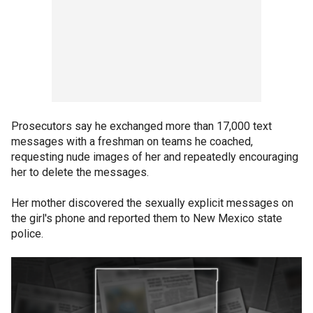
Prosecutors say he exchanged more than 17,000 text
messages with a freshman on teams he coached,
requesting nude images of her and repeatedly encouraging
her to delete the messages.
Her mother discovered the sexually explicit messages on
the girl's phone and reported them to New Mexico state
police.