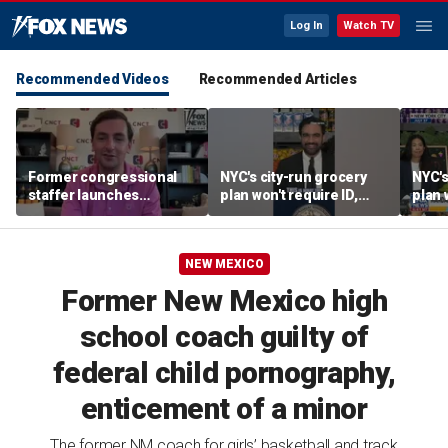
Log In
Watch TV
Recommended Videos
Recommended Articles
Former congressional
NYC's city-run grocery
NYC's
staffer launches
plan won't require ID,
plan 
platform to let Hill aides
sparking fraud concerns
spark
grade lawmakers
NEW MEXICO
Former New Mexico high
school coach guilty of
federal child pornography,
enticement of a minor
The former NM coach for girls’ basketball and track