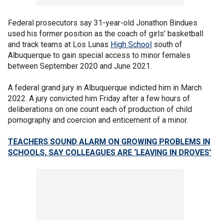
Federal prosecutors say 31-year-old Jonathon Bindues
used his former position as the coach of girls' basketball
and track teams at Los Lunas
High School
south of
Albuquerque to gain special access to minor females
between September 2020 and June 2021.
A federal grand jury in Albuquerque indicted him in March
2022. A jury convicted him Friday after a few hours of
deliberations on one count each of production of child
pornography and coercion and enticement of a minor.
TEACHERS SOUND ALARM ON GROWING PROBLEMS IN
SCHOOLS, SAY COLLEAGUES ARE ‘LEAVING IN DROVES’