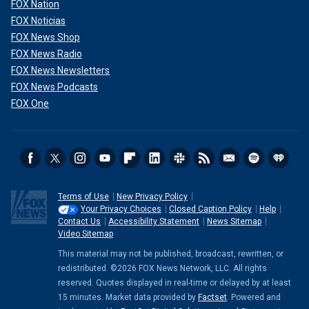
FOX Nation
FOX Noticias
FOX News Shop
FOX News Radio
FOX News Newsletters
FOX News Podcasts
FOX One
Terms of Use
New Privacy Policy
Your Privacy Choices
Closed Caption Policy
Help
Contact Us
Accessibility Statement
News Sitemap
Video Sitemap
This material may not be published, broadcast, rewritten, or
redistributed. ©2026 FOX News Network, LLC. All rights
reserved. Quotes displayed in real-time or delayed by at least
15 minutes. Market data provided by
Factset
. Powered and