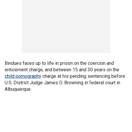
Bindues faces up to life in prison on the coercion and
enticement charge, and between 15 and 30 years on the
child pornography
charge at his pending sentencing before
U.S. District Judge James O. Browning in federal court in
Albuquerque.