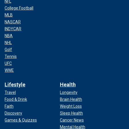
NFL
College Football
MLB
NASCAR
INDYCAR
NBA
NHL
Golf
Tennis
UFC
WWE
Lifestyle
Health
Travel
Longevity
Food & Drink
Brain Health
Faith
Weight Loss
Discovery
Sleep Health
Games & Quizzes
Cancer News
Mental Health