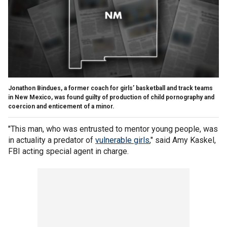
Jonathon Bindues, a former coach for girls’ basketball and track teams
in New Mexico, was found guilty of production of child pornography and
coercion and enticement of a minor.
"This man, who was entrusted to mentor young people, was
in actuality a predator of
vulnerable girls
," said Amy Kaskel,
FBI acting special agent in charge.