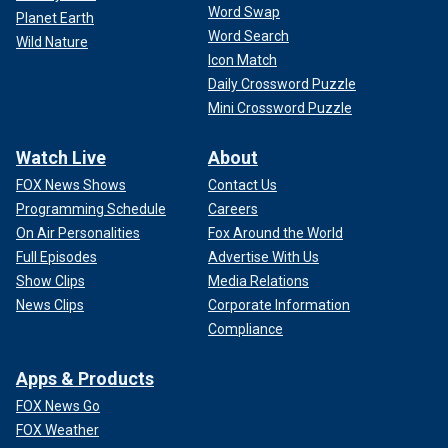
Word Swap
Planet Earth
Word Search
Wild Nature
Icon Match
Daily Crossword Puzzle
Mini Crossword Puzzle
Watch Live
About
FOX News Shows
Contact Us
Programming Schedule
Careers
On Air Personalities
Fox Around the World
Full Episodes
Advertise With Us
Show Clips
Media Relations
News Clips
Corporate Information
Compliance
Apps & Products
FOX News Go
FOX Weather