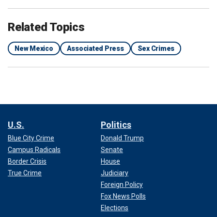
Related Topics
New Mexico
Associated Press
Sex Crimes
U.S.
Politics
Blue City Crime
Donald Trump
Campus Radicals
Senate
Border Crisis
House
True Crime
Judiciary
Foreign Policy
Fox News Polls
Elections