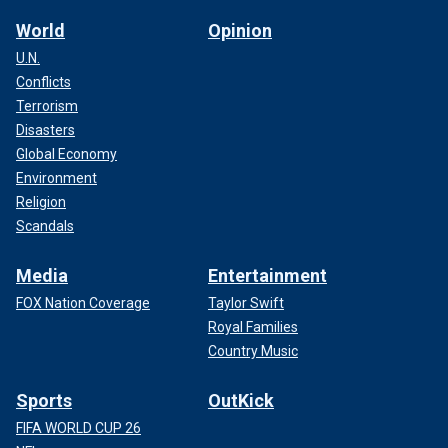
World
Opinion
U.N.
Conflicts
Terrorism
Disasters
Global Economy
Environment
Religion
Scandals
Media
Entertainment
FOX Nation Coverage
Taylor Swift
Royal Families
Country Music
Sports
OutKick
FIFA WORLD CUP 26