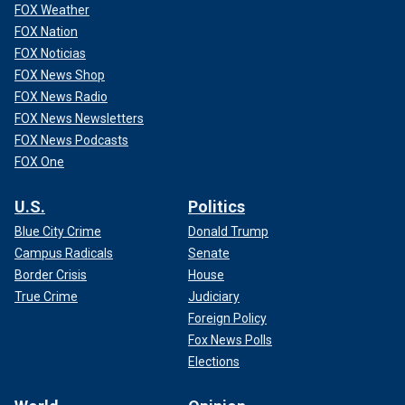
FOX Weather
FOX Nation
FOX Noticias
FOX News Shop
FOX News Radio
FOX News Newsletters
FOX News Podcasts
FOX One
U.S.
Politics
Blue City Crime
Donald Trump
Campus Radicals
Senate
Border Crisis
House
True Crime
Judiciary
Foreign Policy
Fox News Polls
Elections