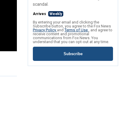
scandal.
Arrives
Weekly
By entering your email and clicking the
Subscribe button, you agree to the Fox News
Privacy Policy
and
Terms of Use
, and agree to
receive content and promotional
communications from Fox News. You
understand that you can opt-out at any time.
Subscribe