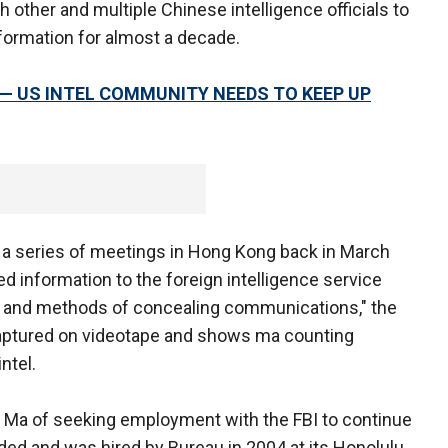
 other and multiple Chinese intelligence officials to
nformation for almost a decade.
 — US INTEL COMMUNITY NEEDS TO KEEP UP
h a series of meetings in Hong Kong back in March
d information to the foreign intelligence service
s, and methods of concealing communications," the
aptured on videotape and shows ma counting
ntel.
Ma of seeking employment with the FBI to continue
ed and was hired by Bureau in 2004 at its Honolulu