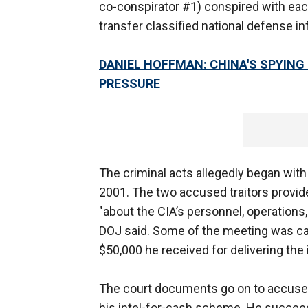
co-conspirator #1) conspired with each
transfer classified national defense i
DANIEL HOFFMAN: CHINA'S SPYING
PRESSURE
The criminal acts allegedly began wit
2001. The two accused traitors provide
"about the CIA’s personnel, operation
DOJ said. Some of the meeting was c
$50,000 he received for delivering the i
The court documents go on to accuse 
his intel-for-cash scheme. He succeed