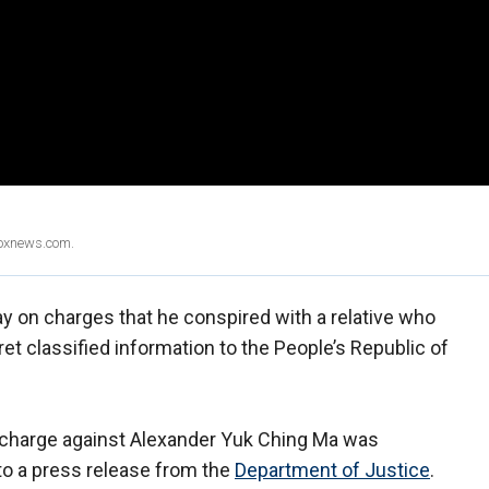
Foxnews.com.
ay on charges that he conspired with a relative who
et classified information to the People’s Republic of
e charge against Alexander Yuk Ching Ma was
o a press release from the
Department of Justice
.