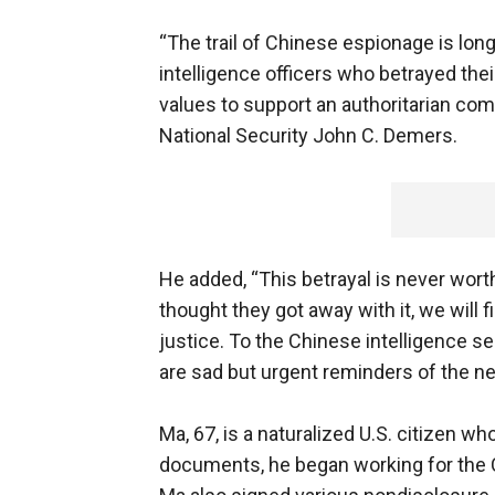
“The trail of Chinese espionage is lon
intelligence officers who betrayed thei
values to support an authoritarian com
National Security John C. Demers.
He added, “This betrayal is never wort
thought they got away with it, we will f
justice. To the Chinese intelligence se
are sad but urgent reminders of the nee
Ma, 67, is a naturalized U.S. citizen 
documents, he began working for the C