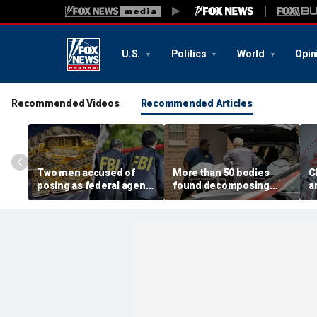
U.S.
Politics
World
Opin
Recommended Videos
Recommended Articles
Two men accused of
More than 50 bodies
C
posing as federal agents
found decomposing
a
arrested after allegedly
inside Chicago funeral
t
targeting 85-year-old in
home after neighbors
O
$200K gold scam
complained of 'stench'
d