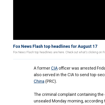
Fox News Flash top headlines for August 17
Fox News Flash top headlines are here. Check out what's clicking on 
A former
CIA
officer was arrested Frid
also served in the CIA to send top-secr
China
(PRC).
The criminal complaint containing th
unsealed Monday morning, according t