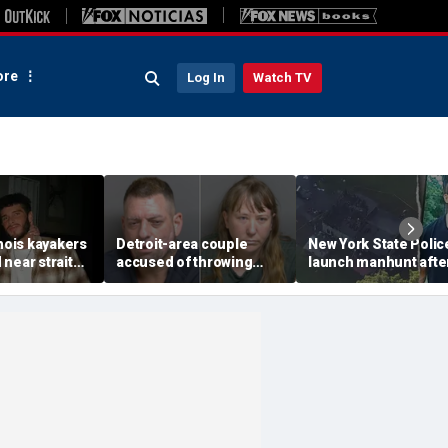
re
Log In
Watch TV
inois kayakers
Detroit-area couple
New York State Polic
near strait
accused of throwing
launch manhunt afte
h's Door
explosive device with
killing, house fire for
shipwrecks
alarming 2-word
'armed and dangerou
message into neighbor's
suspect
yard