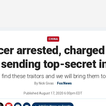
CHINA
cer arrested, charged
sending top-secret i
l find these traitors and we will bring them to 
By
Nick Givas
Fox News
Published
August 17, 2020 6:00pm EDT