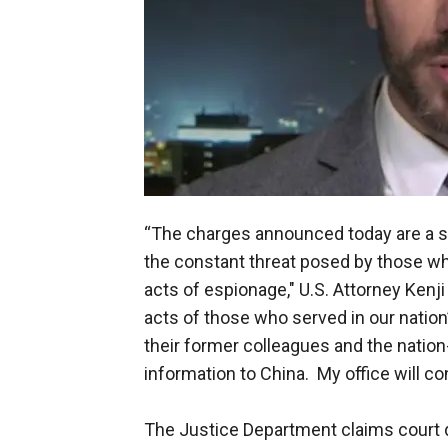
“The charges announced today are a s
the constant threat posed by those wh
acts of espionage," U.S. Attorney Kenji 
acts of those who served in our nation
their former colleagues and the nation-
information to China. My office will c
The Justice Department claims court d