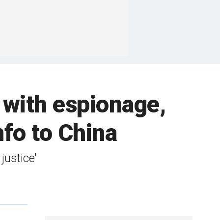
 with espionage,
nfo to China
justice'