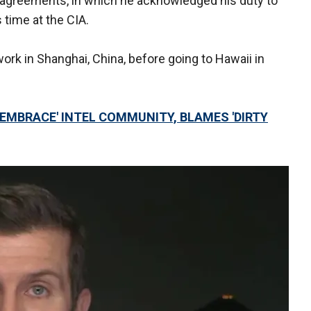
 agreements, in which he acknowledged his duty to
time at the CIA.
work in Shanghai, China, before going to Hawaii in
EMBRACE' INTEL COMMUNITY, BLAMES 'DIRTY