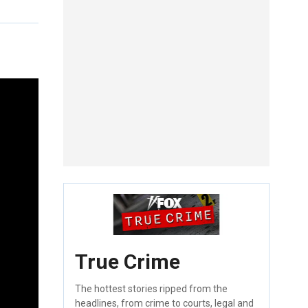
True Crime
The hottest stories ripped from the
headlines, from crime to courts, legal and