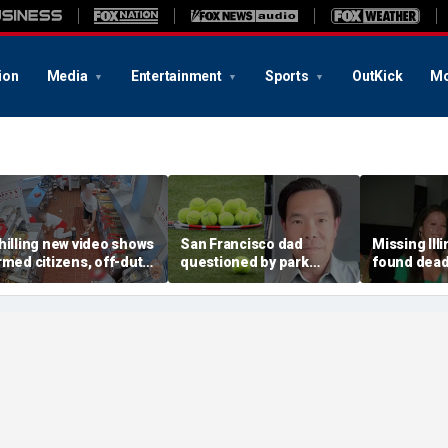
ion
Media
Entertainment
Sports
OutKick
Mo
hilling new video shows
San Francisco dad
Missing Ill
rmed citizens, off-duty
questioned by park
found dead 
rooper confront In-N-
rangers for teaching his
called Deat
ut gunman during
own kids tennis at public
known for 
eadly rampage
court