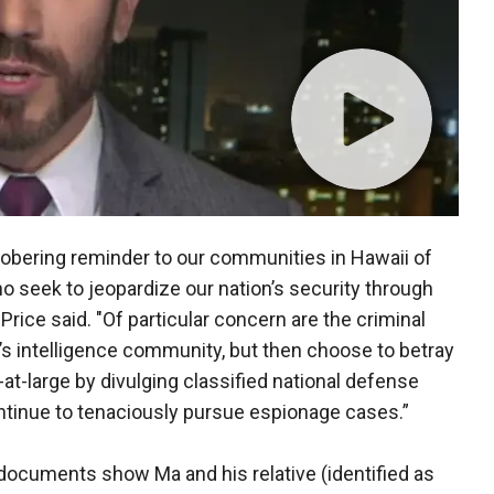
obering reminder to our communities in Hawaii of
o seek to jeopardize our nation’s security through
Price said. "Of particular concern are the criminal
’s intelligence community, but then choose to betray
at-large by divulging classified national defense
ontinue to tenaciously pursue espionage cases.”
ocuments show Ma and his relative (identified as