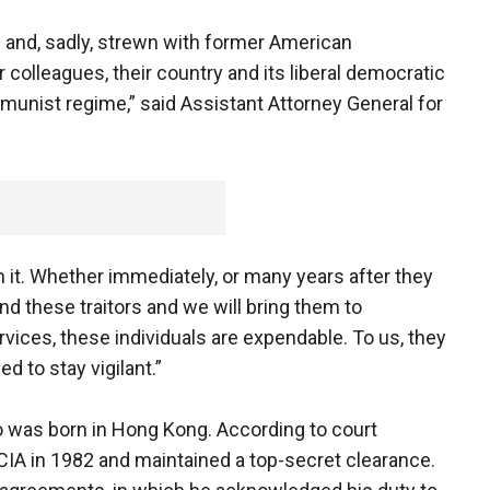
g and, sadly, strewn with former American
r colleagues, their country and its liberal democratic
munist regime,” said Assistant Attorney General for
h it. Whether immediately, or many years after they
ind these traitors and we will bring them to
rvices, these individuals are expendable. To us, they
d to stay vigilant.”
who was born in Hong Kong. According to court
IA in 1982 and maintained a top-secret clearance.