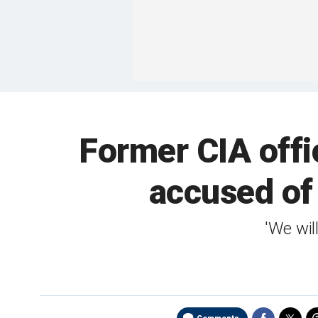
Former CIA offi
accused of 
'We wil