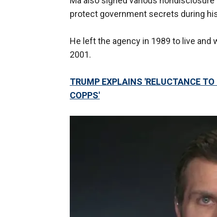
Ma also signed various nondisclosure
protect government secrets during his 
He left the agency in 1989 to live and 
2001.
TRUMP EXPLAINS 'RELUCTANCE TO 
COPPS'