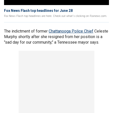
Fox News Flash top headlines for June 28
Fox News Flash top headlines are here. Check out what's clicking on Foxnews.com.
The indictment of former
Chattanooga Police Chief
Celeste
Murphy shortly after she resigned from her position is a
"sad day for our community," a Tennessee mayor says.