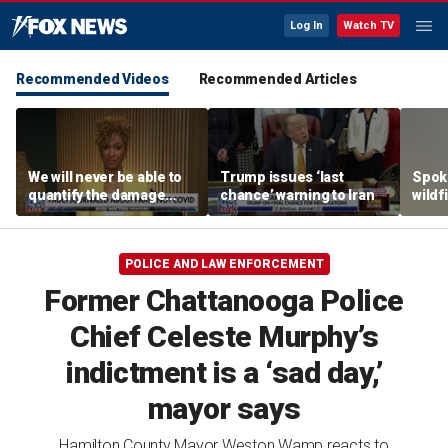
Log In
Watch TV
Recommended Videos
Recommended Articles
We will never be able to
Trump issues ‘last
Spok
quantify the damage
chance’ warning to Iran
wildf
Fauci caused: Sage
hundr
Steele
forci
flee
POLICE AND LAW ENFORCEMENT
Former Chattanooga Police
Chief Celeste Murphy’s
indictment is a ‘sad day,’
mayor says
Hamilton County Mayor Weston Wamp reacts to