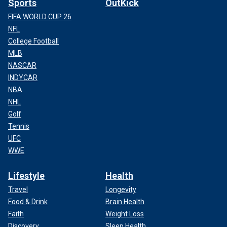
Sports
OutKick
FIFA WORLD CUP 26
NFL
College Football
MLB
NASCAR
INDYCAR
NBA
NHL
Golf
Tennis
UFC
WWE
Lifestyle
Health
Travel
Longevity
Food & Drink
Brain Health
Faith
Weight Loss
Discovery
Sleep Health