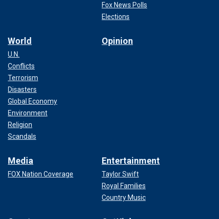
Fox News Polls
Elections
World
Opinion
U.N.
Conflicts
Terrorism
Disasters
Global Economy
Environment
Religion
Scandals
Media
Entertainment
FOX Nation Coverage
Taylor Swift
Royal Families
Country Music