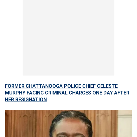
FORMER CHATTANOOGA POLICE CHIEF CELESTE
MURPHY FACING CRIMINAL CHARGES ONE DAY AFTER
HER RESIGNATION