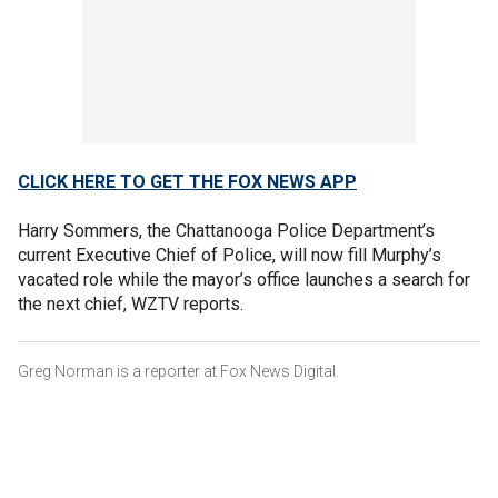
CLICK HERE TO GET THE FOX NEWS APP
Harry Sommers, the Chattanooga Police Department’s
current Executive Chief of Police, will now fill Murphy’s
vacated role while the mayor’s office launches a search for
the next chief, WZTV reports.
Greg Norman is a reporter at Fox News Digital.