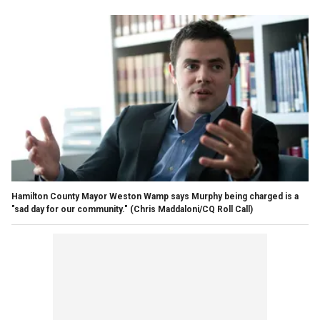
Hamilton County Mayor Weston Wamp says Murphy being charged is a
"sad day for our community."
(Chris Maddaloni/CQ Roll Call)