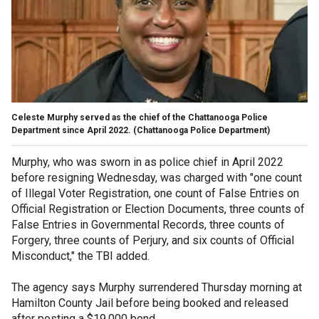
Celeste Murphy served as the chief of the Chattanooga Police
Department since April 2022.
(Chattanooga Police Department)
Murphy, who was sworn in as police chief in April 2022
before resigning Wednesday, was charged with "one count
of Illegal Voter Registration, one count of False Entries on
Official Registration or Election Documents, three counts of
False Entries in Governmental Records, three counts of
Forgery, three counts of Perjury, and six counts of Official
Misconduct," the TBI added.
The agency says Murphy surrendered Thursday morning at
Hamilton County Jail before being booked and released
after posting a $19,000 bond.