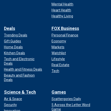
Mental Health
Heart Health
Healthy Living
Deals
FOX Business
Trending Deals
Personal Finance
Gift Guides
Economy
Home Deals
Markets
Kitchen Deals
Watchlist
Tech and Electronic
Lifestyle
Deals
Real Estate
Health and Fitness Deals
Tech
Beauty and Fashion
Deals
Science & Tech
Games
Air & Space
Scattergories Daily
Security
5 Across the Letter Word
Game
Innovation