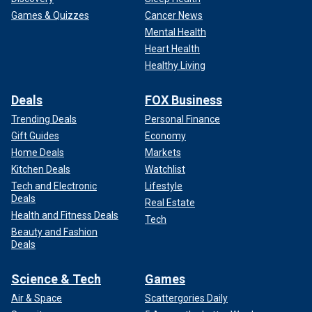
Games & Quizzes
Cancer News
Mental Health
Heart Health
Healthy Living
Deals
FOX Business
Trending Deals
Personal Finance
Gift Guides
Economy
Home Deals
Markets
Kitchen Deals
Watchlist
Tech and Electronic
Lifestyle
Deals
Real Estate
Health and Fitness Deals
Tech
Beauty and Fashion
Deals
Science & Tech
Games
Air & Space
Scattergories Daily