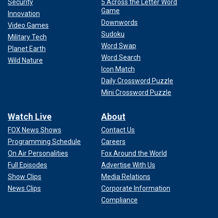
Security
5 Across the Letter Word
Game
Innovation
Downwords
Video Games
Sudoku
Military Tech
Word Swap
Planet Earth
Word Search
Wild Nature
Icon Match
Daily Crossword Puzzle
Mini Crossword Puzzle
Watch Live
About
FOX News Shows
Contact Us
Programming Schedule
Careers
On Air Personalities
Fox Around the World
Full Episodes
Advertise With Us
Show Clips
Media Relations
News Clips
Corporate Information
Compliance