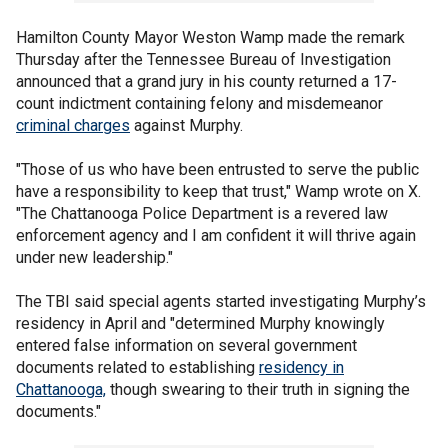
Hamilton County Mayor Weston Wamp made the remark
Thursday after the Tennessee Bureau of Investigation
announced that a grand jury in his county returned a 17-
count indictment containing felony and misdemeanor
criminal charges
against Murphy.
"Those of us who have been entrusted to serve the public
have a responsibility to keep that trust," Wamp wrote on X.
"The Chattanooga Police Department is a revered law
enforcement agency and I am confident it will thrive again
under new leadership."
The TBI said special agents started investigating Murphy’s
residency in April and "determined Murphy knowingly
entered false information on several government
documents related to establishing
residency in
Chattanooga,
though swearing to their truth in signing the
documents."