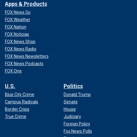
Apps & Products
FOX News Go
FOX Weather
FOX Nation
FOX Noticias
FOX News Shop
FOX News Radio
FOX News Newsletters
FOX News Podcasts
FOX One
U.S.
Politics
Blue City Crime
Donald Trump
Campus Radicals
Senate
Border Crisis
House
True Crime
Judiciary
Foreign Policy
Fox News Polls