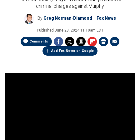
criminal charges against Murphy
By
Greg Norman-Diamond
Fox News
Published
June 28, 2024 11:10am EDT
Comments
Add Fox News on Google