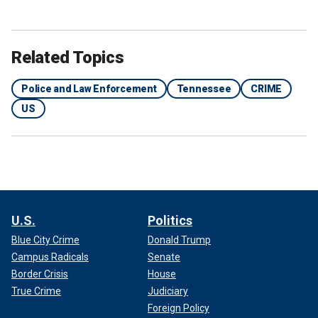
Related Topics
Police and Law Enforcement
Tennessee
CRIME
US
U.S.
Politics
Blue City Crime
Donald Trump
Campus Radicals
Senate
Border Crisis
House
True Crime
Judiciary
Foreign Policy