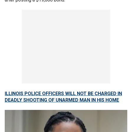
ILLINOIS POLICE OFFICERS WILL NOT BE CHARGED IN
DEADLY SHOOTING OF UNARMED MAN IN HIS HOME