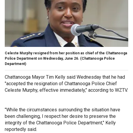
Celeste Murphy resigned from her position as chief of the Chattanooga
Police Department on Wednesday, June 26.
(Chattanooga Police
Department)
Chattanooga Mayor Tim Kelly said Wednesday that he had
"accepted the resignation of Chattanooga Police Chief
Celeste Murphy, effective immediately," according to WZTV.
"While the circumstances surrounding the situation have
been challenging, I respect her desire to preserve the
integrity of the Chattanooga Police Department," Kelly
reportedly said.