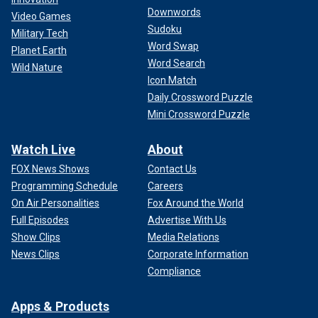
Downwords
Video Games
Sudoku
Military Tech
Word Swap
Planet Earth
Word Search
Wild Nature
Icon Match
Daily Crossword Puzzle
Mini Crossword Puzzle
Watch Live
About
FOX News Shows
Contact Us
Programming Schedule
Careers
On Air Personalities
Fox Around the World
Full Episodes
Advertise With Us
Show Clips
Media Relations
News Clips
Corporate Information
Compliance
Apps & Products