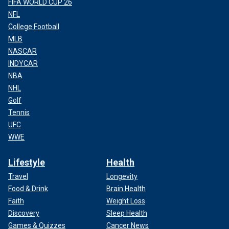
FIFA WORLD CUP 26
NFL
College Football
MLB
NASCAR
INDYCAR
NBA
NHL
Golf
Tennis
UFC
WWE
Lifestyle
Health
Travel
Longevity
Food & Drink
Brain Health
Faith
Weight Loss
Discovery
Sleep Health
Games & Quizzes
Cancer News