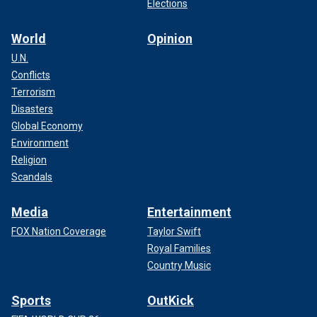
Elections
World
Opinion
U.N.
Conflicts
Terrorism
Disasters
Global Economy
Environment
Religion
Scandals
Media
Entertainment
FOX Nation Coverage
Taylor Swift
Royal Families
Country Music
Sports
OutKick