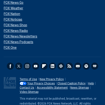
FOX News Go
FOX Weather
FOX Nation
FOX Noticias
FOX News Shop
FOX News Radio
FOX News Newsletters
FOX News Podcasts
FOX One
Terms of Use
New Privacy Policy
Your Privacy Choices
Closed Caption Policy
Help
Contact Us
Accessibility Statement
News Sitemap
Video Sitemap
This material may not be published, broadcast, rewritten, or
redistributed. ©2026 FOX News Network, LLC. All rights