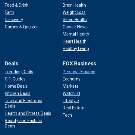
Food & Drink
Brain Health
Faith
Weight Loss
Discovery
Sleep Health
Games & Quizzes
Cancer News
Mental Health
Heart Health
Healthy Living
Deals
FOX Business
Trending Deals
Personal Finance
Gift Guides
Economy
Home Deals
Markets
Kitchen Deals
Watchlist
Tech and Electronic
Lifestyle
Deals
Real Estate
Health and Fitness Deals
Tech
Beauty and Fashion
Deals