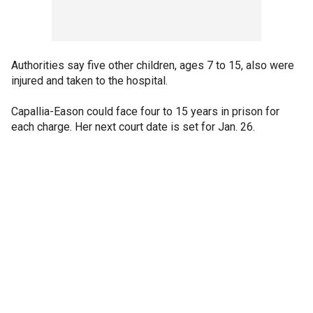
Authorities say five other children, ages 7 to 15, also were
injured and taken to the hospital.
Capallia-Eason could face four to 15 years in prison for
each charge. Her next court date is set for Jan. 26.