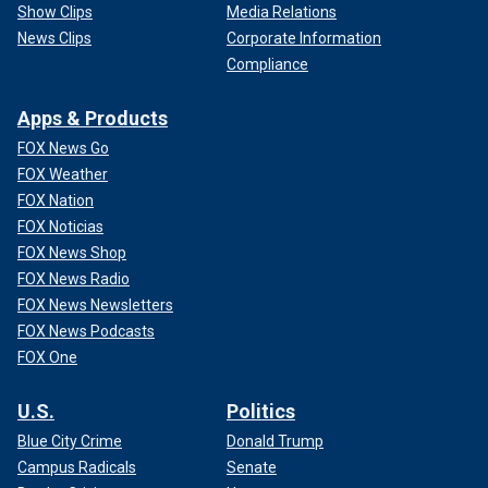
Show Clips
Media Relations
News Clips
Corporate Information
Compliance
Apps & Products
FOX News Go
FOX Weather
FOX Nation
FOX Noticias
FOX News Shop
FOX News Radio
FOX News Newsletters
FOX News Podcasts
FOX One
U.S.
Politics
Blue City Crime
Donald Trump
Campus Radicals
Senate