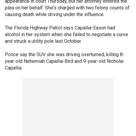
appearance in court Thursday, but her attorney entered the
plea on her behalf. She's charged with two felony counts of
causing death while driving under the influence.
The Florida Highway Patrol says Capallia-Eason had
alcohol in her system when she failed to negotiate a curve
and struck a utility pole last October.
Police say the SUV she was driving overturned, killing 8-
year-old Nehemiah Capallia-Bird and 9-year-old Nicholai
Capallia.