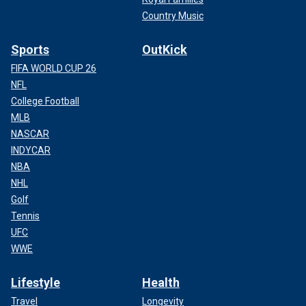
Country Music
Sports
OutKick
FIFA WORLD CUP 26
NFL
College Football
MLB
NASCAR
INDYCAR
NBA
NHL
Golf
Tennis
UFC
WWE
Lifestyle
Health
Travel
Longevity