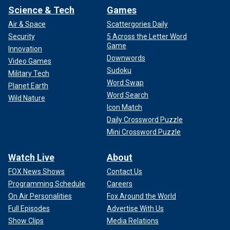
Science & Tech
Games
Air & Space
Scattergories Daily
Security
5 Across the Letter Word
Game
Innovation
Downwords
Video Games
Sudoku
Military Tech
Word Swap
Planet Earth
Word Search
Wild Nature
Icon Match
Daily Crossword Puzzle
Mini Crossword Puzzle
Watch Live
About
FOX News Shows
Contact Us
Programming Schedule
Careers
On Air Personalities
Fox Around the World
Full Episodes
Advertise With Us
Show Clips
Media Relations