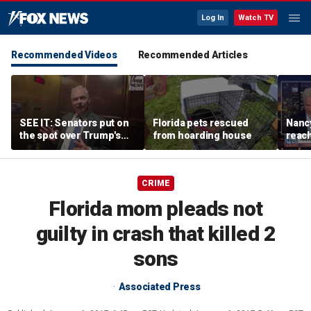
Log In
Watch TV
Recommended Videos
Recommended Articles
SEE IT: Senators put on
Florida pets rescued
Nancy
the spot over Trump's
from hoarding house
reac
filibuster push
CRIME
Florida mom pleads not
guilty in crash that killed 2
sons
Associated Press