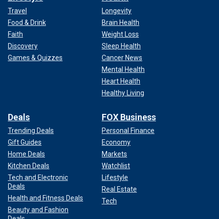
Travel
Longevity
Food & Drink
Brain Health
Faith
Weight Loss
Discovery
Sleep Health
Games & Quizzes
Cancer News
Mental Health
Heart Health
Healthy Living
Deals
FOX Business
Trending Deals
Personal Finance
Gift Guides
Economy
Home Deals
Markets
Kitchen Deals
Watchlist
Tech and Electronic
Lifestyle
Deals
Real Estate
Health and Fitness Deals
Tech
Beauty and Fashion
Deals