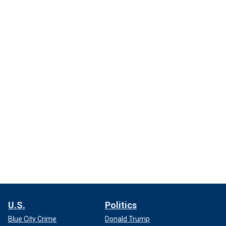
U.S.
Politics
Blue City Crime
Donald Trump