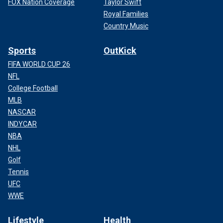
FOX Nation Coverage
Taylor Swift
Royal Families
Country Music
Sports
OutKick
FIFA WORLD CUP 26
NFL
College Football
MLB
NASCAR
INDYCAR
NBA
NHL
Golf
Tennis
UFC
WWE
Lifestyle
Health