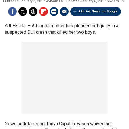
Published
January 6, 2017 4:45am EST
Updated
January 6, 2017 5:46am EST
Add Fox News on Google
YULEE, Fla. –
A Florida mother has pleaded not guilty in a
suspected DUI crash that killed her two boys.
News outlets report Tonya Capallia-Eason waived her