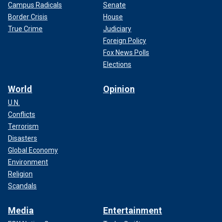
Campus Radicals
Senate
Border Crisis
House
True Crime
Judiciary
Foreign Policy
Fox News Polls
Elections
World
Opinion
U.N.
Conflicts
Terrorism
Disasters
Global Economy
Environment
Religion
Scandals
Media
Entertainment