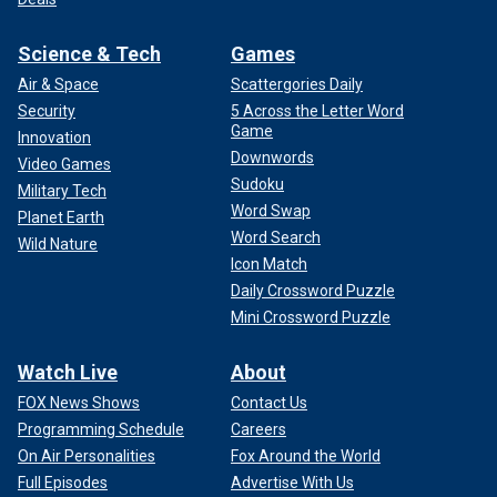
Science & Tech
Games
Air & Space
Scattergories Daily
Security
5 Across the Letter Word
Game
Innovation
Downwords
Video Games
Sudoku
Military Tech
Word Swap
Planet Earth
Word Search
Wild Nature
Icon Match
Daily Crossword Puzzle
Mini Crossword Puzzle
Watch Live
About
FOX News Shows
Contact Us
Programming Schedule
Careers
On Air Personalities
Fox Around the World
Full Episodes
Advertise With Us