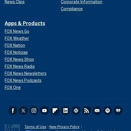
News Clips
Corporate Information
Compliance
Apps & Products
FOX News Go
FOX Weather
FOX Nation
FOX Noticias
FOX News Shop
FOX News Radio
FOX News Newsletters
FOX News Podcasts
FOX One
Terms of Use
New Privacy Policy