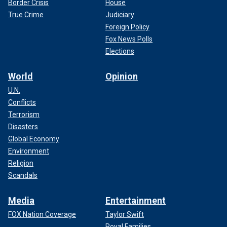
Border Crisis
House
True Crime
Judiciary
Foreign Policy
Fox News Polls
Elections
World
Opinion
U.N.
Conflicts
Terrorism
Disasters
Global Economy
Environment
Religion
Scandals
Media
Entertainment
FOX Nation Coverage
Taylor Swift
Royal Families