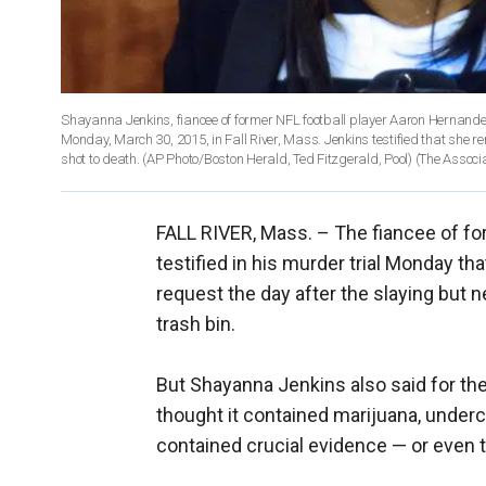
Shayanna Jenkins, fiancee of former NFL football player Aaron Hernandez,
Monday, March 30, 2015, in Fall River, Mass. Jenkins testified that she
shot to death. (AP Photo/Boston Herald, Ted Fitzgerald, Pool)
(The Associ
FALL RIVER, Mass. –
The fiancee of f
testified in his murder trial Monday t
request the day after the slaying but 
trash bin.
But Shayanna Jenkins also said for the
thought it contained marijuana, under
contained crucial evidence — or even t