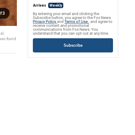
Arrives
Weekly
f 3
By entering your email and clicking the
Subscribe button, you agree to the Fox News
Privacy Policy
and
Terms of Use
, and agree to
receive content and promotional
communications from Fox News. You
al,
understand that you can opt-out at any time.
 was found
Subscribe