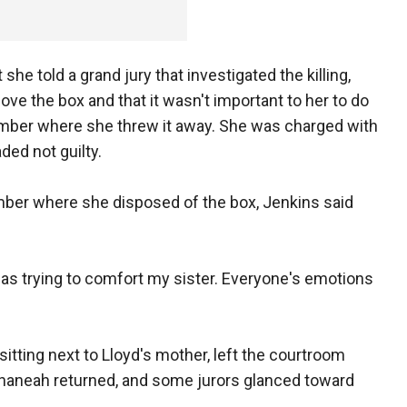
he told a grand jury that investigated the killing,
ove the box and that it wasn't important to her to do
member where she threw it away. She was charged with
ded not guilty.
er where she disposed of the box, Jenkins said
far as trying to comfort my sister. Everyone's emotions
itting next to Lloyd's mother, left the courtroom
Shaneah returned, and some jurors glanced toward