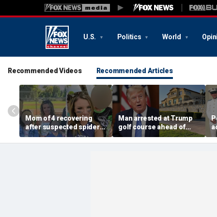
U.S.
Politics
World
Opin
Recommended Videos
Recommended Articles
Mom of 4 recovering
Man arrested at Trump
P
after suspected spider
golf course ahead of
a
bite leads to severe
president’s visit
c
complications: reports
allegedly had weapons
f
cache
a