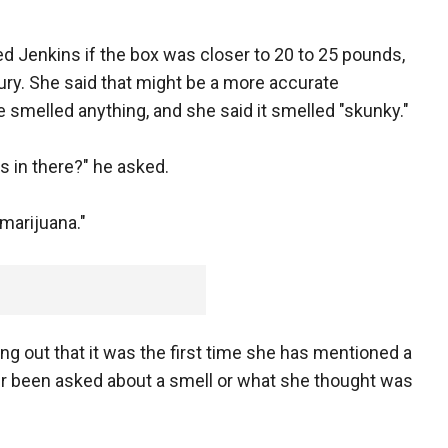
 Jenkins if the box was closer to 20 to 25 pounds,
jury. She said that might be a more accurate
 smelled anything, and she said it smelled "skunky."
s in there?" he asked.
 marijuana."
ng out that it was the first time she has mentioned a
er been asked about a smell or what she thought was