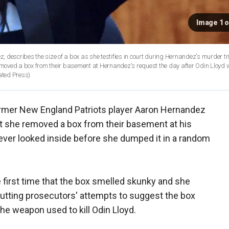
Image 1 o
 describes the size of a box as she testifies in court during Hernandez's murder tri
 removed a box from their basement at Hernandez's request the day after Odin Lloyd
ated Press)
ormer New England Patriots player Aaron Hernandez
hat she removed a box from their basement at his
never looked inside before she dumped it in a random
 first time that the box smelled skunky and she
cutting prosecutors' attempts to suggest the box
he weapon used to kill Odin Lloyd.