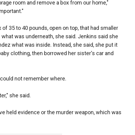
torage room and remove a box from our home,"
important."
of 35 to 40 pounds, open on top, that had smaller
 what was underneath, she said. Jenkins said she
ndez what was inside. Instead, she said, she put it
baby clothing, then borrowed her sister's car and
ut could not remember where.
er," she said.
ve held evidence or the murder weapon, which was