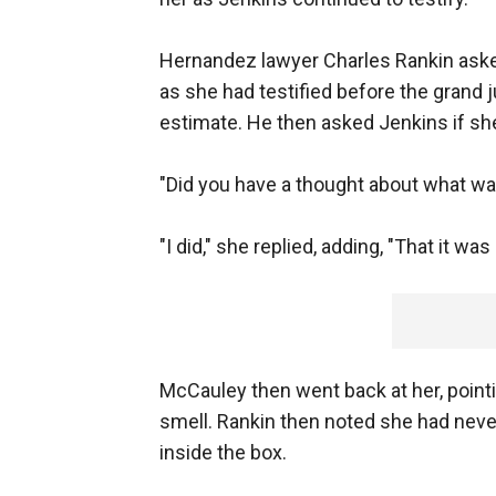
Hernandez lawyer Charles Rankin asked
as she had testified before the grand 
estimate. He then asked Jenkins if she
"Did you have a thought about what wa
"I did," she replied, adding, "That it was
McCauley then went back at her, pointi
smell. Rankin then noted she had nev
inside the box.