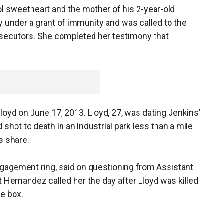
ol sweetheart and the mother of his 2-year-old
y under a grant of immunity and was called to the
secutors. She completed her testimony that
Lloyd on June 17, 2013. Lloyd, 27, was dating Jenkins'
shot to death in an industrial park less than a mile
 share.
gagement ring, said on questioning from Assistant
t Hernandez called her the day after Lloyd was killed
he box.