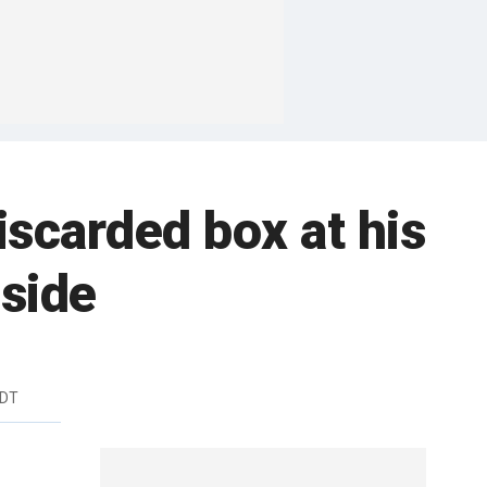
scarded box at his
nside
EDT