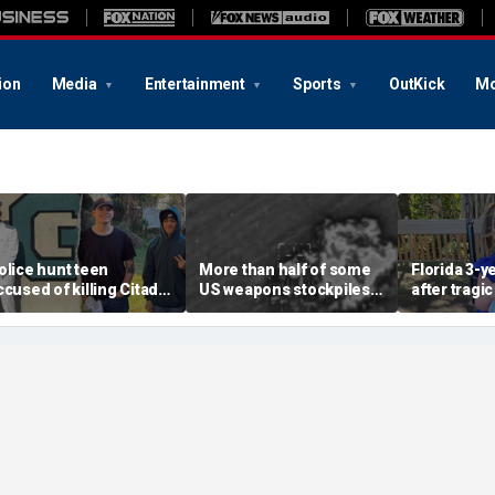
ion
Media
Entertainment
Sports
OutKick
Mo
olice hunt teen
More than half of some
Florida 3-y
ccused of killing Citadel
US weapons stockpiles
after tragic
adet and childhood
used in Iran war, raising
involving 
riend, warn of ‘armed
concerns about China
toy at baby
nd dangerous’ suspect
threat