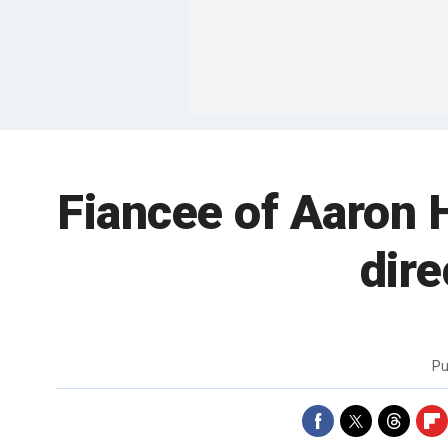
Fiancee of Aaron 
dire
Pu