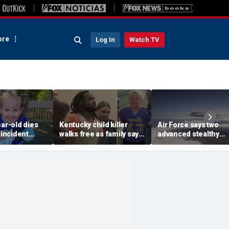
re
Log In
Watch TV
ear-old dies
Kentucky child killer
Air Force says two
 incident
walks free as family says
advanced stealthy
common play
justice failed despite
aircraft are ahead of
sitter's house
years of legal fights
schedule, with first
delivery set for 2027