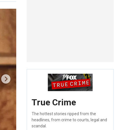
True Crime
The hottest stories ripped from the
headlines, from crime to courts, legal and
scandal.