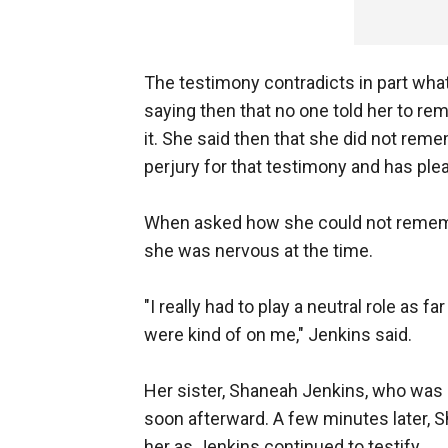
The testimony contradicts in part what s
saying then that no one told her to rem
it. She said then that she did not re
perjury for that testimony and has plea
When asked how she could not rememb
she was nervous at the time.
"I really had to play a neutral role as 
were kind of on me," Jenkins said.
Her sister, Shaneah Jenkins, who was s
soon afterward. A few minutes later, 
her as Jenkins continued to testify.