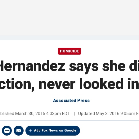
HOMICIDE
Hernandez says she di
ction, never looked i
Associated Press
blished
March 30, 2015 4:03pm EDT
|
Updated
May 3, 2016 9:05am 
Add Fox News on Google