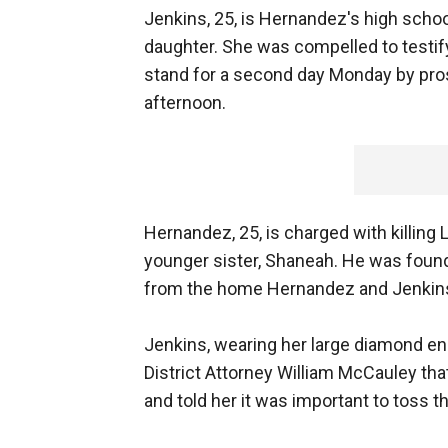
Jenkins, 25, is Hernandez's high scho
daughter. She was compelled to testif
stand for a second day Monday by pro
afternoon.
Hernandez, 25, is charged with killing 
younger sister, Shaneah. He was found 
from the home Hernandez and Jenkins
Jenkins, wearing her large diamond en
District Attorney William McCauley tha
and told her it was important to toss t