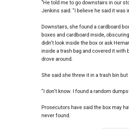
"He told me to go downstairs in our s
Jenkins said. "I believe he said it was 
Downstairs, she found a cardboard box 
boxes and cardboard inside, obscuring
didn't look inside the box or ask Herna
inside a trash bag and covered it with 
drove around.
She said she threw it in a trash bin b
"I don't know. I found a random dumpst
Prosecutors have said the box may ha
never found.