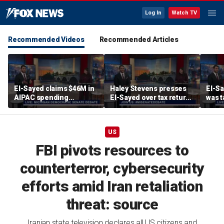
Log In
Watch TV
Recommended Videos
Recommended Articles
El-Sayed claims $46M in
Haley Stevens presses
El-Sa
AIPAC spending
El-Sayed over tax returns
was t
influenced Stevens’
and outside income
pike’
Israel vote
during second one-on-
comm
one debate
US
FBI pivots resources to
counterterror, cybersecurity
efforts amid Iran retaliation
threat: source
Iranian state television declares all US citizens and