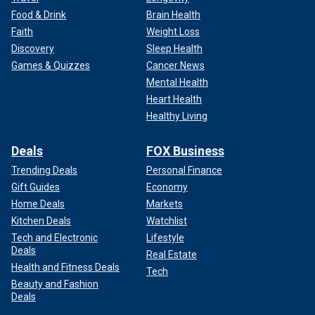
Food & Drink
Brain Health
Faith
Weight Loss
Discovery
Sleep Health
Games & Quizzes
Cancer News
Mental Health
Heart Health
Healthy Living
Deals
FOX Business
Trending Deals
Personal Finance
Gift Guides
Economy
Home Deals
Markets
Kitchen Deals
Watchlist
Tech and Electronic
Lifestyle
Deals
Real Estate
Health and Fitness Deals
Tech
Beauty and Fashion
Deals