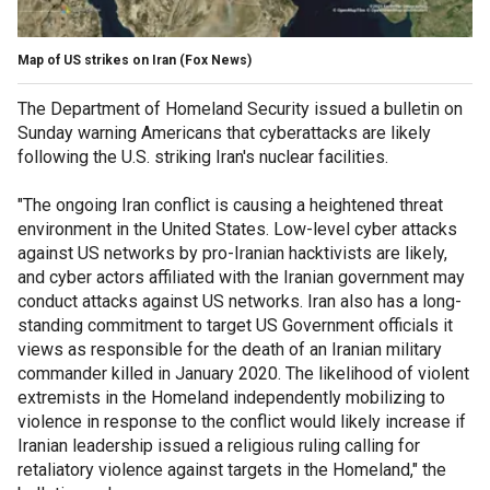
Map of US strikes on Iran
(Fox News)
The Department of Homeland Security issued a bulletin on
Sunday warning Americans that cyberattacks are likely
following the U.S. striking Iran's nuclear facilities.
"The ongoing Iran conflict is causing a heightened threat
environment in the United States. Low-level cyber attacks
against US networks by pro-Iranian hacktivists are likely,
and cyber actors affiliated with the Iranian government may
conduct attacks against US networks. Iran also has a long-
standing commitment to target US Government officials it
views as responsible for the death of an Iranian military
commander killed in January 2020. The likelihood of violent
extremists in the Homeland independently mobilizing to
violence in response to the conflict would likely increase if
Iranian leadership issued a religious ruling calling for
retaliatory violence against targets in the Homeland," the