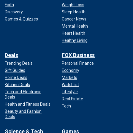
Faith
Weight Loss
Discovery
Sleep Health
Games & Quizzes
Cancer News
Mental Health
Heart Health
Healthy Living
Deals
FOX Business
Trending Deals
Personal Finance
Gift Guides
Economy
Home Deals
Markets
Kitchen Deals
Watchlist
Tech and Electronic
Lifestyle
Deals
Real Estate
Health and Fitness Deals
Tech
Beauty and Fashion
Deals
Science & Tech
Games