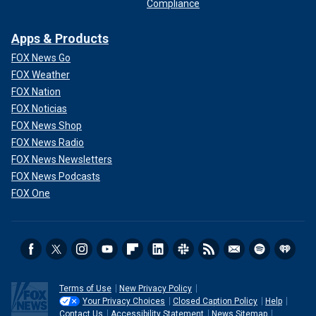
Compliance
Apps & Products
FOX News Go
FOX Weather
FOX Nation
FOX Noticias
FOX News Shop
FOX News Radio
FOX News Newsletters
FOX News Podcasts
FOX One
Terms of Use
New Privacy Policy
Your Privacy Choices
Closed Caption Policy
Help
Contact Us
Accessibility Statement
News Sitemap