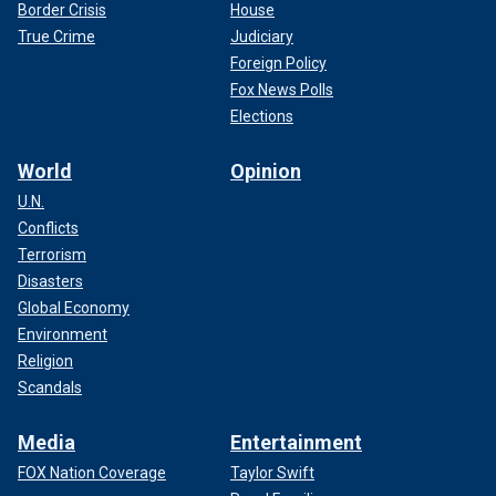
Border Crisis
House
True Crime
Judiciary
Foreign Policy
Fox News Polls
Elections
World
Opinion
U.N.
Conflicts
Terrorism
Disasters
Global Economy
Environment
Religion
Scandals
Media
Entertainment
FOX Nation Coverage
Taylor Swift