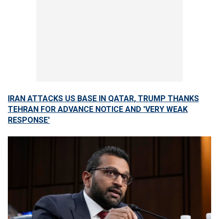
IRAN ATTACKS US BASE IN QATAR, TRUMP THANKS
TEHRAN FOR ADVANCE NOTICE AND 'VERY WEAK
RESPONSE'