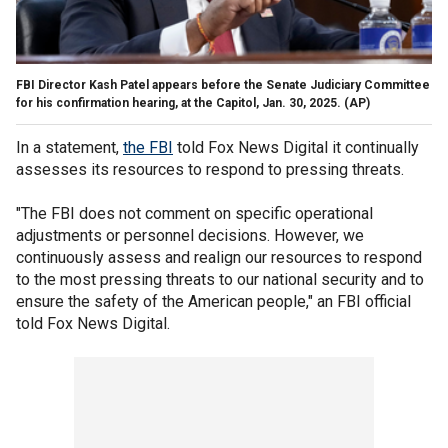
FBI Director Kash Patel appears before the Senate Judiciary Committee
for his confirmation hearing, at the Capitol, Jan. 30, 2025.
(AP)
In a statement,
the FBI
told Fox News Digital it continually
assesses its resources to respond to pressing threats.
"The FBI does not comment on specific operational
adjustments or personnel decisions. However, we
continuously assess and realign our resources to respond
to the most pressing threats to our national security and to
ensure the safety of the American people," an FBI official
told Fox News Digital.