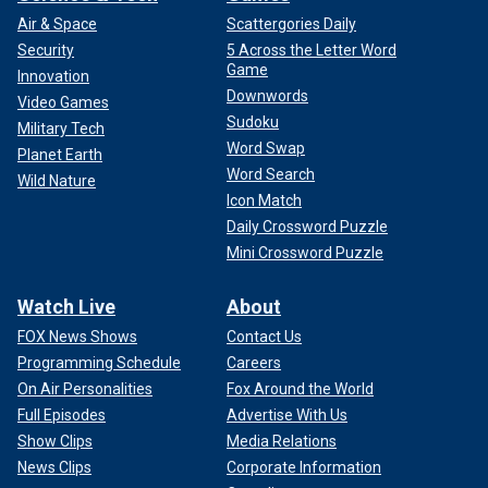
Air & Space
Scattergories Daily
Security
5 Across the Letter Word
Game
Innovation
Downwords
Video Games
Sudoku
Military Tech
Word Swap
Planet Earth
Word Search
Wild Nature
Icon Match
Daily Crossword Puzzle
Mini Crossword Puzzle
Watch Live
About
FOX News Shows
Contact Us
Programming Schedule
Careers
On Air Personalities
Fox Around the World
Full Episodes
Advertise With Us
Show Clips
Media Relations
News Clips
Corporate Information