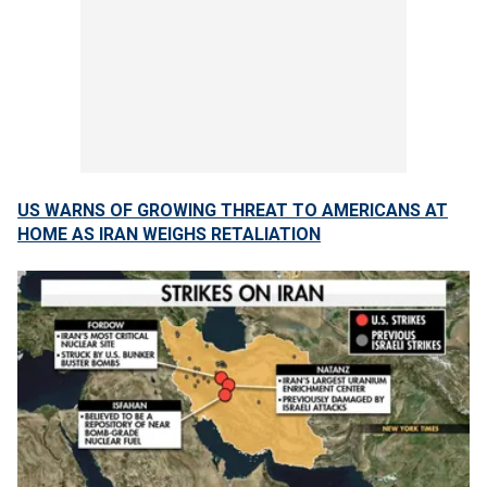
US WARNS OF GROWING THREAT TO AMERICANS AT
HOME AS IRAN WEIGHS RETALIATION