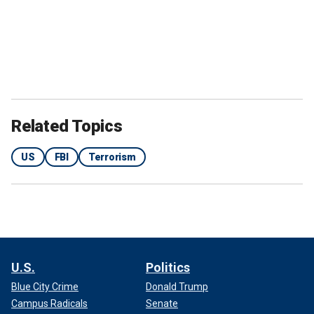
Related Topics
US
FBI
Terrorism
U.S.
Politics
Blue City Crime
Donald Trump
Campus Radicals
Senate