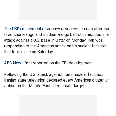
The
FBI's movement
of agency resources comes after Iran
fired short-range and medium-range ballistic missiles in an
attack against a U.S. base in Qatar on Monday. Iran was
responding to the American attack on its nuclear facilities
that took place on Saturday.
ABC News
first reported on the FBI development.
Following the U.S. attack against Iran's nuclear facilities,
Iranian state television declared every American citizen or
soldier in the Middle East a legitimate target.