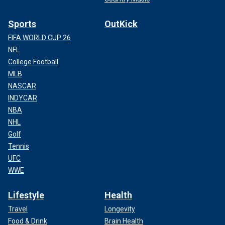
Sports
OutKick
FIFA WORLD CUP 26
NFL
College Football
MLB
NASCAR
INDYCAR
NBA
NHL
Golf
Tennis
UFC
WWE
Lifestyle
Health
Travel
Longevity
Food & Drink
Brain Health