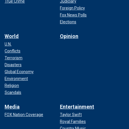
True Crime
Judiciary
Foreign Policy
Fox News Polls
Elections
World
Opinion
U.N.
Conflicts
Terrorism
Disasters
Global Economy
Environment
Religion
Scandals
Media
Entertainment
FOX Nation Coverage
Taylor Swift
Royal Families
Country Music