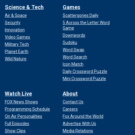
Science & Tech
Games
Air & Space
Scattergories Daily
Security
5 Across the Letter Word
Game
Innovation
Downwords
Video Games
Sudoku
Military Tech
Word Swap
Planet Earth
Word Search
Wild Nature
Icon Match
Daily Crossword Puzzle
Mini Crossword Puzzle
Watch Live
About
FOX News Shows
Contact Us
Programming Schedule
Careers
On Air Personalities
Fox Around the World
Full Episodes
Advertise With Us
Show Clips
Media Relations