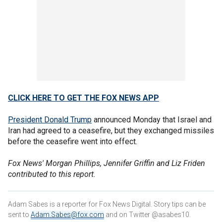
CLICK HERE TO GET THE FOX NEWS APP
President Donald Trump
announced Monday that Israel and
Iran had agreed to a ceasefire, but they exchanged missiles
before the ceasefire went into effect.
Fox News' Morgan Phillips, Jennifer Griffin and Liz Friden
contributed to this report.
Adam Sabes is a reporter for Fox News Digital. Story tips can be
sent to
Adam.Sabes@fox.com
and on Twitter @asabes10.