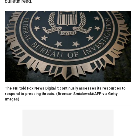
bulletin read.
The FBI told Fox News Digital it continually assesses its resources to
respond to pressing threats.
(Brendan Smialowski/AFP via Getty
Images)