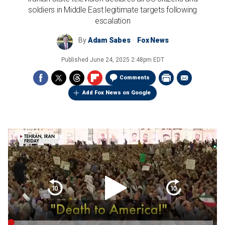
soldiers in Middle East legitimate targets following
escalation
By
Adam Sabes
Fox News
Published
June 24, 2025 2:48pm EDT
Comments
Add Fox News on Google