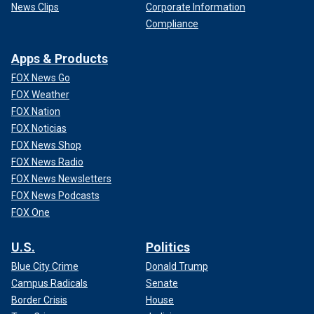
News Clips
Corporate Information
Compliance
Apps & Products
FOX News Go
FOX Weather
FOX Nation
FOX Noticias
FOX News Shop
FOX News Radio
FOX News Newsletters
FOX News Podcasts
FOX One
U.S.
Politics
Blue City Crime
Donald Trump
Campus Radicals
Senate
Border Crisis
House