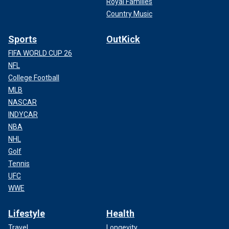
Royal Families
Country Music
Sports
OutKick
FIFA WORLD CUP 26
NFL
College Football
MLB
NASCAR
INDYCAR
NBA
NHL
Golf
Tennis
UFC
WWE
Lifestyle
Health
Travel
Longevity