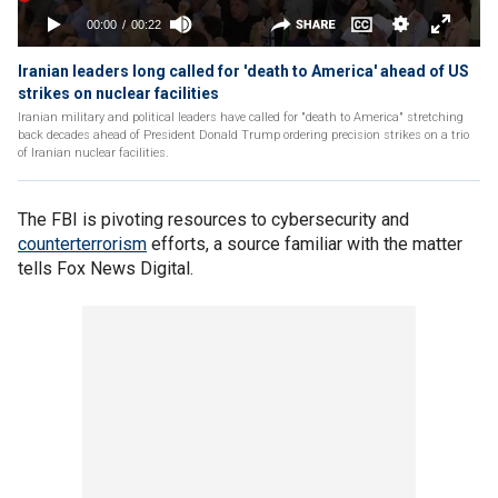
Iranian leaders long called for 'death to America' ahead of US
strikes on nuclear facilities
Iranian military and political leaders have called for "death to America" stretching
back decades ahead of President Donald Trump ordering precision strikes on a trio
of Iranian nuclear facilities.
The FBI is pivoting resources to cybersecurity and
counterterrorism
efforts, a source familiar with the matter
tells Fox News Digital.