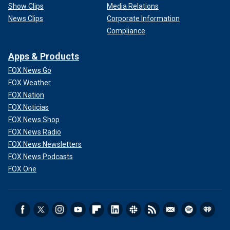
Show Clips
Media Relations
News Clips
Corporate Information
Compliance
Apps & Products
FOX News Go
FOX Weather
FOX Nation
FOX Noticias
FOX News Shop
FOX News Radio
FOX News Newsletters
FOX News Podcasts
FOX One