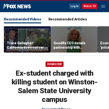
Log In
Watch TV
Recommended Videos
Recommended Articles
Trace Gallagher:
GoodRx CEO details
Econ
California does not care
partnership with
'pric
about taxes, fraud,
TrumpRx
Fede
abuse or bathrooms
mess
HOMICIDE
Ex-student charged with
killing student on Winston-
Salem State University
campus