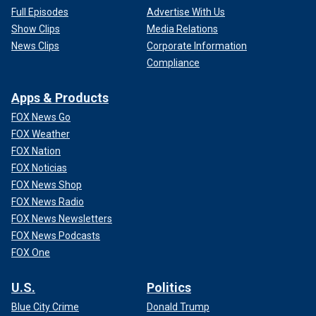
Full Episodes
Advertise With Us
Show Clips
Media Relations
News Clips
Corporate Information
Compliance
Apps & Products
FOX News Go
FOX Weather
FOX Nation
FOX Noticias
FOX News Shop
FOX News Radio
FOX News Newsletters
FOX News Podcasts
FOX One
U.S.
Politics
Blue City Crime
Donald Trump