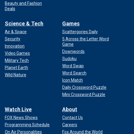
Beauty and Fashion
Deals
Science & Tech
Games
Air & Space
Scattergories Daily
Security
5 Across the Letter Word
Game
Innovation
Downwords
Video Games
Sudoku
Military Tech
Word Swap
Planet Earth
Word Search
Wild Nature
Icon Match
Daily Crossword Puzzle
Mini Crossword Puzzle
Watch Live
About
FOX News Shows
Contact Us
Programming Schedule
Careers
On Air Personalities
Fox Around the World