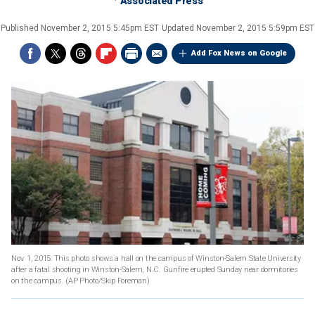
Associated Press
Published
November 2, 2015 5:45pm EST
Updated
November 2, 2015 5:59pm EST
Add Fox News on Google
Nov. 1, 2015: This photo shows a hall on the campus of Winston-Salem State University
after a fatal shooting in Winston-Salem, N.C. Gunfire erupted Sunday near dormitories
on the campus.
(AP Photo/Skip Foreman)