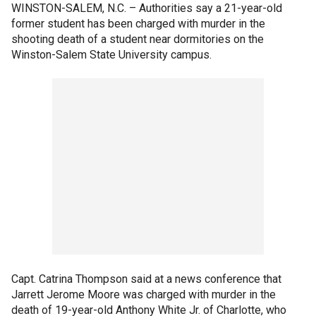
WINSTON-SALEM, N.C. –
Authorities say a 21-year-old
former student has been charged with murder in the
shooting death of a student near dormitories on the
Winston-Salem State University campus.
Capt. Catrina Thompson said at a news conference that
Jarrett Jerome Moore was charged with murder in the
death of 19-year-old Anthony White Jr. of Charlotte, who