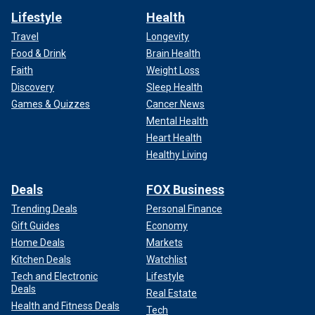
Lifestyle
Health
Travel
Longevity
Food & Drink
Brain Health
Faith
Weight Loss
Discovery
Sleep Health
Games & Quizzes
Cancer News
Mental Health
Heart Health
Healthy Living
Deals
FOX Business
Trending Deals
Personal Finance
Gift Guides
Economy
Home Deals
Markets
Kitchen Deals
Watchlist
Tech and Electronic
Lifestyle
Deals
Real Estate
Health and Fitness Deals
Tech