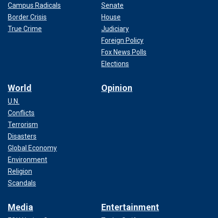
Campus Radicals
Senate
Border Crisis
House
True Crime
Judiciary
Foreign Policy
Fox News Polls
Elections
World
Opinion
U.N.
Conflicts
Terrorism
Disasters
Global Economy
Environment
Religion
Scandals
Media
Entertainment