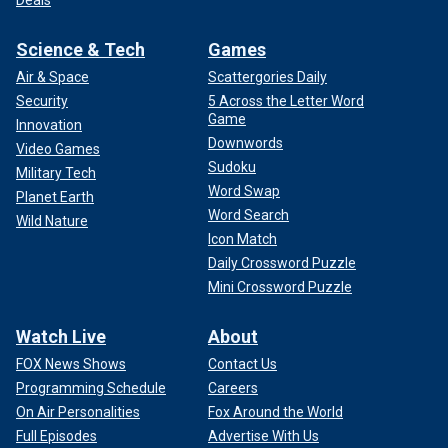
Science & Tech
Games
Air & Space
Scattergories Daily
Security
5 Across the Letter Word
Game
Innovation
Downwords
Video Games
Sudoku
Military Tech
Word Swap
Planet Earth
Word Search
Wild Nature
Icon Match
Daily Crossword Puzzle
Mini Crossword Puzzle
Watch Live
About
FOX News Shows
Contact Us
Programming Schedule
Careers
On Air Personalities
Fox Around the World
Full Episodes
Advertise With Us