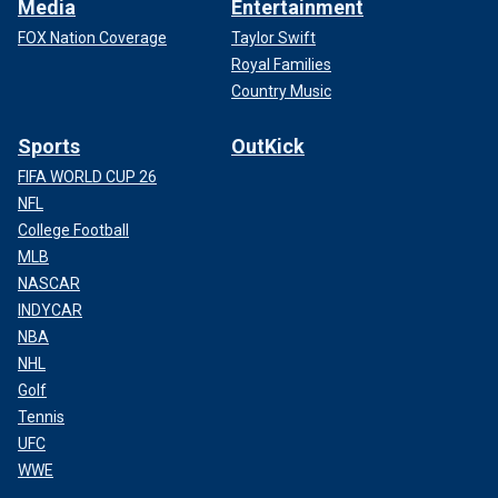
Media
Entertainment
FOX Nation Coverage
Taylor Swift
Royal Families
Country Music
Sports
OutKick
FIFA WORLD CUP 26
NFL
College Football
MLB
NASCAR
INDYCAR
NBA
NHL
Golf
Tennis
UFC
WWE