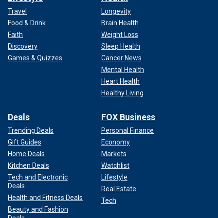
Travel
Longevity
Food & Drink
Brain Health
Faith
Weight Loss
Discovery
Sleep Health
Games & Quizzes
Cancer News
Mental Health
Heart Health
Healthy Living
Deals
FOX Business
Trending Deals
Personal Finance
Gift Guides
Economy
Home Deals
Markets
Kitchen Deals
Watchlist
Tech and Electronic
Lifestyle
Deals
Real Estate
Health and Fitness Deals
Tech
Beauty and Fashion
Deals