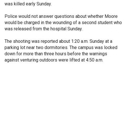
was killed early Sunday.
Police would not answer questions about whether Moore
would be charged in the wounding of a second student who
was released from the hospital Sunday.
The shooting was reported about 1:20 a.m. Sunday at a
parking lot near two dormitories. The campus was locked
down for more than three hours before the warnings
against venturing outdoors were lifted at 4:50 a.m.