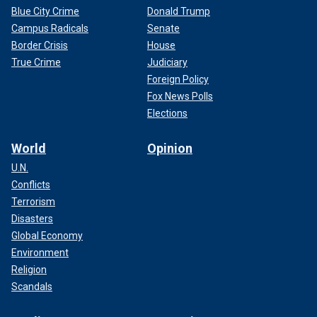
Blue City Crime
Donald Trump
Campus Radicals
Senate
Border Crisis
House
True Crime
Judiciary
Foreign Policy
Fox News Polls
Elections
World
Opinion
U.N.
Conflicts
Terrorism
Disasters
Global Economy
Environment
Religion
Scandals