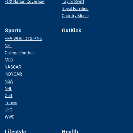
FOX Nation Coverage
Taylor Swift
Royal Families
Country Music
Sports
OutKick
FIFA WORLD CUP 26
NFL
College Football
MLB
NASCAR
INDYCAR
NBA
NHL
Golf
Tennis
UFC
WWE
Lifestyle
Health