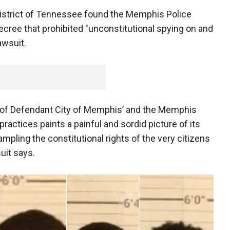
 District of Tennessee found the Memphis Police
cree that prohibited "unconstitutional spying on and
lawsuit.
n of Defendant City of Memphis’ and the Memphis
actices paints a painful and sordid picture of its
ampling the constitutional rights of the very citizens
suit says.