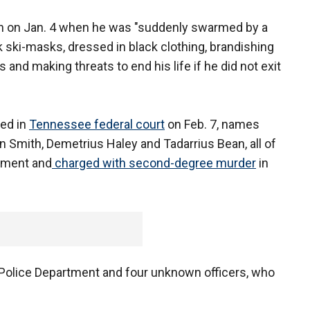
in on Jan. 4 when he was "suddenly swarmed by a
 ski-masks, dressed in black clothing, brandishing
 and making threats to end his life if he did not exit
led in
Tennessee federal court
on Feb. 7, names
in Smith, Demetrius Haley and Tadarrius Bean, all of
tment and
charged with second-degree murder
in
Police Department and four unknown officers, who