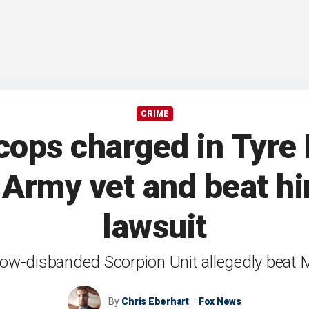
CRIME
ps charged in Tyre 
Army vet and beat hi
lawsuit
ow-disbanded Scorpion Unit allegedly beat Mo
By
Chris Eberhart
Fox News