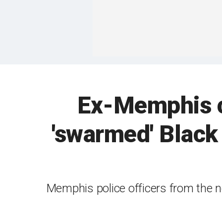
Ex-Memphis co
'swarmed' Black 
Memphis police officers from the n