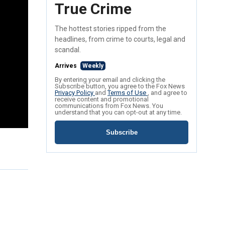
True Crime
The hottest stories ripped from the
headlines, from crime to courts, legal and
scandal.
Arrives
Weekly
By entering your email and clicking the
Subscribe button, you agree to the Fox News
Privacy Policy
and
Terms of Use
, and agree to
receive content and promotional
communications from Fox News. You
understand that you can opt-out at any time.
Subscribe