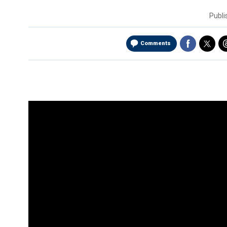
Publ
Comments