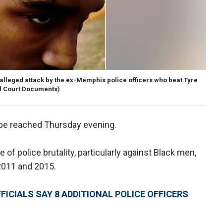
 alleged attack by the ex-Memphis police officers who beat Tyre
l Court Documents)
 be reached Thursday evening.
of police brutality, particularly against Black men,
2011 and 2015.
ICIALS SAY 8 ADDITIONAL POLICE OFFICERS