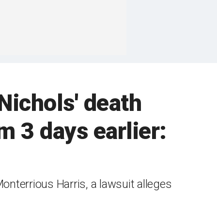
Nichols' death
m 3 days earlier:
nterrious Harris, a lawsuit alleges