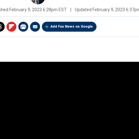
ished
February 9, 2023 6:28pm EST
|
Updated
February 9, 2023 6:37
Add Fox News on Google