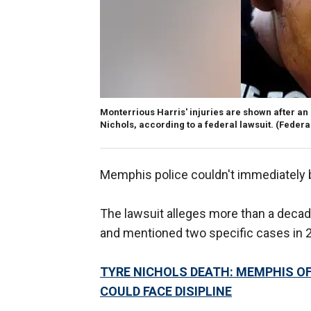
Monterrious Harris' injuries are shown after an
Nichols, according to a federal lawsuit.
(Federa
Memphis police couldn't immediately
The lawsuit alleges more than a decade 
and mentioned two specific cases in 
TYRE NICHOLS DEATH: MEMPHIS OFF
COULD FACE DISIPLINE