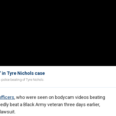
' in Tyre Nichols case
police beating of Tyre Nichols.
fficers
, who were seen on bodycam videos beating
gedly beat a Black Army veteran three days earlier,
 lawsuit.