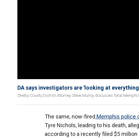
DA says investigators are 'looking at everything
Shelby County District Attorney Steve Mulroy discusses fatal Memphis 
The same, now-fired
Memphis police o
Tyre Nichols, leading to his death, alle
according to a recently filed $5 million