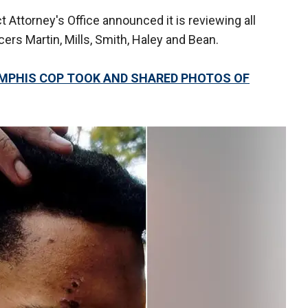
 Attorney's Office announced it is reviewing all
ers Martin, Mills, Smith, Haley and Bean.
EMPHIS COP TOOK AND SHARED PHOTOS OF