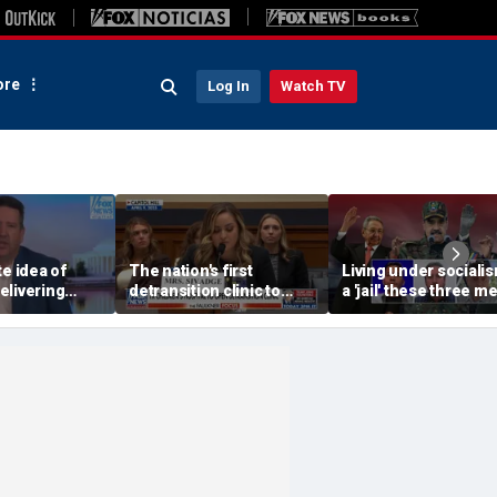
re
Log In
Watch TV
te idea of
The nation's first
Living under socialis
elivering
detransition clinic to
a 'jail' these three m
own the
open after Texas
escaped
ws, Tim
settlement
ys