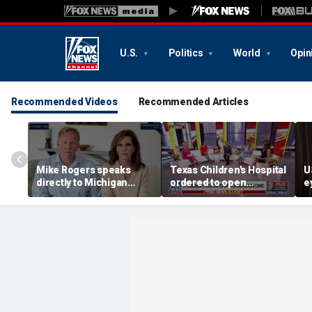
U.S.
Politics
World
Opin
Recommended Videos
Recommended Articles
Mike Rogers speaks
Texas Children's Hospital
U
directly to Michigan
ordered to open
e
Democrats after El-
detransition clinic
f
Sayed primary win
m