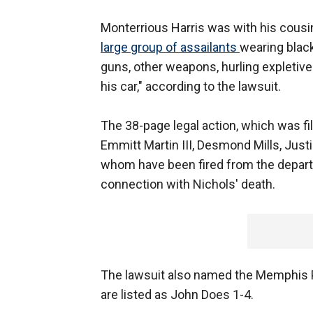
Monterrious Harris was with his cous
large group of assailants
wearing black
guns, other weapons, hurling expletives
his car," according to the lawsuit.
The 38-page legal action, which was fi
Emmitt Martin III, Desmond Mills, Just
whom have been fired from the depar
connection with Nichols' death.
The lawsuit also named the Memphis 
are listed as John Does 1-4.