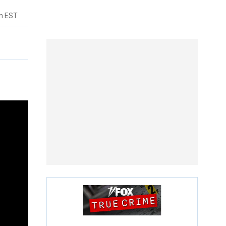
pm EST