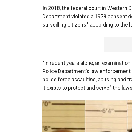
In 2018, the federal court in Western
Department violated a 1978 consent de
surveilling citizens," according to the 
"In recent years alone, an examinatio
Police Department’s law enforcement pr
police force assaulting, abusing and tr
it exists to protect and serve," the law