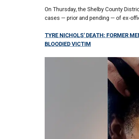
On Thursday, the Shelby County District
cases — prior and pending — of ex-offic
TYRE NICHOLS' DEATH: FORMER M
BLOODIED VICTIM