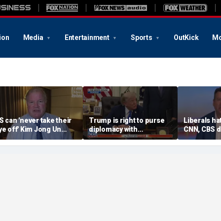
ion
Media
Entertainment
Sports
OutKick
Mo
S can 'never take their
Trump is right to purse
Liberals ha
ye off' Kim Jong Un
diplomacy with
CNN, CBS d
ollowing North Korea
‘fractured’ Iran, Victoria
‘straight d
issile test, expert says
Coates says
middle’ ne
Graham sa