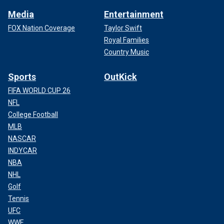
Media
Entertainment
FOX Nation Coverage
Taylor Swift
Royal Families
Country Music
Sports
OutKick
FIFA WORLD CUP 26
NFL
College Football
MLB
NASCAR
INDYCAR
NBA
NHL
Golf
Tennis
UFC
WWE