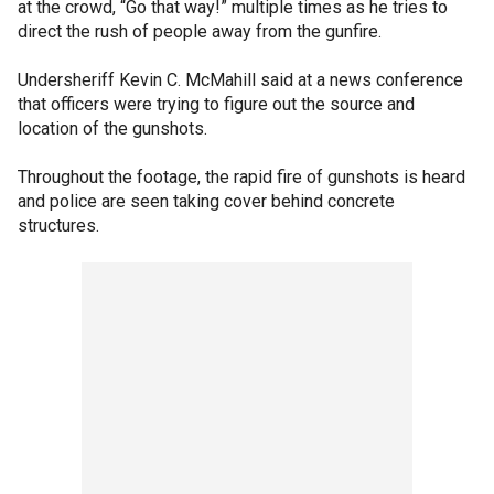
at the crowd, “Go that way!” multiple times as he tries to
direct the rush of people away from the gunfire.
Undersheriff Kevin C. McMahill said at a news conference
that officers were trying to figure out the source and
location of the gunshots.
Throughout the footage, the rapid fire of gunshots is heard
and police are seen taking cover behind concrete
structures.