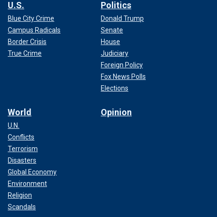
U.S.
Politics
Blue City Crime
Donald Trump
Campus Radicals
Senate
Border Crisis
House
True Crime
Judiciary
Foreign Policy
Fox News Polls
Elections
World
Opinion
U.N.
Conflicts
Terrorism
Disasters
Global Economy
Environment
Religion
Scandals