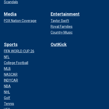
Scandals
Media
Entertainment
FOX Nation Coverage
Taylor Swift
Royal Families
Country Music
Sports
OutKick
FIFA WORLD CUP 26
NFL
College Football
MLB
NASCAR
INDYCAR
NBA
NHL
Golf
Tennis