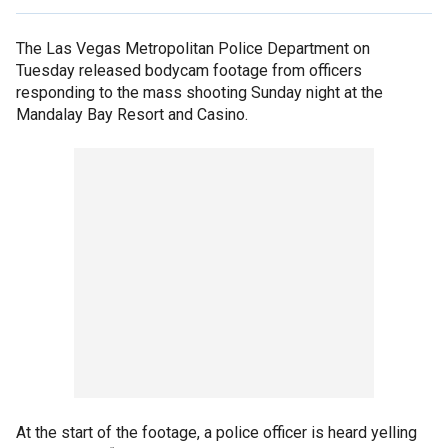
The Las Vegas Metropolitan Police Department on
Tuesday released bodycam footage from officers
responding to the mass shooting Sunday night at the
Mandalay Bay Resort and Casino.
At the start of the footage, a police officer is heard yelling