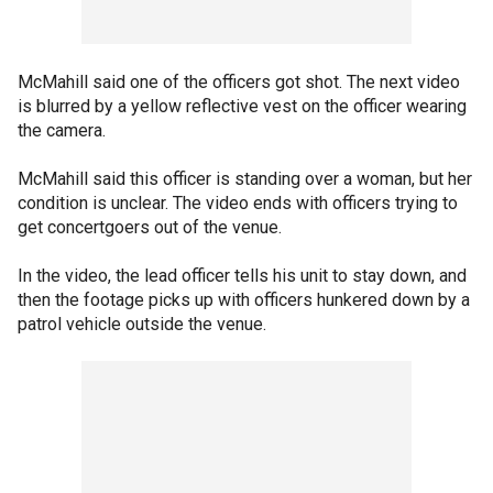
McMahill said one of the officers got shot. The next video
is blurred by a yellow reflective vest on the officer wearing
the camera.
McMahill said this officer is standing over a woman, but her
condition is unclear. The video ends with officers trying to
get concertgoers out of the venue.
In the video, the lead officer tells his unit to stay down, and
then the footage picks up with officers hunkered down by a
patrol vehicle outside the venue.