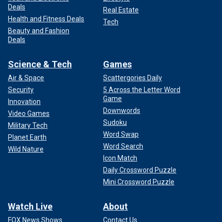
Deals
Real Estate
Health and Fitness Deals
Tech
Beauty and Fashion
Deals
Science & Tech
Games
Air & Space
Scattergories Daily
Security
5 Across the Letter Word
Game
Innovation
Downwords
Video Games
Sudoku
Military Tech
Word Swap
Planet Earth
Word Search
Wild Nature
Icon Match
Daily Crossword Puzzle
Mini Crossword Puzzle
Watch Live
About
FOX News Shows
Contact Us