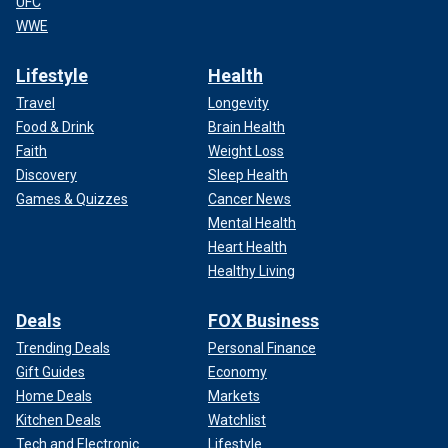
UFC
WWE
Lifestyle
Health
Travel
Longevity
Food & Drink
Brain Health
Faith
Weight Loss
Discovery
Sleep Health
Games & Quizzes
Cancer News
Mental Health
Heart Health
Healthy Living
Deals
FOX Business
Trending Deals
Personal Finance
Gift Guides
Economy
Home Deals
Markets
Kitchen Deals
Watchlist
Tech and Electronic
Lifestyle