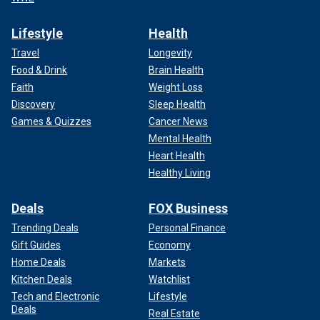
Lifestyle
Health
Travel
Longevity
Food & Drink
Brain Health
Faith
Weight Loss
Discovery
Sleep Health
Games & Quizzes
Cancer News
Mental Health
Heart Health
Healthy Living
Deals
FOX Business
Trending Deals
Personal Finance
Gift Guides
Economy
Home Deals
Markets
Kitchen Deals
Watchlist
Tech and Electronic
Lifestyle
Deals
Real Estate