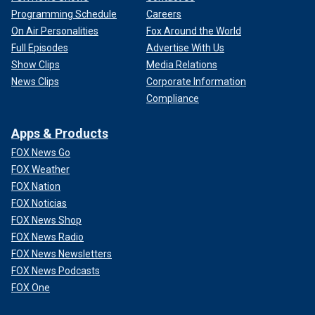
Programming Schedule
Careers
On Air Personalities
Fox Around the World
Full Episodes
Advertise With Us
Show Clips
Media Relations
News Clips
Corporate Information
Compliance
Apps & Products
FOX News Go
FOX Weather
FOX Nation
FOX Noticias
FOX News Shop
FOX News Radio
FOX News Newsletters
FOX News Podcasts
FOX One