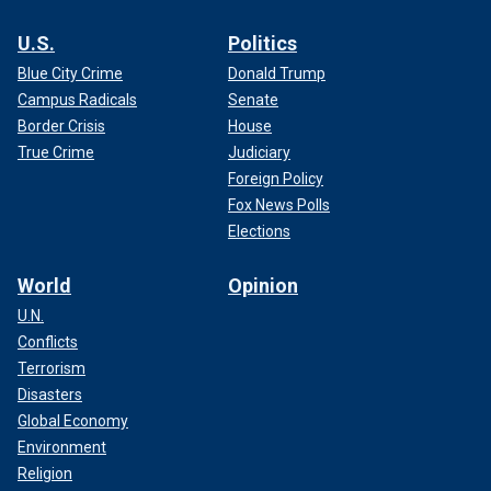
U.S.
Politics
Blue City Crime
Donald Trump
Campus Radicals
Senate
Border Crisis
House
True Crime
Judiciary
Foreign Policy
Fox News Polls
Elections
World
Opinion
U.N.
Conflicts
Terrorism
Disasters
Global Economy
Environment
Religion