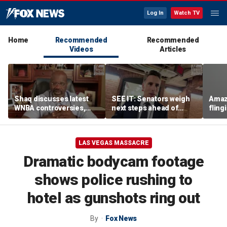
Log In
Watch TV
Home
Recommended
Recommended
Videos
Articles
Shaq discusses latest
SEE IT: Senators weigh
Amaz
WNBA controversies,
next steps ahead of
fling
including Caitlin Clark
Fauci contempt vote
porc
treatment, gambling
post
LAS VEGAS MASSACRE
Dramatic bodycam footage
shows police rushing to
hotel as gunshots ring out
By
Fox News