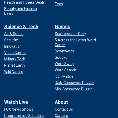
Health and Fitness Deals
Tech
Beauty and Fashion
Deals
Science & Tech
Games
Air & Space
Scattergories Daily
Security
5 Across the Letter Word
Game
Innovation
Downwords
Video Games
Sudoku
Military Tech
Word Swap
Planet Earth
Word Search
Wild Nature
Icon Match
Daily Crossword Puzzle
Mini Crossword Puzzle
Watch Live
About
FOX News Shows
Contact Us
Programming Schedule
Careers