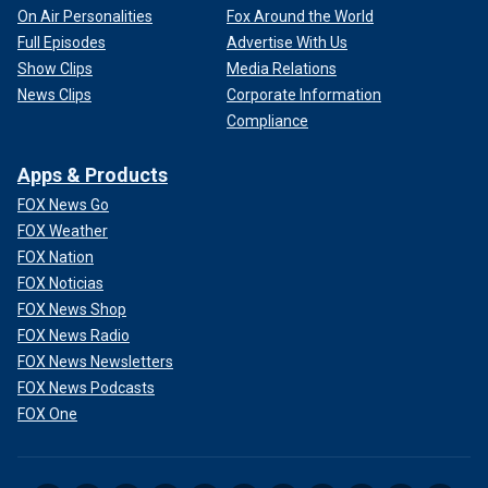
On Air Personalities
Fox Around the World
Full Episodes
Advertise With Us
Show Clips
Media Relations
News Clips
Corporate Information
Compliance
Apps & Products
FOX News Go
FOX Weather
FOX Nation
FOX Noticias
FOX News Shop
FOX News Radio
FOX News Newsletters
FOX News Podcasts
FOX One