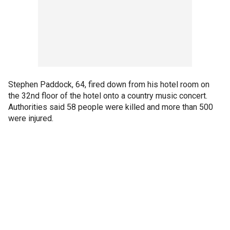
Stephen Paddock, 64, fired down from his hotel room on
the 32nd floor of the hotel onto a country music concert.
Authorities said 58 people were killed and more than 500
were injured.