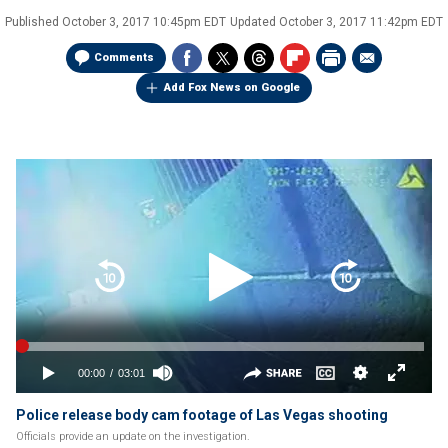
Published
October 3, 2017 10:45pm EDT
Updated
October 3, 2017 11:42pm EDT
Comments
Add Fox News on Google
Police release body cam footage of Las Vegas shooting
Officials provide an update on the investigation.