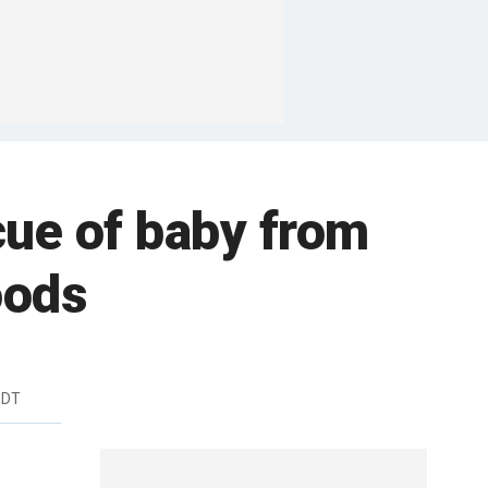
ue of baby from
oods
EDT