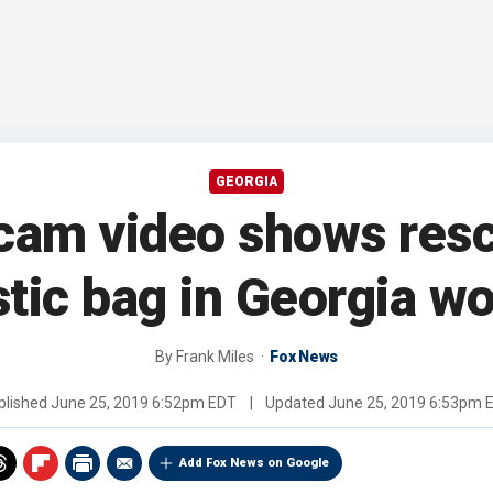
GEORGIA
cam video shows resc
stic bag in Georgia w
By
Frank Miles
Fox News
blished
June 25, 2019 6:52pm EDT
|
Updated
June 25, 2019 6:53pm 
Add Fox News on Google