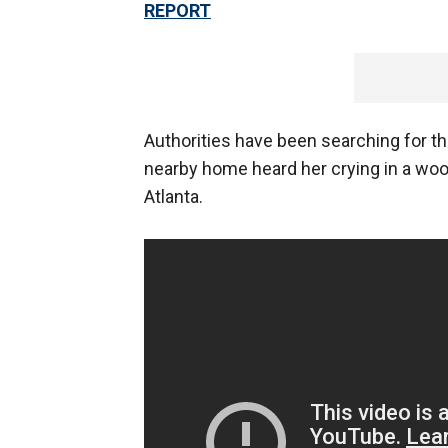
REPORT
Authorities have been searching for th
nearby home heard her crying in a woo
Atlanta.