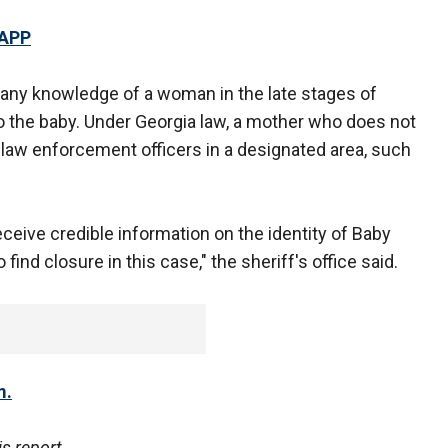
 APP
re any knowledge of a woman in the late stages of
 the baby. Under Georgia law, a mother who does not
 law enforcement officers in a designated area, such
eceive credible information on the identity of Baby
find closure in this case," the sheriff's office said.
m.
s report.