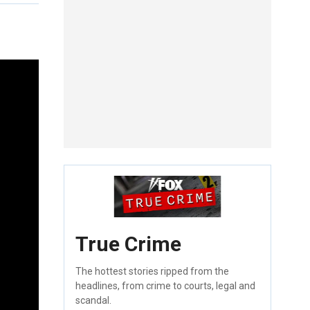
True Crime
The hottest stories ripped from the
headlines, from crime to courts, legal and
scandal.