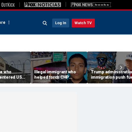
re
Log In
Watch TV
ee who
Illegal immigrant who
Trump administratio
e-entered US
helped torch CHP
immigration push fu
tation dies at
cruiser during LA anti-
ICE's biggest arrest
l
ICE riot learns his fate
month in agency hist