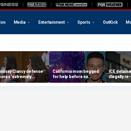
ion
Media
Entertainment
Sports
OutKick
Mo
indsay Clancy defense
California mom begged
ICE detain
cores ‘extremely
for help before ex
illegally r
elpful’ psychosis
gunned her down in
after depor
oncession as expert
front of their 4-year-old
Delaney Hal
lags next hurdle
son: DA