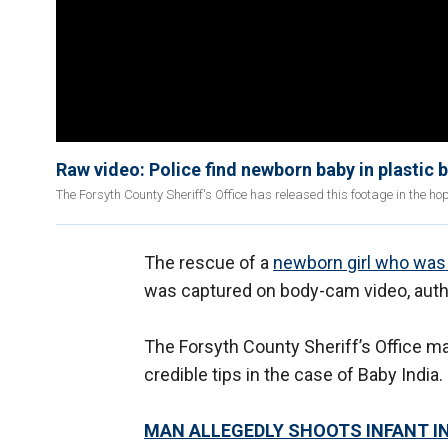
Raw video: Police find newborn baby in plastic 
The Forsyth County Sheriff's Office has released this footage in the ho
The rescue of a
newborn girl who was 
was captured on body-cam video, autho
The Forsyth County Sheriff’s Office mad
credible tips in the case of Baby India.
MAN ALLEGEDLY SHOOTS INFANT I