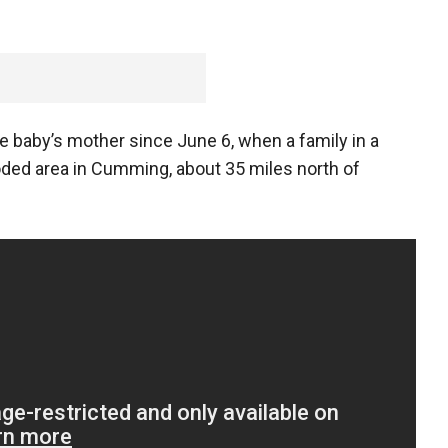
e baby’s mother since June 6, when a family in a
ded area in Cumming, about 35 miles north of