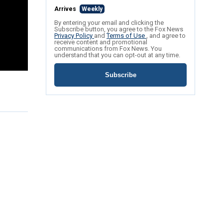
Arrives
Weekly
By entering your email and clicking the
Subscribe button, you agree to the Fox News
Privacy Policy
and
Terms of Use
, and agree to
receive content and promotional
communications from Fox News. You
understand that you can opt-out at any time.
Subscribe