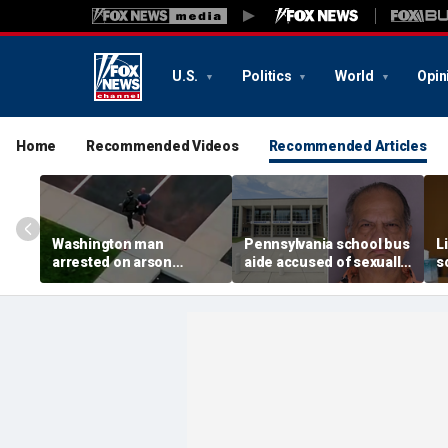
U.S.
Politics
World
Opin
Home
Recommended Videos
Recommended Articles
Washington man
Pennsylvania school bus
L
arrested on arson
aide accused of sexually
s
charge tied to
assaulting special needs
h
devastating Spokane
teen
c
wildfire
f