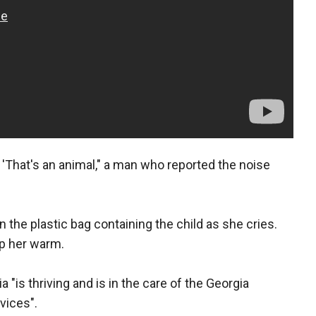
id 'That's an animal," a man who reported the noise
the plastic bag containing the child as she cries.
ep her warm.
 "is thriving and is in the care of the Georgia
vices".