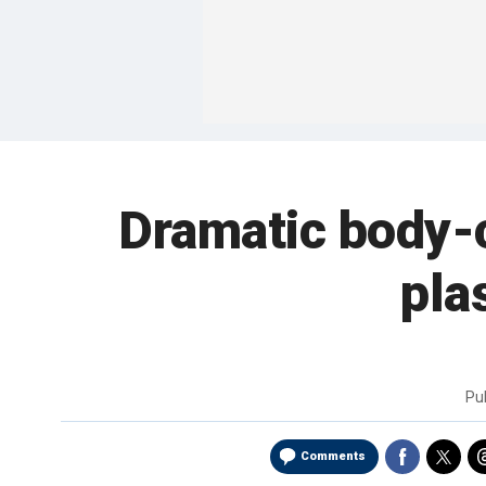
Dramatic body-
pla
Pu
Comments