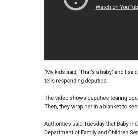
"My kids said, 'That's a baby,' and I sa
tells responding deputies.
The video shows deputies tearing open 
Then, they wrap her in a blanket to ke
Authorities said Tuesday that Baby India
Department of Family and Children Ser