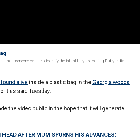
bag
pes that someone can help identify the infant they are calling Baby India.
found alive
inside a plastic bag in the
Georgia woods
rities said Tuesday.
e the video public in the hope that it will generate
N HEAD AFTER MOM SPURNS HIS ADVANCES: