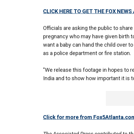
CLICK HERE TO GET THE FOX NEWS
Officials are asking the public to sha
pregnancy who may have given birth to
want a baby can hand the child over to
as a police department or fire station.
"We release this footage in hopes to r
India and to show how important it is to 
Click for more from Fox5Atlanta.co
The Associated Press contributed to thi