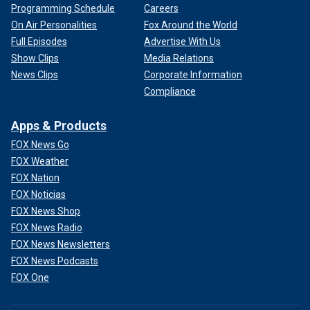
Programming Schedule
Careers
On Air Personalities
Fox Around the World
Full Episodes
Advertise With Us
Show Clips
Media Relations
News Clips
Corporate Information
Compliance
Apps & Products
FOX News Go
FOX Weather
FOX Nation
FOX Noticias
FOX News Shop
FOX News Radio
FOX News Newsletters
FOX News Podcasts
FOX One