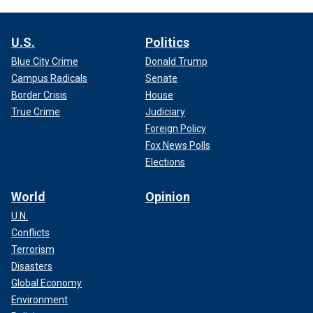
U.S.
Politics
Blue City Crime
Donald Trump
Campus Radicals
Senate
Border Crisis
House
True Crime
Judiciary
Foreign Policy
Fox News Polls
Elections
World
Opinion
U.N.
Conflicts
Terrorism
Disasters
Global Economy
Environment