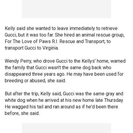
Kelly said she wanted to leave immediately to retrieve
Gucci, but it was too far. She hired an animal rescue group,
For The Love of Paws R.I. Rescue and Transport, to
transport Gucci to Virginia.
Wendy Perry, who drove Gucci to the Kellys' home, warned
the family that Gucci wasn't the same dog back who
disappeared three years ago. He may have been used for
breeding or abused, she said.
But after the trip, Kelly said, Gucci was the same gray and
white dog when he arrived at his new home late Thursday.
He wagged his tail and ran around as if he'd been there
before, she said.