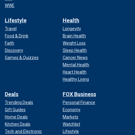
WWE
Lifestyle
Health
Travel
Longevity
Food & Drink
Brain Health
Faith
Weight Loss
Discovery
Sleep Health
Games & Quizzes
Cancer News
Mental Health
Heart Health
Healthy Living
Deals
FOX Business
Trending Deals
Personal Finance
Gift Guides
Economy
Home Deals
Markets
Kitchen Deals
Watchlist
Tech and Electronic
Lifestyle