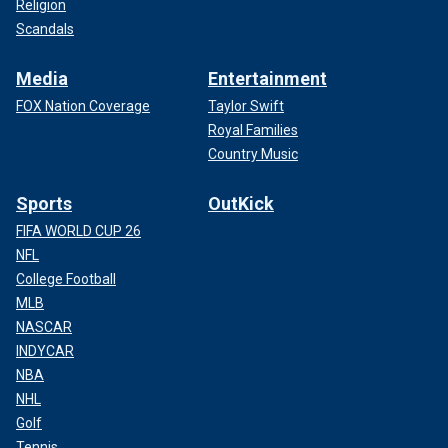
Religion
Scandals
Media
Entertainment
FOX Nation Coverage
Taylor Swift
Royal Families
Country Music
Sports
OutKick
FIFA WORLD CUP 26
NFL
College Football
MLB
NASCAR
INDYCAR
NBA
NHL
Golf
Tennis