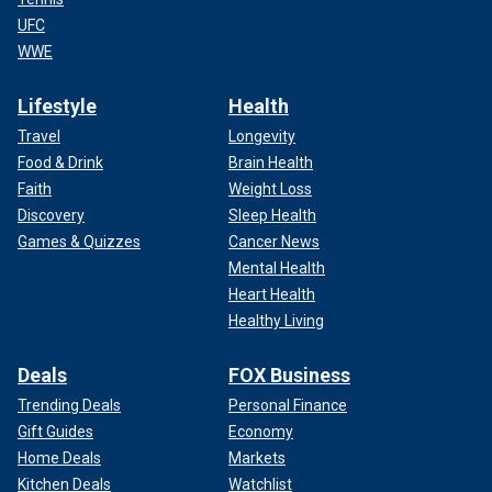
UFC
WWE
Lifestyle
Health
Travel
Longevity
Food & Drink
Brain Health
Faith
Weight Loss
Discovery
Sleep Health
Games & Quizzes
Cancer News
Mental Health
Heart Health
Healthy Living
Deals
FOX Business
Trending Deals
Personal Finance
Gift Guides
Economy
Home Deals
Markets
Kitchen Deals
Watchlist