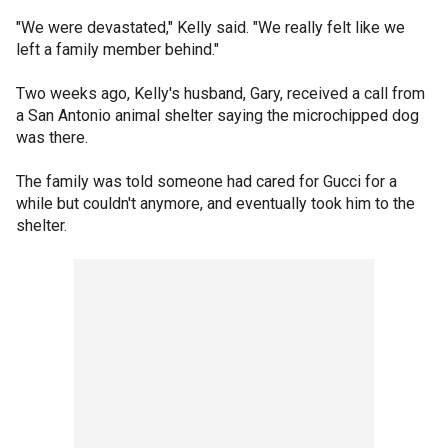
"We were devastated," Kelly said. "We really felt like we
left a family member behind."
Two weeks ago, Kelly's husband, Gary, received a call from
a San Antonio animal shelter saying the microchipped dog
was there.
The family was told someone had cared for Gucci for a
while but couldn't anymore, and eventually took him to the
shelter.