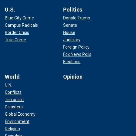
U.S.
Politics
Blue City Crime
Donald Trump
Campus Radicals
Senate
Border Crisis
House
True Crime
Judiciary
Foreign Policy
Fox News Polls
Elections
World
Opinion
U.N.
Conflicts
Terrorism
Disasters
Global Economy
Environment
Religion
Scandals