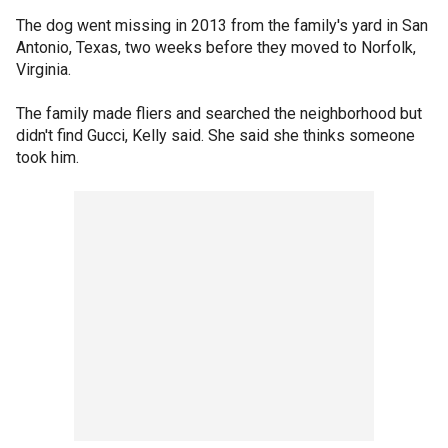
The dog went missing in 2013 from the family's yard in San
Antonio, Texas, two weeks before they moved to Norfolk,
Virginia.
The family made fliers and searched the neighborhood but
didn't find Gucci, Kelly said. She said she thinks someone
took him.