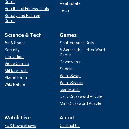
Deals
Real Estate
Health and Fitness Deals
Tech
Beauty and Fashion
Deals
Science & Tech
Games
Air & Space
Scattergories Daily
Security
5 Across the Letter Word
Game
Innovation
Downwords
Video Games
Sudoku
Military Tech
Word Swap
Planet Earth
Word Search
Wild Nature
Icon Match
Daily Crossword Puzzle
Mini Crossword Puzzle
Watch Live
About
FOX News Shows
Contact Us