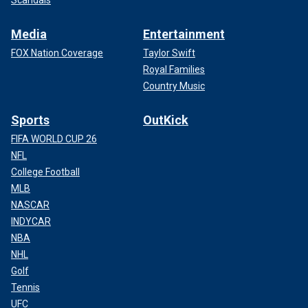
Media
Entertainment
FOX Nation Coverage
Taylor Swift
Royal Families
Country Music
Sports
OutKick
FIFA WORLD CUP 26
NFL
College Football
MLB
NASCAR
INDYCAR
NBA
NHL
Golf
Tennis
UFC