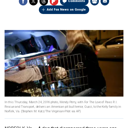
Comments
Add Fox News on Google
In this Thursday, March 24, 2016 photo, Wendy Perry, with For The Love of Paws R.I.
Rescue and Transport, delivers an American pit bull terrior, Gucci, to the Kelly family in
Norfolk, Va.
(Stephen M. Katz/The Virginian-Pilot via AP)