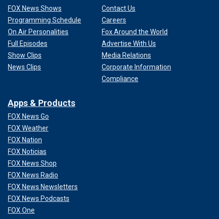
FOX News Shows
Contact Us
Programming Schedule
Careers
On Air Personalities
Fox Around the World
Full Episodes
Advertise With Us
Show Clips
Media Relations
News Clips
Corporate Information
Compliance
Apps & Products
FOX News Go
FOX Weather
FOX Nation
FOX Noticias
FOX News Shop
FOX News Radio
FOX News Newsletters
FOX News Podcasts
FOX One