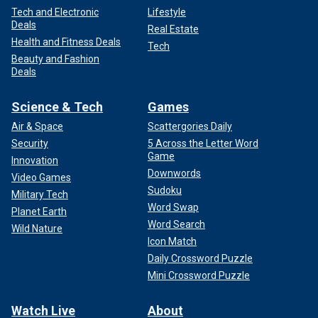
Tech and Electronic
Lifestyle
Deals
Real Estate
Health and Fitness Deals
Tech
Beauty and Fashion
Deals
Science & Tech
Games
Air & Space
Scattergories Daily
Security
5 Across the Letter Word
Game
Innovation
Downwords
Video Games
Sudoku
Military Tech
Word Swap
Planet Earth
Word Search
Wild Nature
Icon Match
Daily Crossword Puzzle
Mini Crossword Puzzle
Watch Live
About