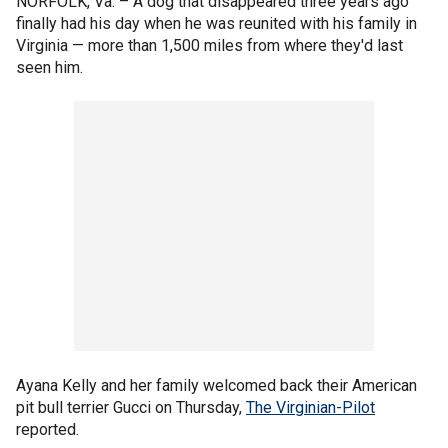
NORFOLK, Va. –
A dog that disappeared three years ago
finally had his day when he was reunited with his family in
Virginia — more than 1,500 miles from where they'd last
seen him.
Ayana Kelly and her family welcomed back their American
pit bull terrier Gucci on Thursday,
The Virginian-Pilot
reported.