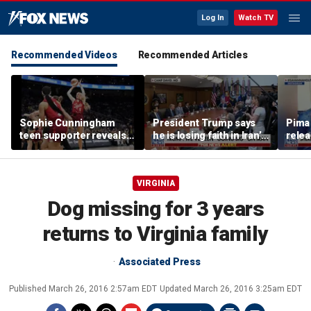
Log In
Watch TV
Recommended Videos
Recommended Articles
Sophie Cunningham
President Trump says
Pima 
teen supporter reveals
he is losing faith in Iran’s
rele
what happened in
leaders
note
confrontation with WNBA
co-owner
VIRGINIA
Dog missing for 3 years
returns to Virginia family
Associated Press
Published
March 26, 2016 2:57am EDT
Updated
March 26, 2016 3:25am EDT