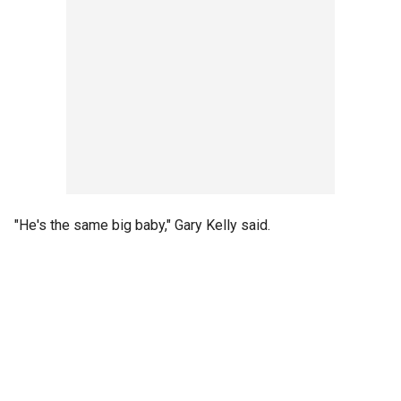
"He's the same big baby," Gary Kelly said.