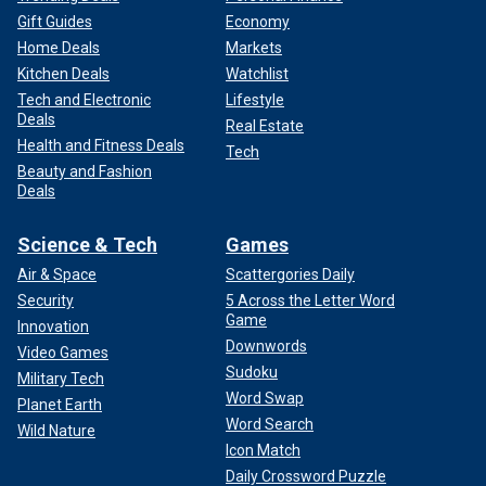
Gift Guides
Economy
Home Deals
Markets
Kitchen Deals
Watchlist
Tech and Electronic
Lifestyle
Deals
Real Estate
Health and Fitness Deals
Tech
Beauty and Fashion
Deals
Science & Tech
Games
Air & Space
Scattergories Daily
Security
5 Across the Letter Word
Game
Innovation
Downwords
Video Games
Sudoku
Military Tech
Word Swap
Planet Earth
Word Search
Wild Nature
Icon Match
Daily Crossword Puzzle