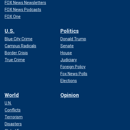
FOX News Newsletters
FOX News Podcasts
FOX One
U.S.
Politics
Blue City Crime
Donald Trump
Campus Radicals
Senate
Border Crisis
House
True Crime
Judiciary
Foreign Policy
Fox News Polls
Elections
World
Opinion
U.N.
Conflicts
Terrorism
Disasters