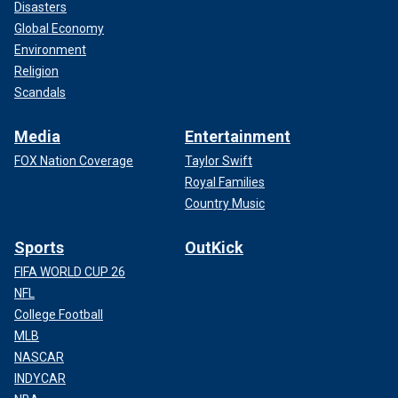
Disasters
Global Economy
Environment
Religion
Scandals
Media
Entertainment
FOX Nation Coverage
Taylor Swift
Royal Families
Country Music
Sports
OutKick
FIFA WORLD CUP 26
NFL
College Football
MLB
NASCAR
INDYCAR