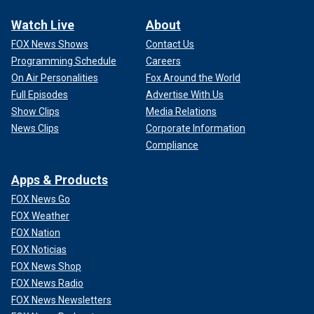
Watch Live
About
FOX News Shows
Contact Us
Programming Schedule
Careers
On Air Personalities
Fox Around the World
Full Episodes
Advertise With Us
Show Clips
Media Relations
News Clips
Corporate Information
Compliance
Apps & Products
FOX News Go
FOX Weather
FOX Nation
FOX Noticias
FOX News Shop
FOX News Radio
FOX News Newsletters