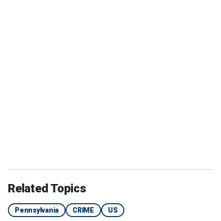
Related Topics
Pennsylvania
CRIME
US