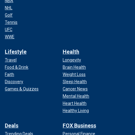
NBA
NHL
Golf
Tennis
UFC
WWE
Lifestyle
Health
Travel
Longevity
Food & Drink
Brain Health
Faith
Weight Loss
Discovery
Sleep Health
Games & Quizzes
Cancer News
Mental Health
Heart Health
Healthy Living
Deals
FOX Business
Trending Deals
Personal Finance