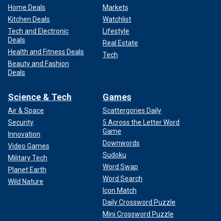
Home Deals
Markets
Kitchen Deals
Watchlist
Tech and Electronic
Lifestyle
Deals
Real Estate
Health and Fitness Deals
Tech
Beauty and Fashion
Deals
Science & Tech
Games
Air & Space
Scattergories Daily
Security
5 Across the Letter Word
Game
Innovation
Downwords
Video Games
Sudoku
Military Tech
Word Swap
Planet Earth
Word Search
Wild Nature
Icon Match
Daily Crossword Puzzle
Mini Crossword Puzzle