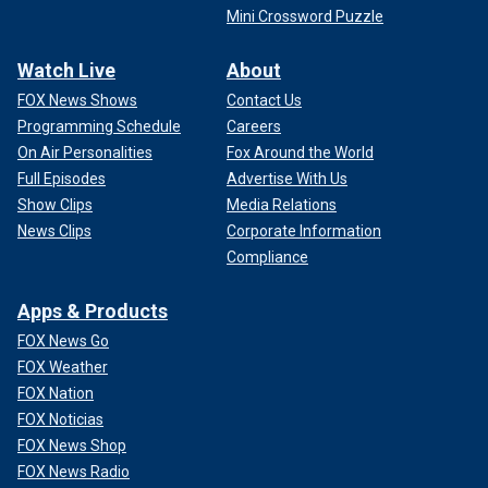
Mini Crossword Puzzle
Watch Live
About
FOX News Shows
Contact Us
Programming Schedule
Careers
On Air Personalities
Fox Around the World
Full Episodes
Advertise With Us
Show Clips
Media Relations
News Clips
Corporate Information
Compliance
Apps & Products
FOX News Go
FOX Weather
FOX Nation
FOX Noticias
FOX News Shop
FOX News Radio