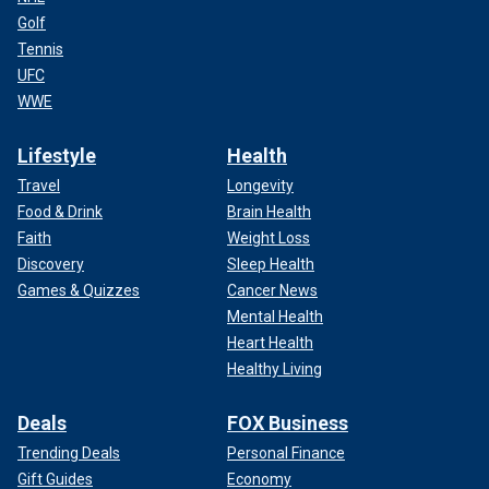
Golf
Tennis
UFC
WWE
Lifestyle
Health
Travel
Longevity
Food & Drink
Brain Health
Faith
Weight Loss
Discovery
Sleep Health
Games & Quizzes
Cancer News
Mental Health
Heart Health
Healthy Living
Deals
FOX Business
Trending Deals
Personal Finance
Gift Guides
Economy