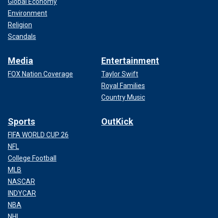
Global Economy
Environment
Religion
Scandals
Media
Entertainment
FOX Nation Coverage
Taylor Swift
Royal Families
Country Music
Sports
OutKick
FIFA WORLD CUP 26
NFL
College Football
MLB
NASCAR
INDYCAR
NBA
NHL