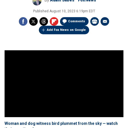
By
Adam Sabes
Fox News
Published
August 10, 2023 6:19pm EDT
Comments
Add Fox News on Google
Woman and dog witness bird plummet from the sky — watch