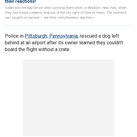
their reactions!
Isabel and her dog Simon were sunning themselves in Brooklyn, New York, when
they saw a bird suddenly drop out of the sky right in front of them. The moment
was caught on camera — see their simultaneous reactions!
Police in
Pittsburgh, Pennsylvania
, rescued a dog left
behind at an airport after its owner learned they couldn't
board the flight without a crate.