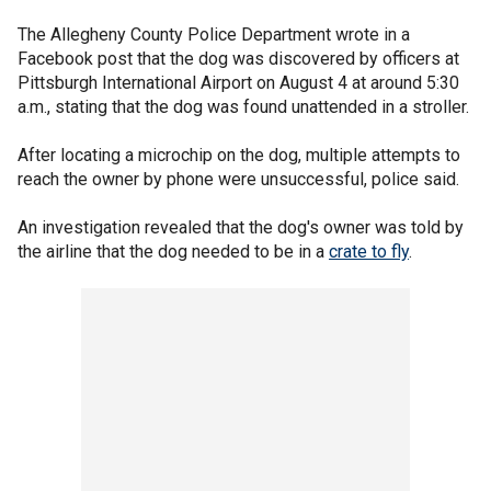
The Allegheny County Police Department wrote in a
Facebook post that the dog was discovered by officers at
Pittsburgh International Airport on August 4 at around 5:30
a.m., stating that the dog was found unattended in a stroller.
After locating a microchip on the dog, multiple attempts to
reach the owner by phone were unsuccessful, police said.
An investigation revealed that the dog's owner was told by
the airline that the dog needed to be in a
crate to fly
.