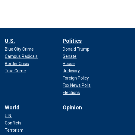
U.S.
Politics
Blue City Crime
Donald Trump
Campus Radicals
Senate
Border Crisis
House
True Crime
Judiciary
Foreign Policy
Fox News Polls
Elections
World
Opinion
U.N.
Conflicts
Terrorism