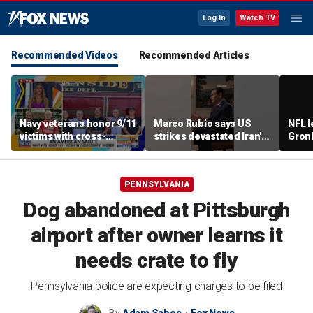
Log In
Watch TV
Recommended Videos
Recommended Articles
Navy veterans honor 9/11
Marco Rubio says US
NFL 
victims with cross-
strikes devastated Iran's
Gron
country bike ride
defense program
polit
room
PENNSYLVANIA
Dog abandoned at Pittsburgh
airport after owner learns it
needs crate to fly
Pennsylvania police are expecting charges to be filed