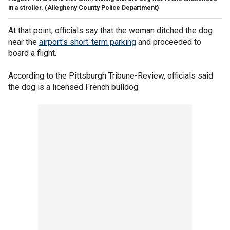
in a stroller.
(Allegheny County Police Department)
At that point, officials say that the woman ditched the dog
near the
airport's short-term parking
and proceeded to
board a flight.
According to the Pittsburgh Tribune-Review, officials said
the dog is a licensed French bulldog.