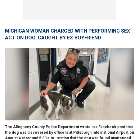
MICHIGAN WOMAN CHARGED WITH PERFORMING SEX
ACT ON DOG, CAUGHT BY EX-BOYFRIEND
The Allegheny County Police Department wrote in a Facebook post that
the dog was discovered by officers at Pittsburgh International Airport on
August 4 at around 5:30 a.m., stating that the dog was found unattended