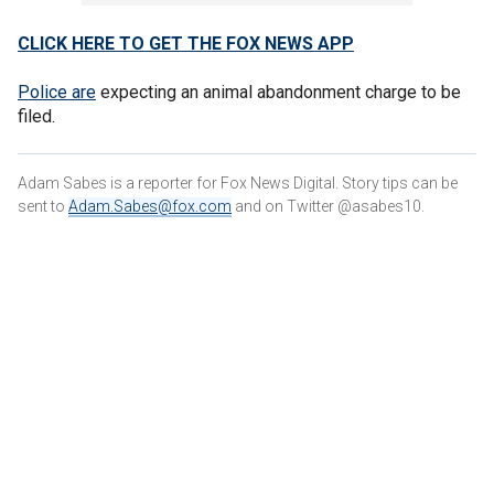
CLICK HERE TO GET THE FOX NEWS APP
Police are
expecting an animal abandonment charge to be
filed.
Adam Sabes is a reporter for Fox News Digital. Story tips can be
sent to
Adam.Sabes@fox.com
and on Twitter @asabes10.