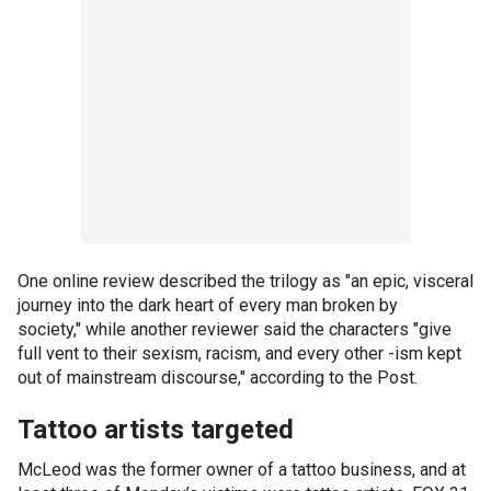
One online review described the trilogy as "an epic, visceral
journey into the dark heart of every man broken by
society," while another reviewer said the characters "give
full vent to their sexism, racism, and every other -ism kept
out of mainstream discourse," according to the Post.
Tattoo artists targeted
McLeod was the former owner of a tattoo business, and at