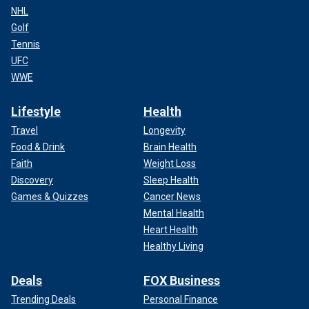
NHL
Golf
Tennis
UFC
WWE
Lifestyle
Health
Travel
Longevity
Food & Drink
Brain Health
Faith
Weight Loss
Discovery
Sleep Health
Games & Quizzes
Cancer News
Mental Health
Heart Health
Healthy Living
Deals
FOX Business
Trending Deals
Personal Finance