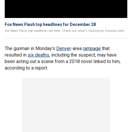
Fox News Flash top headlines for December 28
Fox News Flash top headlines are here. Check out what's clicking on Foxnews.com.
The gunman in Monday’s
Denver
-area
rampage
that
resulted in
six deaths
, including the suspect, may have
been acting out a scene from a 2018 novel linked to him,
according to a report.