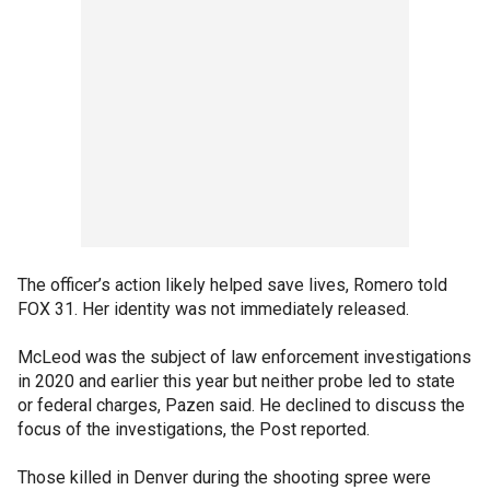
The officer’s action likely helped save lives, Romero told
FOX 31. Her identity was not immediately released.
McLeod was the subject of law enforcement investigations
in 2020 and earlier this year but neither probe led to state
or federal charges, Pazen said. He declined to discuss the
focus of the investigations, the Post reported.
Those killed in Denver during the shooting spree were