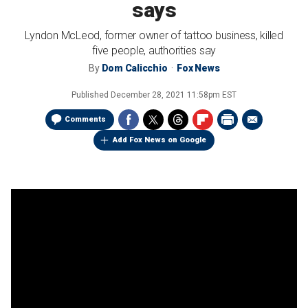
says
Lyndon McLeod, former owner of tattoo business, killed
five people, authorities say
By
Dom Calicchio
Fox News
Published
December 28, 2021 11:58pm EST
Comments
Add Fox News on Google