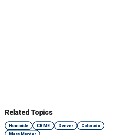
Related Topics
Homicide
CRIME
Denver
Colorado
Mass Murder