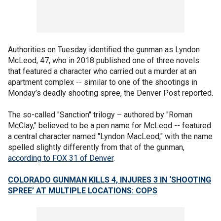
Authorities on Tuesday identified the gunman as Lyndon
McLeod, 47, who in 2018 published one of three novels
that featured a character who carried out a murder at an
apartment complex -- similar to one of the shootings in
Monday’s deadly shooting spree, the Denver Post reported.
The so-called "Sanction" trilogy – authored by "Roman
McClay," believed to be a pen name for McLeod -- featured
a central character named "Lyndon MacLeod," with the name
spelled slightly differently from that of the gunman,
according to FOX 31 of Denver
.
COLORADO GUNMAN KILLS 4, INJURES 3 IN ‘SHOOTING
SPREE’ AT MULTIPLE LOCATIONS: COPS