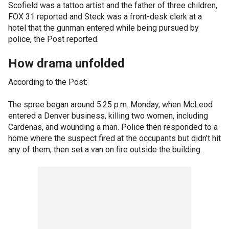
Scofield was a tattoo artist and the father of three children,
FOX 31 reported and Steck was a front-desk clerk at a
hotel that the gunman entered while being pursued by
police, the Post reported.
How drama unfolded
According to the Post:
The spree began around 5:25 p.m. Monday, when McLeod
entered a Denver business, killing two women, including
Cardenas, and wounding a man. Police then responded to a
home where the suspect fired at the occupants but didn’t hit
any of them, then set a van on fire outside the building.