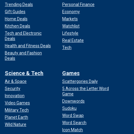
Trending Deals
Personal Finance
Gift Guides
Economy
Home Deals
Markets
Kitchen Deals
Watchlist
Tech and Electronic
Lifestyle
Deals
Real Estate
Health and Fitness Deals
Tech
Beauty and Fashion
Deals
Science & Tech
Games
Air & Space
Scattergories Daily
Security
5 Across the Letter Word
Game
Innovation
Downwords
Video Games
Sudoku
Military Tech
Word Swap
Planet Earth
Word Search
Wild Nature
Icon Match