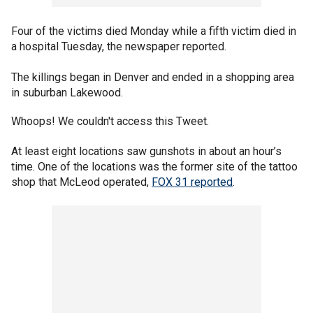
Four of the victims died Monday while a fifth victim died in
a hospital Tuesday, the newspaper reported.
The killings began in Denver and ended in a shopping area
in suburban Lakewood.
Whoops! We couldn't access this Tweet.
At least eight locations saw gunshots in about an hour’s
time. One of the locations was the former site of the tattoo
shop that McLeod operated,
FOX 31 reported
.