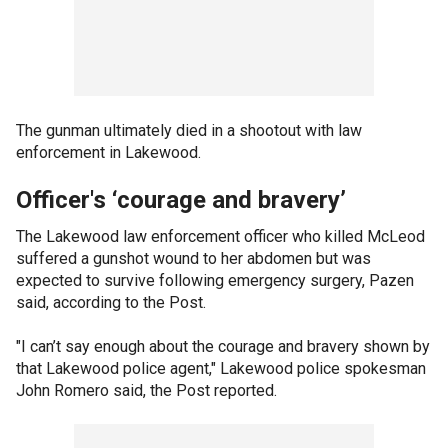
The gunman ultimately died in a shootout with law
enforcement in Lakewood.
Officer's ‘courage and bravery’
The Lakewood law enforcement officer who killed McLeod
suffered a gunshot wound to her abdomen but was
expected to survive following emergency surgery, Pazen
said, according to the Post.
"I can’t say enough about the courage and bravery shown by
that Lakewood police agent," Lakewood police spokesman
John Romero said, the Post reported.