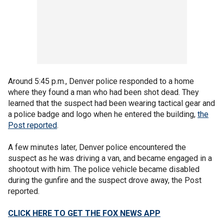
Around 5:45 p.m., Denver police responded to a home
where they found a man who had been shot dead. They
learned that the suspect had been wearing tactical gear and
a police badge and logo when he entered the building,
the
Post reported
.
A few minutes later, Denver police encountered the
suspect as he was driving a van, and became engaged in a
shootout with him. The police vehicle became disabled
during the gunfire and the suspect drove away, the Post
reported.
CLICK HERE TO GET THE FOX NEWS APP