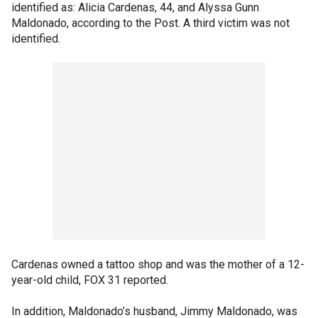
identified as: Alicia Cardenas, 44, and Alyssa Gunn
Maldonado, according to the Post. A third victim was not
identified.
Cardenas owned a tattoo shop and was the mother of a 12-
year-old child, FOX 31 reported.
In addition, Maldonado’s husband, Jimmy Maldonado, was