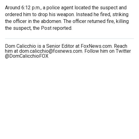
Around 6:12 p.m., a police agent located the suspect and
ordered him to drop his weapon. Instead he fired, striking
the officer in the abdomen. The officer returned fire, killing
the suspect, the Post reported.
Dom Calicchio is a Senior Editor at FoxNews.com. Reach
him at dom.calicchio@foxnews.com. Follow him on Twitter
@DomCalicchioFOX