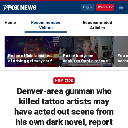
Log In
Watch TV
Home
Recommended
Recommended
Videos
Articles
Police official accused
Police bodycam
You n
of driving getaway car for
captures frantic rescue
accou
son after gang shooting
of toddler from stolen
these
car
MacC
HOMICIDE
Denver-area gunman who
killed tattoo artists may
have acted out scene from
his own dark novel, report