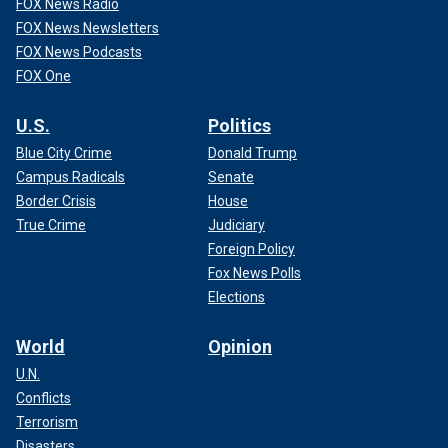
FOX News Radio
FOX News Newsletters
FOX News Podcasts
FOX One
U.S.
Politics
Blue City Crime
Donald Trump
Campus Radicals
Senate
Border Crisis
House
True Crime
Judiciary
Foreign Policy
Fox News Polls
Elections
World
Opinion
U.N.
Conflicts
Terrorism
Disasters