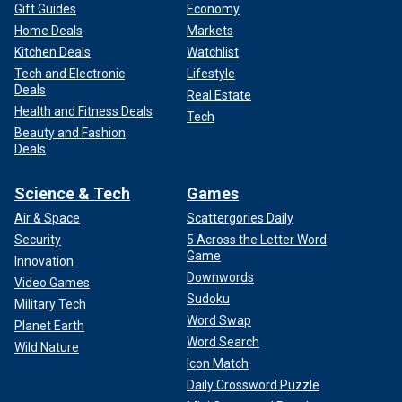
Gift Guides
Economy
Home Deals
Markets
Kitchen Deals
Watchlist
Tech and Electronic
Lifestyle
Deals
Real Estate
Health and Fitness Deals
Tech
Beauty and Fashion
Deals
Science & Tech
Games
Air & Space
Scattergories Daily
Security
5 Across the Letter Word
Game
Innovation
Downwords
Video Games
Sudoku
Military Tech
Word Swap
Planet Earth
Word Search
Wild Nature
Icon Match
Daily Crossword Puzzle