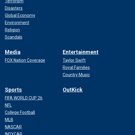
Terrorism
Disasters
Global Economy
Environment
Religion
Scandals
Media
Entertainment
FOX Nation Coverage
Taylor Swift
Royal Families
Country Music
Sports
OutKick
FIFA WORLD CUP 26
NFL
College Football
MLB
NASCAR
INDYCAR