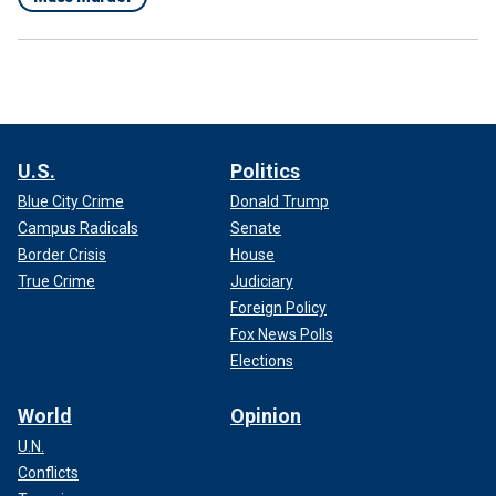
U.S.
Politics
Blue City Crime
Donald Trump
Campus Radicals
Senate
Border Crisis
House
True Crime
Judiciary
Foreign Policy
Fox News Polls
Elections
World
Opinion
U.N.
Conflicts