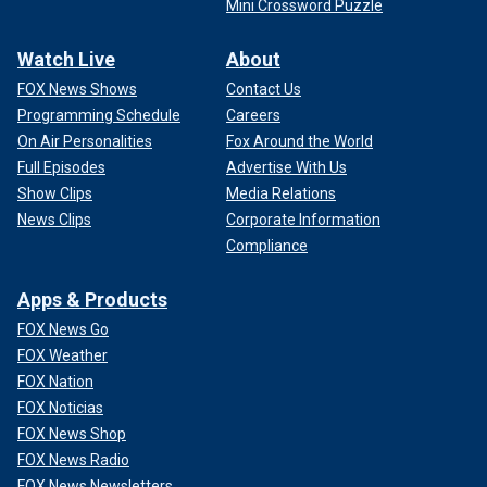
Mini Crossword Puzzle
Watch Live
About
FOX News Shows
Contact Us
Programming Schedule
Careers
On Air Personalities
Fox Around the World
Full Episodes
Advertise With Us
Show Clips
Media Relations
News Clips
Corporate Information
Compliance
Apps & Products
FOX News Go
FOX Weather
FOX Nation
FOX Noticias
FOX News Shop
FOX News Radio
FOX News Newsletters