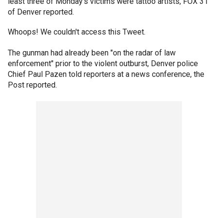
least three of Monday’s victims were tattoo artists, FOX 31
of Denver reported.
Whoops! We couldn't access this Tweet.
The gunman had already been "on the radar of law
enforcement" prior to the violent outburst, Denver police
Chief Paul Pazen told reporters at a news conference, the
Post reported.