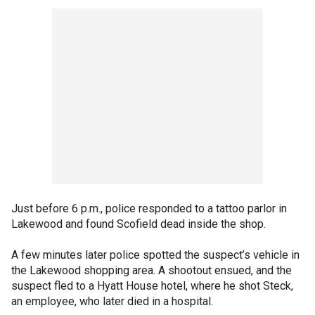
Just before 6 p.m., police responded to a tattoo parlor in
Lakewood and found Scofield dead inside the shop.
A few minutes later police spotted the suspect’s vehicle in
the Lakewood shopping area. A shootout ensued, and the
suspect fled to a Hyatt House hotel, where he shot Steck,
an employee, who later died in a hospital.