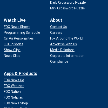
Daily Crossword Puzzle
Mini Crossword Puzzle
Watch Live
About
FOX News Shows
Contact Us
Programming Schedule
Careers
On Air Personalities
Fox Around the World
Full Episodes
Advertise With Us
Show Clips
Media Relations
News Clips
Corporate Information
Compliance
Apps & Products
FOX News Go
FOX Weather
FOX Nation
FOX Noticias
FOX News Shop