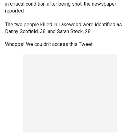
in critical condition after being shot, the newspaper
reported.
The two people killed in Lakewood were identified as
Danny Scofield, 38, and Sarah Steck, 28.
Whoops! We couldn't access this Tweet.