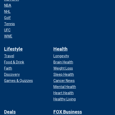
NBA
NHL
Golf
Tennis
UFC
WWE
Lifestyle
Health
Travel
Longevity
Food & Drink
Brain Health
Faith
Weight Loss
Discovery
Sleep Health
Games & Quizzes
Cancer News
Mental Health
Heart Health
Healthy Living
Deals
FOX Business