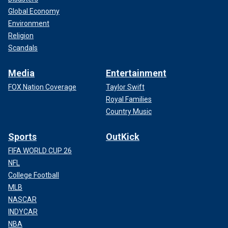
Global Economy
Environment
Religion
Scandals
Media
Entertainment
FOX Nation Coverage
Taylor Swift
Royal Families
Country Music
Sports
OutKick
FIFA WORLD CUP 26
NFL
College Football
MLB
NASCAR
INDYCAR
NBA