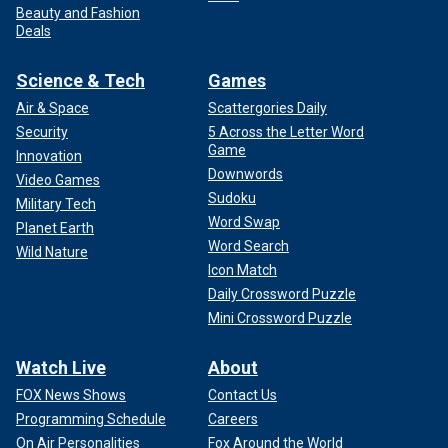
Beauty and Fashion
Deals
Science & Tech
Games
Air & Space
Scattergories Daily
Security
5 Across the Letter Word
Game
Innovation
Downwords
Video Games
Sudoku
Military Tech
Word Swap
Planet Earth
Word Search
Wild Nature
Icon Match
Daily Crossword Puzzle
Mini Crossword Puzzle
Watch Live
About
FOX News Shows
Contact Us
Programming Schedule
Careers
On Air Personalities
Fox Around the World