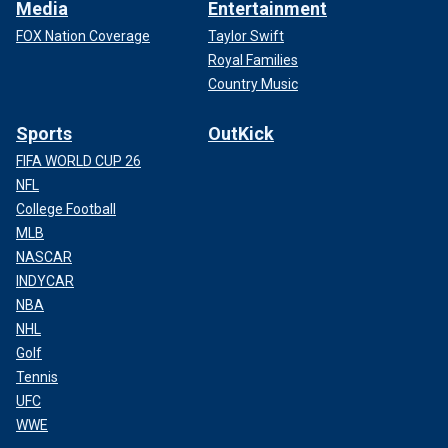
Media
Entertainment
FOX Nation Coverage
Taylor Swift
Royal Families
Country Music
Sports
OutKick
FIFA WORLD CUP 26
NFL
College Football
MLB
NASCAR
INDYCAR
NBA
NHL
Golf
Tennis
UFC
WWE