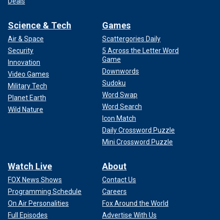
Deals
Science & Tech
Games
Air & Space
Scattergories Daily
Security
5 Across the Letter Word
Game
Innovation
Downwords
Video Games
Sudoku
Military Tech
Word Swap
Planet Earth
Word Search
Wild Nature
Icon Match
Daily Crossword Puzzle
Mini Crossword Puzzle
Watch Live
About
FOX News Shows
Contact Us
Programming Schedule
Careers
On Air Personalities
Fox Around the World
Full Episodes
Advertise With Us