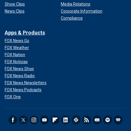
Show Clips
Media Relations
News Clips
Corporate Information
Compliance
Apps & Products
FOX News Go
FOX Weather
FOX Nation
FOX Noticias
FOX News Shop
FOX News Radio
FOX News Newsletters
FOX News Podcasts
FOX One