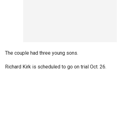
The couple had three young sons.
Richard Kirk is scheduled to go on trial Oct. 26.