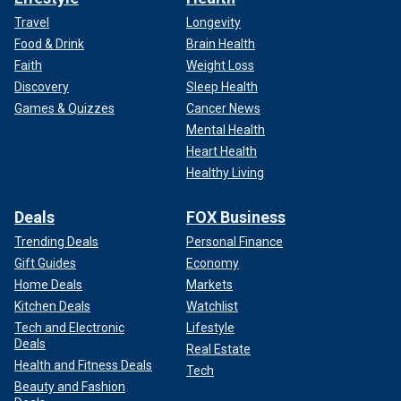
Travel
Longevity
Food & Drink
Brain Health
Faith
Weight Loss
Discovery
Sleep Health
Games & Quizzes
Cancer News
Mental Health
Heart Health
Healthy Living
Deals
FOX Business
Trending Deals
Personal Finance
Gift Guides
Economy
Home Deals
Markets
Kitchen Deals
Watchlist
Tech and Electronic
Lifestyle
Deals
Real Estate
Health and Fitness Deals
Tech
Beauty and Fashion