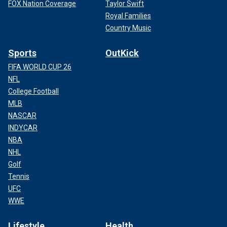
FOX Nation Coverage
Taylor Swift
Royal Families
Country Music
Sports
OutKick
FIFA WORLD CUP 26
NFL
College Football
MLB
NASCAR
INDYCAR
NBA
NHL
Golf
Tennis
UFC
WWE
Lifestyle
Health