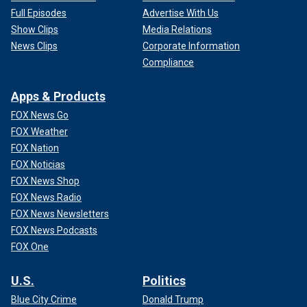
Full Episodes
Advertise With Us
Show Clips
Media Relations
News Clips
Corporate Information
Compliance
Apps & Products
FOX News Go
FOX Weather
FOX Nation
FOX Noticias
FOX News Shop
FOX News Radio
FOX News Newsletters
FOX News Podcasts
FOX One
U.S.
Politics
Blue City Crime
Donald Trump