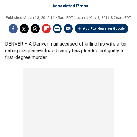
Associated Press
Published
March 13, 2015 11:45am EDT
Updated
May 3, 2016 8:26am EDT
Add Fox News on Google
DENVER –
A Denver man accused of killing his wife after
eating marijuana-infused candy has pleaded not guilty to
first-degree murder.