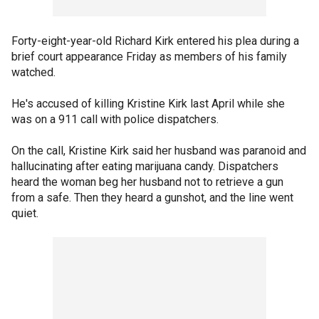
Forty-eight-year-old Richard Kirk entered his plea during a
brief court appearance Friday as members of his family
watched.
He's accused of killing Kristine Kirk last April while she
was on a 911 call with police dispatchers.
On the call, Kristine Kirk said her husband was paranoid and
hallucinating after eating marijuana candy. Dispatchers
heard the woman beg her husband not to retrieve a gun
from a safe. Then they heard a gunshot, and the line went
quiet.