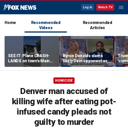
Log In
Watch TV
Home
Recommended
Recommended
Videos
Articles
SEE IT: Plane CRASH-
Byron Donalds slams
Trump
LANDS on town’s Main
likely Dem opponent as
'comi
Street
‘Trojan horse’ for radical
exper
left
HOMICIDE
Denver man accused of
killing wife after eating pot-
infused candy pleads not
guilty to murder