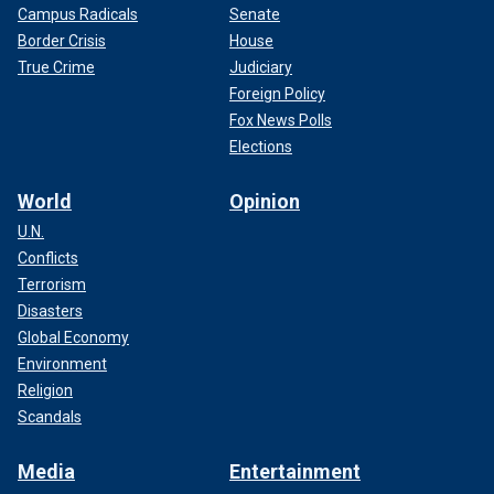
Campus Radicals
Senate
Border Crisis
House
True Crime
Judiciary
Foreign Policy
Fox News Polls
Elections
World
Opinion
U.N.
Conflicts
Terrorism
Disasters
Global Economy
Environment
Religion
Scandals
Media
Entertainment