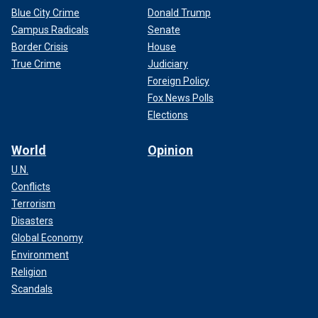
Blue City Crime
Donald Trump
Campus Radicals
Senate
Border Crisis
House
True Crime
Judiciary
Foreign Policy
Fox News Polls
Elections
World
Opinion
U.N.
Conflicts
Terrorism
Disasters
Global Economy
Environment
Religion
Scandals