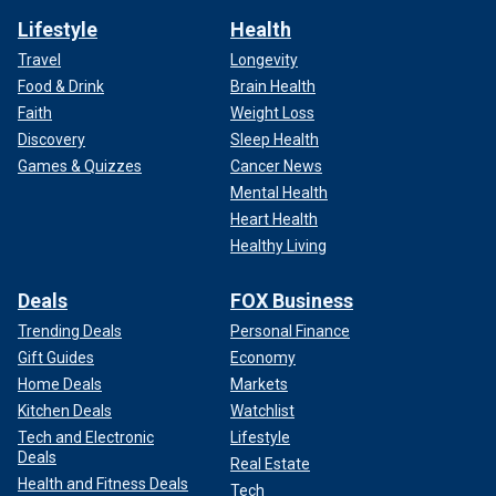
Lifestyle
Health
Travel
Longevity
Food & Drink
Brain Health
Faith
Weight Loss
Discovery
Sleep Health
Games & Quizzes
Cancer News
Mental Health
Heart Health
Healthy Living
Deals
FOX Business
Trending Deals
Personal Finance
Gift Guides
Economy
Home Deals
Markets
Kitchen Deals
Watchlist
Tech and Electronic
Lifestyle
Deals
Real Estate
Health and Fitness Deals
Tech