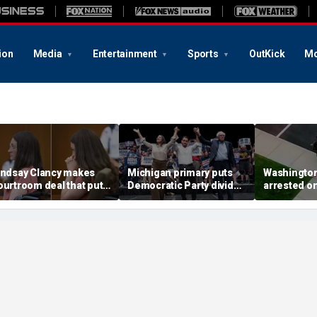
ion
Media
Entertainment
Sports
OutKick
Mo
indsay Clancy makes
Michigan primary puts
Washingto
ourtroom deal that puts
Democratic Party divide
arrested o
ental state at center
to the test and more top
charge tied
tage of murder trial
headlines
devastatin
wildfire