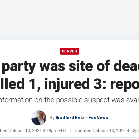
DENVER
party was site of dea
illed 1, injured 3: repo
nformation on the possible suspect was avai
By
Bradford Betz
Fox News
shed
October 10, 2021 3:29pm EDT
|
Updated
October 10, 2021 4:52