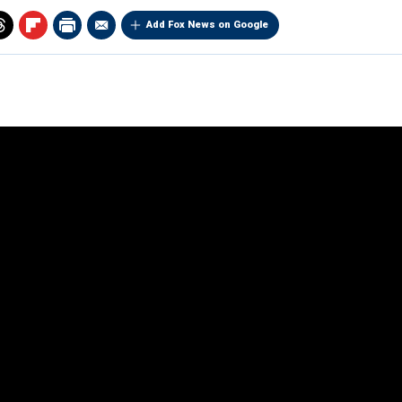
Add Fox News on Google