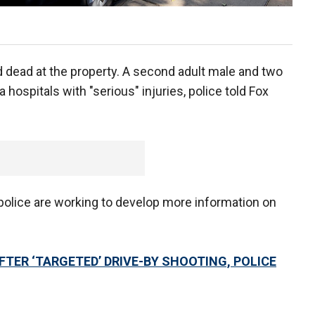
dead at the property. A second adult male and two
 hospitals with "serious" injuries, police told Fox
police are working to develop more information on
TER ‘TARGETED’ DRIVE-BY SHOOTING, POLICE