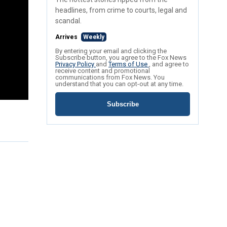
headlines, from crime to courts, legal and
scandal.
Arrives
Weekly
By entering your email and clicking the
Subscribe button, you agree to the Fox News
Privacy Policy
and
Terms of Use
, and agree to
receive content and promotional
communications from Fox News. You
understand that you can opt-out at any time.
Subscribe