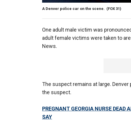
A Denver police car on the scene.
(FOX 31)
One adult male victim was pronounced 
adult female victims were taken to area
News.
The suspect remains at large. Denver 
the suspect.
PREGNANT GEORGIA NURSE DEAD AF
SAY