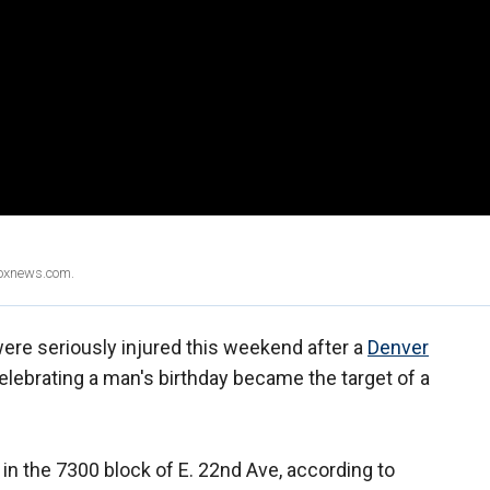
Foxnews.com.
ere seriously injured this weekend after a
Denver
lebrating a man's birthday became the target of a
in the 7300 block of E. 22nd Ave, according to