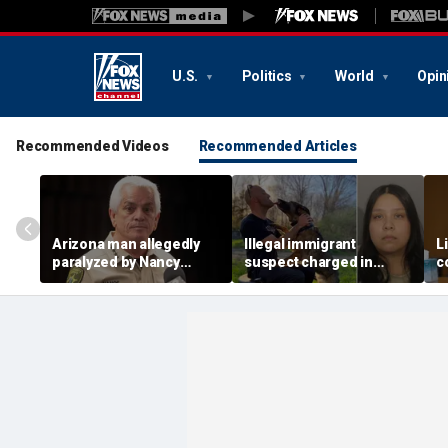
U.S.
Politics
World
Opin
Recommended Videos
Recommended Articles
Arizona man allegedly
Illegal immigrant
L
paralyzed by Nancy
suspect charged in
c
Guthrie sheriff's
crash that killed police
m
deputies after alleged
officer and his girlfriend
s
swatting call demands
$176M