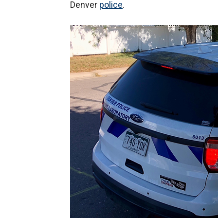
Denver
police
.