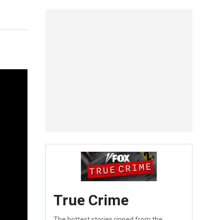
True Crime
The hottest stories ripped from the