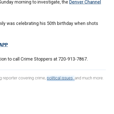
Sunday morning to investigate, the
Denver Channel
ily was celebrating his 50th birthday when shots
 APP
tion to call Crime Stoppers at 720-913-7867.
ng reporter covering crime,
political issues,
and much more.