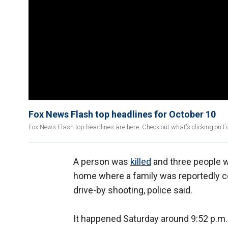
Fox News Flash top headlines for October 10
Fox News Flash top headlines are here. Check out what's clicking on 
A person was
killed
and three people w
home where a family was reportedly ce
drive-by shooting, police said.
It happened Saturday around 9:52 p.m. 