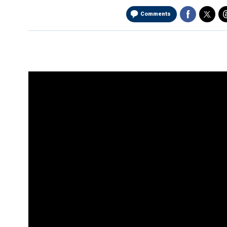
Comments