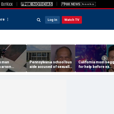
re
Log In
Watch TV
n man
Pennsylvania school bus
California mom beg
n arson
aide accused of sexually
for help before ex
 to
assaulting special needs
gunned her down in
g Spokane
teen
front of their 4-year-
son: DA