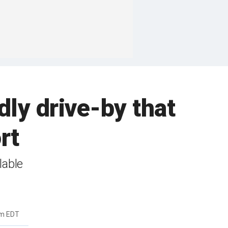
dly drive-by that
rt
lable
pm EDT