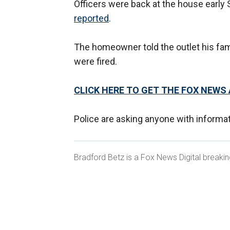
Officers were back at the house early 
reported
.
The homeowner told the outlet his fam
were fired.
CLICK HERE TO GET THE FOX NEWS
Police are asking anyone with informa
Bradford Betz is a Fox News Digital breaki