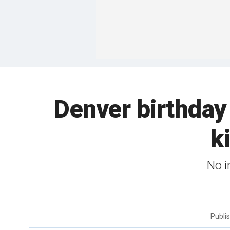
Denver birthday 
k
No i
Publi