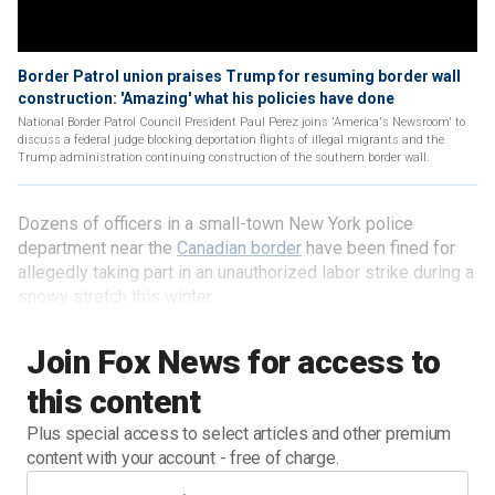
Border Patrol union praises Trump for resuming border wall
construction: 'Amazing' what his policies have done
National Border Patrol Council President Paul Perez joins 'America's Newsroom' to
discuss a federal judge blocking deportation flights of illegal migrants and the
Trump administration continuing construction of the southern border wall.
Dozens of officers in a small-town New York police
department near the
Canadian border
have been fined for
allegedly taking part in an unauthorized labor strike during a
snowy stretch this winter.
Join Fox News for access to
this content
Plus special access to select articles and other premium
content with your account - free of charge.