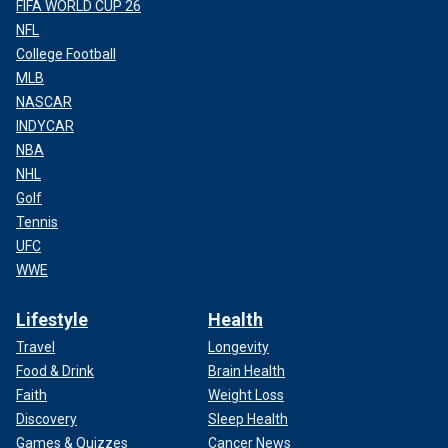
FIFA WORLD CUP 26
NFL
The Tonawanda Police Department headquarters
(Google Maps)
College Football
MLB
OBAMA-ERA PROSECUTOR'S PROBE INTO BLUE STATE
NASCAR
POLICE RACIAL BIAS CLAIMS CALLED ‘UNTENABLE’
INDYCAR
FOR TROOPERS
NBA
NHL
Golf
Tennis
UFC
WWE
Lifestyle
Health
Travel
Longevity
Food & Drink
Brain Health
Faith
Weight Loss
Discovery
Sleep Health
Games & Quizzes
Cancer News