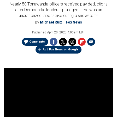
Nearly 50 Tonawanda officers received pay deductions
after Democratic leadership alleged there was an
unauthorized labor strike during a snowstorm
By
Michael Ruiz
Fox News
Published
April 20, 2025 4:00am EDT
Comments
Add Fox News on Google