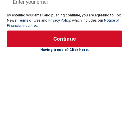
By entering your email and pushing continue, you are agreeing to Fox
News'
Terms of Use
and
Privacy Policy
, which includes our
Notice of
Financial Incentive
.
The union described the fines as retaliation and an abuse of
power that denied the officers due process.
Having trouble? Click here.
One of the officers says the allegations aren't true. He went
to work, participated in on-duty training and even made a
drunken driving stop during a span when it snowed "every
day."
"They're upset that we didn't make them enough money and
meet their perceived ticket quota," said Andy Thompson, a
Tonawanda Police
officer and the president of the
department's union, the Tonawanda Police Club.