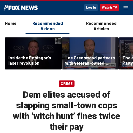
Log In
Watch TV
Home
Recommended
Recommended
Videos
Articles
Inside the Pentagon's
Lee Greenwood partners
The e
laser revolution
with veteran-owned
Party
distillery
socia
Know
CRIME
Dem elites accused of
slapping small-town cops
with ‘witch hunt’ fines twice
their pay