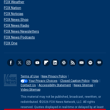
FOX Weather
FOX Nation
FOX Noticias
FOX News Shop
FOX News Radio
FOX News Newsletters
FOX News Podcasts
FOX One
Emminger did not respond to a request for comment.
Neither did the town's law firm.
Thompson believes the allegations mark the first time the
Terms of Use
New Privacy Policy
state's civil service law has been used to punish police
Your Privacy Choices
Closed Caption Policy
Help
Contact Us
Accessibility Statement
News Sitemap
officers for failing to meet "quotas" after he says the town
Video Sitemap
lost money due to a decrease in traffic citations issued
during the snowfall.
This material may not be published, broadcast, rewritten, or
redistributed. ©2026 FOX News Network, LLC. All rights
"This is going to end up being case law by the time this is
reserved. Quotes displayed in real-time or delayed by at least