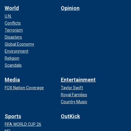
comparison – which would lead to a finding that the law has
World
Opinion
not been violated."
U.N.
Conflicts
Terrorism
Disasters
Global Economy
Environment
Religion
Scandals
Media
Entertainment
FOX Nation Coverage
Taylor Swift
Royal Families
Department leaders say officers went on strike to protest
Country Music
disciplinary measures taken against Tonawanda Officer
Bikramjit Singh, a
U.S. Army
veteran accused of mishandling
Sports
OutKick
evidence while investigating a potential drug deal.
FIFA WORLD CUP 26