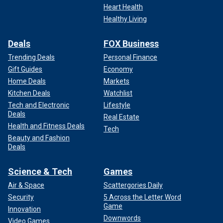
Heart Health
Healthy Living
Deals
FOX Business
Tonawanda Supervisor Joe Emminger speaks during his State of the
Town address Feb. 7, 2025. He is involved in an ongoing dispute with
Trending Deals
Personal Finance
the local police union.
(Town of Tonawanda/Facebook)
Gift Guides
Economy
Home Deals
Markets
Kitchen Deals
Watchlist
Tech and Electronic
Lifestyle
Deals
Real Estate
Health and Fitness Deals
Tech
Beauty and Fashion
Deals
Science & Tech
Games
Air & Space
Scattergories Daily
Security
5 Across the Letter Word
Game
Innovation
Downwords
Tensions were already simmering between the rank-and-
Video Games