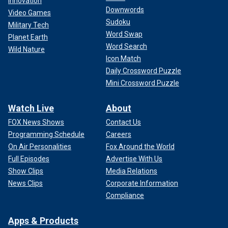
Innovation
Downwords
Video Games
Sudoku
Military Tech
Word Swap
Planet Earth
Word Search
Wild Nature
Icon Match
Daily Crossword Puzzle
Mini Crossword Puzzle
"It may be somewhat unprecedented to claim that a
Watch Live
About
reduction in the issuance of traffic tickets constitutes a
FOX News Shows
Contact Us
strike," said Jerry Cutler, author of "Legal Guide to Human
Programming Schedule
Careers
Resources" and a Columbia University lecturer. "However,
On Air Personalities
Fox Around the World
the critical issue from a legal standpoint is whether the
Full Episodes
Advertise With Us
employees have abstained from performing their duties in
the normal manner."
Show Clips
Media Relations
News Clips
Corporate Information
Compliance
Apps & Products