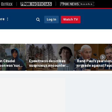
re
Log In
Watch TV
n Citadel
Eyewitness describes
Rand Paul's yearslon
son was 'such
suspicious encounter
crusade against Fauc
expert flags
that helped launch
reaches its defining
as potential
Washington wildfire
moment and more t
ak
arson probe
headlines