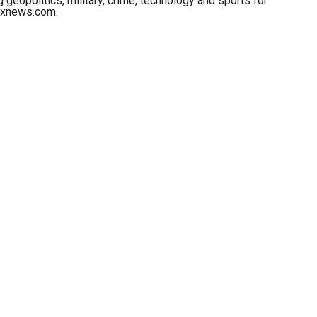
 geopolitics, military, crime, technology and sports for
oxnews.com.