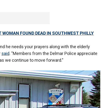
T WOMAN FOUND DEAD IN SOUTHWEST PHILLY
w and he needs your prayers along with the elderly
y
said
. "Members from the Delmar Police appreciate
as we continue to move forward."