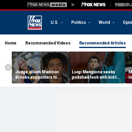
U.S.
Politics
World
Opin
Home
Recommended Videos
Recommended Articles
Judge allows Madison
Luigi Mangione seeks
M
Brooks supporters to
polished look with bid to
l
wear pink despite
ditch jail clothes for
o
defense objections
hearing in CEO slaying
'
before rape trial: report
case
t