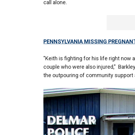
call alone.
PENNSYLVANIA MISSING PREGNAN
"Keith is fighting for his life right no
couple who were also injured," Barkle
the outpouring of community support 