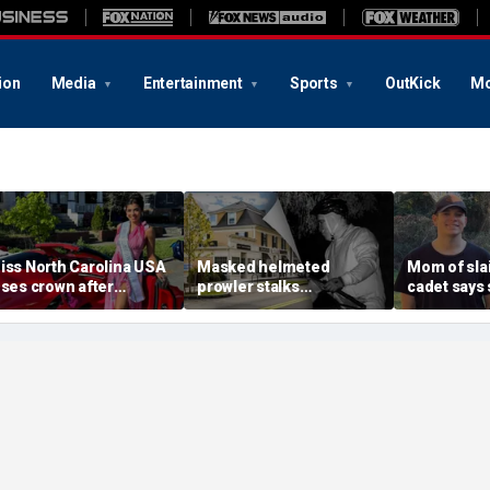
ion
Media
Entertainment
Sports
OutKick
Mo
iss North Carolina USA
Masked helmeted
Mom of slai
oses crown after
prowler stalks
cadet says 
rganizer condemns
Massachusetts mansion
a light' as 
racism, homophobia,
before slipping into
cellphones 
ransphobia'
woods in wealthy town:
motive bre
‘It’s creepy’