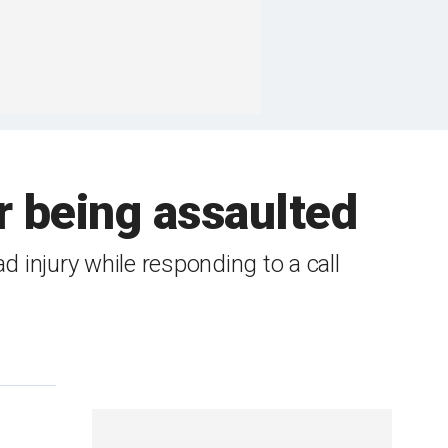
er being assaulted
d injury while responding to a call