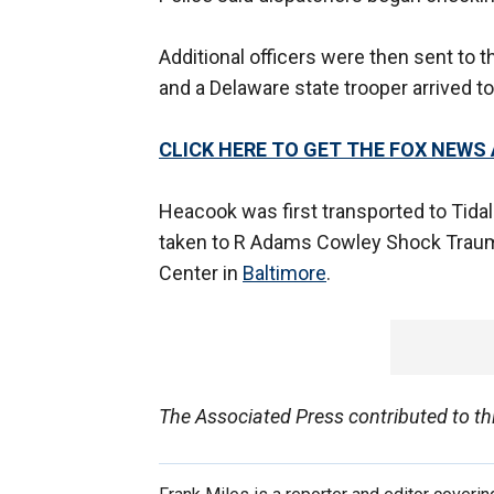
Additional officers were then sent to 
and a Delaware state trooper arrived to
CLICK HERE TO GET THE FOX NEWS
Heacook was first transported to Tidal
taken to R Adams Cowley Shock Trauma 
Center in
Baltimore
.
The Associated Press contributed to thi