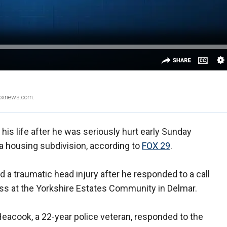
Foxnews.com.
r his life after he was seriously hurt early Sunday
 a housing subdivision, according to
FOX 29
.
 a traumatic head injury after he responded to a call
gress at the Yorkshire Estates Community in Delmar.
Heacook, a 22-year police veteran, responded to the