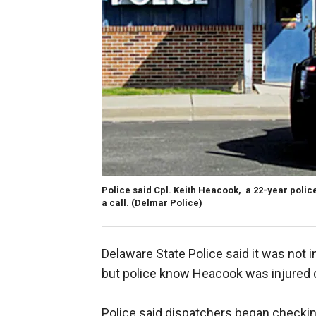
Police said Cpl. Keith Heacook, a 22-year polic
a call. (Delmar Police)
Delaware State Police said it was not
but police know Heacook was injured du
Police said dispatchers began checki