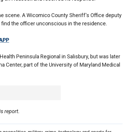
the scene. A Wicomico County Sheriff's Office deputy
 find the officer unconscious in the residence.
 APP
Health Peninsula Regional in Salisbury, but was later
Center, part of the University of Maryland Medical
s report.