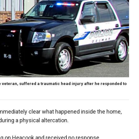
e veteran, suffered a traumatic head injury after he responded to
 immediately clear what happened inside the home,
ring a physical altercation.
ng on Heacook and received no response.