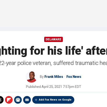
DELAWARE
hting for his life' aft
22-year police veteran, suffered traumatic hea
By
Frank Miles
Fox News
Published
April 25, 2021 7:57pm EDT
Add Fox News on Google