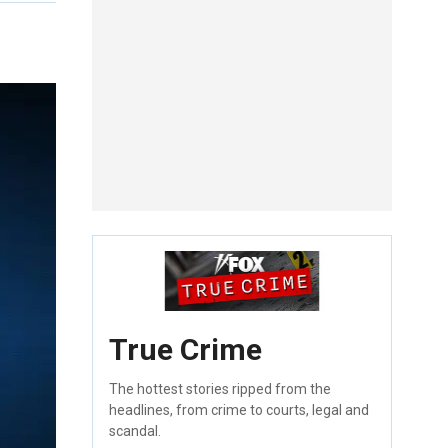
True Crime
The hottest stories ripped from the
headlines, from crime to courts, legal and
scandal.