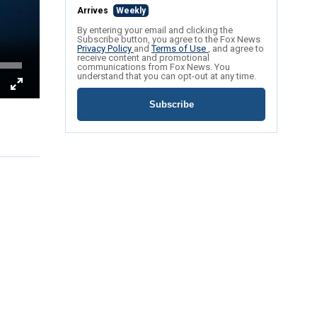
Arrives
Weekly
By entering your email and clicking the
Subscribe button, you agree to the Fox News
Privacy Policy
and
Terms of Use
, and agree to
receive content and promotional
communications from Fox News. You
understand that you can opt-out at any time.
Subscribe