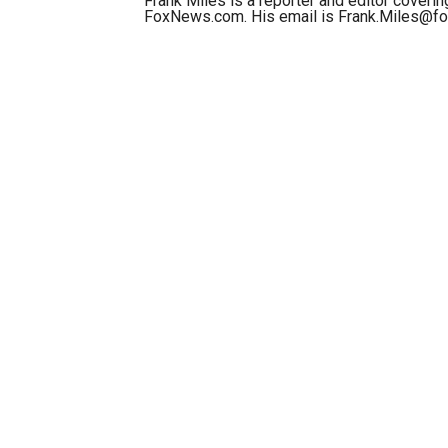
Frank Miles is a reporter and editor covering
FoxNews.com. His email is Frank.Miles@f