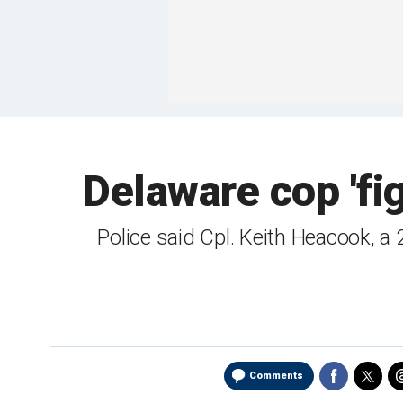
Delaware cop 'fig
Police said Cpl. Keith Heacook, a 
Comments