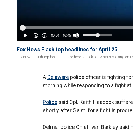
Fox News Flash top headlines for April 25
Fox News Flash top headlines are here. Check out what's clicking on 
A
Delaware
police officer is fighting fo
morning while responding to a fight at
Police
said Cpl. Keith Heacook suffered
shortly after 5 a.m. for a fight in pro
Delmar police Chief Ivan Barkley said 