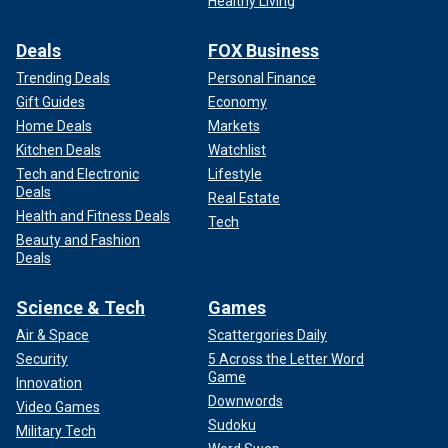
Healthy Living
Deals
FOX Business
Trending Deals
Personal Finance
Gift Guides
Economy
Home Deals
Markets
Kitchen Deals
Watchlist
Tech and Electronic
Lifestyle
Deals
Real Estate
Health and Fitness Deals
Tech
Beauty and Fashion
Deals
Science & Tech
Games
Air & Space
Scattergories Daily
Security
5 Across the Letter Word
Game
Innovation
Downwords
Video Games
Sudoku
Military Tech