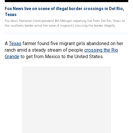
Fox News live on scene of illegal border crossings in Del Rio,
Texas
Fox News National Correspondent Bill Melugin reporting live from Del Rio, Texas at
the southern border amid the wave of migrants crossing the border illegally.
A
Texas
farmer found five migrant girls abandoned on her
ranch amid a steady stream of people
crossing the Rio
Grande
to get from Mexico to the United States.