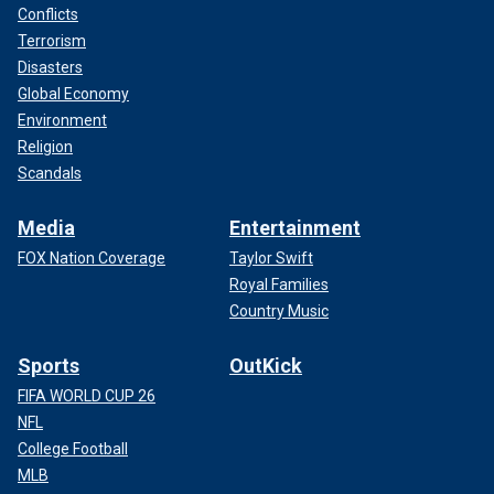
Conflicts
Terrorism
Disasters
Global Economy
Environment
Religion
Scandals
Media
Entertainment
FOX Nation Coverage
Taylor Swift
Royal Families
Country Music
Sports
OutKick
FIFA WORLD CUP 26
NFL
College Football
MLB