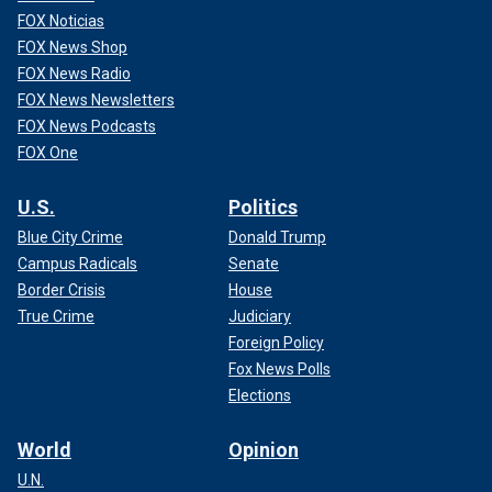
FOX Noticias
FOX News Shop
FOX News Radio
FOX News Newsletters
FOX News Podcasts
FOX One
U.S.
Politics
Blue City Crime
Donald Trump
Campus Radicals
Senate
Border Crisis
House
True Crime
Judiciary
Foreign Policy
Fox News Polls
Elections
World
Opinion
U.N.