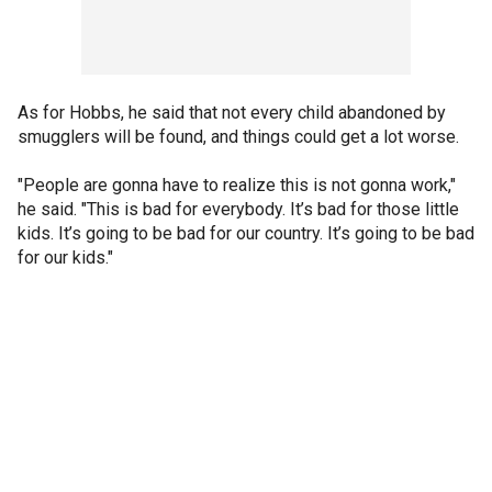
As for Hobbs, he said that not every child abandoned by
smugglers will be found, and things could get a lot worse.
"People are gonna have to realize this is not gonna work,"
he said. "This is bad for everybody. It’s bad for those little
kids. It’s going to be bad for our country. It’s going to be bad
for our kids."