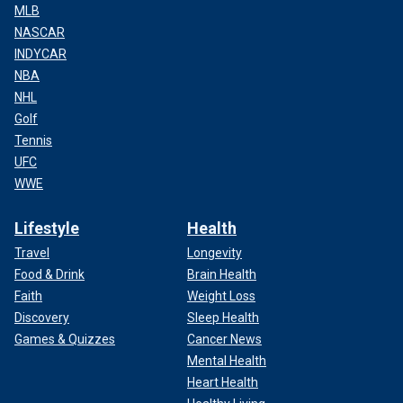
MLB
NASCAR
INDYCAR
NBA
NHL
Golf
Tennis
UFC
WWE
Lifestyle
Health
Travel
Longevity
Food & Drink
Brain Health
Faith
Weight Loss
Discovery
Sleep Health
Games & Quizzes
Cancer News
Mental Health
Heart Health