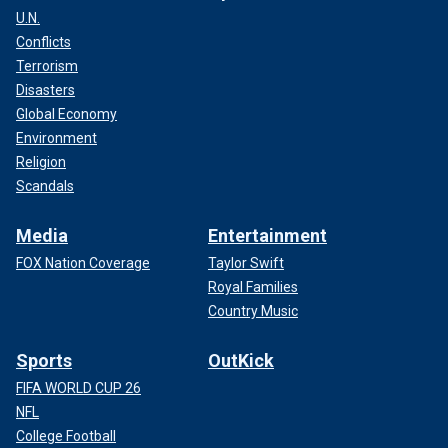
U.N.
Conflicts
Terrorism
Disasters
Global Economy
Environment
Religion
Scandals
Media
Entertainment
FOX Nation Coverage
Taylor Swift
Royal Families
Country Music
Sports
OutKick
FIFA WORLD CUP 26
NFL
College Football