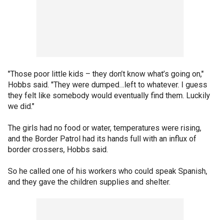
"Those poor little kids – they don’t know what’s going on,"
Hobbs said. "They were dumped…left to whatever. I guess
they felt like somebody would eventually find them. Luckily
we did."
The girls had no food or water, temperatures were rising,
and the Border Patrol had its hands full with an influx of
border crossers, Hobbs said.
So he called one of his workers who could speak Spanish,
and they gave the children supplies and shelter.