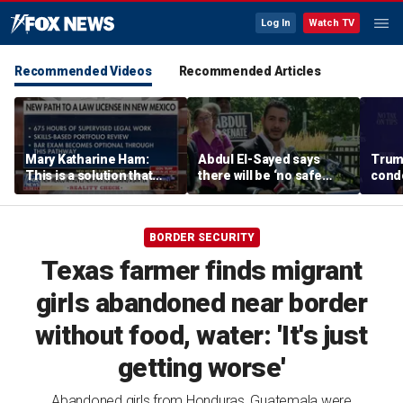
Log In
Watch TV
Recommended Videos
Recommended Articles
Mary Katharine Ham:
Abdul El-Sayed says
Trum
This is a solution that
there will be ‘no safe
condo
papers over a problem
quarter’ in Michigan for
Vegas
Mike Rogers
BORDER SECURITY
Texas farmer finds migrant
girls abandoned near border
without food, water: 'It's just
getting worse'
Abandoned girls from Honduras, Guatemala were