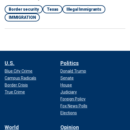
Border security
Texas
Illegal Immigrants
IMMIGRATION
U.S.
Politics
Blue City Crime
Donald Trump
Campus Radicals
Senate
Border Crisis
House
True Crime
Judiciary
Foreign Policy
Fox News Polls
Elections
World
Opinion