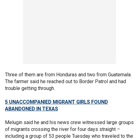
Three of them are from Honduras and two from Guatemala.
The farmer said he reached out to Border Patrol and had
trouble getting through.
5 UNACCOMPANIED MIGRANT GIRLS FOUND
ABANDONED IN TEXAS
Melugin said he and his news crew witnessed large groups
of migrants crossing the river for four days straight –
including a group of 53 people Tuesday who traveled to the