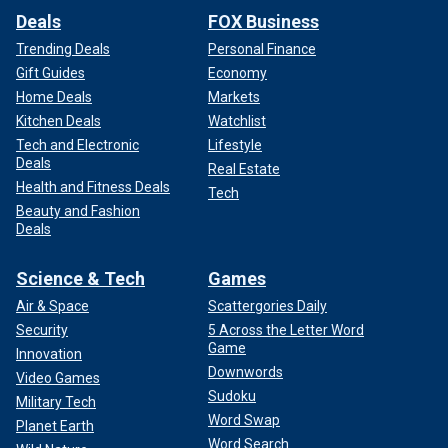
Deals
FOX Business
Trending Deals
Personal Finance
Gift Guides
Economy
Home Deals
Markets
Kitchen Deals
Watchlist
Tech and Electronic
Lifestyle
Deals
Real Estate
Health and Fitness Deals
Tech
Beauty and Fashion
Deals
Science & Tech
Games
Air & Space
Scattergories Daily
Security
5 Across the Letter Word
Game
Innovation
Downwords
Video Games
Sudoku
Military Tech
Word Swap
Planet Earth
Word Search