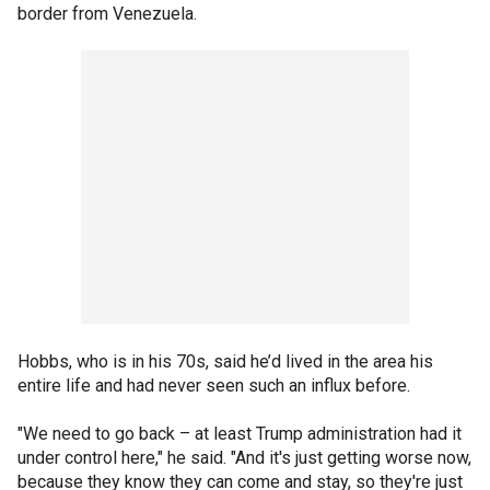
border from Venezuela.
Hobbs, who is in his 70s, said he’d lived in the area his
entire life and had never seen such an influx before.
"We need to go back – at least Trump administration had it
under control here," he said. "And it's just getting worse now,
because they know they can come and stay, so they're just