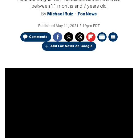
between 11 months and 7 years old
By
Michael Ruiz
Fox News
Published
May 11, 2021 3:19pm EDT
Comments
Add Fox News on Google