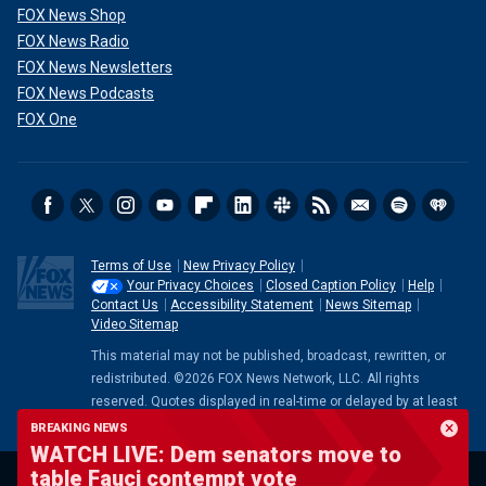
FOX News Shop
FOX News Radio
FOX News Newsletters
FOX News Podcasts
FOX One
Terms of Use
New Privacy Policy
Your Privacy Choices
Closed Caption Policy
Help
Contact Us
Accessibility Statement
News Sitemap
Video Sitemap
This material may not be published, broadcast, rewritten, or
redistributed. ©2026 FOX News Network, LLC. All rights
reserved. Quotes displayed in real-time or delayed by at least
15 minutes. Market data provided by
Factset
. Powered and
BREAKING NEWS
implemented by
FactSet Digital Solutions
.
Legal Statement
.
WATCH LIVE: Dem senators move to
Mutual Fund and ETF data provided by
LSEG
.
table Fauci contempt vote