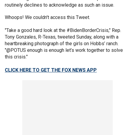
routinely declines to acknowledge as such an issue.
Whoops! We couldn't access this Tweet.
"Take a good hard look at the #BidenBorderCrisis," Rep.
Tony Gonzales, R-Texas, tweeted Sunday, along with a
heartbreaking photograph of the girls on Hobbs’ ranch.
"@POTUS enough is enough let’s work together to solve
this crisis."
CLICK HERE TO GET THE FOX NEWS APP