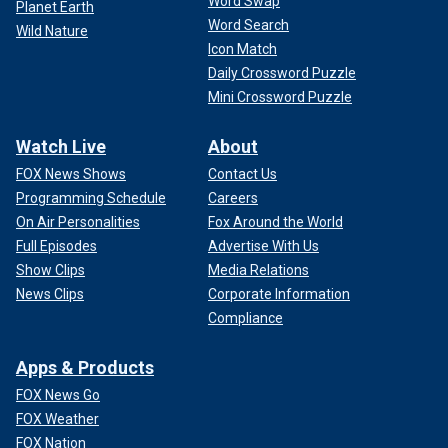
Word Swap
Planet Earth
Word Search
Wild Nature
Icon Match
Daily Crossword Puzzle
Mini Crossword Puzzle
Watch Live
About
FOX News Shows
Contact Us
Programming Schedule
Careers
On Air Personalities
Fox Around the World
Full Episodes
Advertise With Us
Show Clips
Media Relations
News Clips
Corporate Information
Compliance
Apps & Products
FOX News Go
FOX Weather
FOX Nation