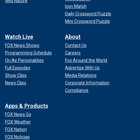
Wild Nature
Icon Match
Daily Crossword Puzzle
Mini Crossword Puzzle
Watch Live
About
FOX News Shows
Contact Us
Programming Schedule
Careers
On Air Personalities
Fox Around the World
Full Episodes
Advertise With Us
Show Clips
Media Relations
News Clips
Corporate Information
Compliance
Apps & Products
FOX News Go
FOX Weather
FOX Nation
FOX Noticias