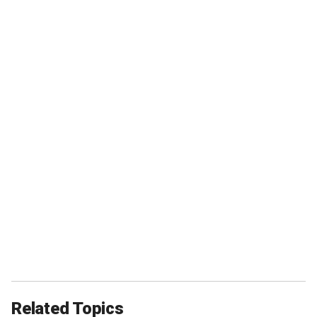
Related Topics