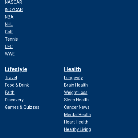
NASCAR
INDYCAR
NBA
NHL
Golf
Tennis
UFC
WWE
Lifestyle
Health
Travel
Longevity
Food & Drink
Brain Health
Faith
Weight Loss
Discovery
Sleep Health
Games & Quizzes
Cancer News
Mental Health
Heart Health
Healthy Living