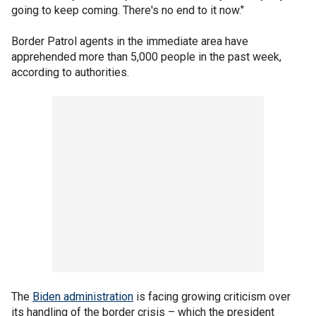
going to keep coming. There's no end to it now."
Border Patrol agents in the immediate area have
apprehended more than 5,000 people in the past week,
according to authorities.
The
Biden administration
is facing growing criticism over
its handling of the border crisis – which the president