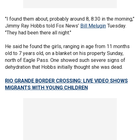
"I found them about, probably around 8, 8:30 in the morning,"
Jimmy Ray Hobbs told Fox News’
Bill Melugin
Tuesday.
"They had been there all night."
He said he found the girls, ranging in age from 11 months
old to 7 years old, on a blanket on his property Sunday,
north of Eagle Pass. One showed such severe signs of
dehydration that Hobbs initially thought she was dead.
RIO GRANDE BORDER CROSSING: LIVE VIDEO SHOWS
MIGRANTS WITH YOUNG CHILDREN