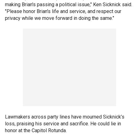
making Brian's passing a political issue," Ken Sicknick said.
"Please honor Brian's life and service, and respect our
privacy while we move forward in doing the same."
Lawmakers across party lines have mourned Sicknick’s
loss, praising his service and sacrifice. He could lie in
honor at the Capitol Rotunda.