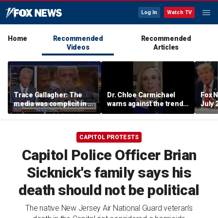
Log In
Watch TV
Home
Recommended
Recommended
Videos
Articles
Trace Gallagher: The
Dr. Chloe Carmichael
Fox N
media was complicit in Dr
warns against the trend
July 
Fauci’s failures
of hasty family cutoffs
CAPITOL PROTESTS
Capitol Police Officer Brian
Sicknick's family says his
death should not be political
The native New Jersey Air National Guard veteran's