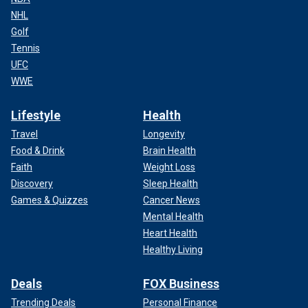
NHL
Golf
Tennis
UFC
WWE
Lifestyle
Health
Travel
Longevity
Food & Drink
Brain Health
Faith
Weight Loss
Discovery
Sleep Health
Games & Quizzes
Cancer News
Mental Health
Heart Health
Healthy Living
Deals
FOX Business
Trending Deals
Personal Finance