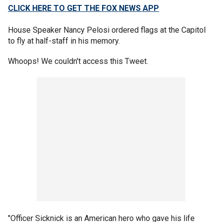
CLICK HERE TO GET THE FOX NEWS APP
House Speaker Nancy Pelosi ordered flags at the Capitol
to fly at half-staff in his memory.
Whoops! We couldn't access this Tweet.
"Officer Sicknick is an American hero who gave his life