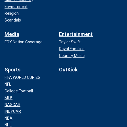
Environment
Religion
Scandals
Media
Entertainment
FOX Nation Coverage
Taylor Swift
Royal Families
Country Music
Sports
OutKick
FIFA WORLD CUP 26
NFL
College Football
MLB
NASCAR
INDYCAR
NBA
NHL