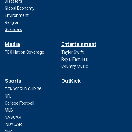
Disasters
Global Economy
Environment
Religion
Scandals
Media
Entertainment
FOX Nation Coverage
Taylor Swift
Royal Families
Country Music
Sports
OutKick
FIFA WORLD CUP 26
NFL
College Football
MLB
NASCAR
INDYCAR
NBA