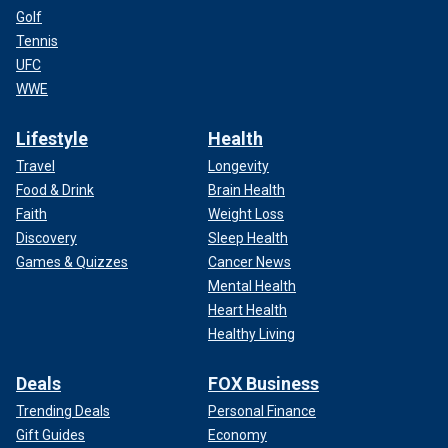
Golf
Tennis
UFC
WWE
Lifestyle
Health
Travel
Longevity
Food & Drink
Brain Health
Faith
Weight Loss
Discovery
Sleep Health
Games & Quizzes
Cancer News
Mental Health
Heart Health
Healthy Living
Deals
FOX Business
Trending Deals
Personal Finance
Gift Guides
Economy