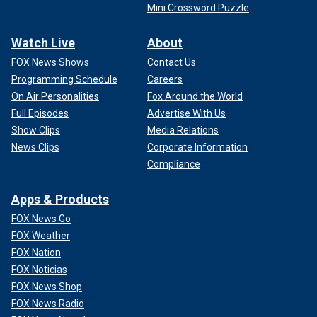
Mini Crossword Puzzle
Watch Live
About
FOX News Shows
Contact Us
Programming Schedule
Careers
On Air Personalities
Fox Around the World
Full Episodes
Advertise With Us
Show Clips
Media Relations
News Clips
Corporate Information
Compliance
Apps & Products
FOX News Go
FOX Weather
FOX Nation
FOX Noticias
FOX News Shop
FOX News Radio