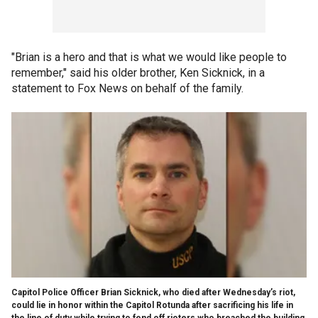
"Brian is a hero and that is what we would like people to
remember," said his older brother, Ken Sicknick, in a
statement to Fox News on behalf of the family.
Capitol Police Officer Brian Sicknick, who died after Wednesday’s riot,
could lie in honor within the Capitol Rotunda after sacrificing his life in
the line of duty while trying to fend off rioters who breached the building