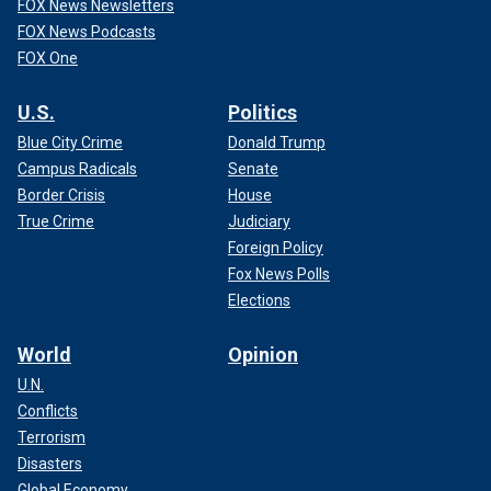
FOX News Newsletters
FOX News Podcasts
FOX One
U.S.
Politics
Blue City Crime
Donald Trump
Campus Radicals
Senate
Border Crisis
House
True Crime
Judiciary
Foreign Policy
Fox News Polls
Elections
World
Opinion
U.N.
Conflicts
Terrorism
Disasters
Global Economy