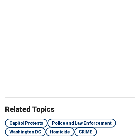
Related Topics
Capitol Protests
Police and Law Enforcement
Washington DC
Homicide
CRIME