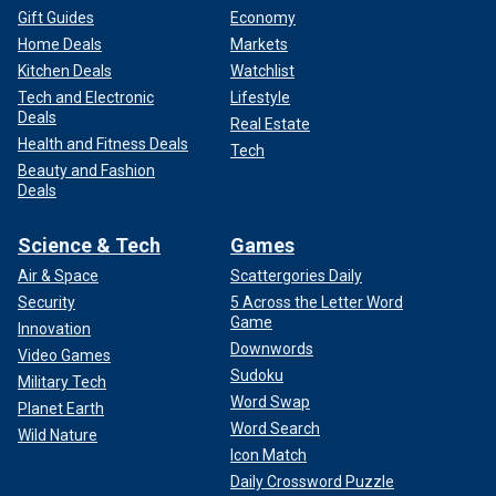
Gift Guides
Economy
Home Deals
Markets
Kitchen Deals
Watchlist
Tech and Electronic
Lifestyle
Deals
Real Estate
Health and Fitness Deals
Tech
Beauty and Fashion
Deals
Science & Tech
Games
Air & Space
Scattergories Daily
Security
5 Across the Letter Word
Game
Innovation
Downwords
Video Games
Sudoku
Military Tech
Word Swap
Planet Earth
Word Search
Wild Nature
Icon Match
Daily Crossword Puzzle