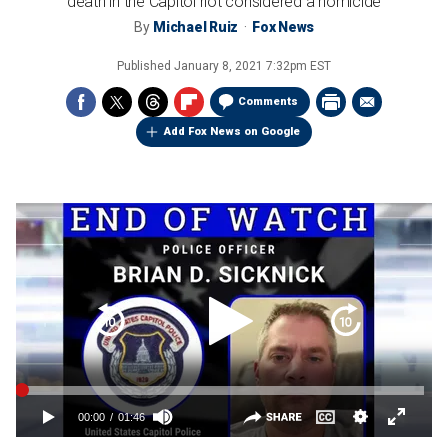
death in the Capitol riot considered a homicide
By
Michael Ruiz
Fox News
Published
January 8, 2021 7:32pm EST
Comments
Add Fox News on Google