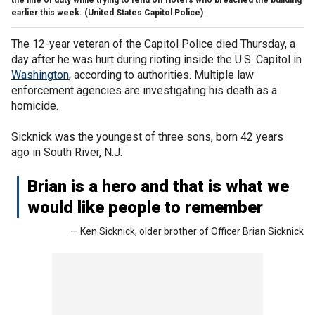
earlier this week.
(United States Capitol Police)
The 12-year veteran of the Capitol Police died Thursday, a
day after he was hurt during rioting inside the U.S. Capitol in
Washington
, according to authorities. Multiple law
enforcement agencies are investigating his death as a
homicide.
Sicknick was the youngest of three sons, born 42 years
ago in South River, N.J.
Brian is a hero and that is what we
would like people to remember
— Ken Sicknick, older brother of Officer Brian Sicknick