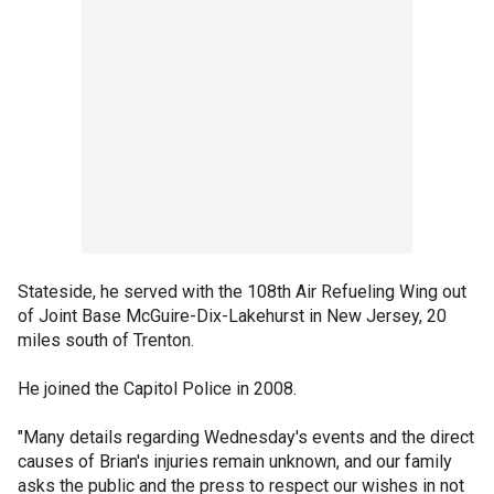
Stateside, he served with the 108th Air Refueling Wing out
of Joint Base McGuire-Dix-Lakehurst in New Jersey, 20
miles south of Trenton.
He joined the Capitol Police in 2008.
"Many details regarding Wednesday's events and the direct
causes of Brian's injuries remain unknown, and our family
asks the public and the press to respect our wishes in not