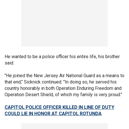
He wanted to be a police officer his entire life, his brother
said.
"He joined the New Jersey Air National Guard as a means to
that end," Sicknick continued. "In doing so, he served his
country honorably in both Operation Enduring Freedom and
Operation Desert Shield, of which my family is very proud."
CAPITOL POLICE OFFICER KILLED IN LINE OF DUTY
COULD LIE IN HONOR AT CAPITOL ROTUNDA