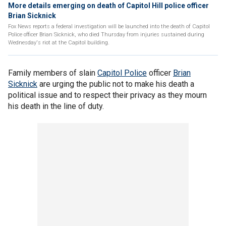
More details emerging on death of Capitol Hill police officer
Brian Sicknick
Fox News reports a federal investigation will be launched into the death of Capitol
Police officer Brian Sicknick, who died Thursday from injuries sustained during
Wednesday's riot at the Capitol building.
Family members of slain
Capitol Police
officer
Brian
Sicknick
are urging the public not to make his death a
political issue and to respect their privacy as they mourn
his death in the line of duty.