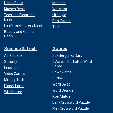
Home Deals
Markets
Kitchen Deals
Watchlist
Tech and Electronic
Lifestyle
Deals
Real Estate
Health and Fitness Deals
Tech
Beauty and Fashion
Deals
Science & Tech
Games
Air & Space
Scattergories Daily
Security
5 Across the Letter Word
Game
Innovation
Downwords
Video Games
Sudoku
Military Tech
Word Swap
Planet Earth
Word Search
Wild Nature
Icon Match
Daily Crossword Puzzle
Mini Crossword Puzzle