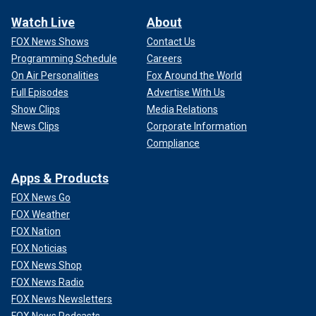
Watch Live
About
FOX News Shows
Contact Us
Programming Schedule
Careers
On Air Personalities
Fox Around the World
Full Episodes
Advertise With Us
Show Clips
Media Relations
News Clips
Corporate Information
Compliance
Apps & Products
FOX News Go
FOX Weather
FOX Nation
FOX Noticias
FOX News Shop
FOX News Radio
FOX News Newsletters
FOX News Podcasts