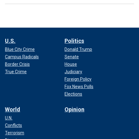
U.S.
Politics
Blue City Crime
Donald Trump
Campus Radicals
Senate
Border Crisis
House
True Crime
Judiciary
Foreign Policy
Fox News Polls
Elections
World
Opinion
U.N.
Conflicts
Terrorism