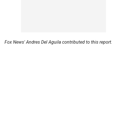
Fox News' Andres Del Aguila contributed to this report.