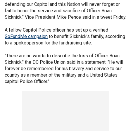
defending our Capitol and this Nation will never forget or
fail to honor the service and sacrifice of Officer Brian
Sicknick," Vice President Mike Pence said in a tweet Friday.
A fellow Capitol Police officer has set up a verified
GoFundMe campaign
to benefit Sicknick’s family, according
to a spokesperson for the fundraising site.
"There are no words to describe the loss of Officer Brian
Sicknick," the DC Police Union said in a statement. "He will
forever be remembered for his bravery and service to our
country as a member of the military and a United States
capitol Police Officer."